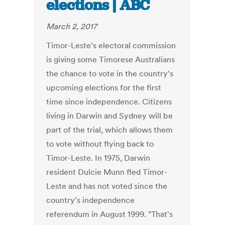
elections | ABC
March 2, 2017
Timor-Leste's electoral commission
is giving some Timorese Australians
the chance to vote in the country's
upcoming elections for the first
time since independence. Citizens
living in Darwin and Sydney will be
part of the trial, which allows them
to vote without flying back to
Timor-Leste. In 1975, Darwin
resident Dulcie Munn fled Timor-
Leste and has not voted since the
country's independence
referendum in August 1999. "That's