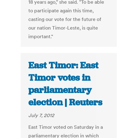
18 years ago," she said. "To be able
to participate again this time,
casting our vote for the future of
our nation Timor-Leste, is quite
important."
East Timor: East
Timor votes in
parliamentary
election | Reuters
July 7, 2012
East Timor voted on Saturday in a
parliamentary election in which