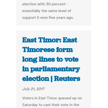
election with 30 percent -
essentially the same level of
support it won five years ago.
East Timor: East
Timorese form
long lines to vote
in parliamentary
election | Reuters
July 21, 2017
Voters in East Timor queued up on
Saturday to cast their vote in the