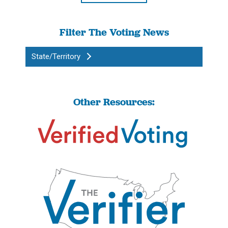
Filter The Voting News
State/Territory
Other Resources: