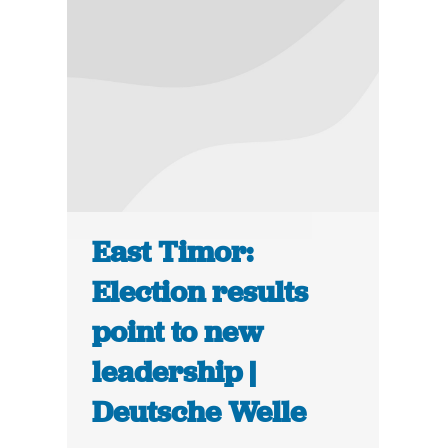
East Timor:
Election results
point to new
leadership |
Deutsche Welle