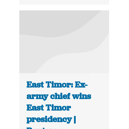
East Timor: Ex-
army chief wins
East Timor
presidency |