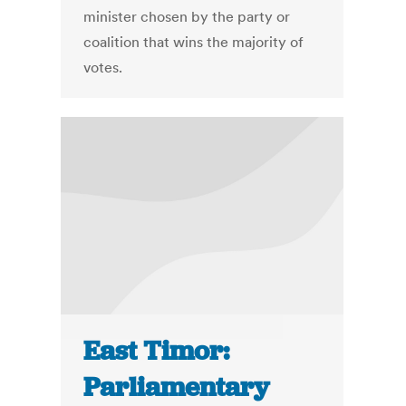
minister chosen by the party or
coalition that wins the majority of
votes.
East Timor:
Parliamentary