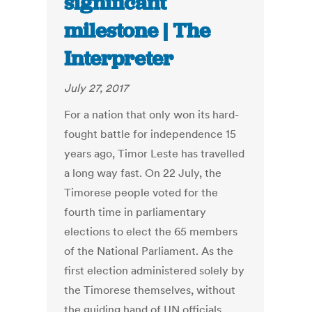
significant
milestone | The
Interpreter
July 27, 2017
For a nation that only won its hard-
fought battle for independence 15
years ago, Timor Leste has travelled
a long way fast. On 22 July, the
Timorese people voted for the
fourth time in parliamentary
elections to elect the 65 members
of the National Parliament. As the
first election administered solely by
the Timorese themselves, without
the guiding hand of UN officials,