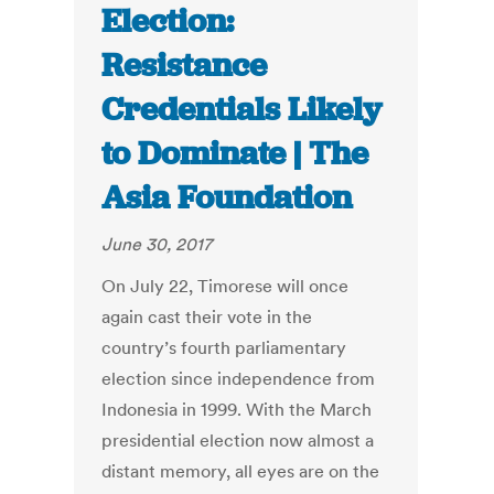
Election:
Resistance
Credentials Likely
to Dominate | The
Asia Foundation
June 30, 2017
On July 22, Timorese will once
again cast their vote in the
country’s fourth parliamentary
election since independence from
Indonesia in 1999. With the March
presidential election now almost a
distant memory, all eyes are on the