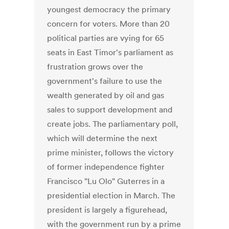
youngest democracy the primary
concern for voters. More than 20
political parties are vying for 65
seats in East Timor's parliament as
frustration grows over the
government's failure to use the
wealth generated by oil and gas
sales to support development and
create jobs. The parliamentary poll,
which will determine the next
prime minister, follows the victory
of former independence fighter
Francisco "Lu Olo" Guterres in a
presidential election in March. The
president is largely a figurehead,
with the government run by a prime