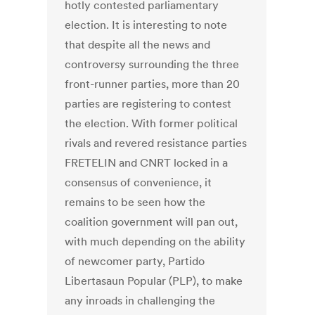
hotly contested parliamentary
election. It is interesting to note
that despite all the news and
controversy surrounding the three
front-runner parties, more than 20
parties are registering to contest
the election. With former political
rivals and revered resistance parties
FRETELIN and CNRT locked in a
consensus of convenience, it
remains to be seen how the
coalition government will pan out,
with much depending on the ability
of newcomer party, Partido
Libertasaun Popular (PLP), to make
any inroads in challenging the