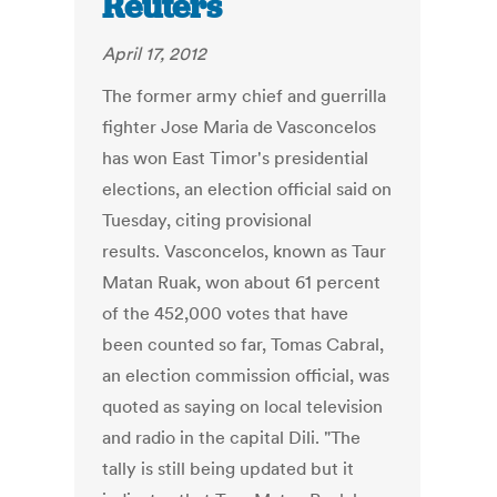
Reuters
April 17, 2012
The former army chief and guerrilla
fighter Jose Maria de Vasconcelos
has won East Timor's presidential
elections, an election official said on
Tuesday, citing provisional
results. Vasconcelos, known as Taur
Matan Ruak, won about 61 percent
of the 452,000 votes that have
been counted so far, Tomas Cabral,
an election commission official, was
quoted as saying on local television
and radio in the capital Dili. "The
tally is still being updated but it