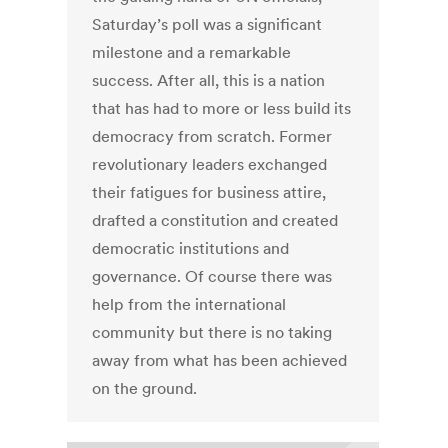
Saturday’s poll was a significant
milestone and a remarkable
success. After all, this is a nation
that has had to more or less build its
democracy from scratch. Former
revolutionary leaders exchanged
their fatigues for business attire,
drafted a constitution and created
democratic institutions and
governance. Of course there was
help from the international
community but there is no taking
away from what has been achieved
on the ground.