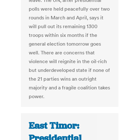
leave. The UN, after presidential
polls were held peacefully over two
rounds in March and April, says it
will pull out its remaining 1300
troops within six months if the
general election tomorrow goes
well. There are concerns that
violence will reignite in the oil-rich
but underdeveloped state if none of
the 21 parties wins an outright
majority and a fragile coalition takes
power.
East Timor:
Presidential