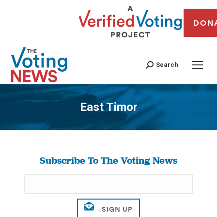
DON
Search
East Timor
You are here:
Subscribe To The Voting News