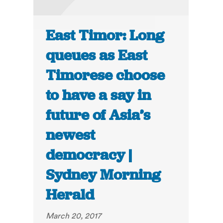
East Timor: Long
queues as East
Timorese choose
to have a say in
future of Asia’s
newest
democracy |
Sydney Morning
Herald
March 20, 2017