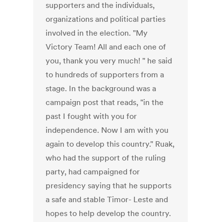
supporters and the individuals,
organizations and political parties
involved in the election. "My
Victory Team! All and each one of
you, thank you very much! " he said
to hundreds of supporters from a
stage. In the background was a
campaign post that reads, "in the
past I fought with you for
independence. Now I am with you
again to develop this country." Ruak,
who had the support of the ruling
party, had campaigned for
presidency saying that he supports
a safe and stable Timor- Leste and
hopes to help develop the country.