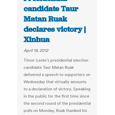
candidate Taur
Matan Ruak
declares victory |
Xinhua
April 19, 2012
Timor-Leste's presidential election
candidate Taur Matan Ruak
delivered a speech to supporters on
Wednesday that virtually amounts
to a declaration of victory. Speaking
in the public for the first time since
the second round of the presidential
polls on Monday, Ruak thanked his