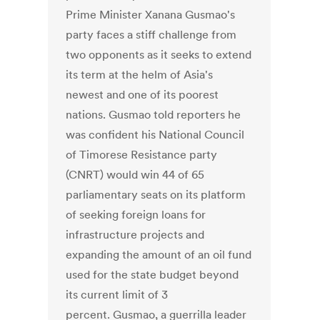
Prime Minister Xanana Gusmao's
party faces a stiff challenge from
two opponents as it seeks to extend
its term at the helm of Asia's
newest and one of its poorest
nations. Gusmao told reporters he
was confident his National Council
of Timorese Resistance party
(CNRT) would win 44 of 65
parliamentary seats on its platform
of seeking foreign loans for
infrastructure projects and
expanding the amount of an oil fund
used for the state budget beyond
its current limit of 3
percent. Gusmao, a guerrilla leader