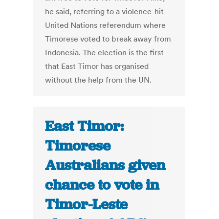
he said, referring to a violence-hit
United Nations referendum where
Timorese voted to break away from
Indonesia. The election is the first
that East Timor has organised
without the help from the UN.
East Timor:
Timorese
Australians given
chance to vote in
Timor-Leste