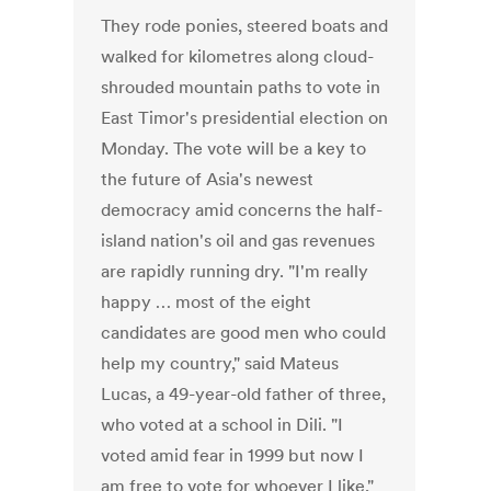
They rode ponies, steered boats and
walked for kilometres along cloud-
shrouded mountain paths to vote in
East Timor's presidential election on
Monday. The vote will be a key to
the future of Asia's newest
democracy amid concerns the half-
island nation's oil and gas revenues
are rapidly running dry. "I'm really
happy … most of the eight
candidates are good men who could
help my country," said Mateus
Lucas, a 49-year-old father of three,
who voted at a school in Dili. "I
voted amid fear in 1999 but now I
am free to vote for whoever I like,"