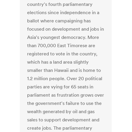
country's fourth parliamentary
elections since independence in a
ballot where campaigning has
focused on development and jobs in
Asia's youngest democracy. More
than 700,000 East Timorese are
registered to vote in the country,
which has a land area slightly
smaller than Hawaii and is home to
1.2 million people. Over 20 political
parties are vying for 65 seats in
parliament as frustration grows over
the government's failure to use the
wealth generated by oil and gas
sales to support development and
create jobs. The parliamentary