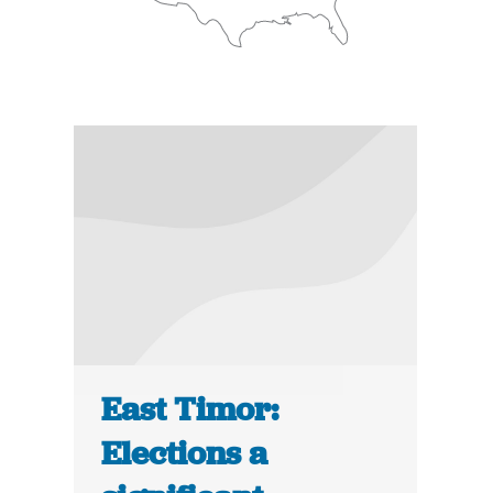
East Timor:
Elections a