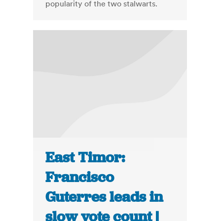
popularity of the two stalwarts.
East Timor:
Francisco
Guterres leads in
slow vote count |