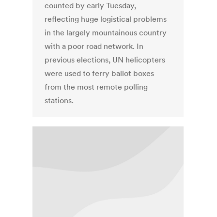
counted by early Tuesday,
reflecting huge logistical problems
in the largely mountainous country
with a poor road network. In
previous elections, UN helicopters
were used to ferry ballot boxes
from the most remote polling
stations.