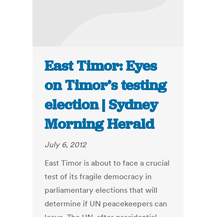
East Timor: Eyes
on Timor’s testing
election | Sydney
Morning Herald
July 6, 2012
East Timor is about to face a crucial
test of its fragile democracy in
parliamentary elections that will
determine if UN peacekeepers can