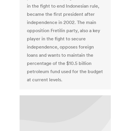
in the fight to end Indonesian rule,
became the first president after
independence in 2002. The main
opposition Fretilin party, also a key
player in the fight to secure
independence, opposes foreign
loans and wants to maintain the
percentage of the $10.5 billion
petroleum fund used for the budget
at current levels.