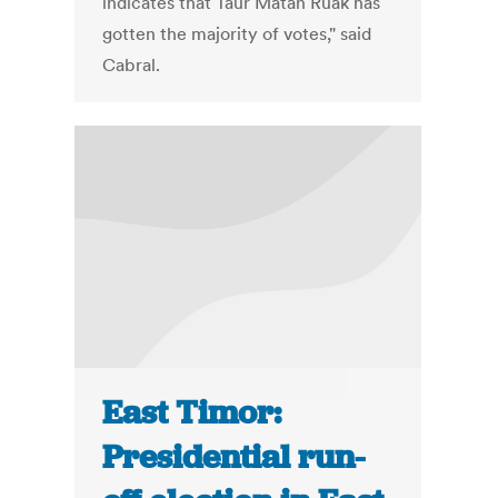
indicates that Taur Matan Ruak has
gotten the majority of votes," said
Cabral.
East Timor:
Presidential run-