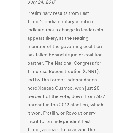
July 24, 2017
Preliminary results from East
Timor's parliamentary election
indicate that a change in leadership
appears likely, as the leading
member of the governing coalition
has fallen behind its junior coalition
partner. The National Congress for
Timorese Reconstruction (CNRT),
led by the former independence
hero Xanana Gusmao, won just 28
percent of the vote, down from 36.7
percent in the 2012 election, which
it won. Fretilin, or Revolutionary
Front for an independent East
Timor, appears to have won the