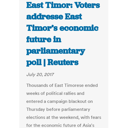
East Timor: Voters
addresse East
Timor’s economic
future in
parliamentary
poll | Reuters
July 20, 2017
Thousands of East Timorese ended
weeks of political rallies and
entered a campaign blackout on
Thursday before parliamentary
elections at the weekend, with fears
for the economic future of Asia's