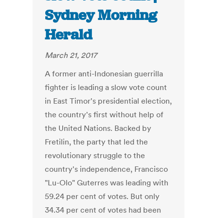
Sydney Morning
Herald
March 21, 2017
A former anti-Indonesian guerrilla
fighter is leading a slow vote count
in East Timor's presidential election,
the country's first without help of
the United Nations. Backed by
Fretilin, the party that led the
revolutionary struggle to the
country's independence, Francisco
"Lu-Olo" Guterres was leading with
59.24 per cent of votes. But only
34.34 per cent of votes had been