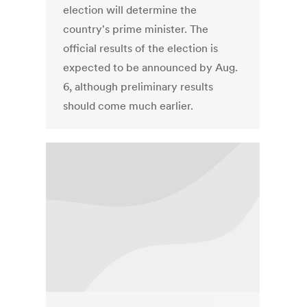
election will determine the
country's prime minister. The
official results of the election is
expected to be announced by Aug.
6, although preliminary results
should come much earlier.