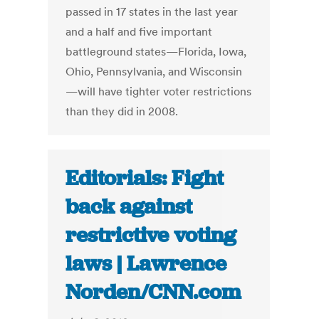
passed in 17 states in the last year
and a half and five important
battleground states—Florida, Iowa,
Ohio, Pennsylvania, and Wisconsin
—will have tighter voter restrictions
than they did in 2008.
Editorials: Fight
back against
restrictive voting
laws | Lawrence
Norden/CNN.com