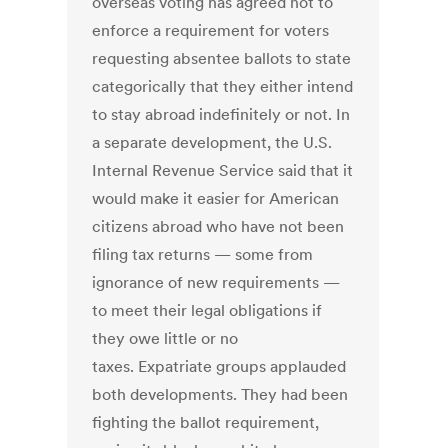
overseas voting has agreed not to
enforce a requirement for voters
requesting absentee ballots to state
categorically that they either intend
to stay abroad indefinitely or not. In
a separate development, the U.S.
Internal Revenue Service said that it
would make it easier for American
citizens abroad who have not been
filing tax returns — some from
ignorance of new requirements —
to meet their legal obligations if
they owe little or no
taxes. Expatriate groups applauded
both developments. They had been
fighting the ballot requirement,