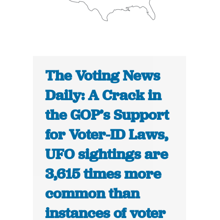
The Voting News
Daily: A Crack in
the GOP’s Support
for Voter-ID Laws,
UFO sightings are
3,615 times more
common than
instances of voter