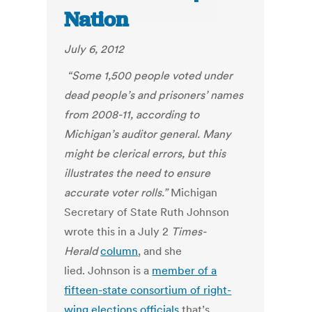
Nation
July 6, 2012
“Some 1,500 people voted under
dead people’s and prisoners’ names
from 2008-11, according to
Michigan’s auditor general. Many
might be clerical errors, but this
illustrates the need to ensure
accurate voter rolls.”
Michigan
Secretary of State Ruth Johnson
wrote this in a July 2
Times-
Herald
column
, and she
lied. Johnson is a
member of a
fifteen-state consortium of right-
wing elections officials
that’s