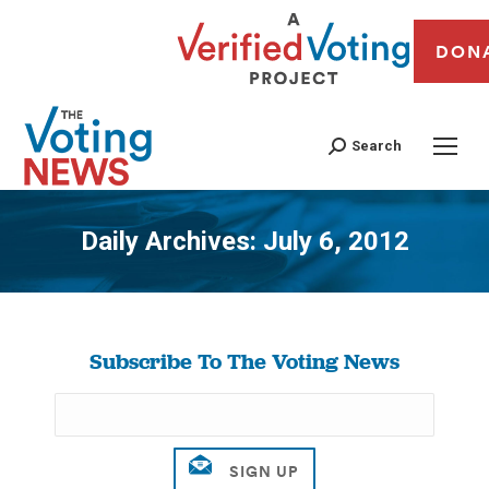
DON
Search
Daily Archives:
July 6, 2012
You are here:
Subscribe To The Voting News