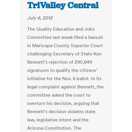
TriValley Central
July 6, 2012
The Quality Education and Jobs
Committee last week filed a lawsuit
in Maricopa County Superior Court
challenging Secretary of State Ken
Bennett’s rejection of 290,849
signatures to qualify the citizens’
initiative for the Nov. 6 ballot. In its
legal complaint against Bennett, the
committee asked the court to
overturn his decision, arguing that
Bennett’s decision violates state
law, legislative intent and the
Arizona Constitution. The