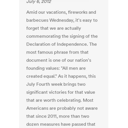
July 6, 2012
Amid our vacations, fireworks and
barbecues Wednesday, it's easy to
forget that we are actually
commemorating the signing of the
Declaration of Independence. The
most famous phrase from that
document is one of our nation's
founding values: "All men are
created equal." As it happens, this
July Fourth week brings two
significant victories for that value
that are worth celebrating. Most
Americans are probably not aware
that since 2011, more than two
dozen measures have passed that