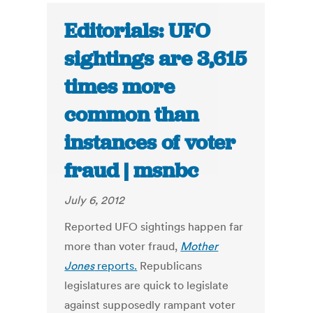
Editorials: UFO
sightings are 3,615
times more
common than
instances of voter
fraud | msnbc
July 6, 2012
Reported UFO sightings happen far
more than voter fraud,
Mother
Jones
reports.
Republicans
legislatures are quick to legislate
against supposedly rampant voter