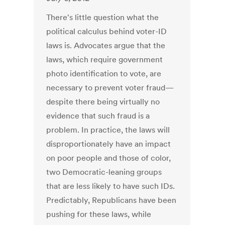
There's little question what the
political calculus behind voter-ID
laws is. Advocates argue that the
laws, which require government
photo identification to vote, are
necessary to prevent voter fraud—
despite there being virtually no
evidence that such fraud is a
problem. In practice, the laws will
disproportionately have an impact
on poor people and those of color,
two Democratic-leaning groups
that are less likely to have such IDs.
Predictably, Republicans have been
pushing for these laws, while