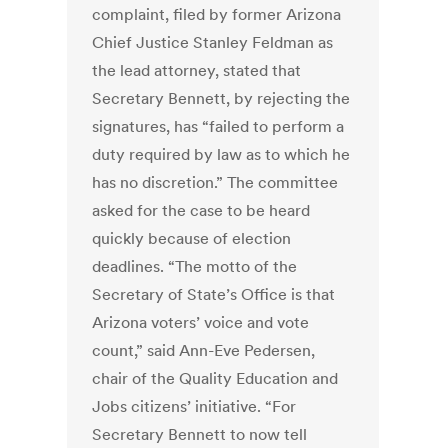
complaint, filed by former Arizona
Chief Justice Stanley Feldman as
the lead attorney, stated that
Secretary Bennett, by rejecting the
signatures, has “failed to perform a
duty required by law as to which he
has no discretion.” The committee
asked for the case to be heard
quickly because of election
deadlines. “The motto of the
Secretary of State’s Office is that
Arizona voters’ voice and vote
count,” said Ann-Eve Pedersen,
chair of the Quality Education and
Jobs citizens’ initiative. “For
Secretary Bennett to now tell