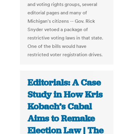
and voting rights groups, several
editorial pages and many of
Michigan's citizens -- Gov. Rick
Snyder vetoed a package of
restrictive voting laws in that state.
One of the bills would have
restricted voter registration drives.
Editorials: A Case
Study in How Kris
Kobach’s Cabal
Aims to Remake
Election Law | The