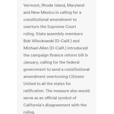
Vermont, Rhode Island, Maryland
and New Mexico in calling for a
constitutional amendment to
overturn the Supreme Court
ruling. State assembly members
Bob Wieckowski (D-Calif.) and
Michael Allen (D-Calif.) introduced
the campaign finance reform bill in
January, calling for the federal
government to send a constitutional
amendment overturning Citizens
United to all the states for
ratification. The measure also would
serve as an official symbol of
California's disagreement with the
ruling.