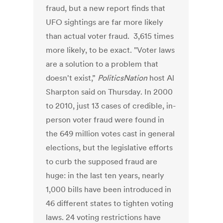
fraud, but a new report finds that
UFO sightings are far more likely
than actual voter fraud. 3,615 times
more likely, to be exact. "Voter laws
are a solution to a problem that
doesn't exist,”
PoliticsNation
host Al
Sharpton said on Thursday. In 2000
to 2010, just 13 cases of credible, in-
person voter fraud were found in
the 649 million votes cast in general
elections, but the legislative efforts
to curb the supposed fraud are
huge: in the last ten years, nearly
1,000 bills have been introduced in
46 different states to tighten voting
laws. 24 voting restrictions have