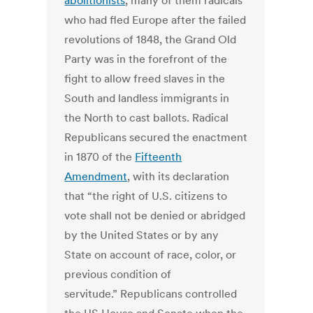
abolitionists
, many of them radicals
who had fled Europe after the failed
revolutions of 1848, the Grand Old
Party was in the forefront of the
fight to allow freed slaves in the
South and landless immigrants in
the North to cast ballots. Radical
Republicans secured the enactment
in 1870 of the
Fifteenth
Amendment
, with its declaration
that “the right of U.S. citizens to
vote shall not be denied or abridged
by the United States or by any
State on account of race, color, or
previous condition of
servitude.” Republicans controlled