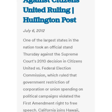
Against Citizens
United Ruling |
Huffington Post
July 6, 2012
One of the largest states in the
nation took an official stand
Thursday against the Supreme
Court's 2010 decision in Citizens
United vs. Federal Election
Commission, which ruled that
government restriction of
corporation or union spending on
political campaigns violated the
First Amendment right to free
speech. California joins Hawaii,