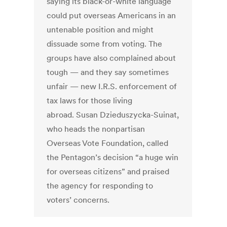
saying its black-or-white language
could put overseas Americans in an
untenable position and might
dissuade some from voting. The
groups have also complained about
tough — and they say sometimes
unfair — new I.R.S. enforcement of
tax laws for those living
abroad. Susan Dzieduszycka-Suinat,
who heads the nonpartisan
Overseas Vote Foundation, called
the Pentagon’s decision “a huge win
for overseas citizens” and praised
the agency for responding to
voters’ concerns.