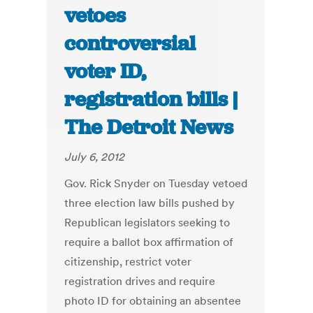
vetoes
controversial
voter ID,
registration bills |
The Detroit News
July 6, 2012
Gov. Rick Snyder on Tuesday vetoed
three election law bills pushed by
Republican legislators seeking to
require a ballot box affirmation of
citizenship, restrict voter
registration drives and require
photo ID for obtaining an absentee