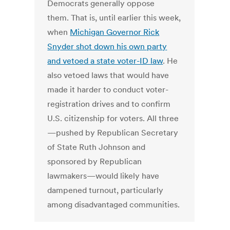
Democrats generally oppose
them. That is, until earlier this week,
when
Michigan Governor Rick
Snyder shot down his own party
and vetoed a state voter-ID law
. He
also vetoed laws that would have
made it harder to conduct voter-
registration drives and to confirm
U.S. citizenship for voters. All three
—pushed by Republican Secretary
of State Ruth Johnson and
sponsored by Republican
lawmakers—would likely have
dampened turnout, particularly
among disadvantaged communities.