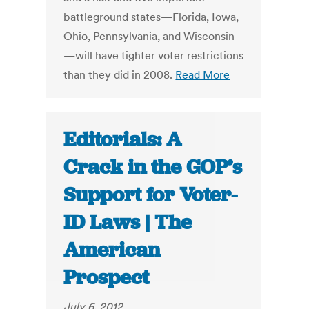
battleground states—Florida, Iowa,
Ohio, Pennsylvania, and Wisconsin
—will have tighter voter restrictions
than they did in 2008.
Read More
Editorials: A
Crack in the GOP’s
Support for Voter-
ID Laws | The
American
Prospect
July 6, 2012