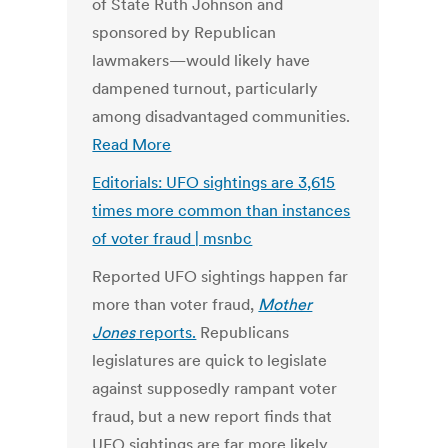
of State Ruth Johnson and
sponsored by Republican
lawmakers—would likely have
dampened turnout, particularly
among disadvantaged communities.
Read More
Editorials: UFO sightings are 3,615
times more common than instances
of voter fraud | msnbc
Reported UFO sightings happen far
more than voter fraud,
Mother
Jones
reports.
Republicans
legislatures are quick to legislate
against supposedly rampant voter
fraud, but a new report finds that
UFO sightings are far more likely