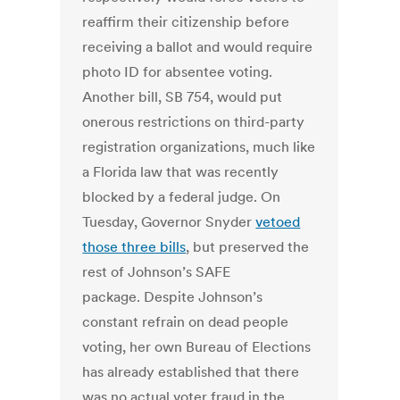
reaffirm their citizenship before
receiving a ballot and would require
photo ID for absentee voting.
Another bill, SB 754, would put
onerous restrictions on third-party
registration organizations, much like
a Florida law that was recently
blocked by a federal judge. On
Tuesday, Governor Snyder
vetoed
those three bills
, but preserved the
rest of Johnson’s SAFE
package. Despite Johnson’s
constant refrain on dead people
voting, her own Bureau of Elections
has already established that there
was no actual voter fraud in the