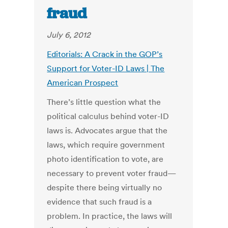
fraud
July 6, 2012
Editorials: A Crack in the GOP’s
Support for Voter-ID Laws | The
American Prospect
There’s little question what the
political calculus behind voter-ID
laws is. Advocates argue that the
laws, which require government
photo identification to vote, are
necessary to prevent voter fraud—
despite there being virtually no
evidence that such fraud is a
problem. In practice, the laws will