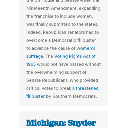
the US House and Senate when the
Nineteenth Amendment, expanding
the franchise to include women,
was finally submitted to the states.
Indeed, Republican senators had to
overcome a Democratic filibuster
to advance the cause of
women’s
suffrage
. The
Voting Rights Act of
1965
would not have passed without
the overwhelming support of
Senate Republicans, who provided
critical votes to break a
threatened
filibuster
by Southern Democrats.
Michigan: Snyder