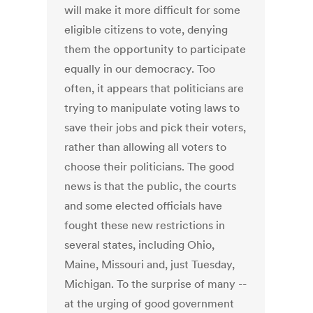
will make it more difficult for some
eligible citizens to vote, denying
them the opportunity to participate
equally in our democracy. Too
often, it appears that politicians are
trying to manipulate voting laws to
save their jobs and pick their voters,
rather than allowing all voters to
choose their politicians. The good
news is that the public, the courts
and some elected officials have
fought these new restrictions in
several states, including Ohio,
Maine, Missouri and, just Tuesday,
Michigan. To the surprise of many --
at the urging of good government