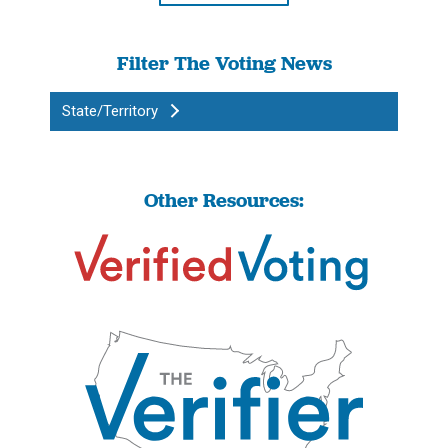
Filter The Voting News
State/Territory
Other Resources: