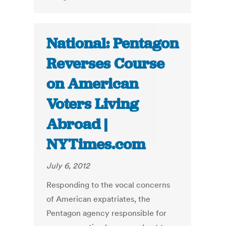
National: Pentagon
Reverses Course
on American
Voters Living
Abroad |
NYTimes.com
July 6, 2012
Responding to the vocal concerns
of American expatriates, the
Pentagon agency responsible for