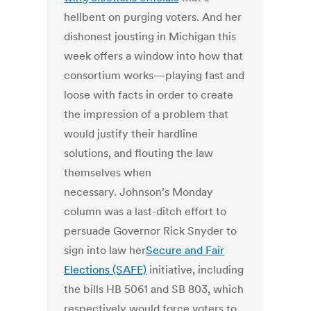
hellbent on purging voters. And her
dishonest jousting in Michigan this
week offers a window into how that
consortium works—playing fast and
loose with facts in order to create
the impression of a problem that
would justify their hardline
solutions, and flouting the law
themselves when
necessary. Johnson’s Monday
column was a last-ditch effort to
persuade Governor Rick Snyder to
sign into law her
Secure and Fair
Elections (SAFE)
initiative, including
the bills HB 5061 and SB 803, which
respectively would force voters to