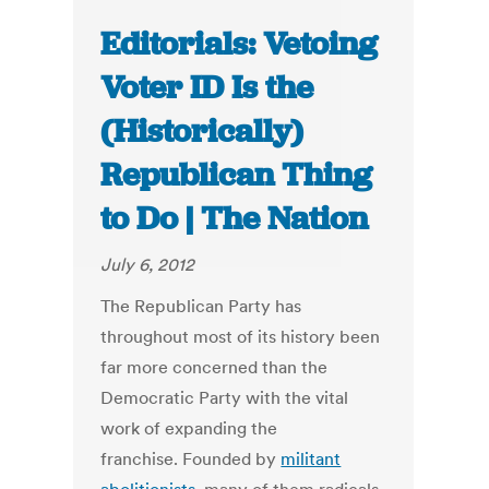
Editorials: Vetoing
Voter ID Is the
(Historically)
Republican Thing
to Do | The Nation
July 6, 2012
The Republican Party has
throughout most of its history been
far more concerned than the
Democratic Party with the vital
work of expanding the
franchise. Founded by
militant