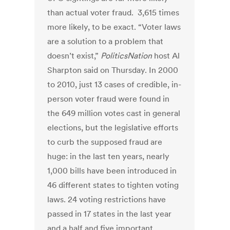
than actual voter fraud. 3,615 times
more likely, to be exact. “Voter laws
are a solution to a problem that
doesn’t exist,”
PoliticsNation
host Al
Sharpton said on Thursday. In 2000
to 2010, just 13 cases of credible, in-
person voter fraud were found in
the 649 million votes cast in general
elections, but the legislative efforts
to curb the supposed fraud are
huge: in the last ten years, nearly
1,000 bills have been introduced in
46 different states to tighten voting
laws. 24 voting restrictions have
passed in 17 states in the last year
and a half and five important