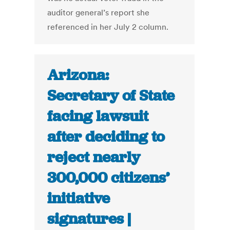
auditor general’s report she
referenced in her July 2 column.
Arizona:
Secretary of State
facing lawsuit
after deciding to
reject nearly
300,000 citizens’
initiative
signatures |