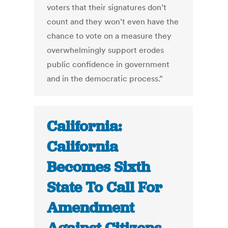
voters that their signatures don’t
count and they won’t even have the
chance to vote on a measure they
overwhelmingly support erodes
public confidence in government
and in the democratic process.”
California:
California
Becomes Sixth
State To Call For
Amendment