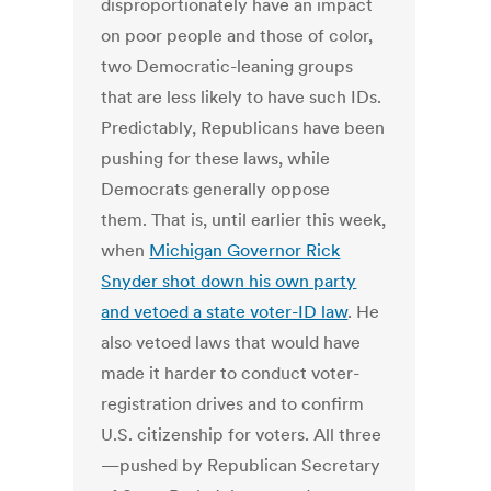
disproportionately have an impact
on poor people and those of color,
two Democratic-leaning groups
that are less likely to have such IDs.
Predictably, Republicans have been
pushing for these laws, while
Democrats generally oppose
them. That is, until earlier this week,
when
Michigan Governor Rick
Snyder shot down his own party
and vetoed a state voter-ID law
. He
also vetoed laws that would have
made it harder to conduct voter-
registration drives and to confirm
U.S. citizenship for voters. All three
—pushed by Republican Secretary