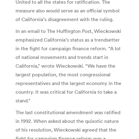
United to all the states for ratification. The
measure also would serve as an official symbol
of California’s disagreement with the ruling.
In an email to The Huffington Post, Wieckowski
emphasized California’s status as a trendsetter
in the fight for campaign finance reform. “A lot
of national movements and trends start in
California,” wrote Wieckowski. “We have the
largest population, the most congressional
representatives and the largest economy in the
country. It was critical for California to take a
stand.”
The last constitutional amendment was ratified
in 1992. When asked about the quixotic nature
of his resolution, Wieckowski agreed that the
fight for campaign finance reform was a