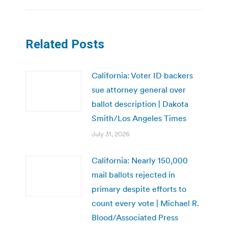
Related Posts
California: Voter ID backers
sue attorney general over
ballot description | Dakota
Smith/Los Angeles Times
July 31, 2026
California: Nearly 150,000
mail ballots rejected in
primary despite efforts to
count every vote | Michael R.
Blood/Associated Press