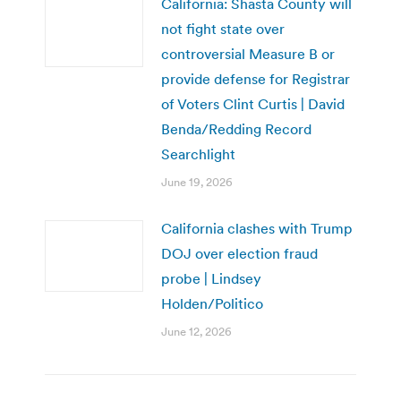
California: Shasta County will
not fight state over
controversial Measure B or
provide defense for Registrar
of Voters Clint Curtis | David
Benda/Redding Record
Searchlight
June 19, 2026
California clashes with Trump
DOJ over election fraud
probe | Lindsey
Holden/Politico
June 12, 2026