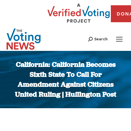
DON
Search
California: California Becomes
Sixth State To Call For
Amendment Against Citizens
United Ruling | Huffington Post
You are here: