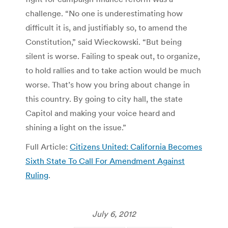
challenge. “No one is underestimating how
difficult it is, and justifiably so, to amend the
Constitution,” said Wieckowski. “But being
silent is worse. Failing to speak out, to organize,
to hold rallies and to take action would be much
worse. That’s how you bring about change in
this country. By going to city hall, the state
Capitol and making your voice heard and
shining a light on the issue.”
Full Article:
Citizens United: California Becomes
Sixth State To Call For Amendment Against
Ruling
.
July 6, 2012