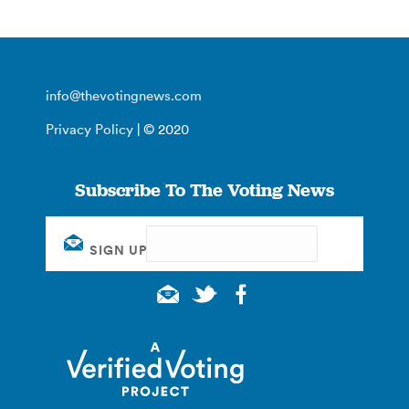
info@thevotingnews.com
Privacy Policy
| © 2020
Subscribe To The Voting News