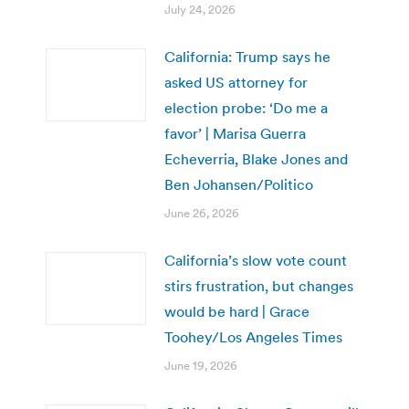
July 24, 2026
California: Trump says he
asked US attorney for
election probe: ‘Do me a
favor’ | Marisa Guerra
Echeverria, Blake Jones and
Ben Johansen/Politico
June 26, 2026
California’s slow vote count
stirs frustration, but changes
would be hard | Grace
Toohey/Los Angeles Times
June 19, 2026