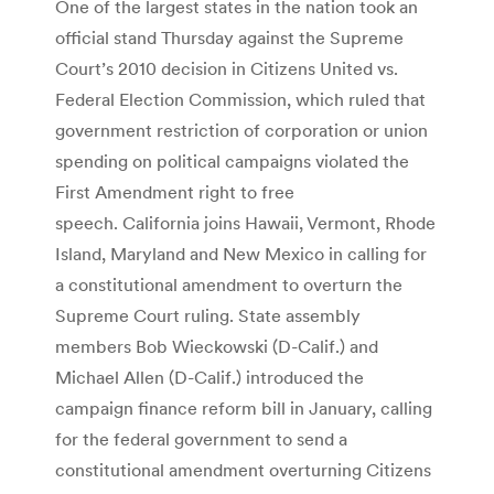
One of the largest states in the nation took an
official stand Thursday against the Supreme
Court’s 2010 decision in Citizens United vs.
Federal Election Commission, which ruled that
government restriction of corporation or union
spending on political campaigns violated the
First Amendment right to free
speech. California joins Hawaii, Vermont, Rhode
Island, Maryland and New Mexico in calling for
a constitutional amendment to overturn the
Supreme Court ruling. State assembly
members Bob Wieckowski (D-Calif.) and
Michael Allen (D-Calif.) introduced the
campaign finance reform bill in January, calling
for the federal government to send a
constitutional amendment overturning Citizens