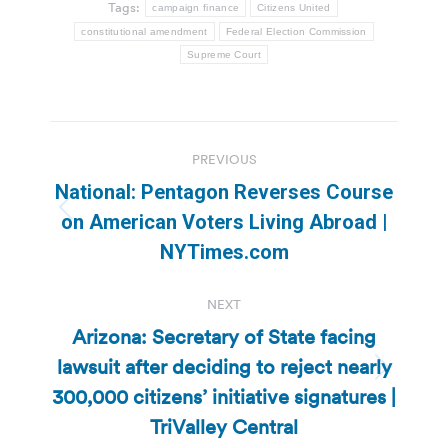
Tags:
campaign finance
Citizens United
constitutional amendment
Federal Election Commission
Supreme Court
Post
PREVIOUS
navigation
National: Pentagon Reverses Course
Previous
on American Voters Living Abroad |
post:
NYTimes.com
NEXT
Arizona: Secretary of State facing
lawsuit after deciding to reject nearly
Next
300,000 citizens’ initiative signatures |
post:
TriValley Central