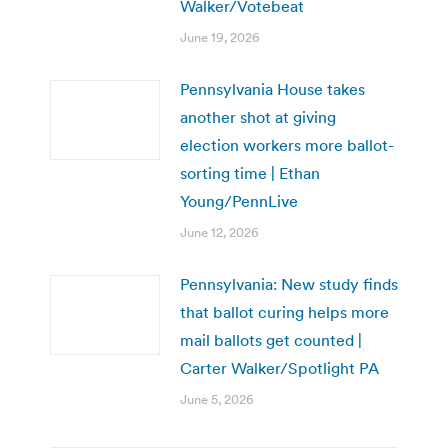
Walker/Votebeat
June 19, 2026
Pennsylvania House takes
another shot at giving
election workers more ballot-
sorting time | Ethan
Young/PennLive
June 12, 2026
Pennsylvania: New study finds
that ballot curing helps more
mail ballots get counted |
Carter Walker/Spotlight PA
June 5, 2026