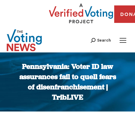
DON
Search
Pennsylvania: Voter ID law
assurances fail to quell fears
of disenfranchisement |
TribLIVE
You are here: