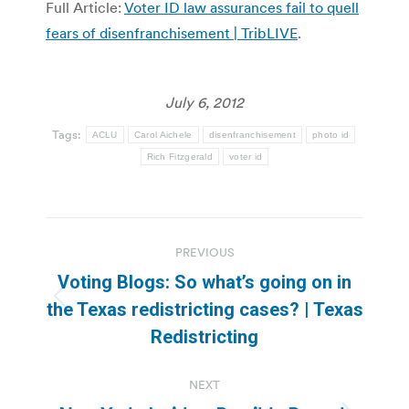
Full Article:
Voter ID law assurances fail to quell
fears of disenfranchisement | TribLIVE
.
July 6, 2012
Tags:
ACLU
Carol Aichele
disenfranchisement
photo id
Rich Fitzgerald
voter id
Post
PREVIOUS
navigation
Voting Blogs: So what’s going on in
Previous
the Texas redistricting cases? | Texas
post:
Redistricting
NEXT