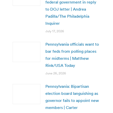
federal government in reply
to DOJ letter | Andrea
Padilla/The Philadelphia
Inquirer
July 17, 2026
Pennsylvania officials want to
bar feds from polling places
for midterms | Matthew
Rink/USA Today
June 26, 2026
Pennsylvania: Bipartisan
election board languishing as
governor fails to appoint new
members | Carter