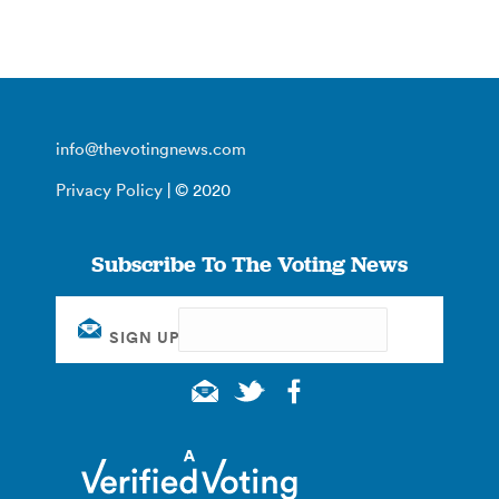
info@thevotingnews.com
Privacy Policy
| © 2020
Subscribe To The Voting News