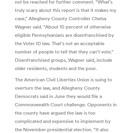
not be reached for further comment. “What’s
truly scary about this report is that it makes my
case,” Allegheny County Controller Chelsa
Wagner said. “About 10 percent of otherwise
eligible Pennsylvanians are disenfranchised by
the Voter ID law. That’s not an acceptable
number of people to tell that they can’t vote.”
Disenfranchised groups, Wagner said, include
older residents, students and the poor.
The American Civil Liberties Union is suing to
overturn the law, and Allegheny County
Democrats said in June they would file a
Commonwealth Court challenge. Opponents in
the county have argued the law is too
complicated and expensive to implement by
the November presidential election. “It also