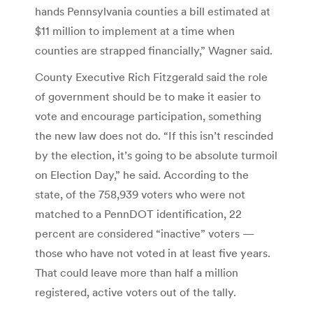
hands Pennsylvania counties a bill estimated at
$11 million to implement at a time when
counties are strapped financially,” Wagner said.
County Executive Rich Fitzgerald said the role
of government should be to make it easier to
vote and encourage participation, something
the new law does not do. “If this isn’t rescinded
by the election, it’s going to be absolute turmoil
on Election Day,” he said. According to the
state, of the 758,939 voters who were not
matched to a PennDOT identification, 22
percent are considered “inactive” voters —
those who have not voted in at least five years.
That could leave more than half a million
registered, active voters out of the tally.