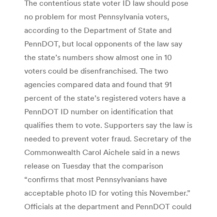
The contentious state voter ID law should pose
no problem for most Pennsylvania voters,
according to the Department of State and
PennDOT, but local opponents of the law say
the state’s numbers show almost one in 10
voters could be disenfranchised. The two
agencies compared data and found that 91
percent of the state’s registered voters have a
PennDOT ID number on identification that
qualifies them to vote. Supporters say the law is
needed to prevent voter fraud. Secretary of the
Commonwealth Carol Aichele said in a news
release on Tuesday that the comparison
“confirms that most Pennsylvanians have
acceptable photo ID for voting this November.”
Officials at the department and PennDOT could