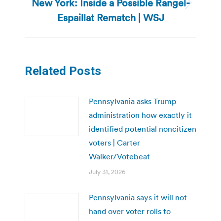
New York: Inside a Possible Rangel-
Next
Espaillat Rematch | WSJ
post:
Related Posts
Pennsylvania asks Trump
administration how exactly it
identified potential noncitizen
voters | Carter
Walker/Votebeat
July 31, 2026
Pennsylvania says it will not
hand over voter rolls to