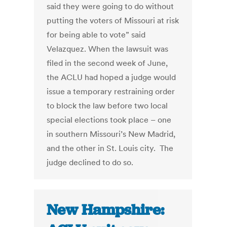
said they were going to do without
putting the voters of Missouri at risk
for being able to vote” said
Velazquez. When the lawsuit was
filed in the second week of June,
the ACLU had hoped a judge would
issue a temporary restraining order
to block the law before two local
special elections took place – one
in southern Missouri’s New Madrid,
and the other in St. Louis city. The
judge declined to do so.
New Hampshire: