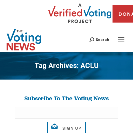
DON
Search
Tag Archives:
ACLU
You are here:
Subscribe To The Voting News