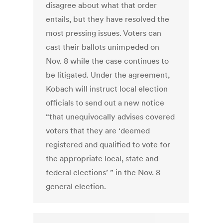
disagree about what that order
entails, but they have resolved the
most pressing issues. Voters can
cast their ballots unimpeded on
Nov. 8 while the case continues to
be litigated. Under the agreement,
Kobach will instruct local election
officials to send out a new notice
“that unequivocally advises covered
voters that they are ‘deemed
registered and qualified to vote for
the appropriate local, state and
federal elections’ ” in the Nov. 8
general election.