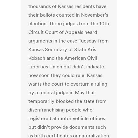
thousands of Kansas residents have
their ballots counted in November’s
election. Three judges from the 10th
Circuit Court of Appeals heard
arguments in the case Tuesday from
Kansas Secretary of State Kris
Kobach and the American Civil
Liberties Union but didn’t indicate
how soon they could rule. Kansas
wants the court to overturn a ruling
by a federal judge in May that
temporarily blocked the state from
disenfranchising people who
registered at motor vehicle offices
but didn’t provide documents such
as birth certificates or naturalization