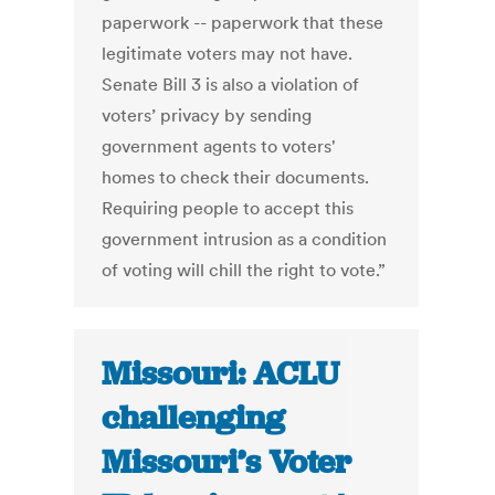
paperwork -- paperwork that these
legitimate voters may not have.
Senate Bill 3 is also a violation of
voters’ privacy by sending
government agents to voters'
homes to check their documents.
Requiring people to accept this
government intrusion as a condition
of voting will chill the right to vote.”
Missouri: ACLU
challenging
Missouri’s Voter