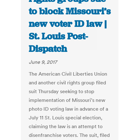
to block Missouri’s
new voter ID law |
St. Louis Post-
Dispatch
June 9, 2017
The American Civil Liberties Union
and another civil rights group filed
suit Thursday seeking to stop
implementation of Missouri’s new
photo ID voting law in advance of a
July 11 St. Louis special election,
claiming the law is an attempt to
disenfranchise voters. The suit, filed