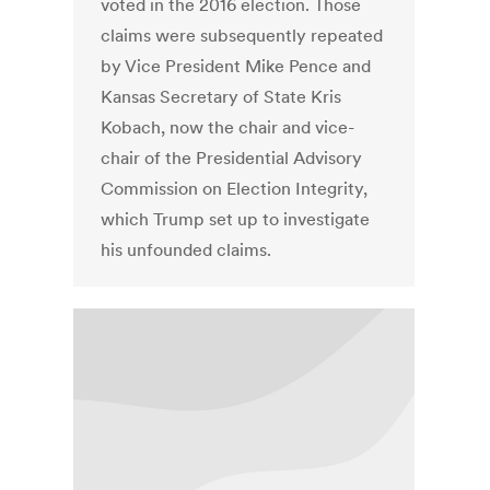
voted in the 2016 election. Those
claims were subsequently repeated
by Vice President Mike Pence and
Kansas Secretary of State Kris
Kobach, now the chair and vice-
chair of the Presidential Advisory
Commission on Election Integrity,
which Trump set up to investigate
his unfounded claims.