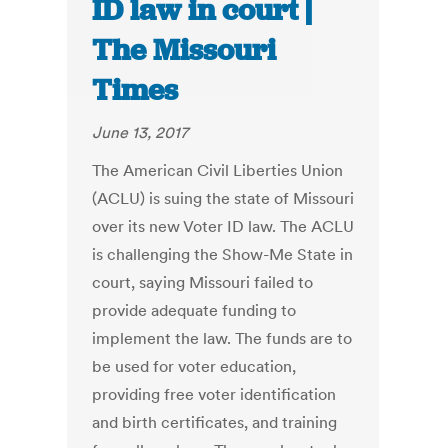
ID law in court |
The Missouri
Times
June 13, 2017
The American Civil Liberties Union
(ACLU) is suing the state of Missouri
over its new Voter ID law. The ACLU
is challenging the Show-Me State in
court, saying Missouri failed to
provide adequate funding to
implement the law. The funds are to
be used for voter education,
providing free voter identification
and birth certificates, and training