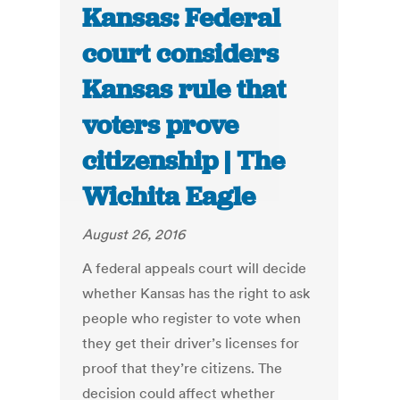
Kansas: Federal
court considers
Kansas rule that
voters prove
citizenship | The
Wichita Eagle
August 26, 2016
A federal appeals court will decide
whether Kansas has the right to ask
people who register to vote when
they get their driver’s licenses for
proof that they’re citizens. The
decision could affect whether