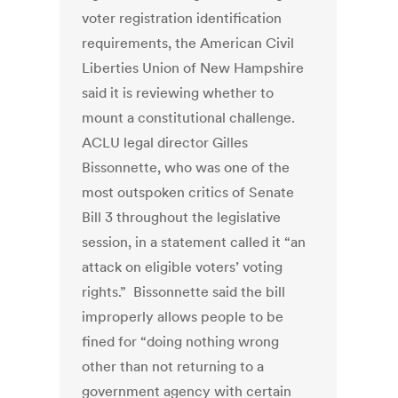
voter registration identification
requirements, the American Civil
Liberties Union of New Hampshire
said it is reviewing whether to
mount a constitutional challenge.
ACLU legal director Gilles
Bissonnette, who was one of the
most outspoken critics of Senate
Bill 3 throughout the legislative
session, in a statement called it “an
attack on eligible voters’ voting
rights.” Bissonnette said the bill
improperly allows people to be
fined for “doing nothing wrong
other than not returning to a
government agency with certain