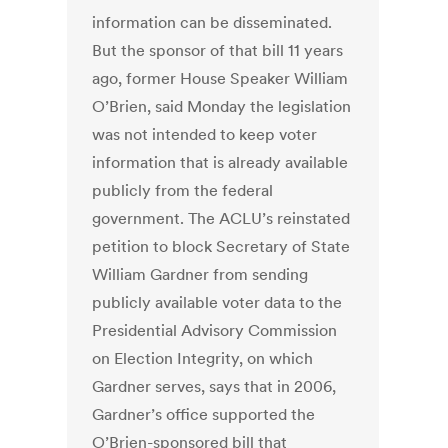
information can be disseminated.
But the sponsor of that bill 11 years
ago, former House Speaker William
O’Brien, said Monday the legislation
was not intended to keep voter
information that is already available
publicly from the federal
government. The ACLU’s reinstated
petition to block Secretary of State
William Gardner from sending
publicly available voter data to the
Presidential Advisory Commission
on Election Integrity, on which
Gardner serves, says that in 2006,
Gardner’s office supported the
O’Brien-sponsored bill that