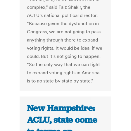
complex,” said Faiz Shakir, the
ACLU’s national political director.
“Because given the dysfunction in
Congress, we are not going to pass
anything through there to expand
voting rights. It would be ideal if we
could. But it’s not going to happen.
“So the only way that we can fight
to expand voting rights in America
is to go state by state by state.”
New Hampshire:
ACLU, state come