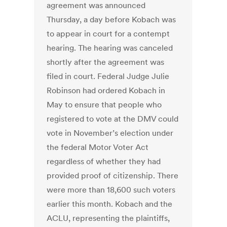
agreement was announced
Thursday, a day before Kobach was
to appear in court for a contempt
hearing. The hearing was canceled
shortly after the agreement was
filed in court. Federal Judge Julie
Robinson had ordered Kobach in
May to ensure that people who
registered to vote at the DMV could
vote in November’s election under
the federal Motor Voter Act
regardless of whether they had
provided proof of citizenship. There
were more than 18,600 such voters
earlier this month. Kobach and the
ACLU, representing the plaintiffs,