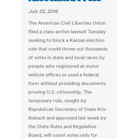
July 22, 2016
The American Civil Liberties Union
filed a class-action lawsuit Tuesday
seeking to block a Kansas election
rule that could throw out thousands
of votes in state and local races by
people who registered at motor
vehicle offices or used a federal
form without providing documents
proving U.S. citizenship. The
temporary rule, sought by
Republican Secretary of State Kris
Kobach and approved last week by
the State Rules and Regulation
Board, will count votes only for