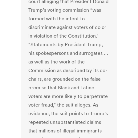
court alleging that President Donald
Trump’s voting commission “was
formed with the intent to
discriminate against voters of color
in violation of the Constitution.”
“Statements by President Trump,
his spokespersons and surrogates …
as well as the work of the
Commission as described by its co-
chairs, are grounded on the false
premise that Black and Latino
voters are more likely to perpetrate
voter fraud,” the suit alleges. As
evidence, the suit points to Trump’s
repeated unsubstantiated claims
that millions of illegal immigrants