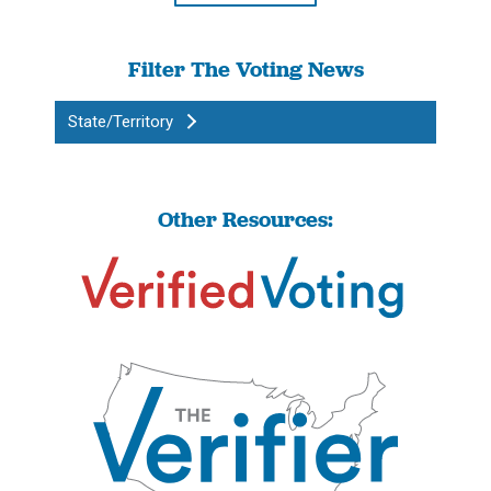
Filter The Voting News
State/Territory
Other Resources: