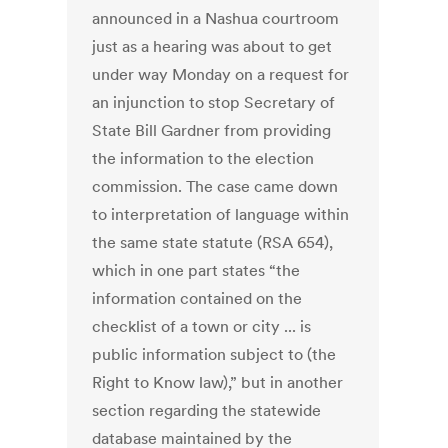
announced in a Nashua courtroom
just as a hearing was about to get
under way Monday on a request for
an injunction to stop Secretary of
State Bill Gardner from providing
the information to the election
commission. The case came down
to interpretation of language within
the same state statute (RSA 654),
which in one part states “the
information contained on the
checklist of a town or city ... is
public information subject to (the
Right to Know law),” but in another
section regarding the statewide
database maintained by the