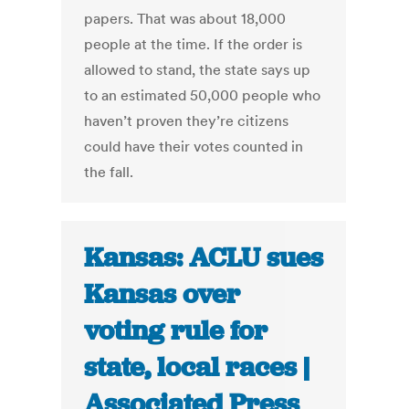
papers. That was about 18,000
people at the time. If the order is
allowed to stand, the state says up
to an estimated 50,000 people who
haven’t proven they’re citizens
could have their votes counted in
the fall.
Kansas: ACLU sues
Kansas over
voting rule for
state, local races |
Associated Press