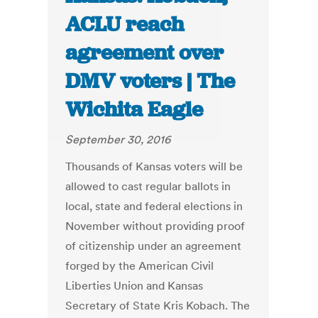
ACLU reach
agreement over
DMV voters | The
Wichita Eagle
September 30, 2016
Thousands of Kansas voters will be
allowed to cast regular ballots in
local, state and federal elections in
November without providing proof
of citizenship under an agreement
forged by the American Civil
Liberties Union and Kansas
Secretary of State Kris Kobach. The