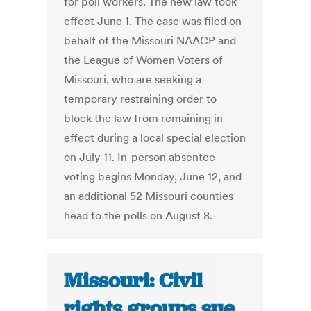
for poll workers. The new law took
effect June 1. The case was filed on
behalf of the Missouri NAACP and
the League of Women Voters of
Missouri, who are seeking a
temporary restraining order to
block the law from remaining in
effect during a local special election
on July 11. In-person absentee
voting begins Monday, June 12, and
an additional 52 Missouri counties
head to the polls on August 8.
Missouri: Civil
rights groups sue