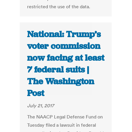
restricted the use of the data.
National: Trump’s
voter commission
now facing at least
7 federal suits |
The Washington
Post
July 21, 2017
The NAACP Legal Defense Fund on
Tuesday filed a lawsuit in federal