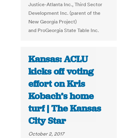
Justice-Atlanta Inc., Third Sector
Development Inc. (parent of the
New Georgia Project)
and ProGeorgia State Table Inc.
Kansas: ACLU
kicks off voting
effort on Kris
Kobach’s home
turf | The Kansas
City Star
October 2, 2017