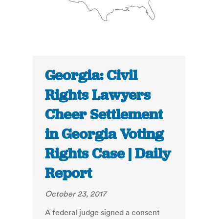
Georgia: Civil
Rights Lawyers
Cheer Settlement
in Georgia Voting
Rights Case | Daily
Report
October 23, 2017
A federal judge signed a consent