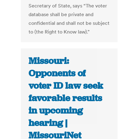
Secretary of State, says “The voter
database shall be private and
confidential and shall not be subject
to (the Right to Know law).”
Missouri:
Opponents of
voter ID law seek
favorable results
in upcoming
hearing |
MissouriNet