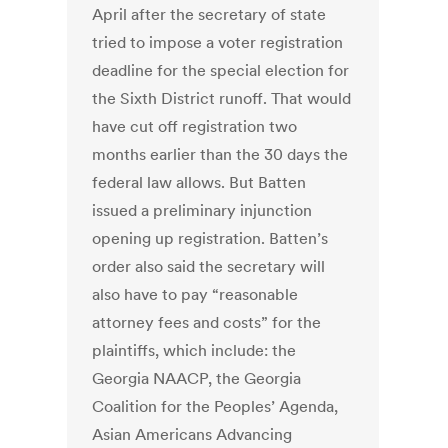
April after the secretary of state
tried to impose a voter registration
deadline for the special election for
the Sixth District runoff. That would
have cut off registration two
months earlier than the 30 days the
federal law allows. But Batten
issued a preliminary injunction
opening up registration. Batten’s
order also said the secretary will
also have to pay “reasonable
attorney fees and costs” for the
plaintiffs, which include: the
Georgia NAACP, the Georgia
Coalition for the Peoples’ Agenda,
Asian Americans Advancing