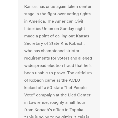
Kansas has once again taken center
stage in the fight over voting rights
in America. The American Civil
Liberties Union on Sunday night
made a point of calling out Kansas
Secretary of State Kris Kobach,
who has championed stricter
requirements for voters and alleged
widespread election fraud that he’s
been unable to prove. The criticism
of Kobach came as the ACLU
kicked off a 50-state “Let People
Vote” campaign at the Lied Center
in Lawrence, roughly a half hour
from Kobach’s office in Topeka.
“This is going to be difficult, this is