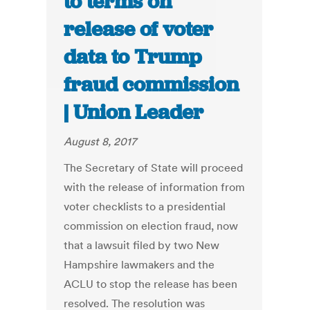
to terms on
release of voter
data to Trump
fraud commission
| Union Leader
August 8, 2017
The Secretary of State will proceed
with the release of information from
voter checklists to a presidential
commission on election fraud, now
that a lawsuit filed by two New
Hampshire lawmakers and the
ACLU to stop the release has been
resolved. The resolution was