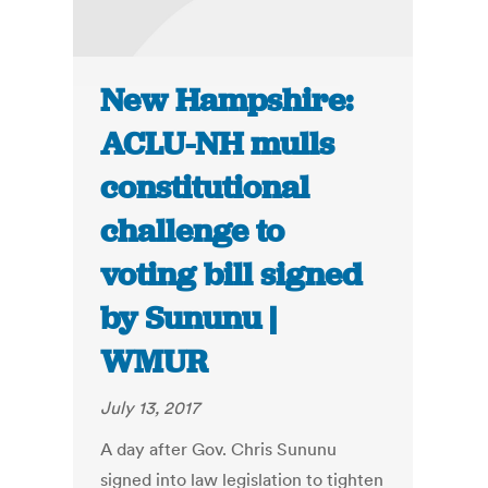
New Hampshire:
ACLU-NH mulls
constitutional
challenge to
voting bill signed
by Sununu |
WMUR
July 13, 2017
A day after Gov. Chris Sununu
signed into law legislation to tighten