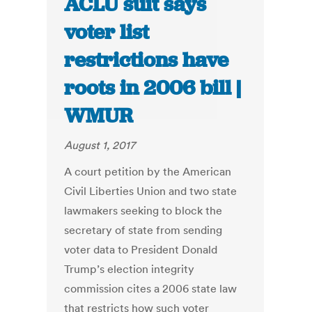
ACLU suit says
voter list
restrictions have
roots in 2006 bill |
WMUR
August 1, 2017
A court petition by the American
Civil Liberties Union and two state
lawmakers seeking to block the
secretary of state from sending
voter data to President Donald
Trump’s election integrity
commission cites a 2006 state law
that restricts how such voter