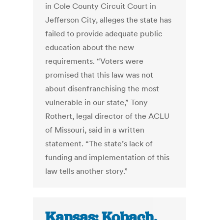
in Cole County Circuit Court in
Jefferson City, alleges the state has
failed to provide adequate public
education about the new
requirements. “Voters were
promised that this law was not
about disenfranchising the most
vulnerable in our state,” Tony
Rothert, legal director of the ACLU
of Missouri, said in a written
statement. “The state’s lack of
funding and implementation of this
law tells another story.”
Kansas: Kobach,