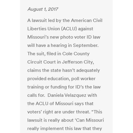
August 1, 2017
A lawsuit led by the American Civil
Liberties Union (ACLU) against
Missouri’s new photo voter ID law
will have a hearing in September.
The suit, filed in Cole County
Circuit Court in Jefferson City,
claims the state hasn’t adequately
provided education, poll worker
training or funding for ID’s the law
calls for. Daniela Velazquez with
the ACLU of Missouri says that
voters’ right are under threat. “This
lawsuit is really about ‘Can Missouri
really implement this law that they