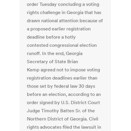
order Tuesday concluding a voting
rights challenge in Georgia that has
drawn national attention because of
a proposed earlier registration
deadline before a hotly
contested congressional election
runoff. In the end, Georgia
Secretary of State Brian
Kemp agreed not to impose voting
registration deadlines earlier than
those set by federal law 30 days
before an election, according to an
order signed by U.S. District Court
Judge Timothy Batten Sr. of the
Northern District of Georgia. Civil
rights advocates filed the lawsuit in