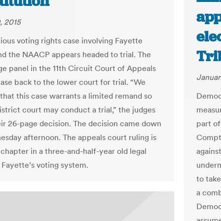
itution
app
, 2015
ele
ious voting rights case involving Fayette
Tri
d the NAACP appears headed to trial. The
ge panel in the 11th Circuit Court of Appeals
Januar
ase back to the lower court for trial. “We
that this case warrants a limited remand so
Democr
istrict court may conduct a trial,” the judges
measure
heir 26-page decision. The decision came down
part of
esday afternoon. The appeals court ruling is
Comptr
 chapter in a three-and-half-year old legal
agains
r Fayette’s voting system.
underm
to tak
a comb
Democr
assume 