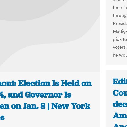
time i
throug
Presid
Madiga
pick to
voters
he wou
Edi
nt: Election Is Held on
Cou
4, and Governor Is
dec
en on Jan. 8 | New York
Ama
s