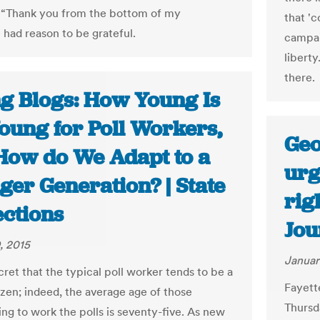
 “Thank you from the bottom of my
that '
 had reason to be grateful.
campai
liberty
there.
ng Blogs: How Young Is
oung for Poll Workers,
Geo
How do We Adapt to a
urg
ger Generation? | State
rig
ections
Jou
, 2015
Januar
ecret that the typical poll worker tends to be a
Fayett
izen; indeed, the average age of those
Thursd
ing to work the polls is seventy-five. As new