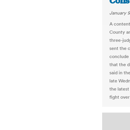
Const
January 9
A content
County an
three-jud
sent the c
conclude 
that the d
said in t
late Wedn
the latest
fight ove