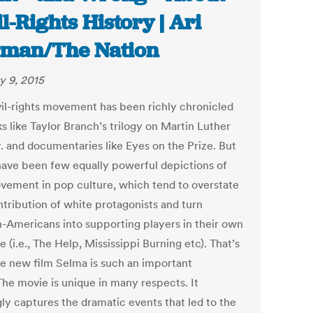
il-Rights History | Ari
man/The Nation
y 9, 2015
vil-rights movement has been richly chronicled
s like Taylor Branch’s trilogy on Martin Luther
r. and documentaries like Eyes on the Prize. But
have been few equally powerful depictions of
vement in pop culture, which tend to overstate
ntribution of white protagonists and turn
n-Americans into supporting players in their own
e (i.e., The Help, Mississippi Burning etc). That’s
e new film Selma is such an important
The movie is unique in many respects. It
ly captures the dramatic events that led to the