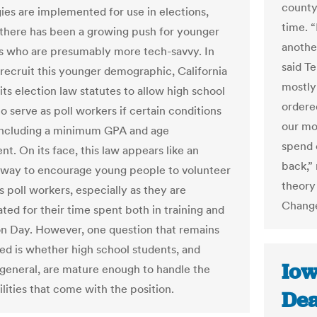
county’
ies are implemented for use in elections,
time. 
there has been a growing push for younger
another
s who are presumably more tech-savvy. In
said Te
o recruit this younger demographic, California
mostly
ts election law statutes to allow high school
ordere
o serve as poll workers if certain conditions
our mo
including a minimum GPA and age
spend 
t. On its face, this law appears like an
back,” 
 way to encourage young people to volunteer
theory 
s poll workers, especially as they are
Change
ed for their time spent both in training and
on Day. However, one question that remains
d is whether high school students, and
Iow
 general, are mature enough to handle the
lities that come with the position.
Dea