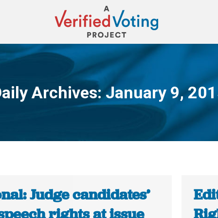
aily Archives:
January 9, 20
You are here:
nal: Judge candidates’
Edi
speech rights at issue
Ri