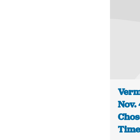
Vermo
Nov. 
Chos
Time