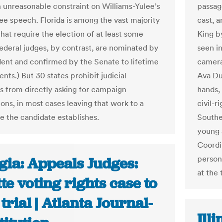
n unreasonable constraint on Williams-Yulee’s
passage
ree speech. Florida is among the vast majority
cast, 
that require the election of at least some
King by
Federal judges, by contrast, are nominated by
seen i
dent and confirmed by the Senate to lifetime
camera
ts.) But 30 states prohibit judicial
Ava DuV
s from directly asking for campaign
hands, 
ons, in most cases leaving that work to a
civil-
 the candidate establishes.
Southe
young 
Coordi
person
gia: Appeals Judges:
at the 
te voting rights case to
 trial | Atlanta Journal-
Ill