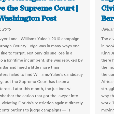
re the Supreme Court |
Civ
Washington Post
Ber
, 2015
Januar
yer Lanell Williams-Yulee’s 2010 campaign
The ci
borough County judge was in many ways one
in book
like to forget. Not only did she lose in a
King J
 to a longtime incumbent, she was rebuked by
there 
a Bar and fined a little more than
the mo
ters failed to find Williams-Yulee’s candidacy
the co
g, but the Supreme Court has taken a
Africa
terest. Later this month, the justices will
struggl
whether the action that got the lawyer into
why th
violating Florida’s restriction against directly
work. 
g contributions to judge campaigns — is
moving