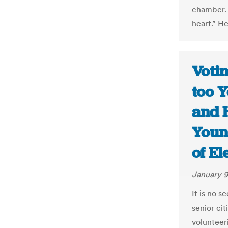
chamber.
heart.” He
Voti
too Y
and 
Youn
of El
January 9
It is no s
senior cit
volunteer