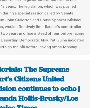
n 12 years. The legislation, which was pushed
h during a special session called by Senate
ent John Cullerton and House Speaker Michael
n, would effectively limit Rauner's comptroller
 two years in office instead of four before facing
. Departing Democratic Gov. Pat Quinn indicated
ld sign the bill before leaving office Monday.
torials: The Supreme
rt’s Citizens United
ision continues to echo |
nda Hollis-Brusky/Los