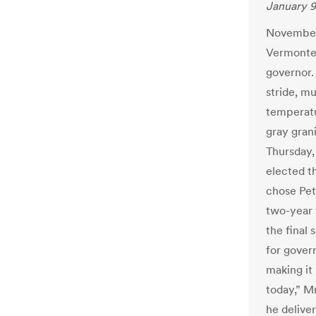
January 9
November 
Vermonter
governor.
stride, m
temperatu
gray grani
Thursday
elected t
chose Pet
two-year t
the final 
for govern
making it
today,” Mr
he delive