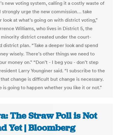
s new voting system, calling it a costly waste of
“I strongly urge the new commission… take
 look at what’s going on with district voting,”
rrence Williams, who lives in District 5, the
 minority district created under the court-
d district plan. “Take a deeper look and spend
ney wisely. There’s other things we need to
our money on.” “Don’t - I beg you - don’t step
resident Larry Younginer said. “I subscribe to the
that change is difficult but change is necessary.
 is going to happen whether you like it or not.”
a: The Straw Poll is Not
d Yet | Bloomberg