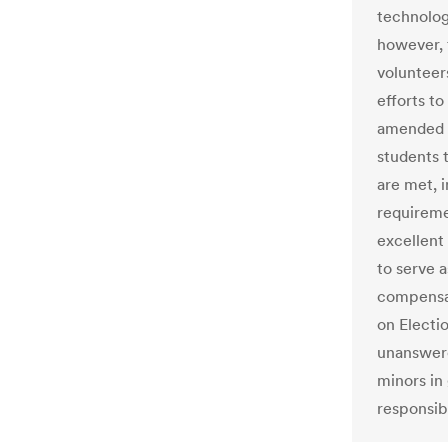
technolog
however, 
volunteer
efforts t
amended i
students t
are met, 
requiremen
excellent
to serve a
compensat
on Electi
unanswere
minors in
responsibi