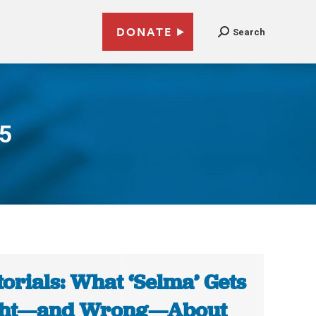
DONATE
Search
15
torials: What ‘Selma’ Gets
ght—and Wrong—About