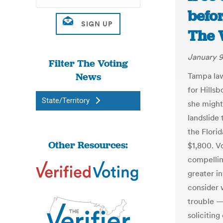
befo
The 
January 9
Filter The Voting
News
Tampa law
for Hills
State/Territory
she might 
landslide
the Florid
Other Resources:
$1,800. Vo
compellin
greater in
consider 
trouble — 
solicitin