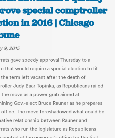
rove special comptroller
ction in 2016 | Chicago
bune
y 9, 2015
ats gave speedy approval Thursday to a
 that would require a special election to fill
 the term left vacant after the death of
oller Judy Baar Topinka, as Republicans railed
t the move as a power grab aimed at
ining Gov.-elect Bruce Rauner as he prepares
e office. The move foreshadowed what could be
ative relationship between Rauner and
ats who run the legislature as Republicans
control of the governor's office for the first