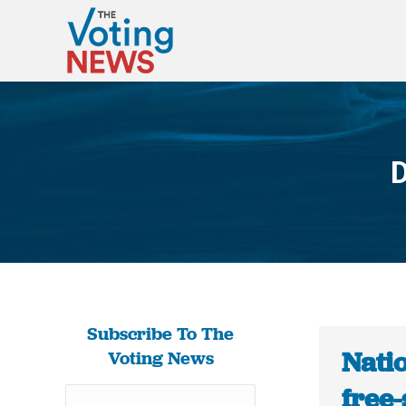
D
Subscribe To The
Natio
Voting News
free-