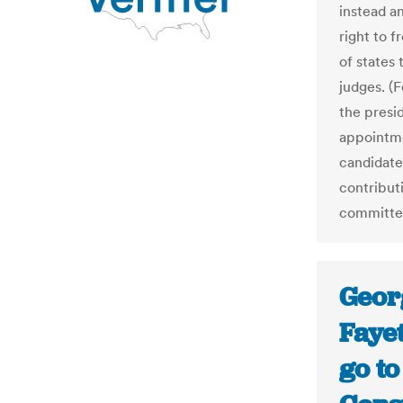
instead a
right to f
of states 
judges. (
the presi
appointmen
candidate
contributi
committee
Geor
Fayet
go to