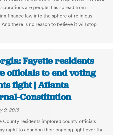
corporations are people' has spread from
gn finance law into the sphere of religious
. And there is no reason to believe it will stop
rgia: Fayette residents
e officials to end voting
hts fight | Atlanta
rnal-Constitution
y 9, 2015
e County residents implored county officials
ay night to abandon their ongoing fight over the