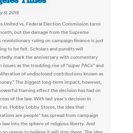
eles Times
y 9, 2015
ns United vs. Federal Election Commission turns
 month, but the damage from the Supreme
 revolutionary ruling on campaign finance is just
ng to be felt. Scholars and pundits will
tedly mark the anniversary with commentary
 issues as the troubling rise of "super PACs" and
oliferation of undisclosed contributions known as
money." The biggest long-term impact, however,
 powerful framing effect the decision has had on
reas of the law. With last year's decision in
l vs. Hobby Lobby Stores, the idea that
rations are people" has spread from campaign
 law into the sphere of religious liberty. And
s no reason to believe it will stop there. The idea