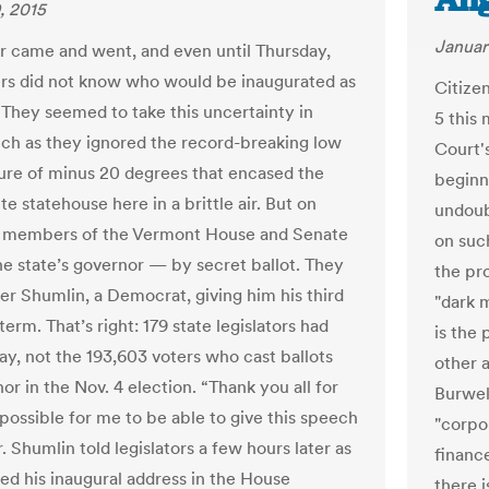
Ang
, 2015
Januar
came and went, and even until Thursday,
s did not know who would be inaugurated as
Citize
 They seemed to take this uncertainty in
5 this
uch as they ignored the record-breaking low
Court's
re of minus 20 degrees that encased the
beginni
te statehouse here in a brittle air. But on
undoub
, members of the Vermont House and Senate
on such
he state’s governor — by secret ballot. They
the pr
er Shumlin, a Democrat, giving him his third
"dark 
erm. That’s right: 179 state legislators had
is the
say, not the 193,603 voters who cast ballots
other a
or in the Nov. 4 election. “Thank you all for
Burwel
 possible for me to be able to give this speech
"corpo
. Shumlin told legislators a few hours later as
finance
red his inaugural address in the House
there i