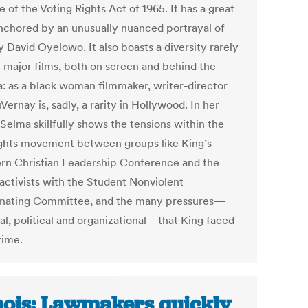
 of the Voting Rights Act of 1965. It has a great
anchored by an unusually nuanced portrayal of
 David Oyelowo. It also boasts a diversity rarely
n major films, both on screen and behind the
: as a black woman filmmaker, writer-director
ernay is, sadly, a rarity in Hollywood. In her
Selma skillfully shows the tensions within the
rights movement between groups like King’s
rn Christian Leadership Conference and the
activists with the Student Nonviolent
nating Committee, and the many pressures—
al, political and organizational—that King faced
time.
inois: Lawmakers quickly