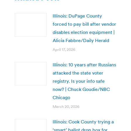
Illinois: DuPage County
forced to pay bill after vendor
disables election equipment |
Alicia Fabbre/Daily Herald
April 17, 2026
Illinois: 10 years after Russians
attacked the state voter
registry. Is your info safe
now? | Chuck Goudie/NBC
Chicago
March 20, 2026
Illinois: Cook County trying a
‘smart’ ballot drop box for