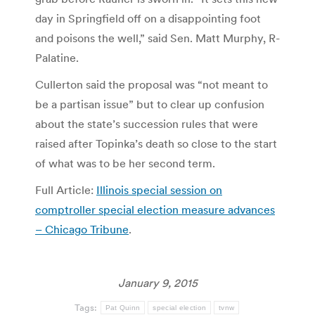
day in Springfield off on a disappointing foot
and poisons the well,” said Sen. Matt Murphy, R-
Palatine.
Cullerton said the proposal was “not meant to
be a partisan issue” but to clear up confusion
about the state’s succession rules that were
raised after Topinka’s death so close to the start
of what was to be her second term.
Full Article:
Illinois special session on
comptroller special election measure advances
– Chicago Tribune
.
January 9, 2015
Tags:
Pat Quinn
special election
tvnw