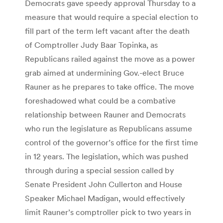
Democrats gave speedy approval Thursday to a
measure that would require a special election to
fill part of the term left vacant after the death
of Comptroller Judy Baar Topinka, as
Republicans railed against the move as a power
grab aimed at undermining Gov.-elect Bruce
Rauner as he prepares to take office. The move
foreshadowed what could be a combative
relationship between Rauner and Democrats
who run the legislature as Republicans assume
control of the governor’s office for the first time
in 12 years. The legislation, which was pushed
through during a special session called by
Senate President John Cullerton and House
Speaker Michael Madigan, would effectively
limit Rauner’s comptroller pick to two years in