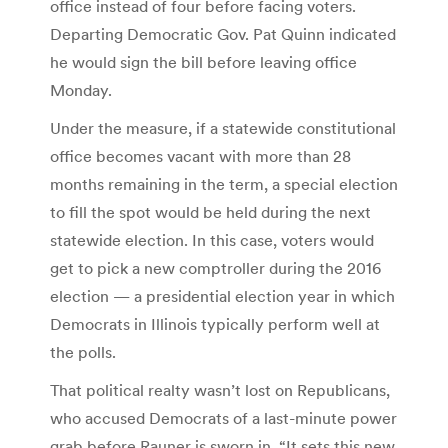
office instead of four before facing voters.
Departing Democratic Gov. Pat Quinn indicated
he would sign the bill before leaving office
Monday.
Under the measure, if a statewide constitutional
office becomes vacant with more than 28
months remaining in the term, a special election
to fill the spot would be held during the next
statewide election. In this case, voters would
get to pick a new comptroller during the 2016
election — a presidential election year in which
Democrats in Illinois typically perform well at
the polls.
That political realty wasn’t lost on Republicans,
who accused Democrats of a last-minute power
grab before Rauner is sworn in. “It sets this new