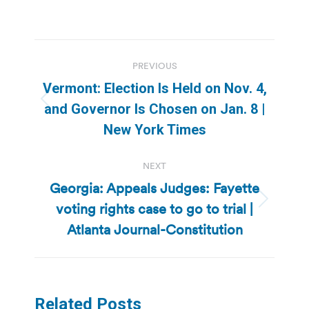
Post
PREVIOUS
navigation
Vermont: Election Is Held on Nov. 4,
Previous
and Governor Is Chosen on Jan. 8 |
post:
New York Times
NEXT
Georgia: Appeals Judges: Fayette
voting rights case to go to trial |
Next
post:
Atlanta Journal-Constitution
Related Posts