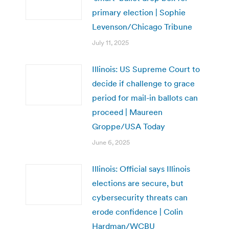
primary election | Sophie
Levenson/Chicago Tribune
July 11, 2025
Illinois: US Supreme Court to
decide if challenge to grace
period for mail-in ballots can
proceed | Maureen
Groppe/USA Today
June 6, 2025
Illinois: Official says Illinois
elections are secure, but
cybersecurity threats can
erode confidence | Colin
Hardman/WCBU