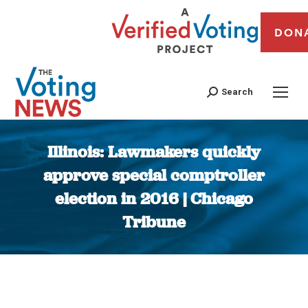
DON
Search
Illinois: Lawmakers quickly
approve special comptroller
election in 2016 | Chicago
Tribune
You are here: