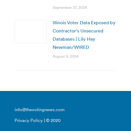
September 27, 2024
Illinois Voter Data Exposed by
Contractor’s Unsecured
Databases | Lily Hay
Newman/WIRED
August 9, 2024
info@thevotingnews.com
Privacy Policy
| © 2020