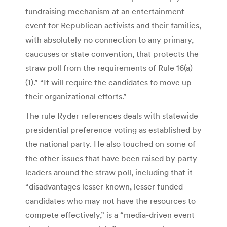
fundraising mechanism at an entertainment
event for Republican activists and their families,
with absolutely no connection to any primary,
caucuses or state convention, that protects the
straw poll from the requirements of Rule 16(a)
(1).” “It will require the candidates to move up
their organizational efforts.”
The rule Ryder references deals with statewide
presidential preference voting as established by
the national party. He also touched on some of
the other issues that have been raised by party
leaders around the straw poll, including that it
“disadvantages lesser known, lesser funded
candidates who may not have the resources to
compete effectively,” is a “media-driven event