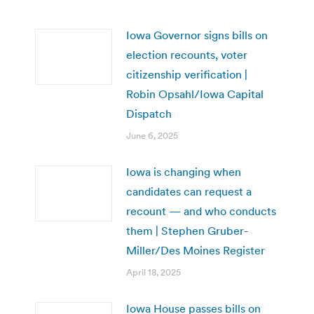
Iowa Governor signs bills on
election recounts, voter
citizenship verification |
Robin Opsahl/Iowa Capital
Dispatch
June 6, 2025
Iowa is changing when
candidates can request a
recount — and who conducts
them | Stephen Gruber-
Miller/Des Moines Register
April 18, 2025
Iowa House passes bills on