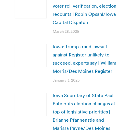
voter roll verification, election
recounts | Robin Opsahl/Iowa
Capital Dispatch
March 28, 2025
Iowa: Trump fraud lawsuit
against Register unlikely to
succeed, experts say | William
Morris/Des Moines Register
January 3, 2025
Iowa Secretary of State Paul
Pate puts election changes at
top of legislative priorities |
Brianne Pfannenstie and
Marissa Payne/Des Moines