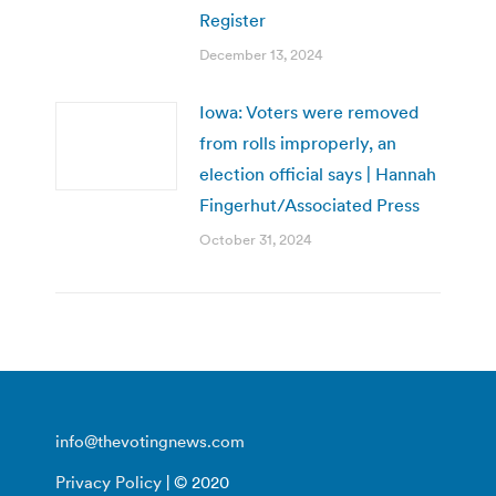
Register
December 13, 2024
Iowa: Voters were removed
from rolls improperly, an
election official says | Hannah
Fingerhut/Associated Press
October 31, 2024
info@thevotingnews.com
Privacy Policy
| © 2020