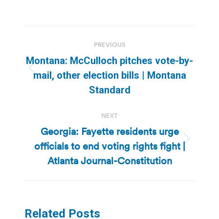
Post
PREVIOUS
navigation
Montana: McCulloch pitches vote-by-
Previous
mail, other election bills | Montana
post:
Standard
NEXT
Georgia: Fayette residents urge
officials to end voting rights fight |
Next
post:
Atlanta Journal-Constitution
Related Posts