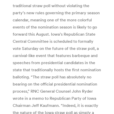
traditional straw poll without violating the
party’s new rules governing the primary season
calendar, meaning one of the more colorful
events of the nomination season is likely to go
forward this August. Iowa’s Republican State
Central Committee is scheduled to formally
vote Saturday on the future of the straw poll, a
carnival-like event that features barbeque and
speeches from presidential candidates in the
state that traditionally hosts the first nomination
balloting. “The straw poll has absolutely no
bearing on the official presidential nomination
process,” RNC General Counsel John Ryder
wrote in a memo to Republican Party of Iowa
Chairman Jeff Kaufmann. “Indeed, it is exactly
the nature of the Iowa straw poll as simply a