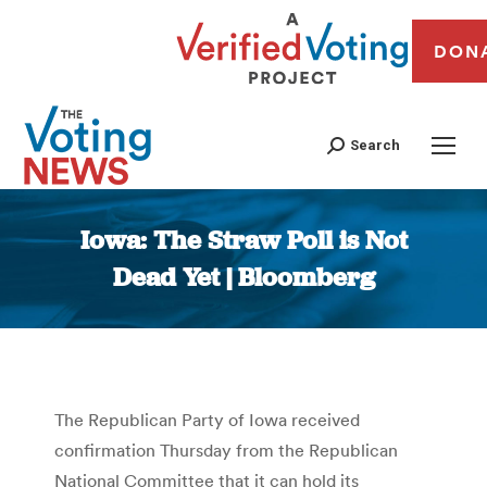
DON
Search
Iowa: The Straw Poll is Not
Dead Yet | Bloomberg
You are here:
The Republican Party of Iowa received
confirmation Thursday from the Republican
National Committee that it can hold its