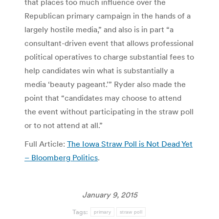
that places too much influence over the
Republican primary campaign in the hands of a
largely hostile media,” and also is in part “a
consultant-driven event that allows professional
political operatives to charge substantial fees to
help candidates win what is substantially a
media ‘beauty pageant.’” Ryder also made the
point that “candidates may choose to attend
the event without participating in the straw poll
or to not attend at all.”
Full Article:
The Iowa Straw Poll is Not Dead Yet
– Bloomberg Politics
.
January 9, 2015
Tags:
primary
straw poll