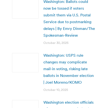
Washington: Ballots could
now be tossed if voters
submit them via U.S. Postal
Service due to postmarking
delays | By Emry Dinman/The
Spokesman-Review
October 30, 2025
Washington: USPS rule
changes may complicate
mail-in voting, risking late
ballots in November election
| Joel Moreno/KOMO
October 10, 2025
Washington election officials