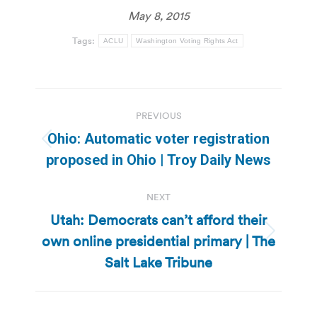
May 8, 2015
Tags:
ACLU
Washington Voting Rights Act
Post
PREVIOUS
navigation
Ohio: Automatic voter registration
Previous
proposed in Ohio | Troy Daily News
post:
NEXT
Utah: Democrats can’t afford their
own online presidential primary | The
Next
post:
Salt Lake Tribune