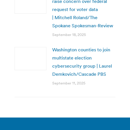
raise concern over federal
request for voter data
| Mitchell Roland/The
Spokane Spokesman-Review
September 18, 2025
Washington counties to join
multistate election
cybersecurity group | Laurel
Demkovich/Cascade PBS
September 11, 2025