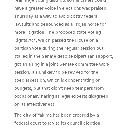
have a greater voice in elections was praised
Thursday as a way to avoid costly federal
lawsuits and denounced as a Trojan horse for
more litigation. The proposed state Voting
Rights Act, which passed the House on a
partisan vote during the regular session but
stalled in the Senate despite bipartisan support,
got an airing in a joint Senate committee work
session. It’s unlikely to be revived for the
special session, which is concentrating on
budgets, but that didn’t keep tempers from
occasionally flaring as legal experts disagreed
on its effectiveness.
The city of Yakima has been ordered by a
federal court to revise its council election