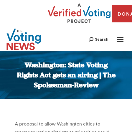
DON
Search
Washington: State Voting
Rights Act gets an airing | The
Spokesman-Review
You are here:
A proposal to allow Washington cities to
rearrange voting districts so minorities could