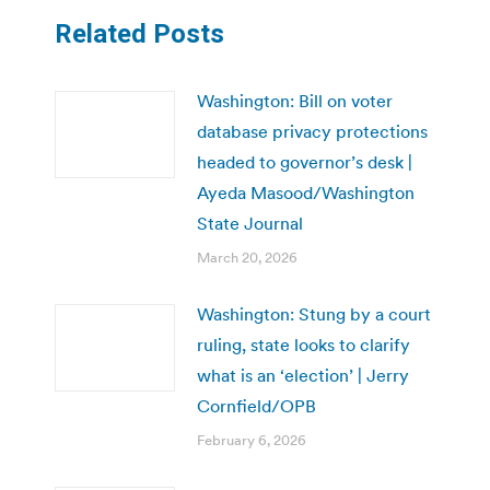
Related Posts
Washington: Bill on voter
database privacy protections
headed to governor’s desk |
Ayeda Masood/Washington
State Journal
March 20, 2026
Washington: Stung by a court
ruling, state looks to clarify
what is an ‘election’ | Jerry
Cornfield/OPB
February 6, 2026