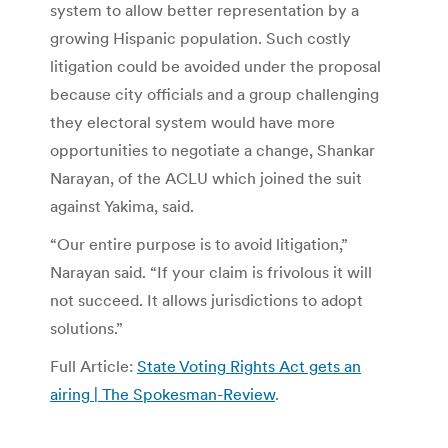
system to allow better representation by a
growing Hispanic population. Such costly
litigation could be avoided under the proposal
because city officials and a group challenging
they electoral system would have more
opportunities to negotiate a change, Shankar
Narayan, of the ACLU which joined the suit
against Yakima, said.
“Our entire purpose is to avoid litigation,”
Narayan said. “If your claim is frivolous it will
not succeed. It allows jurisdictions to adopt
solutions.”
Full Article:
State Voting Rights Act gets an
airing | The Spokesman-Review
.