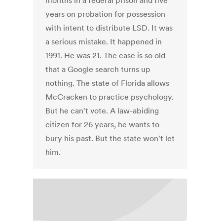
months in a federal prison and five
years on probation for possession
with intent to distribute LSD. It was
a serious mistake. It happened in
1991. He was 21. The case is so old
that a Google search turns up
nothing. The state of Florida allows
McCracken to practice psychology.
But he can't vote. A law-abiding
citizen for 26 years, he wants to
bury his past. But the state won't let
him.