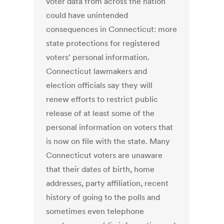
voter data from across the nation
could have unintended
consequences in Connecticut: more
state protections for registered
voters' personal information.
Connecticut lawmakers and
election officials say they will
renew efforts to restrict public
release of at least some of the
personal information on voters that
is now on file with the state. Many
Connecticut voters are unaware
that their dates of birth, home
addresses, party affiliation, recent
history of going to the polls and
sometimes even telephone