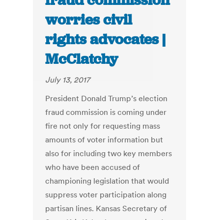
fraud commission
worries civil
rights advocates |
McClatchy
July 13, 2017
President Donald Trump’s election
fraud commission is coming under
fire not only for requesting mass
amounts of voter information but
also for including two key members
who have been accused of
championing legislation that would
suppress voter participation along
partisan lines. Kansas Secretary of