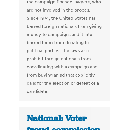
the campaign finance lawyers, who
are not involved in the probes.
Since 1974, the United States has
barred foreign nationals from giving
money to campaigns and it later
barred them from donating to
political parties. The laws also
prohibit foreign nationals from
coordinating with a campaign and
from buying an ad that explicitly
calls for the election or defeat of a
candidate.
National: Voter