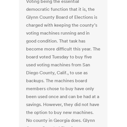
Voting being the essential
democratic function that it is, the
Glynn County Board of Elections is
charged with keeping the county’s
voting machines running and in
good condition. That task has
become more difficult this year. The
board voted Tuesday to buy five
used voting machines from San
Diego County, Calif., to use as
backups. The machines board
members chose to buy have only
been used once and can be had at a
savings. However, they did not have
the option to buy new machines.
No county in Georgia does. Glynn