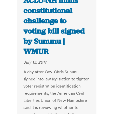
ACLU-NH mulls
constitutional
challenge to
voting bill signed
by Sununu |
WMUR
July 13, 2017
A day after Gov. Chris Sununu
signed into law legislation to tighten
voter registration identification
requirements, the American Civil
Liberties Union of New Hampshire
said it is reviewing whether to