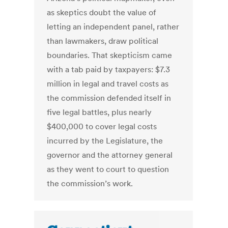
as skeptics doubt the value of
letting an independent panel, rather
than lawmakers, draw political
boundaries. That skepticism came
with a tab paid by taxpayers: $7.3
million in legal and travel costs as
the commission defended itself in
five legal battles, plus nearly
$400,000 to cover legal costs
incurred by the Legislature, the
governor and the attorney general
as they went to court to question
the commission’s work.