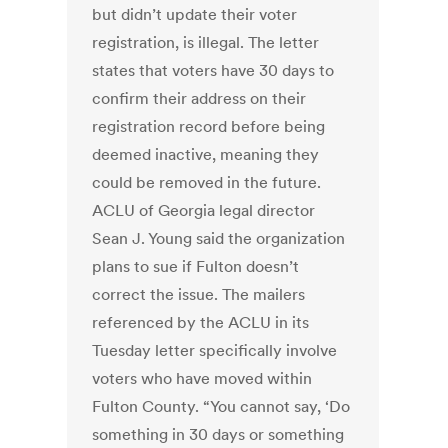
but didn’t update their voter
registration, is illegal. The letter
states that voters have 30 days to
confirm their address on their
registration record before being
deemed inactive, meaning they
could be removed in the future.
ACLU of Georgia legal director
Sean J. Young said the organization
plans to sue if Fulton doesn’t
correct the issue. The mailers
referenced by the ACLU in its
Tuesday letter specifically involve
voters who have moved within
Fulton County. “You cannot say, ‘Do
something in 30 days or something