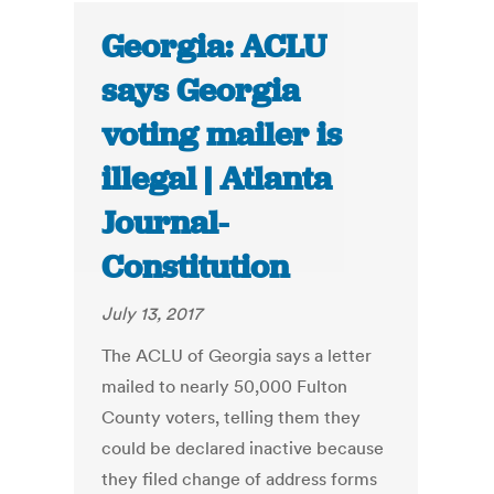
Georgia: ACLU
says Georgia
voting mailer is
illegal | Atlanta
Journal-
Constitution
July 13, 2017
The ACLU of Georgia says a letter
mailed to nearly 50,000 Fulton
County voters, telling them they
could be declared inactive because
they filed change of address forms