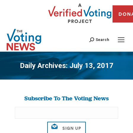
DON
Search
Daily Archives:
July 13, 2017
You are here:
Subscribe To The Voting News