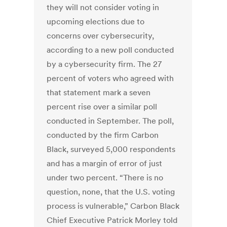
they will not consider voting in
upcoming elections due to
concerns over cybersecurity,
according to a new poll conducted
by a cybersecurity firm. The 27
percent of voters who agreed with
that statement mark a seven
percent rise over a similar poll
conducted in September. The poll,
conducted by the firm Carbon
Black, surveyed 5,000 respondents
and has a margin of error of just
under two percent. “There is no
question, none, that the U.S. voting
process is vulnerable,” Carbon Black
Chief Executive Patrick Morley told