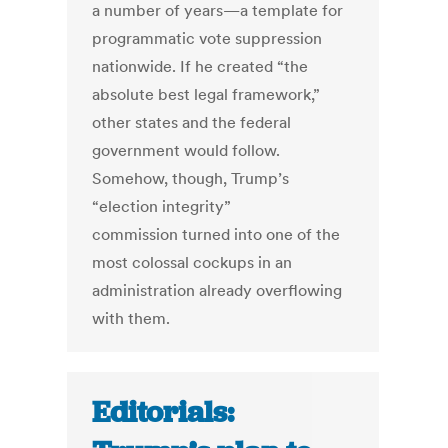
a number of years—a template for
programmatic vote suppression
nationwide. If he created “the
absolute best legal framework,”
other states and the federal
government would follow.
Somehow, though, Trump’s
“election integrity”
commission turned into one of the
most colossal cockups in an
administration already overflowing
with them.
Editorials: