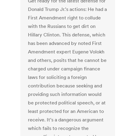
Get ready for the latest defense for
Donald Trump Jr.’s actions: He had a
First Amendment right to collude
with the Russians to get dirt on
Hillary Clinton. This defense, which
has been advanced by noted First
Amendment expert Eugene Volokh
and others, posits that he cannot be
charged under campaign finance
laws for soliciting a foreign
contribution because seeking and
providing such information would
be protected political speech, or at
least protected for an American to
receive. It’s a dangerous argument
which fails to recognize the