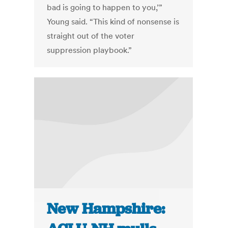
bad is going to happen to you,’”
Young said. “This kind of nonsense is
straight out of the voter
suppression playbook.”
New Hampshire: