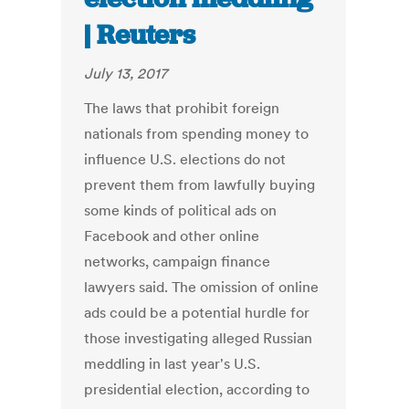
| Reuters
July 13, 2017
The laws that prohibit foreign
nationals from spending money to
influence U.S. elections do not
prevent them from lawfully buying
some kinds of political ads on
Facebook and other online
networks, campaign finance
lawyers said. The omission of online
ads could be a potential hurdle for
those investigating alleged Russian
meddling in last year's U.S.
presidential election, according to