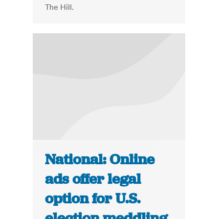
The Hill.
National: Online
ads offer legal
option for U.S.
election meddling