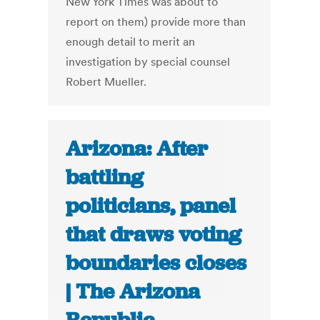
New York Times was about to
report on them) provide more than
enough detail to merit an
investigation by special counsel
Robert Mueller.
Arizona: After
battling
politicians, panel
that draws voting
boundaries closes
| The Arizona