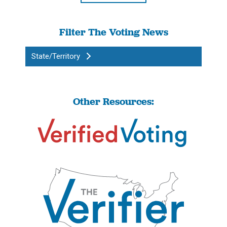
Filter The Voting News
State/Territory
Other Resources: