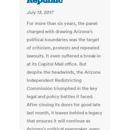
Republic
July 13, 2017
For more than six years, the panel
charged with drawing Arizona’s
political boundaries was the target
of criticism, protests and repeated
lawsuits. It even suffered a break-in
at its Capitol Mall office. But
despite the headwinds, the Arizona
Independent Redistricting
Commission triumphed in the key
legal and policy battles it faced.
After closing its doors for good late
last month, it leaves behind a legacy
that ensures it will continue as
Arizona’s political mapmaker, even