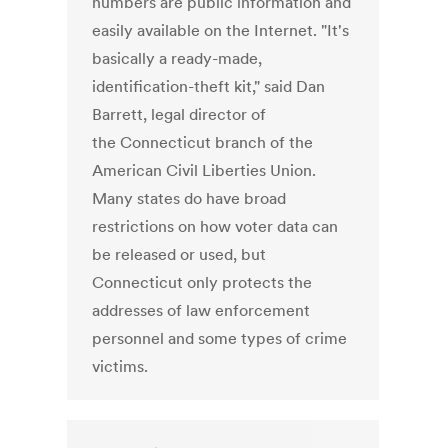
numbers are public information and
easily available on the Internet. "It's
basically a ready-made,
identification-theft kit," said Dan
Barrett, legal director of
the Connecticut branch of the
American Civil Liberties Union.
Many states do have broad
restrictions on how voter data can
be released or used, but
Connecticut only protects the
addresses of law enforcement
personnel and some types of crime
victims.