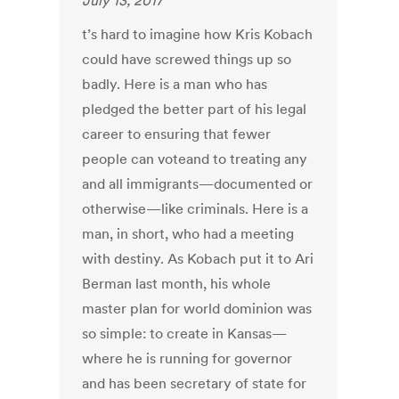
July 13, 2017
t’s hard to imagine how Kris Kobach
could have screwed things up so
badly. Here is a man who has
pledged the better part of his legal
career to ensuring that fewer
people can voteand to treating any
and all immigrants—documented or
otherwise—like criminals. Here is a
man, in short, who had a meeting
with destiny. As Kobach put it to Ari
Berman last month, his whole
master plan for world dominion was
so simple: to create in Kansas—
where he is running for governor
and has been secretary of state for