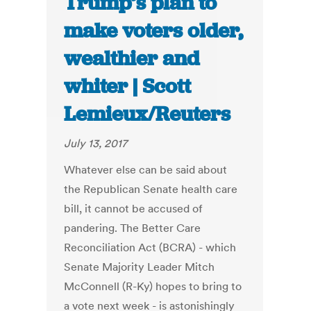
Trump’s plan to
make voters older,
wealthier and
whiter | Scott
Lemieux/Reuters
July 13, 2017
Whatever else can be said about
the Republican Senate health care
bill, it cannot be accused of
pandering. The Better Care
Reconciliation Act (BCRA) - which
Senate Majority Leader Mitch
McConnell (R-Ky) hopes to bring to
a vote next week - is astonishingly