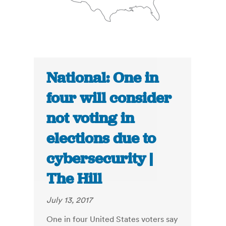
National: One in
four will consider
not voting in
elections due to
cybersecurity |
The Hill
July 13, 2017
One in four United States voters say