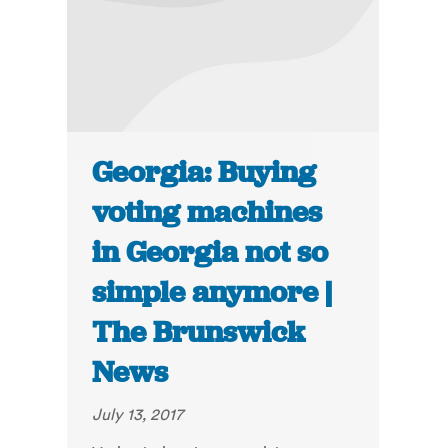
Georgia: Buying
voting machines
in Georgia not so
simple anymore |
The Brunswick
News
July 13, 2017