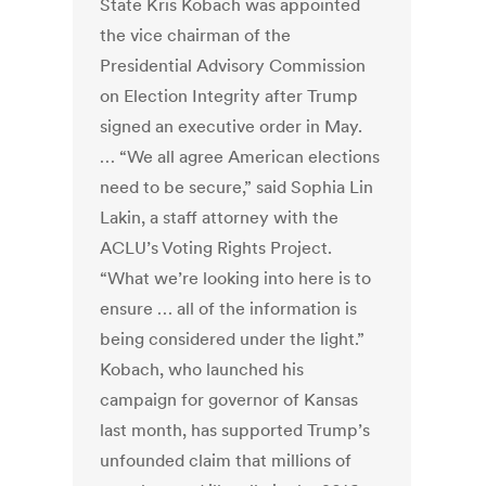
State Kris Kobach was appointed
the vice chairman of the
Presidential Advisory Commission
on Election Integrity after Trump
signed an executive order in May.
… “We all agree American elections
need to be secure,” said Sophia Lin
Lakin, a staff attorney with the
ACLU’s Voting Rights Project.
“What we’re looking into here is to
ensure … all of the information is
being considered under the light.”
Kobach, who launched his
campaign for governor of Kansas
last month, has supported Trump’s
unfounded claim that millions of