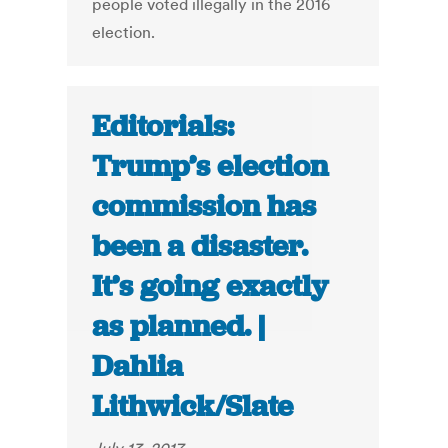
people voted illegally in the 2016
election.
Editorials:
Trump’s election
commission has
been a disaster.
It’s going exactly
as planned. |
Dahlia
Lithwick/Slate