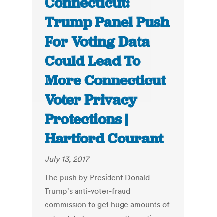
Connecticut:
Trump Panel Push
For Voting Data
Could Lead To
More Connecticut
Voter Privacy
Protections |
Hartford Courant
July 13, 2017
The push by President Donald
Trump's anti-voter-fraud
commission to get huge amounts of