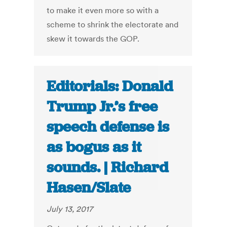
to make it even more so with a
scheme to shrink the electorate and
skew it towards the GOP.
Editorials: Donald
Trump Jr.’s free
speech defense is
as bogus as it
sounds. | Richard
Hasen/Slate
July 13, 2017