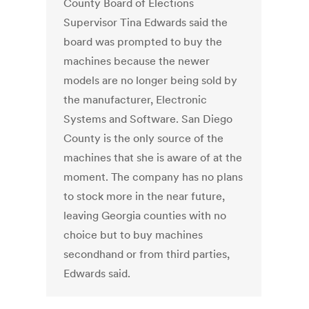
County Board of Elections
Supervisor Tina Edwards said the
board was prompted to buy the
machines because the newer
models are no longer being sold by
the manufacturer, Electronic
Systems and Software. San Diego
County is the only source of the
machines that she is aware of at the
moment. The company has no plans
to stock more in the near future,
leaving Georgia counties with no
choice but to buy machines
secondhand or from third parties,
Edwards said.