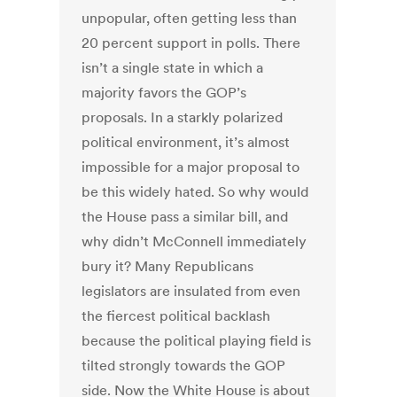
unpopular, often getting less than
20 percent support in polls. There
isn’t a single state in which a
majority favors the GOP’s
proposals. In a starkly polarized
political environment, it’s almost
impossible for a major proposal to
be this widely hated. So why would
the House pass a similar bill, and
why didn’t McConnell immediately
bury it? Many Republicans
legislators are insulated from even
the fiercest political backlash
because the political playing field is
tilted strongly towards the GOP
side. Now the White House is about