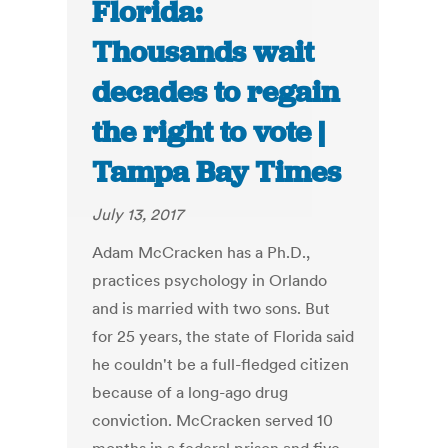
Florida:
Thousands wait
decades to regain
the right to vote |
Tampa Bay Times
July 13, 2017
Adam McCracken has a Ph.D.,
practices psychology in Orlando
and is married with two sons. But
for 25 years, the state of Florida said
he couldn't be a full-fledged citizen
because of a long-ago drug
conviction. McCracken served 10