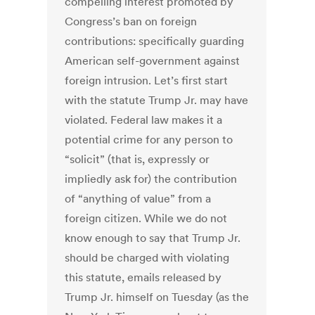
compelling interest promoted by
Congress’s ban on foreign
contributions: specifically guarding
American self-government against
foreign intrusion. Let’s first start
with the statute Trump Jr. may have
violated. Federal law makes it a
potential crime for any person to
“solicit” (that is, expressly or
impliedly ask for) the contribution
of “anything of value” from a
foreign citizen. While we do not
know enough to say that Trump Jr.
should be charged with violating
this statute, emails released by
Trump Jr. himself on Tuesday (as the