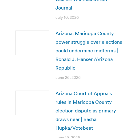
Journal
July 10, 2026
Arizona: Maricopa County
power struggle over elections
could undermine midterms |
Ronald J. Hansen/Arizona
Republic
June 26, 2026
Arizona Court of Appeals
rules in Maricopa County
election dispute as primary
draws near | Sasha
Hupka/Votebeat
June 19, 2026