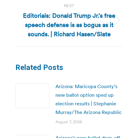
NEXT
Editorials: Donald Trump Jr.’s free
speech defense is as bogus as it
Next
post:
sounds. | Richard Hasen/Slate
Related Posts
Arizona: Maricopa County’s
new ballot option sped up
election results | Stephanie
Murray/The Arizona Republic
August 7, 2026
Arizona’s new ballot drop-off