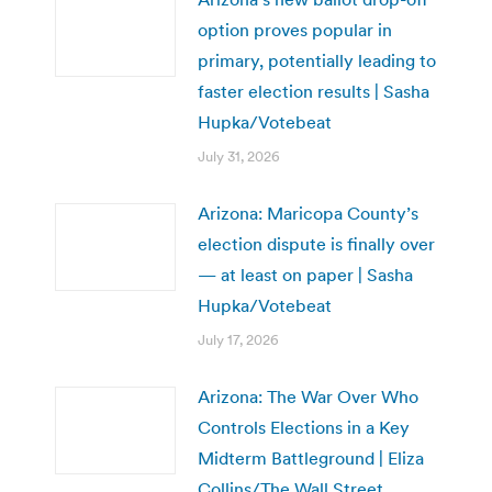
option proves popular in
primary, potentially leading to
faster election results | Sasha
Hupka/Votebeat
July 31, 2026
Arizona: Maricopa County’s
election dispute is finally over
— at least on paper | Sasha
Hupka/Votebeat
July 17, 2026
Arizona: The War Over Who
Controls Elections in a Key
Midterm Battleground | Eliza
Collins/The Wall Street