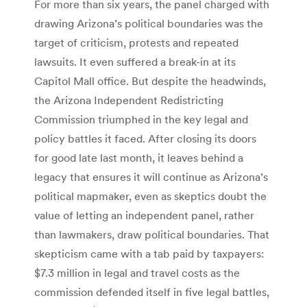
For more than six years, the panel charged with
drawing Arizona’s political boundaries was the
target of criticism, protests and repeated
lawsuits. It even suffered a break-in at its
Capitol Mall office. But despite the headwinds,
the Arizona Independent Redistricting
Commission triumphed in the key legal and
policy battles it faced. After closing its doors
for good late last month, it leaves behind a
legacy that ensures it will continue as Arizona’s
political mapmaker, even as skeptics doubt the
value of letting an independent panel, rather
than lawmakers, draw political boundaries. That
skepticism came with a tab paid by taxpayers:
$7.3 million in legal and travel costs as the
commission defended itself in five legal battles,