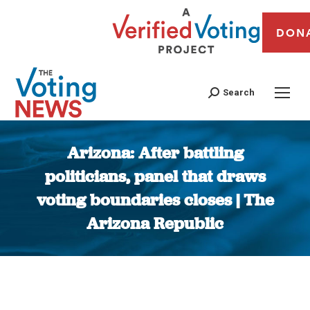
DON
Search
Arizona: After battling
politicians, panel that draws
voting boundaries closes | The
Arizona Republic
You are here: