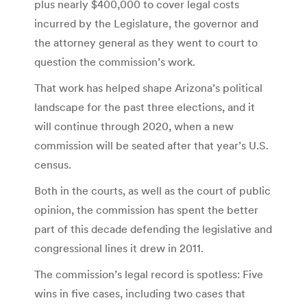
plus nearly $400,000 to cover legal costs
incurred by the Legislature, the governor and
the attorney general as they went to court to
question the commission’s work.
That work has helped shape Arizona’s political
landscape for the past three elections, and it
will continue through 2020, when a new
commission will be seated after that year’s U.S.
census.
Both in the courts, as well as the court of public
opinion, the commission has spent the better
part of this decade defending the legislative and
congressional lines it drew in 2011.
The commission’s legal record is spotless: Five
wins in five cases, including two cases that