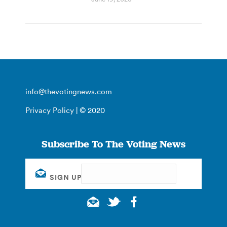
info@thevotingnews.com
Privacy Policy
| © 2020
Subscribe To The Voting News