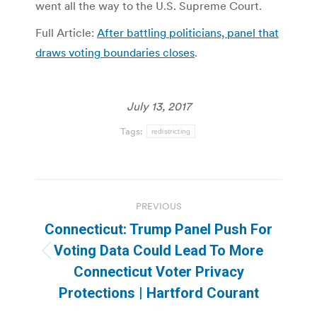
went all the way to the U.S. Supreme Court.
Full Article:
After battling politicians, panel that
draws voting boundaries closes
.
July 13, 2017
Tags:
redistricting
Post
PREVIOUS
navigation
Connecticut: Trump Panel Push For
Voting Data Could Lead To More
Previous
Connecticut Voter Privacy
post:
Protections | Hartford Courant