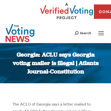
DON
Search
Georgia: ACLU says Georgia
voting mailer is illegal | Atlanta
Journal-Constitution
You are here:
The ACLU of Georgia says a letter mailed to
nearly 50,000 Fulton County voters, telling