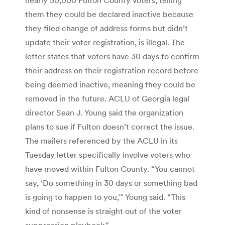
them they could be declared inactive because
they filed change of address forms but didn’t
update their voter registration, is illegal. The
letter states that voters have 30 days to confirm
their address on their registration record before
being deemed inactive, meaning they could be
removed in the future. ACLU of Georgia legal
director Sean J. Young said the organization
plans to sue if Fulton doesn’t correct the issue.
The mailers referenced by the ACLU in its
Tuesday letter specifically involve voters who
have moved within Fulton County. “You cannot
say, ‘Do something in 30 days or something bad
is going to happen to you,’” Young said. “This
kind of nonsense is straight out of the voter
suppression playbook.”