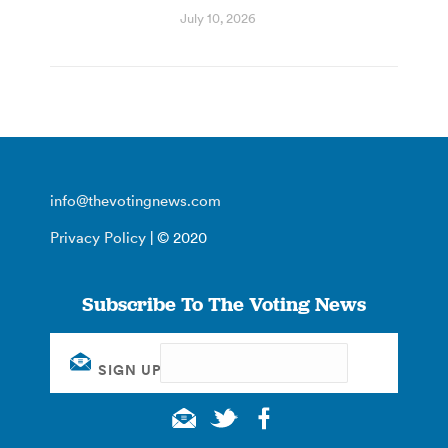
July 10, 2026
info@thevotingnews.com
Privacy Policy
| © 2020
Subscribe To The Voting News