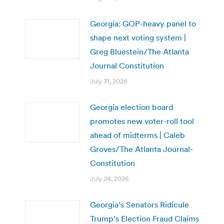
Georgia: GOP-heavy panel to
shape next voting system |
Greg Bluestein/The Atlanta
Journal Constitution
July 31, 2026
Georgia election board
promotes new voter-roll tool
ahead of midterms | Caleb
Groves/The Atlanta Journal-
Constitution
July 24, 2026
Georgia’s Senators Ridicule
Trump’s Election Fraud Claims