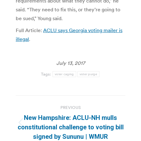
requirements about what they cannot do,” he
said. “They need to fix this, or they’re going to
be sued,” Young said.
Full Article:
ACLU says Georgia voting mailer is
illegal
.
July 13, 2017
Tags:
voter caging
voter purge
Post
PREVIOUS
navigation
New Hampshire: ACLU-NH mulls
Previous
constitutional challenge to voting bill
post:
signed by Sununu | WMUR