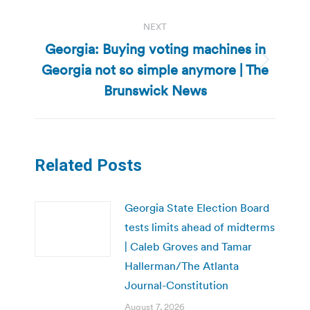
NEXT
Georgia: Buying voting machines in
Georgia not so simple anymore | The
Next
post:
Brunswick News
Related Posts
Georgia State Election Board
tests limits ahead of midterms
| Caleb Groves and Tamar
Hallerman/The Atlanta
Journal-Constitution
August 7, 2026