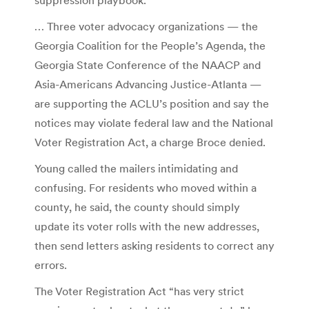
… Three voter advocacy organizations — the
Georgia Coalition for the People’s Agenda, the
Georgia State Conference of the NAACP and
Asia-Americans Advancing Justice-Atlanta —
are supporting the ACLU’s position and say the
notices may violate federal law and the National
Voter Registration Act, a charge Broce denied.
Young called the mailers intimidating and
confusing. For residents who moved within a
county, he said, the county should simply
update its voter rolls with the new addresses,
then send letters asking residents to correct any
errors.
The Voter Registration Act “has very strict