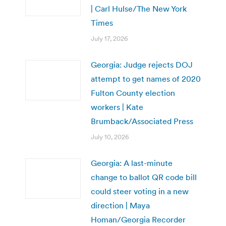
| Carl Hulse/The New York
Times
July 17, 2026
Georgia: Judge rejects DOJ
attempt to get names of 2020
Fulton County election
workers | Kate
Brumback/Associated Press
July 10, 2026
Georgia: A last-minute
change to ballot QR code bill
could steer voting in a new
direction | Maya
Homan/Georgia Recorder