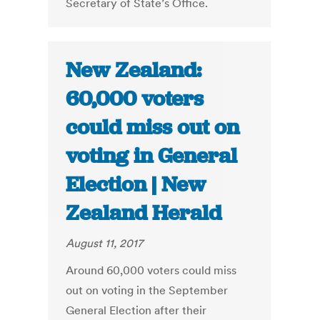
Secretary of State’s Office.
New Zealand:
60,000 voters
could miss out on
voting in General
Election | New
Zealand Herald
August 11, 2017
Around 60,000 voters could miss
out on voting in the September
General Election after their