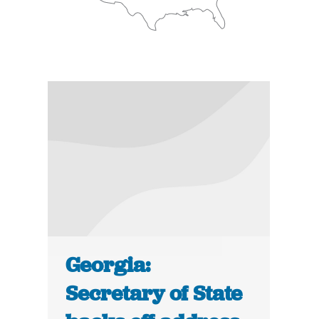
Georgia:
Secretary of State