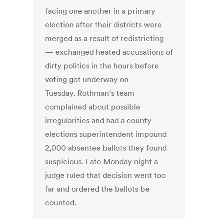
facing one another in a primary
election after their districts were
merged as a result of redistricting
— exchanged heated accusations of
dirty politics in the hours before
voting got underway on
Tuesday. Rothman’s team
complained about possible
irregularities and had a county
elections superintendent impound
2,000 absentee ballots they found
suspicious. Late Monday night a
judge ruled that decision went too
far and ordered the ballots be
counted.