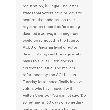
registration, is illegal. The letter
states that voters have 30 days to
confirm their address on their
registration record before being
deemed inactive, meaning they
could be removed in the future.
ACLU of Georgia legal director
Sean J. Young said the organization
plans to sue if Fulton doesn’t
correct the issue. The mailers
referenced by the ACLU in its
Tuesday letter specifically involve
voters who have moved within
Fulton County. “You cannot say, ‘Do
something in 30 days or something
bad is going to happen to you,’”