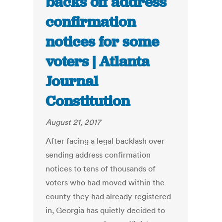
backs off address
confirmation
notices for some
voters | Atlanta
Journal
Constitution
August 21, 2017
After facing a legal backlash over
sending address confirmation
notices to tens of thousands of
voters who had moved within the
county they had already registered
in, Georgia has quietly decided to