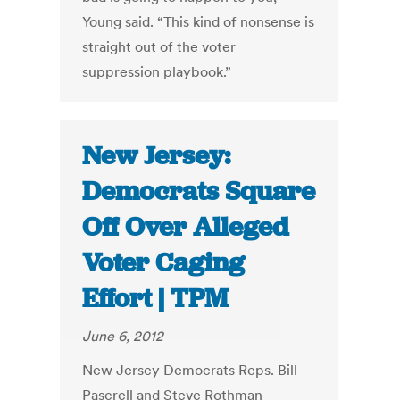
Young said. “This kind of nonsense is
straight out of the voter
suppression playbook.”
New Jersey:
Democrats Square
Off Over Alleged
Voter Caging
Effort | TPM
June 6, 2012
New Jersey Democrats Reps. Bill
Pascrell and Steve Rothman —