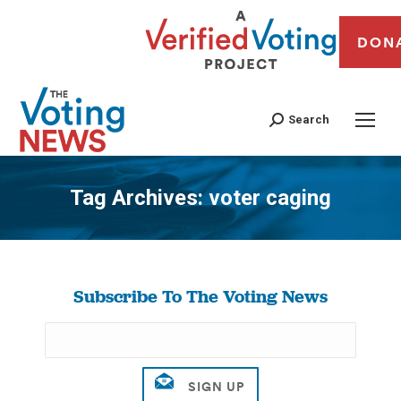
DON
Search
Tag Archives:
voter caging
You are here:
Subscribe To The Voting News