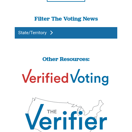
Filter The Voting News
State/Territory
Other Resources: