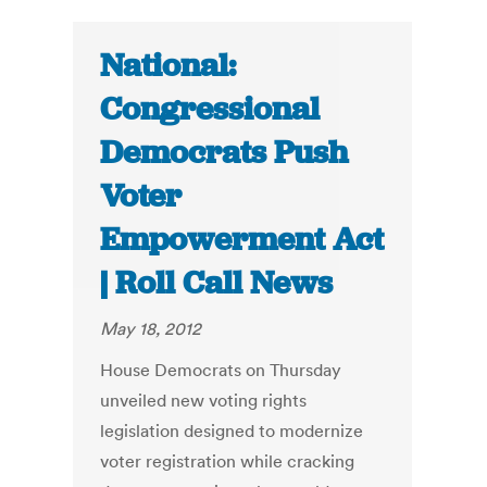
National:
Congressional
Democrats Push
Voter
Empowerment Act
| Roll Call News
May 18, 2012
House Democrats on Thursday
unveiled new voting rights
legislation designed to modernize
voter registration while cracking