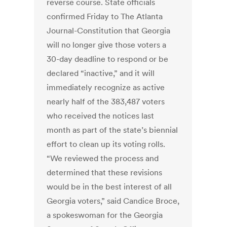
reverse course. State officials
confirmed Friday to The Atlanta
Journal-Constitution that Georgia
will no longer give those voters a
30-day deadline to respond or be
declared “inactive,” and it will
immediately recognize as active
nearly half of the 383,487 voters
who received the notices last
month as part of the state’s biennial
effort to clean up its voting rolls.
“We reviewed the process and
determined that these revisions
would be in the best interest of all
Georgia voters,” said Candice Broce,
a spokeswoman for the Georgia