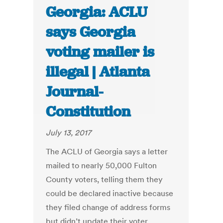
Georgia: ACLU
says Georgia
voting mailer is
illegal | Atlanta
Journal-
Constitution
July 13, 2017
The ACLU of Georgia says a letter
mailed to nearly 50,000 Fulton
County voters, telling them they
could be declared inactive because
they filed change of address forms
but didn’t update their voter