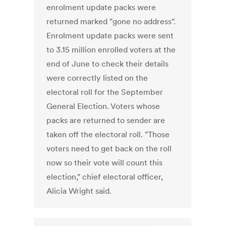
enrolment update packs were
returned marked "gone no address".
Enrolment update packs were sent
to 3.15 million enrolled voters at the
end of June to check their details
were correctly listed on the
electoral roll for the September
General Election. Voters whose
packs are returned to sender are
taken off the electoral roll. "Those
voters need to get back on the roll
now so their vote will count this
election," chief electoral officer,
Alicia Wright said.