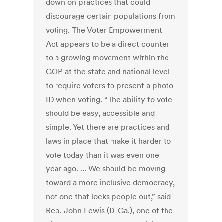
down on practices that could
discourage certain populations from
voting. The Voter Empowerment
Act appears to be a direct counter
to a growing movement within the
GOP at the state and national level
to require voters to present a photo
ID when voting. “The ability to vote
should be easy, accessible and
simple. Yet there are practices and
laws in place that make it harder to
vote today than it was even one
year ago. ... We should be moving
toward a more inclusive democracy,
not one that locks people out,” said
Rep. John Lewis (D-Ga.), one of the