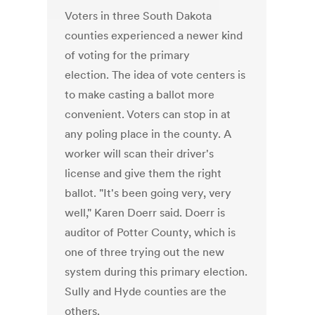
Voters in three South Dakota
counties experienced a newer kind
of voting for the primary
election. The idea of vote centers is
to make casting a ballot more
convenient. Voters can stop in at
any poling place in the county. A
worker will scan their driver's
license and give them the right
ballot. "It's been going very, very
well," Karen Doerr said. Doerr is
auditor of Potter County, which is
one of three trying out the new
system during this primary election.
Sully and Hyde counties are the
others.