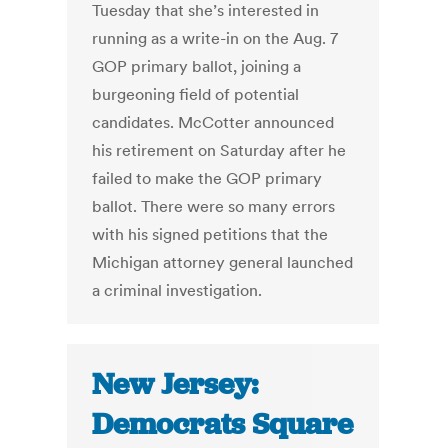
Tuesday that she’s interested in
running as a write-in on the Aug. 7
GOP primary ballot, joining a
burgeoning field of potential
candidates. McCotter announced
his retirement on Saturday after he
failed to make the GOP primary
ballot. There were so many errors
with his signed petitions that the
Michigan attorney general launched
a criminal investigation.
New Jersey:
Democrats Square