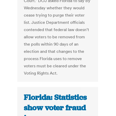
Court.” DOJ asked Florida to say by
Wednesday whether they would
cease trying to purge their voter
list. Justice Department officials
contended that federal law doesn’t
allow voters to be removed from
the polls within 90 days of an
election and that changes to the
process Florida uses to remove
voters must be cleared under the
Voting Rights Act.
Florida: Statistics
show voter fraud