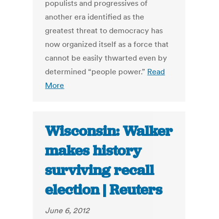
populists and progressives of
another era identified as the
greatest threat to democracy has
now organized itself as a force that
cannot be easily thwarted even by
determined “people power.”
Read
More
Wisconsin: Walker
makes history
surviving recall
election | Reuters
June 6, 2012