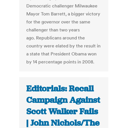
Democratic challenger Milwaukee
Mayor Tom Barrett, a bigger victory
for the governor over the same
challenger than two years
ago. Republicans around the
country were elated by the result in
a state that President Obama won
by 14 percentage points in 2008.
Editorials: Recall
Campaign Against
Scott Walker Fails
| John Nichols/The