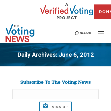
DON
Search
Daily Archives:
June 6, 2012
You are here:
Subscribe To The Voting News