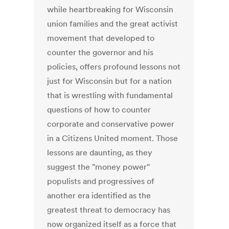
while heartbreaking for Wisconsin
union families and the great activist
movement that developed to
counter the governor and his
policies, offers profound lessons not
just for Wisconsin but for a nation
that is wrestling with fundamental
questions of how to counter
corporate and conservative power
in a Citizens United moment. Those
lessons are daunting, as they
suggest the "money power"
populists and progressives of
another era identified as the
greatest threat to democracy has
now organized itself as a force that