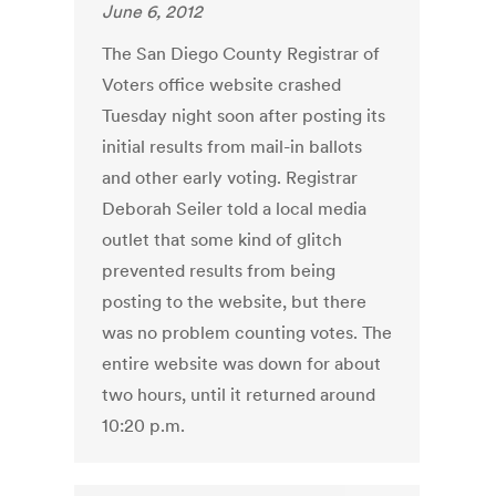
June 6, 2012
The San Diego County Registrar of
Voters office website crashed
Tuesday night soon after posting its
initial results from mail-in ballots
and other early voting. Registrar
Deborah Seiler told a local media
outlet that some kind of glitch
prevented results from being
posting to the website, but there
was no problem counting votes. The
entire website was down for about
two hours, until it returned around
10:20 p.m.