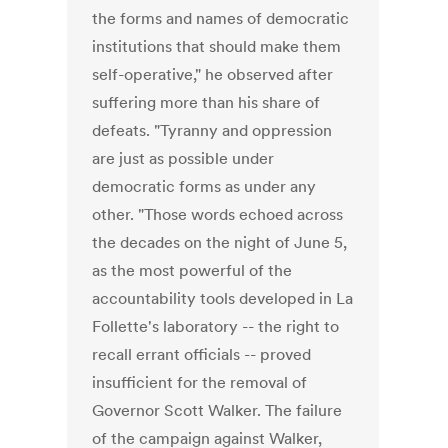
the forms and names of democratic
institutions that should make them
self-operative," he observed after
suffering more than his share of
defeats. "Tyranny and oppression
are just as possible under
democratic forms as under any
other. "Those words echoed across
the decades on the night of June 5,
as the most powerful of the
accountability tools developed in La
Follette's laboratory -- the right to
recall errant officials -- proved
insufficient for the removal of
Governor Scott Walker. The failure
of the campaign against Walker,