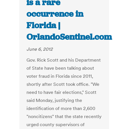
is a rare
occurrence in
Florida |
OrlandoSentinel.com
June 6, 2012
Gov. Rick Scott and his Department
of State have been talking about
voter fraud in Florida since 2011,
shortly after Scott took office. "We
need to have fair elections," Scott
said Monday, justifying the
identification of more than 2,600
"noncitizens" that the state recently
urged county supervisors of