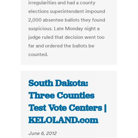
irregularities and had a county
elections superintendent impound
2,000 absentee ballots they found
suspicious. Late Monday night a
judge ruled that decision went too
far and ordered the ballots be
counted.
South Dakota:
Three Counties
Test Vote Centers |
KELOLAND.com
June 6, 2012