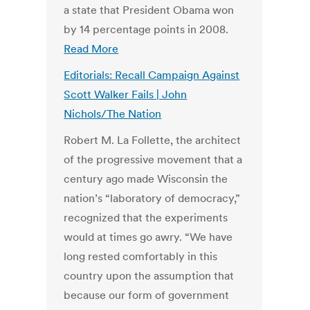
a state that President Obama won
by 14 percentage points in 2008.
Read More
Editorials: Recall Campaign Against
Scott Walker Fails | John
Nichols/The Nation
Robert M. La Follette, the architect
of the progressive movement that a
century ago made Wisconsin the
nation’s “laboratory of democracy,”
recognized that the experiments
would at times go awry. “We have
long rested comfortably in this
country upon the assumption that
because our form of government