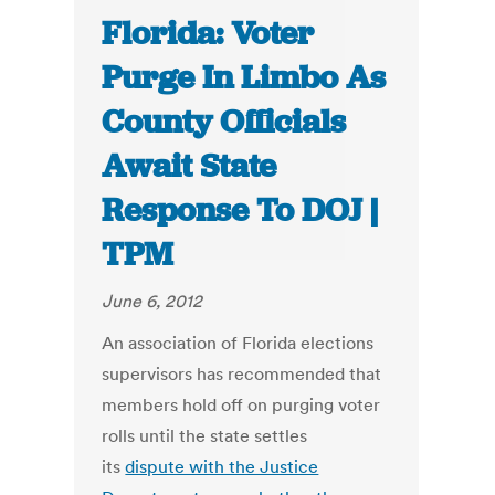
Florida: Voter
Purge In Limbo As
County Officials
Await State
Response To DOJ |
TPM
June 6, 2012
An association of Florida elections
supervisors has recommended that
members hold off on purging voter
rolls until the state settles
its
dispute with the Justice