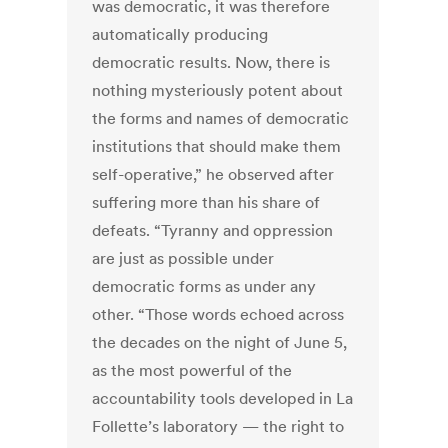
was democratic, it was therefore
automatically producing
democratic results. Now, there is
nothing mysteriously potent about
the forms and names of democratic
institutions that should make them
self-operative,” he observed after
suffering more than his share of
defeats. “Tyranny and oppression
are just as possible under
democratic forms as under any
other. “Those words echoed across
the decades on the night of June 5,
as the most powerful of the
accountability tools developed in La
Follette’s laboratory — the right to