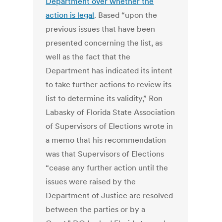
Department over whether the
action is legal
. Based “upon the
previous issues that have been
presented concerning the list, as
well as the fact that the
Department has indicated its intent
to take further actions to review its
list to determine its validity,” Ron
Labasky of Florida State Association
of Supervisors of Elections wrote in
a memo that his recommendation
was that Supervisors of Elections
“cease any further action until the
issues were raised by the
Department of Justice are resolved
between the parties or by a