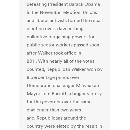
defeating President Barack Obama
in the November election. Unions
and liberal activists forced the recall
election over a law curbing
collective bargaining powers for
public sector workers passed soon
after Walker took office in
2011. With nearly all of the votes
counted, Republican Walker won by
8 percentage points over
Democratic challenger Milwaukee
Mayor Tom Barrett, a bigger victory
for the governor over the same
challenger than two years
ago. Republicans around the
country were elated by the result in