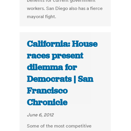
benefits for current government
workers. San Diego also has a fierce
mayoral fight.
California: House
races present
dilemma for
Democrats | San
Francisco
Chronicle
June 6, 2012
Some of the most competitive