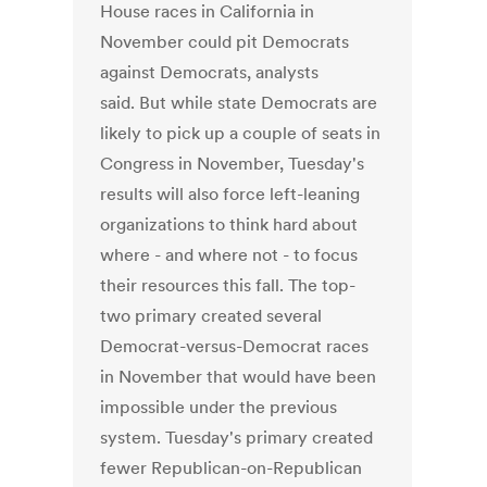
House races in California in
November could pit Democrats
against Democrats, analysts
said. But while state Democrats are
likely to pick up a couple of seats in
Congress in November, Tuesday's
results will also force left-leaning
organizations to think hard about
where - and where not - to focus
their resources this fall. The top-
two primary created several
Democrat-versus-Democrat races
in November that would have been
impossible under the previous
system. Tuesday's primary created
fewer Republican-on-Republican