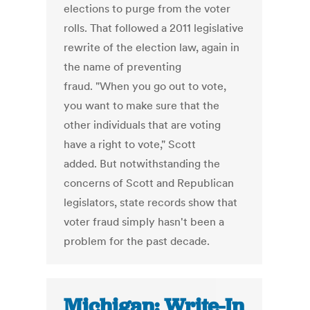
elections to purge from the voter
rolls. That followed a 2011 legislative
rewrite of the election law, again in
the name of preventing
fraud. "When you go out to vote,
you want to make sure that the
other individuals that are voting
have a right to vote," Scott
added. But notwithstanding the
concerns of Scott and Republican
legislators, state records show that
voter fraud simply hasn't been a
problem for the past decade.
Michigan: Write-In