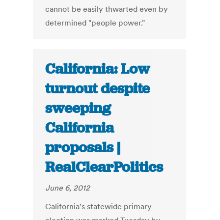
cannot be easily thwarted even by
determined "people power."
California: Low
turnout despite
sweeping
California
proposals |
RealClearPolitics
June 6, 2012
California's statewide primary