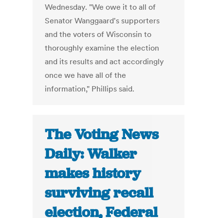
Wednesday. "We owe it to all of
Senator Wanggaard's supporters
and the voters of Wisconsin to
thoroughly examine the election
and its results and act accordingly
once we have all of the
information," Phillips said.
The Voting News
Daily: Walker
makes history
surviving recall
election, Federal