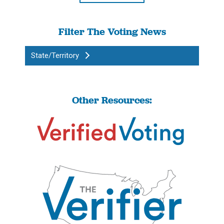
Filter The Voting News
State/Territory
Other Resources: