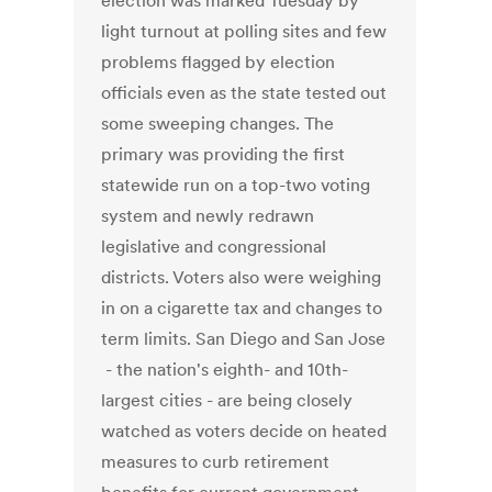
election was marked Tuesday by
light turnout at polling sites and few
problems flagged by election
officials even as the state tested out
some sweeping changes. The
primary was providing the first
statewide run on a top-two voting
system and newly redrawn
legislative and congressional
districts. Voters also were weighing
in on a cigarette tax and changes to
term limits. San Diego and San Jose
- the nation's eighth- and 10th-
largest cities - are being closely
watched as voters decide on heated
measures to curb retirement