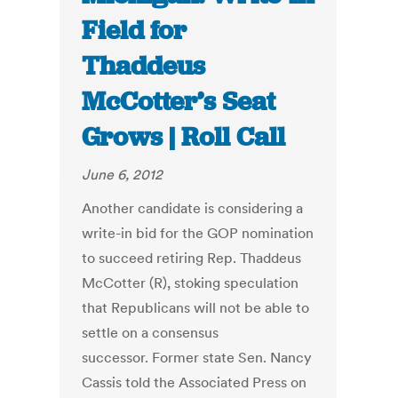
Field for
Thaddeus
McCotter’s Seat
Grows | Roll Call
June 6, 2012
Another candidate is considering a
write-in bid for the GOP nomination
to succeed retiring Rep. Thaddeus
McCotter (R), stoking speculation
that Republicans will not be able to
settle on a consensus
successor. Former state Sen. Nancy
Cassis told the Associated Press on