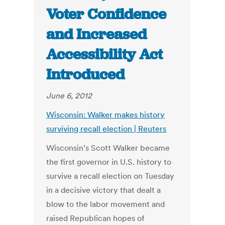
Voter Confidence
and Increased
Accessibility Act
Introduced
June 6, 2012
Wisconsin: Walker makes history
surviving recall election | Reuters
Wisconsin’s Scott Walker became
the first governor in U.S. history to
survive a recall election on Tuesday
in a decisive victory that dealt a
blow to the labor movement and
raised Republican hopes of