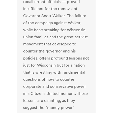
recall errant officials — proved
insufficient for the removal of
Governor Scott Walker. The failure
of the campaign against Walker,
while heartbreaking for Wisconsin
union families and the great activist
movement that developed to
counter the governor and his
policies, offers profound lessons not
just for Wisconsin but for a nation
that is wrestling with fundamental
questions of how to counter
corporate and conservative power
in a Citizens United moment. Those
lessons are daunting, as they
suggest the “money power”