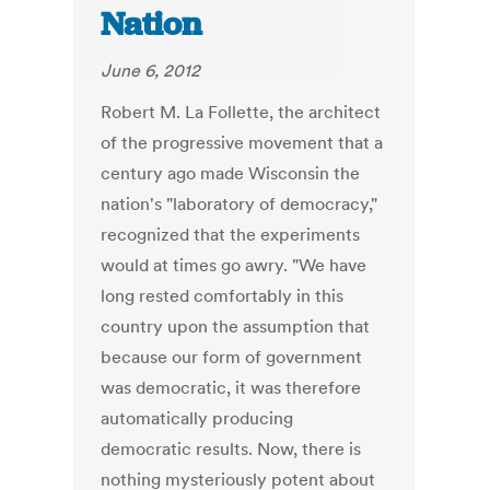
Nation
June 6, 2012
Robert M. La Follette, the architect
of the progressive movement that a
century ago made Wisconsin the
nation's "laboratory of democracy,"
recognized that the experiments
would at times go awry. "We have
long rested comfortably in this
country upon the assumption that
because our form of government
was democratic, it was therefore
automatically producing
democratic results. Now, there is
nothing mysteriously potent about