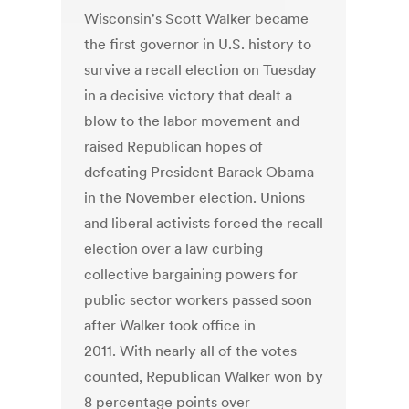
Wisconsin's Scott Walker became
the first governor in U.S. history to
survive a recall election on Tuesday
in a decisive victory that dealt a
blow to the labor movement and
raised Republican hopes of
defeating President Barack Obama
in the November election. Unions
and liberal activists forced the recall
election over a law curbing
collective bargaining powers for
public sector workers passed soon
after Walker took office in
2011. With nearly all of the votes
counted, Republican Walker won by
8 percentage points over