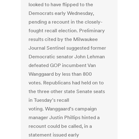
looked to have flipped to the
Democrats early Wednesday,
pending a recount in the closely-
fought recall election. Preliminary
results cited by the Milwaukee
Journal Sentinel suggested former
Democratic senator John Lehman
defeated GOP incumbent Van
Wanggaard by less than 800
votes. Republicans had held on to
the three other state Senate seats
in Tuesday's recall
voting. Wanggaard's campaign
manager Justin Phillips hinted a
recount could be called, in a
statement issued early