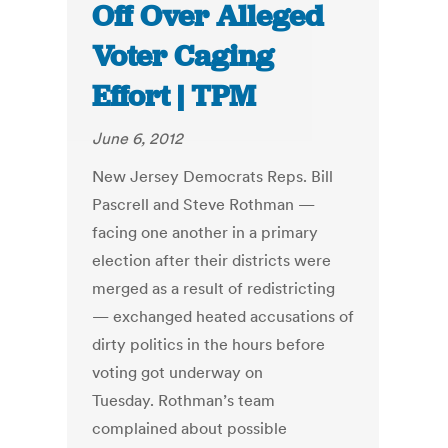
Off Over Alleged
Voter Caging
Effort | TPM
June 6, 2012
New Jersey Democrats Reps. Bill
Pascrell and Steve Rothman —
facing one another in a primary
election after their districts were
merged as a result of redistricting
— exchanged heated accusations of
dirty politics in the hours before
voting got underway on
Tuesday. Rothman’s team
complained about possible