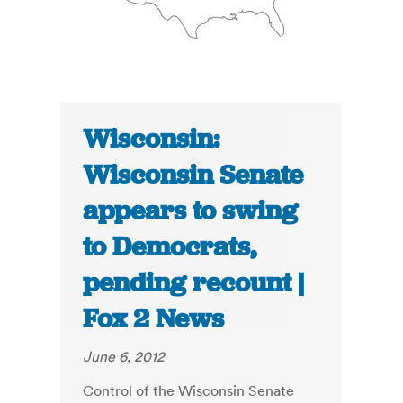
Wisconsin:
Wisconsin Senate
appears to swing
to Democrats,
pending recount |
Fox 2 News
June 6, 2012
Control of the Wisconsin Senate