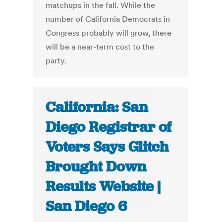
matchups in the fall. While the
number of California Democrats in
Congress probably will grow, there
will be a near-term cost to the
party.
California: San
Diego Registrar of
Voters Says Glitch
Brought Down
Results Website |
San Diego 6