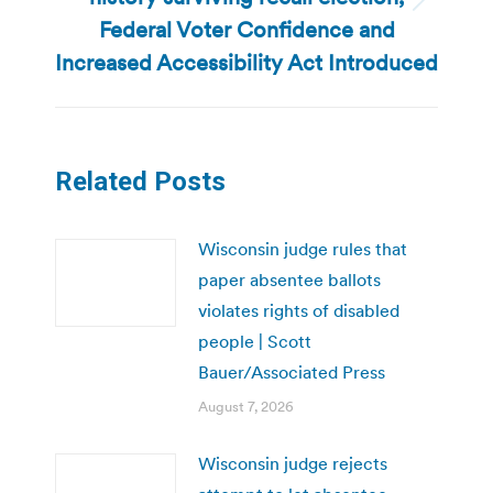
Next
Federal Voter Confidence and
post:
Increased Accessibility Act Introduced
Related Posts
Wisconsin judge rules that
paper absentee ballots
violates rights of disabled
people | Scott
Bauer/Associated Press
August 7, 2026
Wisconsin judge rejects