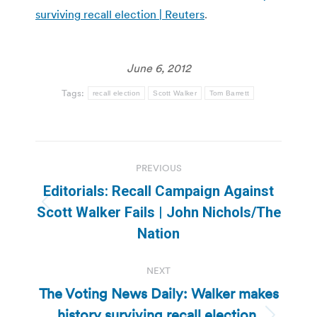
surviving recall election | Reuters
.
June 6, 2012
Tags:
recall election
Scott Walker
Tom Barrett
Post
PREVIOUS
navigation
Editorials: Recall Campaign Against
Previous
Scott Walker Fails | John Nichols/The
post:
Nation
NEXT
The Voting News Daily: Walker makes
history surviving recall election,