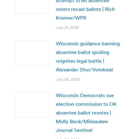
attempt to let absentee
voters recast ballots | Rich
Kremer/WPR
July 31, 2026
Wisconsin guidance banning
absentee ballot spoiling
reignites legal battle |
Alexander Shur/Votebeat
July 24, 2026
Wisconsin Democrats sue
election commission to OK
absentee ballot revotes |
Molly Beck/Milwaukee
Journal Sentinel