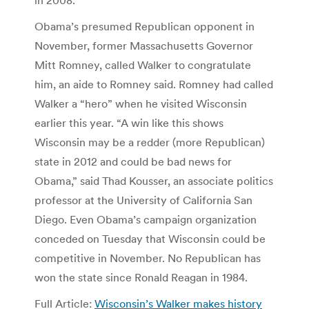
Obama’s presumed Republican opponent in
November, former Massachusetts Governor
Mitt Romney, called Walker to congratulate
him, an aide to Romney said. Romney had called
Walker a “hero” when he visited Wisconsin
earlier this year. “A win like this shows
Wisconsin may be a redder (more Republican)
state in 2012 and could be bad news for
Obama,” said Thad Kousser, an associate politics
professor at the University of California San
Diego. Even Obama’s campaign organization
conceded on Tuesday that Wisconsin could be
competitive in November. No Republican has
won the state since Ronald Reagan in 1984.
Full Article:
Wisconsin’s Walker makes history