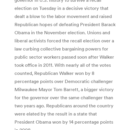
election on Tuesday in a decisive victory that
dealt a blow to the labor movement and raised
Republican hopes of defeating President Barack
Obama in the November election. Unions and
liberal activists forced the recall election over a
law curbing collective bargaining powers for
public sector workers passed soon after Walker
took office in 2011. With nearly all of the votes
counted, Republican Walker won by 8
percentage points over Democratic challenger
Milwaukee Mayor Tom Barrett, a bigger victory
for the governor over the same challenger than
two years ago. Republicans around the country
were elated by the result in a state that
President Obama won by 14 percentage points
in 2008.