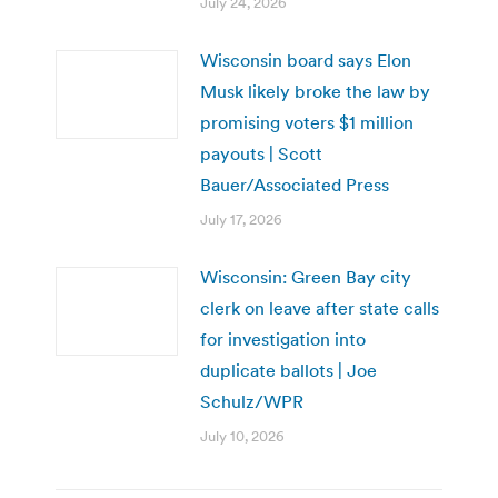
July 24, 2026
Wisconsin board says Elon
Musk likely broke the law by
promising voters $1 million
payouts | Scott
Bauer/Associated Press
July 17, 2026
Wisconsin: Green Bay city
clerk on leave after state calls
for investigation into
duplicate ballots | Joe
Schulz/WPR
July 10, 2026