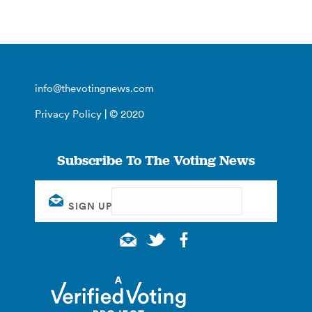
info@thevotingnews.com
Privacy Policy
| © 2020
Subscribe To The Voting News