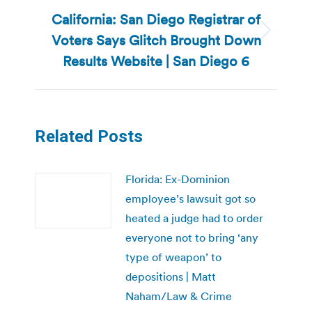
California: San Diego Registrar of
Voters Says Glitch Brought Down
Next
post:
Results Website | San Diego 6
Related Posts
Florida: Ex-Dominion
employee’s lawsuit got so
heated a judge had to order
everyone not to bring ‘any
type of weapon’ to
depositions | Matt
Naham/Law & Crime