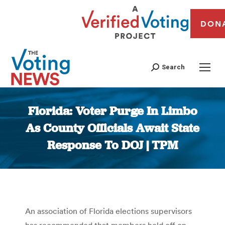
DON
Search
Florida: Voter Purge In Limbo
As County Officials Await State
Response To DOJ | TPM
You are here:
An association of Florida elections supervisors
has recommended that members hold off on