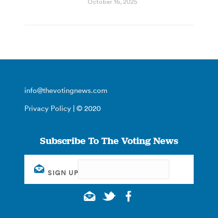
October 16, 2025
info@thevotingnews.com
Privacy Policy
| © 2020
Subscribe To The Voting News