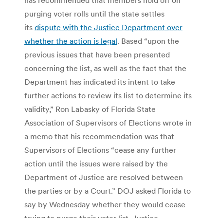
purging voter rolls until the state settles
its
dispute with the Justice Department over
whether the action is legal
. Based “upon the
previous issues that have been presented
concerning the list, as well as the fact that the
Department has indicated its intent to take
further actions to review its list to determine its
validity,” Ron Labasky of Florida State
Association of Supervisors of Elections wrote in
a memo that his recommendation was that
Supervisors of Elections “cease any further
action until the issues were raised by the
Department of Justice are resolved between
the parties or by a Court.” DOJ asked Florida to
say by Wednesday whether they would cease
trying to purge their voter list. Justice