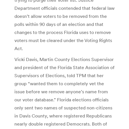
Department officials contended that federal law
doesn’t allow voters to be removed from the
polls within 90 days of an election and that
changes to the process Florida uses to remove
voters must be cleared under the Voting Rights
Act.
Vicki Davis, Martin County Elections Supervisor
and president of the Florida State Association of
Supervisors of Elections, told TPM that her
group “wanted them to completely vet the
issue before we remove anyone’s name from
our voter database.” Florida elections officials
only sent two names of suspected non-citizens
in Davis County, where registered Republicans
nearly double registered Democrats. Both of