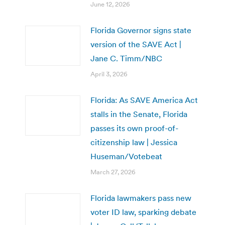
June 12, 2026
Florida Governor signs state
version of the SAVE Act |
Jane C. Timm/NBC
April 3, 2026
Florida: As SAVE America Act
stalls in the Senate, Florida
passes its own proof-of-
citizenship law | Jessica
Huseman/Votebeat
March 27, 2026
Florida lawmakers pass new
voter ID law, sparking debate