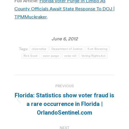
Full Article:
Florida Voter Purge In Limbo As
County Officials Await State Response To DOJ |
TPMMuckraker
.
June 6, 2012
Tags:
citizenship
Department of Justice
Kurt Browning
Rick Scott
voter purge
voter roll
Voting Rights Act
Post
PREVIOUS
navigation
Florida: Statistics show voter fraud is
Previous
a rare occurrence in Florida |
post:
OrlandoSentinel.com
NEXT