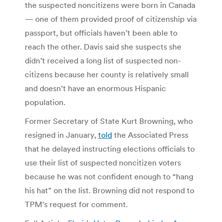
the suspected noncitizens were born in Canada
— one of them provided proof of citizenship via
passport, but officials haven’t been able to
reach the other. Davis said she suspects she
didn’t received a long list of suspected non-
citizens because her county is relatively small
and doesn’t have an enormous Hispanic
population.
Former Secretary of State Kurt Browning, who
resigned in January,
told
the Associated Press
that he delayed instructing elections officials to
use their list of suspected noncitizen voters
because he was not confident enough to “hang
his hat” on the list. Browning did not respond to
TPM’s request for comment.