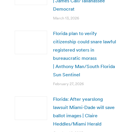
| James Call/Tallahassee
Democrat
March 13, 2026
Florida plan to verify
citizenship could snare lawful
registered voters in
bureaucratic morass
| Anthony Man/South Florida
Sun Sentinel
February 27, 2026
Florida: After yearslong
lawsuit Miami-Dade will save
ballot images | Claire
Heddles/Miami Herald