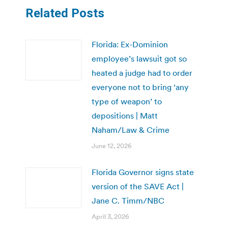
Related Posts
Florida: Ex-Dominion
employee’s lawsuit got so
heated a judge had to order
everyone not to bring ‘any
type of weapon’ to
depositions | Matt
Naham/Law & Crime
June 12, 2026
Florida Governor signs state
version of the SAVE Act |
Jane C. Timm/NBC
April 3, 2026