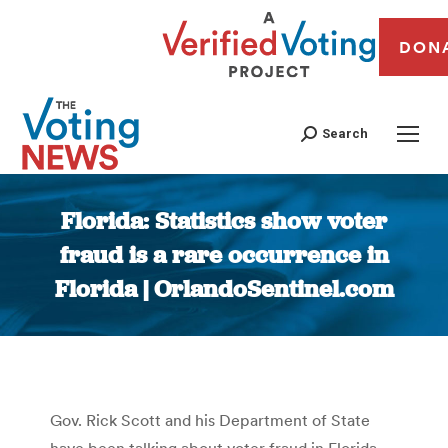
DON
Search
Florida: Statistics show voter
fraud is a rare occurrence in
Florida | OrlandoSentinel.com
You are here:
Gov. Rick Scott and his Department of State
have been talking about voter fraud in Florida