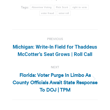
Tags:
Absentee Voting
Rick Scott
right to vote
voter fraud
voter roll
Post
PREVIOUS
navigation
Michigan: Write-In Field for Thaddeus
Previous
McCotter’s Seat Grows | Roll Call
post:
NEXT
Florida: Voter Purge In Limbo As
County Officials Await State Response
Next
post:
To DOJ | TPM