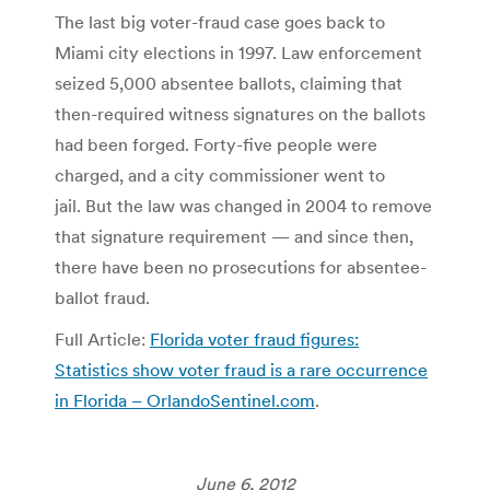
The last big voter-fraud case goes back to
Miami city elections in 1997. Law enforcement
seized 5,000 absentee ballots, claiming that
then-required witness signatures on the ballots
had been forged. Forty-five people were
charged, and a city commissioner went to
jail. But the law was changed in 2004 to remove
that signature requirement — and since then,
there have been no prosecutions for absentee-
ballot fraud.
Full Article:
Florida voter fraud figures:
Statistics show voter fraud is a rare occurrence
in Florida – OrlandoSentinel.com
.
June 6, 2012