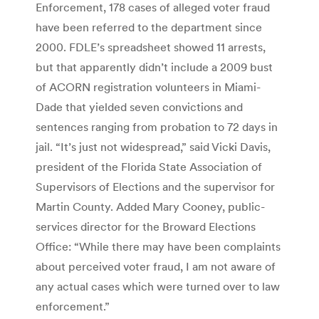
Enforcement, 178 cases of alleged voter fraud
have been referred to the department since
2000. FDLE’s spreadsheet showed 11 arrests,
but that apparently didn’t include a 2009 bust
of ACORN registration volunteers in Miami-
Dade that yielded seven convictions and
sentences ranging from probation to 72 days in
jail. “It’s just not widespread,” said Vicki Davis,
president of the Florida State Association of
Supervisors of Elections and the supervisor for
Martin County. Added Mary Cooney, public-
services director for the Broward Elections
Office: “While there may have been complaints
about perceived voter fraud, I am not aware of
any actual cases which were turned over to law
enforcement.”