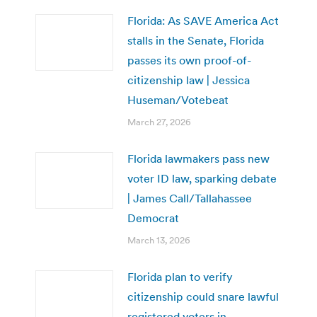
Florida: As SAVE America Act
stalls in the Senate, Florida
passes its own proof-of-
citizenship law | Jessica
Huseman/Votebeat
March 27, 2026
Florida lawmakers pass new
voter ID law, sparking debate
| James Call/Tallahassee
Democrat
March 13, 2026
Florida plan to verify
citizenship could snare lawful
registered voters in