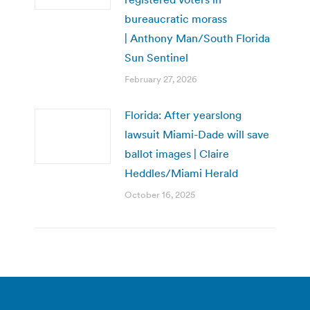
bureaucratic morass
| Anthony Man/South Florida
Sun Sentinel
February 27, 2026
Florida: After yearslong
lawsuit Miami-Dade will save
ballot images | Claire
Heddles/Miami Herald
October 16, 2025