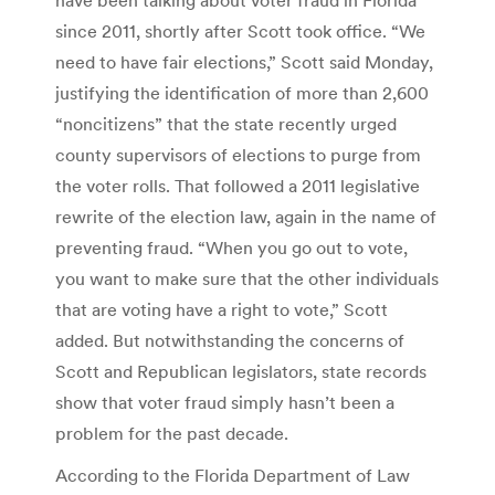
since 2011, shortly after Scott took office. “We
need to have fair elections,” Scott said Monday,
justifying the identification of more than 2,600
“noncitizens” that the state recently urged
county supervisors of elections to purge from
the voter rolls. That followed a 2011 legislative
rewrite of the election law, again in the name of
preventing fraud. “When you go out to vote,
you want to make sure that the other individuals
that are voting have a right to vote,” Scott
added. But notwithstanding the concerns of
Scott and Republican legislators, state records
show that voter fraud simply hasn’t been a
problem for the past decade.
According to the Florida Department of Law