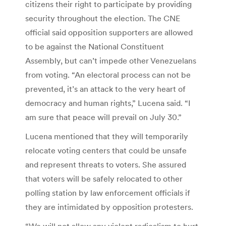
citizens their right to participate by providing
security throughout the election. The CNE
official said opposition supporters are allowed
to be against the National Constituent
Assembly, but can’t impede other Venezuelans
from voting. “An electoral process can not be
prevented, it’s an attack to the very heart of
democracy and human rights,” Lucena said. “I
am sure that peace will prevail on July 30.”
Lucena mentioned that they will temporarily
relocate voting centers that could be unsafe
and represent threats to voters. She assured
that voters will be safely relocated to other
polling station by law enforcement officials if
they are intimidated by opposition protesters.