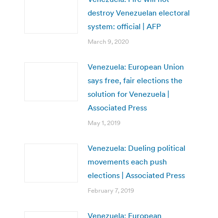
destroy Venezuelan electoral
system: official | AFP
March 9, 2020
Venezuela: European Union
says free, fair elections the
solution for Venezuela |
Associated Press
May 1, 2019
Venezuela: Dueling political
movements each push
elections | Associated Press
February 7, 2019
Venezuela: European