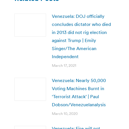
Venezuela: DOJ officially
concludes dictator who died
in 2013 did not rig election
against Trump | Emily
Singer/The American
Independent
March 17, 2021
Venezuela: Nearly 50,000
Voting Machines Burnt in
‘Terrorist Attack’ | Paul
Dobson/Venezuelanalysis
March 10, 2020
Venezuela: Fire will not