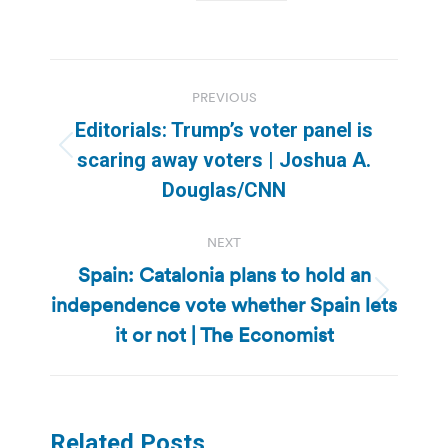
Post
PREVIOUS
navigation
Editorials: Trump’s voter panel is
Previous
scaring away voters | Joshua A.
post:
Douglas/CNN
NEXT
Spain: Catalonia plans to hold an
independence vote whether Spain lets
Next
post:
it or not | The Economist
Related Posts