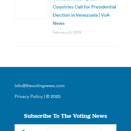
Countries Call for Presidential
Election in Venezuela | VoA
News
February 6, 2019
info@thevotingnews.com
Privacy Policy
| © 2020
Subscribe To The Voting News