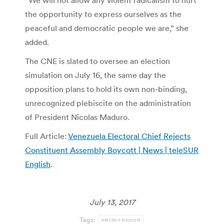
“We will not allow any violent radicalism to hurt
the opportunity to express ourselves as the
peaceful and democratic people we are,” she
added.
The CNE is slated to oversee an election
simulation on July 16, the same day the
opposition plans to hold its own non-binding,
unrecognized plebiscite on the administration
of President Nicolas Maduro.
Full Article:
Venezuela Electoral Chief Rejects
Constituent Assembly Boycott | News | teleSUR
English
.
July 13, 2017
Tags:
election boycott