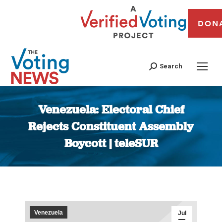
DON
Search
Venezuela: Electoral Chief
Rejects Constituent Assembly
Boycott | teleSUR
You are here:
Venezuela
Jul