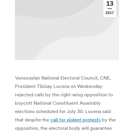
13
2017
Venezuelan National Electoral Council, CNE,
President Tibisay Lucena on Wednesday
rejected calls by the right-wing opposition to
boycott National Constituent Assembly
elections scheduled for July 30. Lucena said
that despite the
call for violent protests
by the
opposition, the electoral body will guarantee