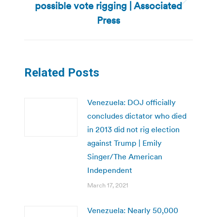
possible vote rigging | Associated
Next
post:
Press
Related Posts
Venezuela: DOJ officially
concludes dictator who died
in 2013 did not rig election
against Trump | Emily
Singer/The American
Independent
March 17, 2021
Venezuela: Nearly 50,000