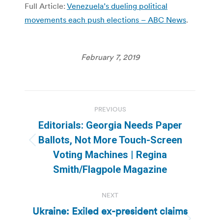
Full Article:
Venezuela’s dueling political
movements each push elections – ABC News
.
February 7, 2019
Post
PREVIOUS
navigation
Editorials: Georgia Needs Paper
Ballots, Not More Touch-Screen
Previous
Voting Machines | Regina
post:
Smith/Flagpole Magazine
NEXT
Ukraine: Exiled ex-president claims