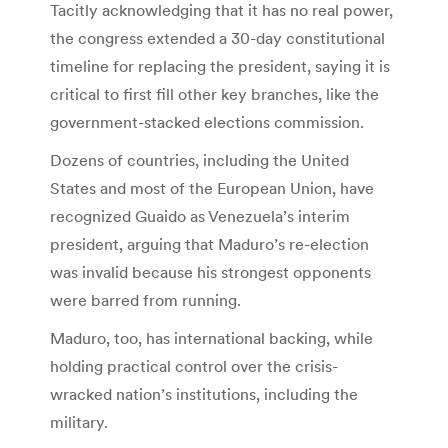
Tacitly acknowledging that it has no real power,
the congress extended a 30-day constitutional
timeline for replacing the president, saying it is
critical to first fill other key branches, like the
government-stacked elections commission.
Dozens of countries, including the United
States and most of the European Union, have
recognized Guaido as Venezuela’s interim
president, arguing that Maduro’s re-election
was invalid because his strongest opponents
were barred from running.
Maduro, too, has international backing, while
holding practical control over the crisis-
wracked nation’s institutions, including the
military.