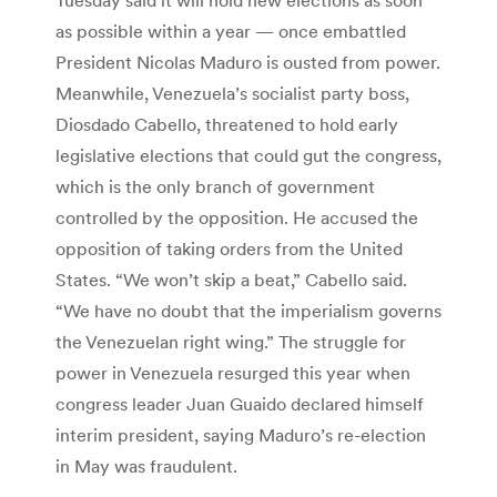
as possible within a year — once embattled
President Nicolas Maduro is ousted from power.
Meanwhile, Venezuela’s socialist party boss,
Diosdado Cabello, threatened to hold early
legislative elections that could gut the congress,
which is the only branch of government
controlled by the opposition. He accused the
opposition of taking orders from the United
States. “We won’t skip a beat,” Cabello said.
“We have no doubt that the imperialism governs
the Venezuelan right wing.” The struggle for
power in Venezuela resurged this year when
congress leader Juan Guaido declared himself
interim president, saying Maduro’s re-election
in May was fraudulent.