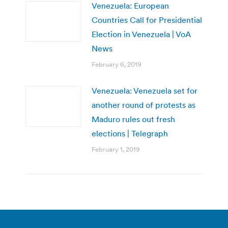
Venezuela: European
Countries Call for Presidential
Election in Venezuela | VoA
News
February 6, 2019
Venezuela: Venezuela set for
another round of protests as
Maduro rules out fresh
elections | Telegraph
February 1, 2019