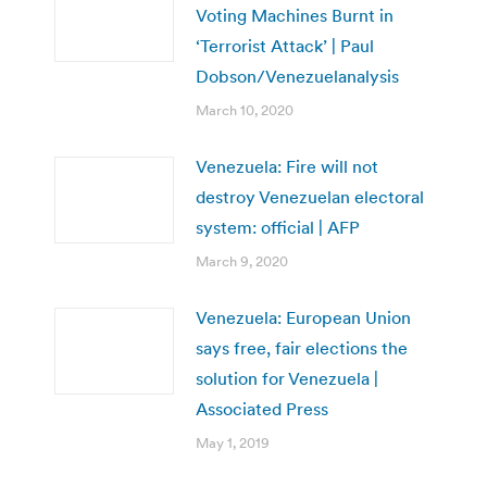
Voting Machines Burnt in
‘Terrorist Attack’ | Paul
Dobson/Venezuelanalysis
March 10, 2020
Venezuela: Fire will not
destroy Venezuelan electoral
system: official | AFP
March 9, 2020
Venezuela: European Union
says free, fair elections the
solution for Venezuela |
Associated Press
May 1, 2019