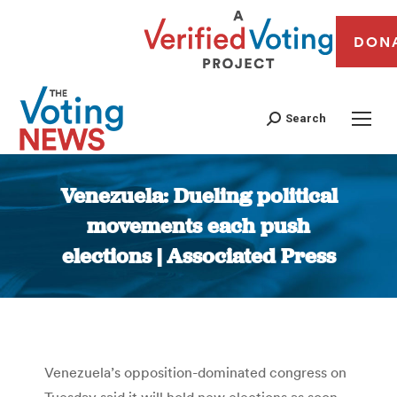
DON
Search
Venezuela: Dueling political
movements each push
elections | Associated Press
You are here:
Venezuela’s opposition-dominated congress on
Tuesday said it will hold new elections as soon