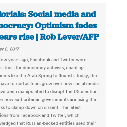
torials: Social media and
ocracy: Optimism fades
fears rise | Rob Lever/AFP
r 2, 2017
 few years ago, Facebook and Twitter were
as tools for democracy activists, enabling
nts like the Arab Spring to flourish. Today, the
 have turned as fears grow over how social media
ve been manipulated to disrupt the US election,
er how authoritarian governments are using the
ks to clamp down on dissent. The latest
tions from Facebook and Twitter, which
ledged that Russian-backed entities used their