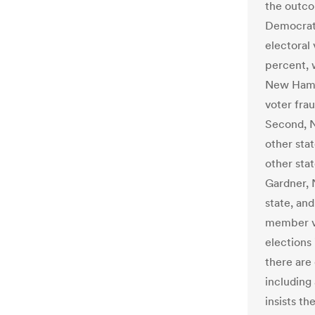
the outco
Democrat 
electoral
percent, 
New Hamps
voter fraud
Second, N
other stat
other stat
Gardner, 
state, an
member vo
elections 
there are
including
insists th