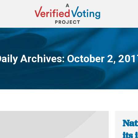
aily Archives:
October 2, 201
You are here:
Nat
its