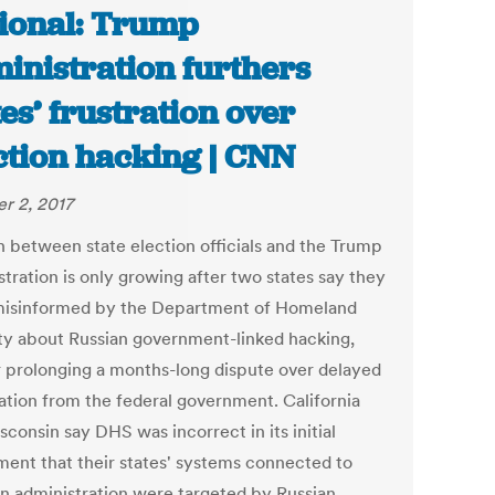
ional: Trump
inistration furthers
tes’ frustration over
ction hacking | CNN
r 2, 2017
n between state election officials and the Trump
tration is only growing after two states say they
isinformed by the Department of Homeland
ty about Russian government-linked hacking,
r prolonging a months-long dispute over delayed
ation from the federal government. California
consin say DHS was incorrect in its initial
ment that their states' systems connected to
on administration were targeted by Russian