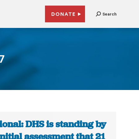
DONATE
Search
7
ional: DHS is standing by
 initial assessment that 21