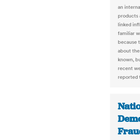
an interna
products 
linked in
familiar 
because t
about the
known, bu
recent we
reported t
Nati
Demo
Frau