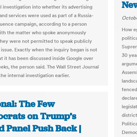
New
l investigation into whether its advertising
and services were used as part of a Russia-
Octobe
fluence campaign, according to a person
How eg
with the matter who spoke anonymously
politic
hey were not permitted to speak publicly
Suprem
 issue. Exactly when the inquiry began is not
30 year
t it has been discussed inside Google over
argume
eks, the person said. The Wall Street Journal
Assemb
he internal investigation earlier.
landsc
fenced
declar
onal: The Few
legisl
crats on Trump’s
distric
Politic
d Panel Push Back |
Democr