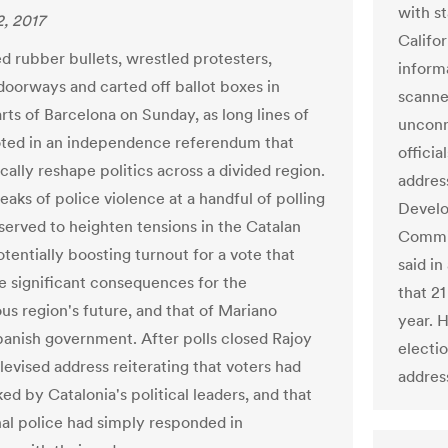
with st
, 2017
Califo
ed rubber bullets, wrestled protesters,
inform
oorways and carted off ballot boxes in
scanne
rts of Barcelona on Sunday, as long lines of
unconn
ted in an independence referendum that
offici
cally reshape politics across a divided region.
addres
aks of police violence at a handful of polling
Develo
 served to heighten tensions in the Catalan
Commis
otentially boosting turnout for a vote that
said i
e significant consequences for the
that 2
s region's future, and that of Mariano
year. 
panish government. After polls closed Rajoy
electio
levised address reiterating that voters had
address
ed by Catalonia's political leaders, and that
nal police had simply responded in