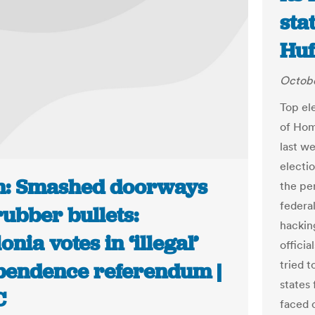
sta
Huf
Octobe
Top el
of Hom
last w
electi
n: Smashed doorways
the per
federa
ubber bullets:
hackin
onia votes in ‘illegal’
officia
tried t
pendence referendum |
states
C
faced 