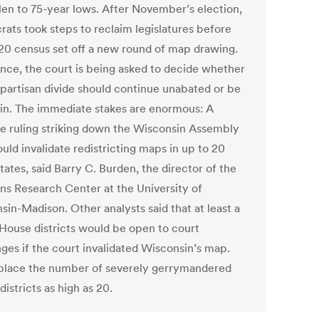
llen to 75-year lows. After November’s election,
ats took steps to reclaim legislatures before
20 census set off a new round of map drawing.
ence, the court is being asked to decide whether
 partisan divide should continue unabated or be
 in. The immediate stakes are enormous: A
ve ruling striking down the Wisconsin Assembly
uld invalidate redistricting maps in up to 20
tates, said Barry C. Burden, the director of the
ons Research Center at the University of
sin-Madison. Other analysts said that at least a
House districts would be open to court
nges if the court invalidated Wisconsin’s map.
lace the number of severely gerrymandered
istricts as high as 20.