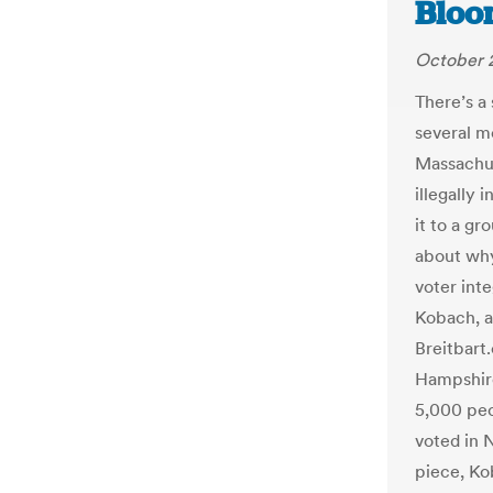
Bloo
October 2
There’s a
several m
Massachus
illegally 
it to a gr
about why
voter inte
Kobach, al
Breitbart
Hampshire
5,000 peo
voted in 
piece, Ko