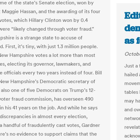
me of the state’s Senate election, won by
Maggie Hassan, and the awarding of its four
Edi
 votes, which Hillary Clinton won by 0.4
dem
were “likely changed through voter fraud.”
hire is a strange state to accuse of
as 
. First, it’s tiny, with just 1.3 million people.
Octobe
ew Hampshire votes a lot more than most
es, electing its governor, lawmakers, and
Just a
e officials every two years instead of four. Bill
hailed 
New Hampshire’s Democratic secretary of
moveme
d also one of five Democrats on Trump’s 12-
tables
ter fraud commission, has overseen 490
may ha
in his 41 years on the job. And while he says
and ov
 discrepancies in almost every election,
networ
 a handful of fraudulently cast votes, Gardner
revela
ere’s no evidence to support claims that the
acknow