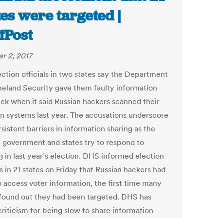
tes were targeted |
fPost
r 2, 2017
ection officials in two states say the Department
eland Security gave them faulty information
eek when it said Russian hackers scanned their
on systems last year. The accusations underscore
sistent barriers in information sharing as the
l government and states try to respond to
g in last year’s election. DHS informed election
ls in 21 states on Friday that Russian hackers had
o access voter information, the first time many
 found out they had been targeted. DHS has
criticism for being slow to share information