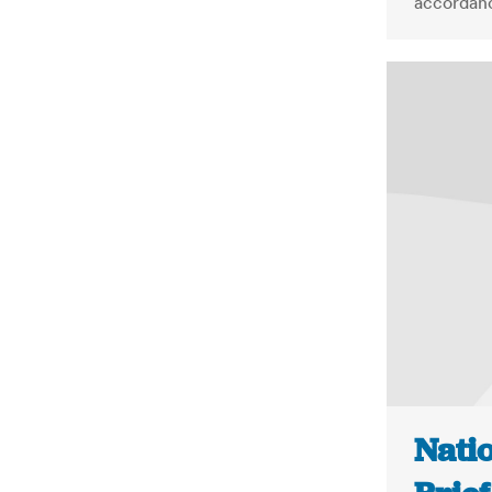
accordanc
Nati