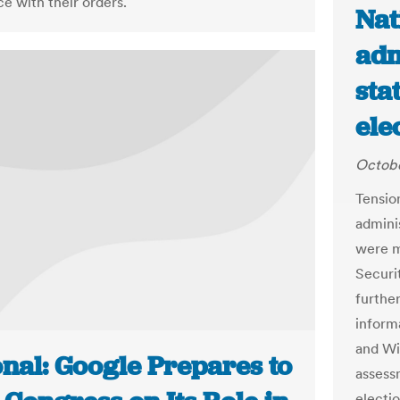
e with their orders.
Nat
adm
sta
ele
Octobe
Tensio
adminis
were m
Securi
furthe
inform
and Wis
onal: Google Prepares to
assess
electi