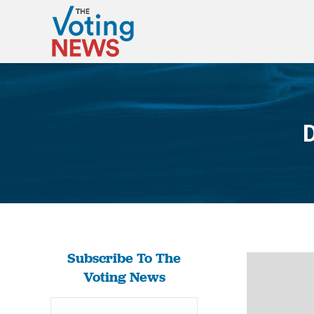
D
Subscribe To The
Voting News