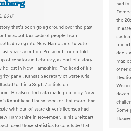
mberg
had fa
Democr
, 2017
the 20
 story that’s been going around over the past
In ess
onths about busloads of people from
such a
etts driving into New Hampshire to vote
reined
in last year’s election. President Trump told
decisi
oup of senators in February, as part of a story
map co
 he lost in New Hampshire. The head of his
other s
grity panel, Kansas Secretary of State Kris
Electi
luded to it in a Sept. 7 article on
Wiscon
.com. He also cited data made public by New
dozen 
’s Republican House speaker that more than
challe
ple with out-of-state driver’s licenses had
Some p
New Hampshire in November. In his Breitbart
House d
bach used those statistics to conclude that