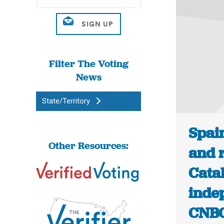
Filter The Voting
News
State/Territory
Spai
Other Resources:
and r
Catal
inde
CNB