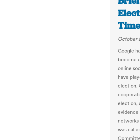
Brief
Elec
Time
October 2
Google ha
become en
online so
have play
election.
cooperate
election,
evidence 
networks 
was called
Committee