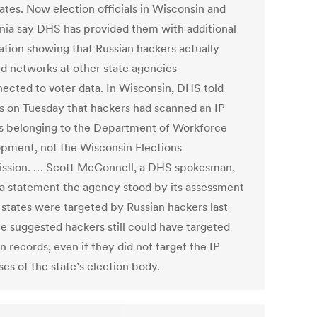
ates. Now election officials in Wisconsin and
rnia say DHS has provided them with additional
ation showing that Russian hackers actually
d networks at other state agencies
ected to voter data. In Wisconsin, DHS told
als on Tuesday that hackers had scanned an IP
s belonging to the Department of Workforce
pment, not the Wisconsin Elections
sion. … Scott McConnell, a DHS spokesman,
n a statement the agency stood by its assessment
1 states were targeted by Russian hackers last
He suggested hackers still could have targeted
n records, even if they did not target the IP
es of the state’s election body.