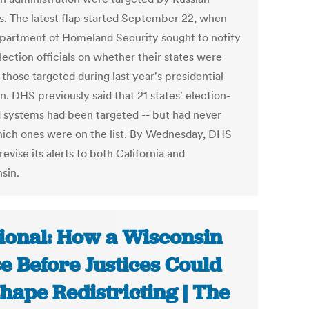
s. The latest flap started September 22, when
partment of Homeland Security sought to notify
lection officials on whether their states were
those targeted during last year's presidential
n. DHS previously said that 21 states' election-
d systems had been targeted -- but had never
hich ones were on the list. By Wednesday, DHS
revise its alerts to both California and
sin.
ional: How a Wisconsin
e Before Justices Could
hape Redistricting | The