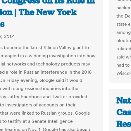
 Congress on Its Role in
hacker
tion | The New York
the De
s
state e
among 
, 2017
electio
s become the latest Silicon Valley giant to
relate
tangled in a widening investigation into how
said w
cial networks and technology products may
had to 
ed a role in Russian interference in the 2016
Wiscon
 On Friday evening, Google said it would
 with congressional inquiries into the
 days after Facebook and Twitter provided
Nat
to investigators of accounts on their
Cas
that were linked to Russian groups. Google
 to testify at a Senate Intelligence
Res
 hearing on Nov. 1. Google has also begun