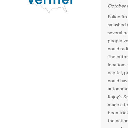
October 2
Police fir
smashed d
several pa
people vo
could radi
The outbre
locations
capital, p
could hav
autonomou
Rajoy's S
made a te
been trick
the natio