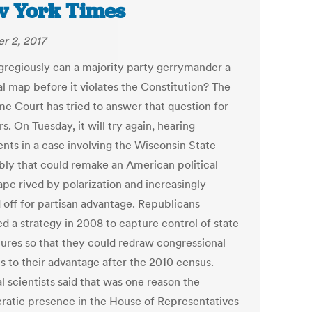
 York Times
r 2, 2017
regiously can a majority party gerrymander a
al map before it violates the Constitution? The
e Court has tried to answer that question for
s. On Tuesday, it will try again, hearing
nts in a case involving the Wisconsin State
ly that could remake an American political
ape rived by polarization and increasingly
 off for partisan advantage. Republicans
ed a strategy in 2008 to capture control of state
atures so that they could redraw congressional
ts to their advantage after the 2010 census.
al scientists said that was one reason the
atic presence in the House of Representatives