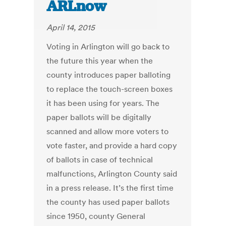
ARLnow
April 14, 2015
Voting in Arlington will go back to
the future this year when the
county introduces paper balloting
to replace the touch-screen boxes
it has been using for years. The
paper ballots will be digitally
scanned and allow more voters to
vote faster, and provide a hard copy
of ballots in case of technical
malfunctions, Arlington County said
in a press release. It’s the first time
the county has used paper ballots
since 1950, county General