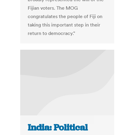
Fijian voters. The MOG
congratulates the people of Fiji on
taking this important step in their
return to democracy."
India: Political