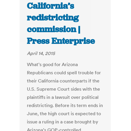
California’s
redistricting
commission |
Press Enterprise
April 14, 2015
What’s good for Arizona
Republicans could spell trouble for
their California counterparts if the
U.S. Supreme Court sides with the
plaintiffs in a lawsuit over political
redistricting. Before its term ends in
June, the high court is expected to
issue a ruling in a case brought by
Arizona’s GOP-controlled