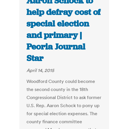
Aaron Schock to
help defray cost of
special election
and primary |
Peoria Journal
Star
April 14, 2015
Woodford County could become
the second county in the 18th
Congressional District to ask former
U.S. Rep. Aaron Schock to pony up
for special election expenses. The
county finance committee