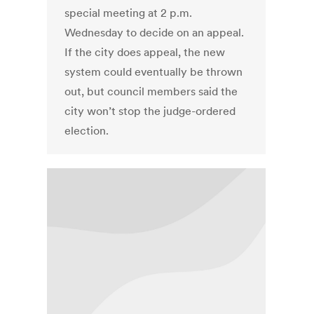
special meeting at 2 p.m.
Wednesday to decide on an appeal.
If the city does appeal, the new
system could eventually be thrown
out, but council members said the
city won’t stop the judge-ordered
election.