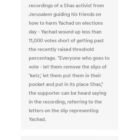
recordings of a Shas activist from
Jerusalem guiding his friends on
how to harm Yachad on elections
day - Yachad wound up less than
11,000 votes short of getting past
the recently raised threshold
percentage. "Everyone who goes to
vote - let them remove the slips of
'ketz,' let them put them in their
pocket and put in its place Shas,"
the supporter can be heard saying
in the recording, referring to the
letters on the slip representing
Yachad.