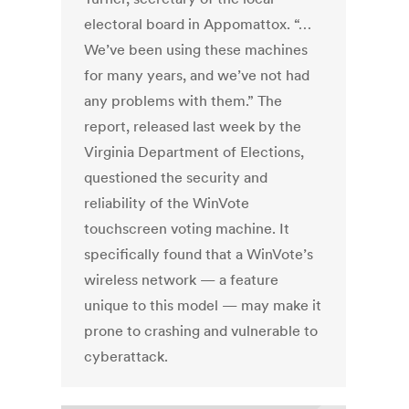
electoral board in Appomattox. “…
We’ve been using these machines
for many years, and we’ve not had
any problems with them.” The
report, released last week by the
Virginia Department of Elections,
questioned the security and
reliability of the WinVote
touchscreen voting machine. It
specifically found that a WinVote’s
wireless network — a feature
unique to this model — may make it
prone to crashing and vulnerable to
cyberattack.