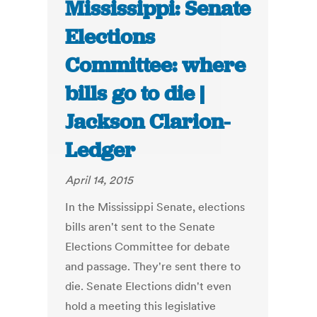
Mississippi: Senate
Elections
Committee: where
bills go to die |
Jackson Clarion-
Ledger
April 14, 2015
In the Mississippi Senate, elections
bills aren't sent to the Senate
Elections Committee for debate
and passage. They're sent there to
die. Senate Elections didn't even
hold a meeting this legislative