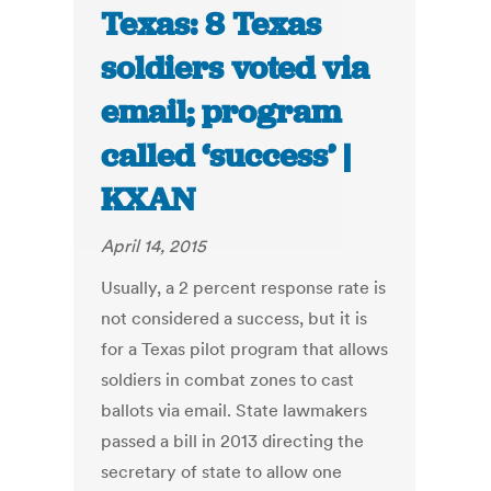
Texas: 8 Texas
soldiers voted via
email; program
called ‘success’ |
KXAN
April 14, 2015
Usually, a 2 percent response rate is
not considered a success, but it is
for a Texas pilot program that allows
soldiers in combat zones to cast
ballots via email. State lawmakers
passed a bill in 2013 directing the
secretary of state to allow one