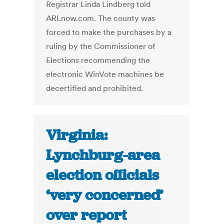
Registrar Linda Lindberg told
ARLnow.com. The county was
forced to make the purchases by a
ruling by the Commissioner of
Elections recommending the
electronic WinVote machines be
decertified and prohibited.
Virginia:
Lynchburg-area
election officials
‘very concerned’
over report