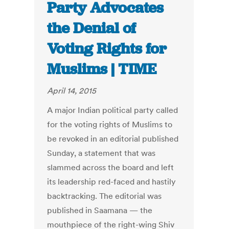
Party Advocates
the Denial of
Voting Rights for
Muslims | TIME
April 14, 2015
A major Indian political party called
for the voting rights of Muslims to
be revoked in an editorial published
Sunday, a statement that was
slammed across the board and left
its leadership red-faced and hastily
backtracking. The editorial was
published in Saamana — the
mouthpiece of the right-wing Shiv