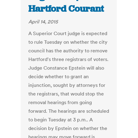
Hartford Courant
April 14, 2015
A Superior Court judge is expected
to rule Tuesday on whether the city
council has the authority to remove
Hartford's three registrars of voters.
Judge Constance Epstein will also
decide whether to grant an
injunction, sought by attorneys for
the registrars, that would stop the
removal hearings from going
forward. The hearings are scheduled
to begin Tuesday at 3 p.m.. A
decision by Epstein on whether the
hearings may move forward is