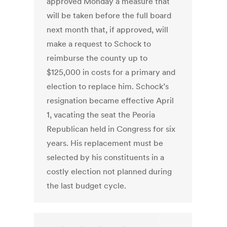
approved Monday a measure that
will be taken before the full board
next month that, if approved, will
make a request to Schock to
reimburse the county up to
$125,000 in costs for a primary and
election to replace him. Schock’s
resignation became effective April
1, vacating the seat the Peoria
Republican held in Congress for six
years. His replacement must be
selected by his constituents in a
costly election not planned during
the last budget cycle.