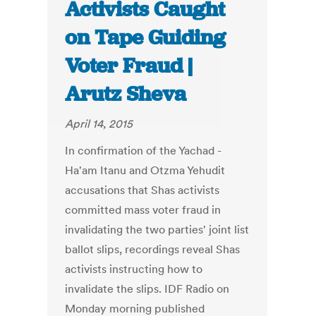
Activists Caught
on Tape Guiding
Voter Fraud |
Arutz Sheva
April 14, 2015
In confirmation of the Yachad -
Ha'am Itanu and Otzma Yehudit
accusations that Shas activists
committed mass voter fraud in
invalidating the two parties' joint list
ballot slips, recordings reveal Shas
activists instructing how to
invalidate the slips. IDF Radio on
Monday morning published