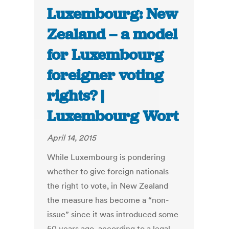
Luxembourg: New
Zealand – a model
for Luxembourg
foreigner voting
rights? |
Luxembourg Wort
April 14, 2015
While Luxembourg is pondering
whether to give foreign nationals
the right to vote, in New Zealand
the measure has become a “non-
issue” since it was introduced some
50 years ago, according to a legal