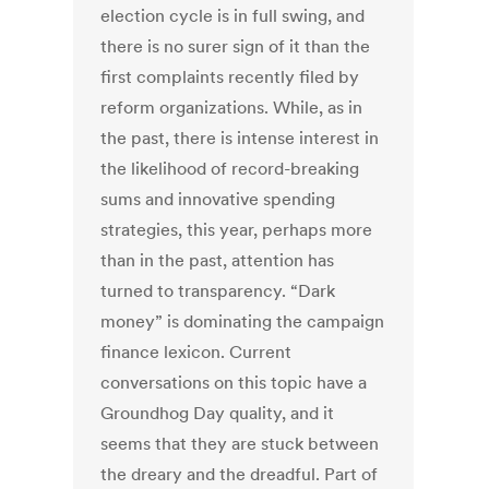
election cycle is in full swing, and
there is no surer sign of it than the
first complaints recently filed by
reform organizations. While, as in
the past, there is intense interest in
the likelihood of record-breaking
sums and innovative spending
strategies, this year, perhaps more
than in the past, attention has
turned to transparency. “Dark
money” is dominating the campaign
finance lexicon. Current
conversations on this topic have a
Groundhog Day quality, and it
seems that they are stuck between
the dreary and the dreadful. Part of