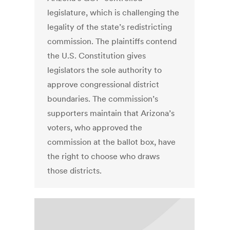
legislature, which is challenging the
legality of the state’s redistricting
commission. The plaintiffs contend
the U.S. Constitution gives
legislators the sole authority to
approve congressional district
boundaries. The commission’s
supporters maintain that Arizona’s
voters, who approved the
commission at the ballot box, have
the right to choose who draws
those districts.