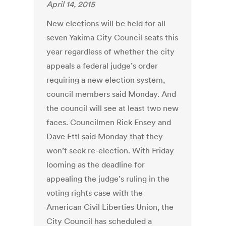
April 14, 2015
New elections will be held for all
seven Yakima City Council seats this
year regardless of whether the city
appeals a federal judge’s order
requiring a new election system,
council members said Monday. And
the council will see at least two new
faces. Councilmen Rick Ensey and
Dave Ettl said Monday that they
won’t seek re-election. With Friday
looming as the deadline for
appealing the judge’s ruling in the
voting rights case with the
American Civil Liberties Union, the
City Council has scheduled a