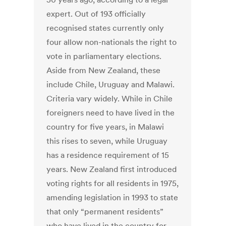
expert. Out of 193 officially
recognised states currently only
four allow non-nationals the right to
vote in parliamentary elections.
Aside from New Zealand, these
include Chile, Uruguay and Malawi.
Criteria vary widely. While in Chile
foreigners need to have lived in the
country for five years, in Malawi
this rises to seven, while Uruguay
has a residence requirement of 15
years. New Zealand first introduced
voting rights for all residents in 1975,
amending legislation in 1993 to state
that only “permanent residents”
who have lived in the country for