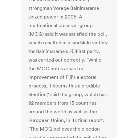
strongman Voreqe Bainimarama
seized power in 2006. A
multinational observer group
(MOG) said it was satisfied the poll,
which resulted in a landslide victory
for Bainimarama's FijiFirst party,
was carried out correctly. "While
the MOG notes areas for
improvement of Fiji's electoral
process, it deems this a credible
election," said the group, which has
92 members from 13 countries
around the world as well as the
European Union, in its final report.
"The MOG believes the election
broadly represented the will of the