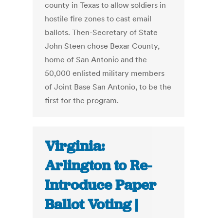
county in Texas to allow soldiers in
hostile fire zones to cast email
ballots. Then-Secretary of State
John Steen chose Bexar County,
home of San Antonio and the
50,000 enlisted military members
of Joint Base San Antonio, to be the
first for the program.
Virginia:
Arlington to Re-
Introduce Paper
Ballot Voting |