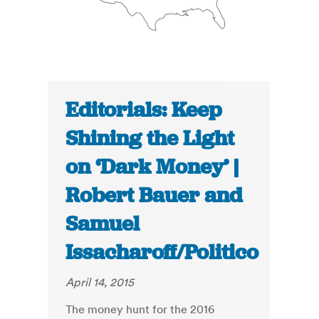
Editorials: Keep
Shining the Light
on ‘Dark Money’ |
Robert Bauer and
Samuel
Issacharoff/Politico
April 14, 2015
The money hunt for the 2016