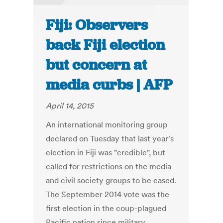
Fiji: Observers
back Fiji election
but concern at
media curbs | AFP
April 14, 2015
An international monitoring group
declared on Tuesday that last year's
election in Fiji was "credible", but
called for restrictions on the media
and civil society groups to be eased.
The September 2014 vote was the
first election in the coup-plagued
Pacific nation since military