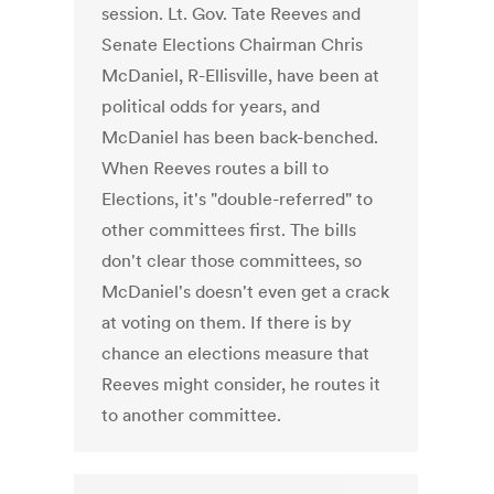
session. Lt. Gov. Tate Reeves and
Senate Elections Chairman Chris
McDaniel, R-Ellisville, have been at
political odds for years, and
McDaniel has been back-benched.
When Reeves routes a bill to
Elections, it's "double-referred" to
other committees first. The bills
don't clear those committees, so
McDaniel's doesn't even get a crack
at voting on them. If there is by
chance an elections measure that
Reeves might consider, he routes it
to another committee.