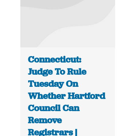
Connecticut:
Judge To Rule
Tuesday On
Whether Hartford
Council Can
Remove
Registrars |