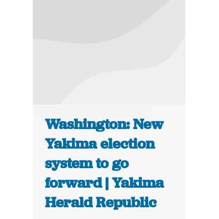
Washington: New
Yakima election
system to go
forward | Yakima
Herald Republic