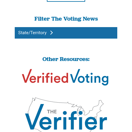
Filter The Voting News
State/Territory
Other Resources: