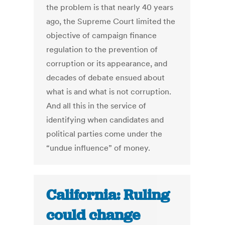
the problem is that nearly 40 years
ago, the Supreme Court limited the
objective of campaign finance
regulation to the prevention of
corruption or its appearance, and
decades of debate ensued about
what is and what is not corruption.
And all this in the service of
identifying when candidates and
political parties come under the
“undue influence” of money.
California: Ruling
could change