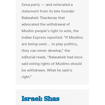
Sena party — and reiterated a
statement from its late founder
Balasaheb Thackeray that
advocated the withdrawal of
Muslim people’s right to vote, the
Indian Express reported. “If Muslims
are being used … to play politics,
they can never develop,” the
editorial reads. “Balasaheb had once
said voting rights of Muslims should
be withdrawn. What he said is
right.”
Israel: Shas