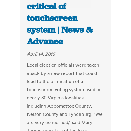
critical of
touchscreen
system | News &
Advance
April 14, 2015
Local election officials were taken
aback by a new report that could
lead to the elimination of a
touchscreen voting system used in
nearly 30 Virginia localities —
including Appomattox County,
Nelson County and Lynchburg. “We
are very concerned,” said Mary
Turner, secretary of the local