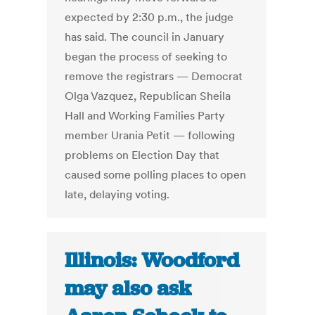
expected by 2:30 p.m., the judge
has said. The council in January
began the process of seeking to
remove the registrars — Democrat
Olga Vazquez, Republican Sheila
Hall and Working Families Party
member Urania Petit — following
problems on Election Day that
caused some polling places to open
late, delaying voting.
Illinois: Woodford
may also ask