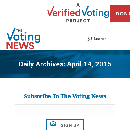
DON
Search
Daily Archives:
April 14, 2015
You are here:
Subscribe To The Voting News