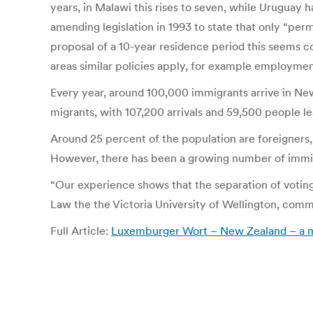
years, in Malawi this rises to seven, while Uruguay h
amending legislation in 1993 to state that only “pe
proposal of a 10-year residence period this seems c
areas similar policies apply, for example employmen
Every year, around 100,000 immigrants arrive in N
migrants, with 107,200 arrivals and 59,500 people le
Around 25 percent of the population are foreigners
However, there has been a growing number of immig
“Our experience shows that the separation of voting 
Law the the Victoria University of Wellington, com
Full Article:
Luxemburger Wort – New Zealand – a mo