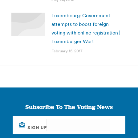
Luxembourg: Government
attempts to boost foreign
voting with online registration |
Luxemburger Wort
February 15, 2017
Subscribe To The Voting News