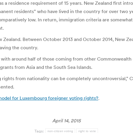
as a residence requirement of 15 years. New Zealand first introd
rmanent residents” who have lived in the country for over two 
omparatively low. In return, immigration criteria are somewhat
t.
ew Zealand. Between October 2013 and October 2014, New Zeala
aving the country.
, with around half of those coming from other Commonwealth co
rants from Asia and the South Sea Islands.
rights from nationality can be completely uncontroversial,” Ca
mented.
del for Luxembourg foreigner voting rights?
.
April 14, 2015
Tags:
non-citizen voting
right to vote