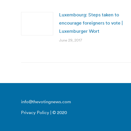
Luxembourg: Steps taken to
encourage foreigners to vote |
Luxemburger Wort
June 29, 2017
info@thevotingnews.com
Privacy Policy
| © 2020