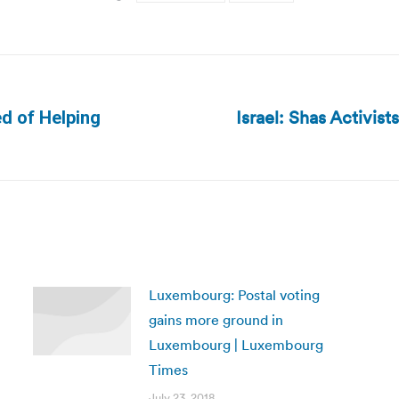
Israel: Shas Activis
d of Helping
Next
post:
Luxembourg: Postal voting
gains more ground in
Luxembourg | Luxembourg
Times
July 23, 2018