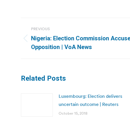
Post
PREVIOUS
navigation
Nigeria: Election Commission Accuse
Previous
Opposition | VoA News
post:
Related Posts
Luxembourg: Election delivers
uncertain outcome | Reuters
October 15, 2018