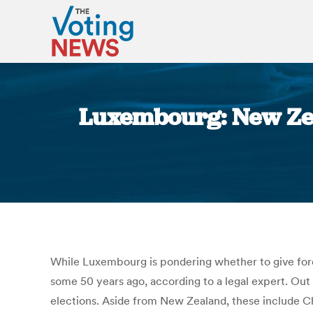
Luxembourg: New Zea
While Luxembourg is pondering whether to give fore
some 50 years ago, according to a legal expert. Out o
elections. Aside from New Zealand, these include Chi