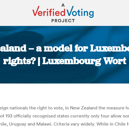
land – a model for Luxembo
rights? | Luxembourg Wort
You are here:
ign nationals the right to vote, in New Zealand the measure h
f 193 officially recognised states currently only four allow no
le, Uruguay and Malawi. Criteria vary widely. While in Chile fo