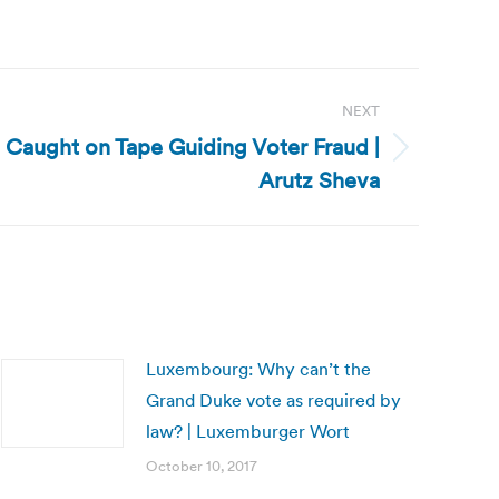
NEXT
ts Caught on Tape Guiding Voter Fraud |
Arutz Sheva
Luxembourg: Why can’t the
Grand Duke vote as required by
law? | Luxemburger Wort
October 10, 2017