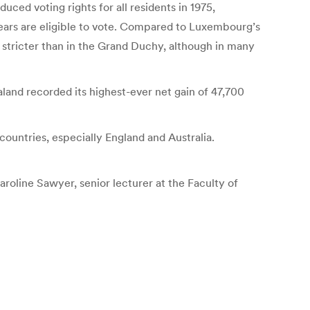
uced voting rights for all residents in 1975,
years are eligible to vote. Compared to Luxembourg’s
 stricter than in the Grand Duchy, although in many
nd recorded its highest-ever net gain of 47,700
untries, especially England and Australia.
roline Sawyer, senior lecturer at the Faculty of