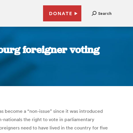
DONATE
Search
urg foreigner voting
as become a “non-issue” since it was introduced
n-nationals the right to vote in parliamentary
reigners need to have lived in the country for five