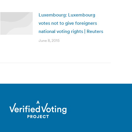
Luxembourg: Luxembourg
votes not to give foreigners
national voting rights | Reuters
June 8, 2015