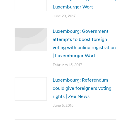
Luxemburger Wort
June 29, 2017
Luxembourg: Government
attempts to boost foreign
voting with online registration
| Luxemburger Wort
February 15, 2017
Luxembourg: Referendum
could give foreigners voting
rights | Zee News
June 5, 2015