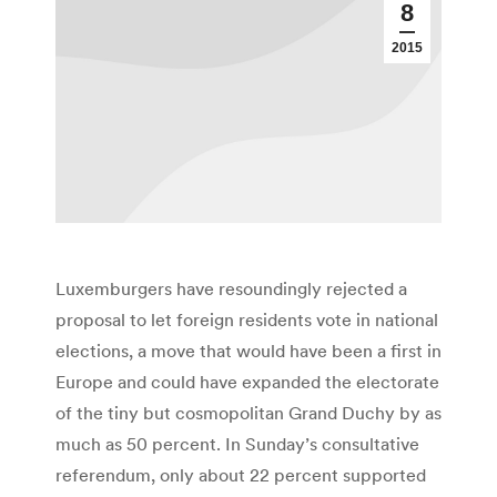
8
2015
Luxemburgers have resoundingly rejected a
proposal to let foreign residents vote in national
elections, a move that would have been a first in
Europe and could have expanded the electorate
of the tiny but cosmopolitan Grand Duchy by as
much as 50 percent. In Sunday’s consultative
referendum, only about 22 percent supported