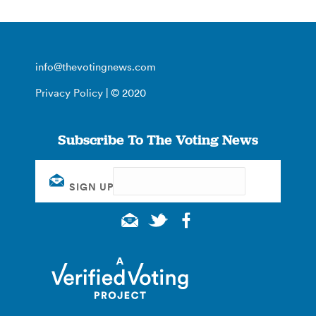
info@thevotingnews.com
Privacy Policy
| © 2020
Subscribe To The Voting News