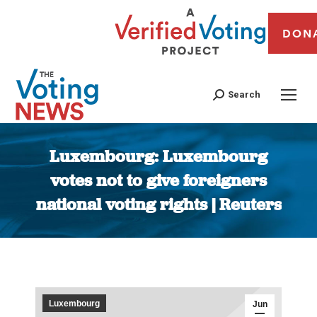
DON
Search
Luxembourg: Luxembourg
votes not to give foreigners
national voting rights | Reuters
You are here:
Luxembourg
Jun