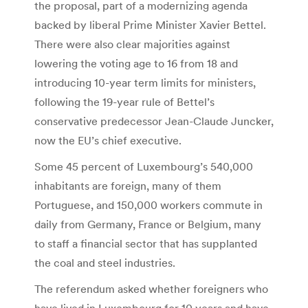
the proposal, part of a modernizing agenda
backed by liberal Prime Minister Xavier Bettel.
There were also clear majorities against
lowering the voting age to 16 from 18 and
introducing 10-year term limits for ministers,
following the 19-year rule of Bettel’s
conservative predecessor Jean-Claude Juncker,
now the EU’s chief executive.
Some 45 percent of Luxembourg’s 540,000
inhabitants are foreign, many of them
Portuguese, and 150,000 workers commute in
daily from Germany, France or Belgium, many
to staff a financial sector that has supplanted
the coal and steel industries.
The referendum asked whether foreigners who