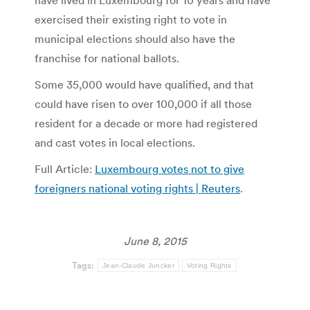
have lived in Luxembourg for 10 years and have
exercised their existing right to vote in
municipal elections should also have the
franchise for national ballots.
Some 35,000 would have qualified, and that
could have risen to over 100,000 if all those
resident for a decade or more had registered
and cast votes in local elections.
Full Article:
Luxembourg votes not to give
foreigners national voting rights | Reuters
.
June 8, 2015
Tags:
Jean-Claude Juncker
Voting Rights