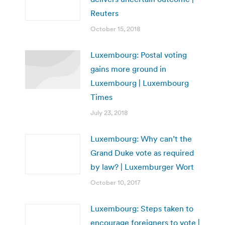
Reuters
October 15, 2018
Luxembourg: Postal voting
gains more ground in
Luxembourg | Luxembourg
Times
July 23, 2018
Luxembourg: Why can’t the
Grand Duke vote as required
by law? | Luxemburger Wort
October 10, 2017
Luxembourg: Steps taken to
encourage foreigners to vote |