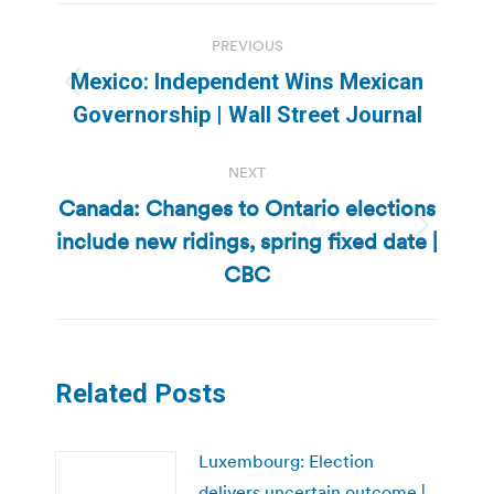
Post
PREVIOUS
navigation
Mexico: Independent Wins Mexican
Previous
Governorship | Wall Street Journal
post:
NEXT
Canada: Changes to Ontario elections
include new ridings, spring fixed date |
Next
post:
CBC
Related Posts
Luxembourg: Election
delivers uncertain outcome |