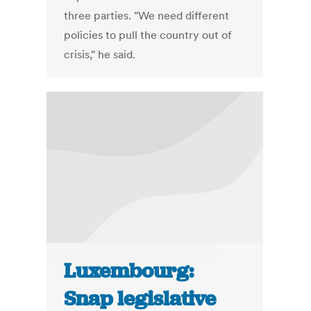
three parties. "We need different
policies to pull the country out of
crisis," he said.
Luxembourg:
Snap legislative