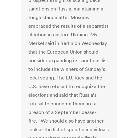
prospect in sight of scaling back
sanctions on Russia, maintaining a
tough stance after Moscow
embraced the results of a separatist
election in eastern Ukraine. Ms.
Merkel said in Berlin on Wednesday
that the European Union should
consider expanding its sanctions list
to include the winners of Sunday’s
local voting. The EU, Kiev and the
U.S. have refused to recognize the
elections and said that Russia’s
refusal to condemn them are a
breach of a September cease-
fire. “We should also have another
look at the list of specific individuals