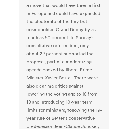
a move that would have been a first
in Europe and could have expanded
the electorate of the tiny but
cosmopolitan Grand Duchy by as
much as 50 percent. In Sunday's
consultative referendum, only
about 22 percent supported the
proposal, part of a modernizing
agenda backed by liberal Prime
Minister Xavier Bettel. There were
also clear majorities against
lowering the voting age to 16 from
18 and introducing 10-year term
limits for ministers, following the 19-
year rule of Bettel's conservative
predecessor Jean-Claude Juncker,