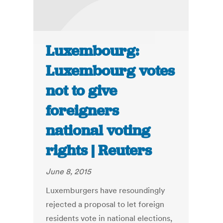
Luxembourg:
Luxembourg votes
not to give
foreigners
national voting
rights | Reuters
June 8, 2015
Luxemburgers have resoundingly
rejected a proposal to let foreign
residents vote in national elections,