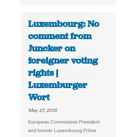
Luxembourg: No
comment from
Juncker on
foreigner voting
rights |
Luxemburger
Wort
May 27, 2015
European Commission President
and former Luxembourg Prime