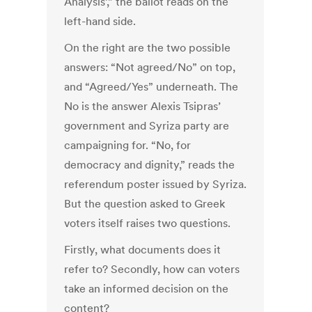
Analysis’,” the ballot reads on the
left-hand side.
On the right are the two possible
answers: “Not agreed/No” on top,
and “Agreed/Yes” underneath. The
No is the answer Alexis Tsipras’
government and Syriza party are
campaigning for. “No, for
democracy and dignity,” reads the
referendum poster issued by Syriza.
But the question asked to Greek
voters itself raises two questions.
Firstly, what documents does it
refer to? Secondly, how can voters
take an informed decision on the
content?