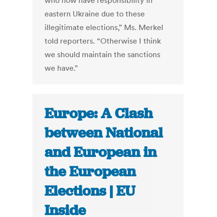
who now have responsibility in
eastern Ukraine due to these
illegitimate elections,” Ms. Merkel
told reporters. “Otherwise I think
we should maintain the sanctions
we have.”
Europe: A Clash
between National
and European in
the European
Elections | EU
Inside