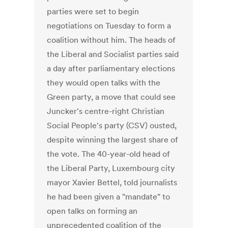
parties were set to begin
negotiations on Tuesday to form a
coalition without him. The heads of
the Liberal and Socialist parties said
a day after parliamentary elections
they would open talks with the
Green party, a move that could see
Juncker's centre-right Christian
Social People's party (CSV) ousted,
despite winning the largest share of
the vote. The 40-year-old head of
the Liberal Party, Luxembourg city
mayor Xavier Bettel, told journalists
he had been given a "mandate" to
open talks on forming an
unprecedented coalition of the