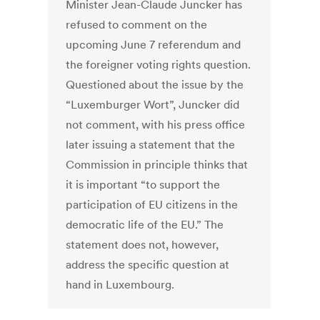
Minister Jean-Claude Juncker has
refused to comment on the
upcoming June 7 referendum and
the foreigner voting rights question.
Questioned about the issue by the
“Luxemburger Wort”, Juncker did
not comment, with his press office
later issuing a statement that the
Commission in principle thinks that
it is important “to support the
participation of EU citizens in the
democratic life of the EU.” The
statement does not, however,
address the specific question at
hand in Luxembourg.