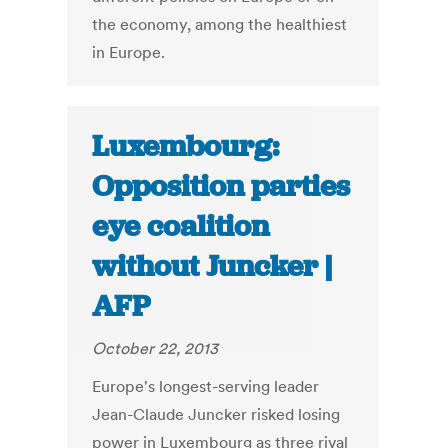
the economy, among the healthiest
in Europe.
Luxembourg:
Opposition parties
eye coalition
without Juncker |
AFP
October 22, 2013
Europe's longest-serving leader
Jean-Claude Juncker risked losing
power in Luxembourg as three rival