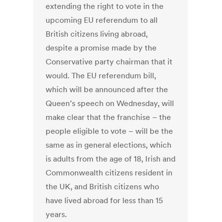
extending the right to vote in the
upcoming EU referendum to all
British citizens living abroad,
despite a promise made by the
Conservative party chairman that it
would. The EU referendum bill,
which will be announced after the
Queen’s speech on Wednesday, will
make clear that the franchise – the
people eligible to vote – will be the
same as in general elections, which
is adults from the age of 18, Irish and
Commonwealth citizens resident in
the UK, and British citizens who
have lived abroad for less than 15
years.