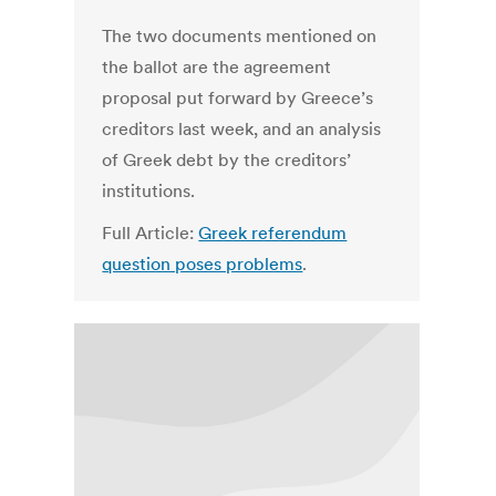
The two documents mentioned on
the ballot are the agreement
proposal put forward by Greece’s
creditors last week, and an analysis
of Greek debt by the creditors’
institutions.
Full Article:
Greek referendum
question poses problems
.