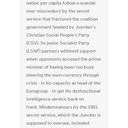
nation per capita follow a scandal
over misconduct by the secret
service that fractured the coalition
government headed by Juncker's
Christian Social People's Party
(CSV). Its junior Socialist Party
(LSAP) partners withheld support
when opponents accused the prime
minister of having been too busy
steering the euro currency through
crisis - in his capacity as head of the
Eurogroup - to get his dysfunctional
intelligence service back on
track. Misdemeanours by the SREL
secret service, which the Juncker is
supposed to oversee, included