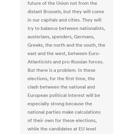
future of the Union not from the
distant Brussels, but they will come
in our capitals and cities. They will
try to balance between nationalists,
austerians, spenders, Germans,
Greeks, the north and the south, the
east and the west, between Euro-
Atlanticists and pro-Russian forces.
But there is a problem. In these
elections, for the first time, the
clash between the national and
European political interest will be
especially strong because the
national parties make calculations
of their own for these elections,
while the candidates at EU level