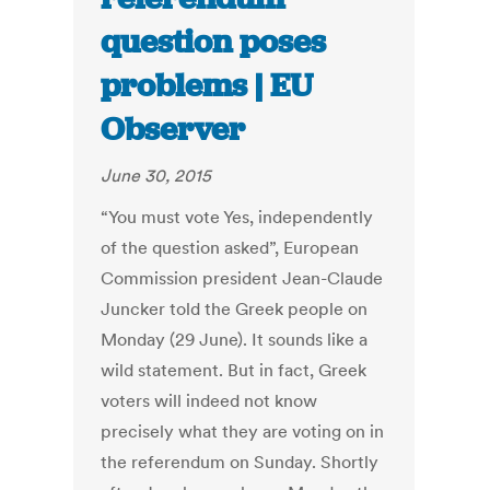
question poses
problems | EU
Observer
June 30, 2015
“You must vote Yes, independently
of the question asked”, European
Commission president Jean-Claude
Juncker told the Greek people on
Monday (29 June). It sounds like a
wild statement. But in fact, Greek
voters will indeed not know
precisely what they are voting on in
the referendum on Sunday. Shortly