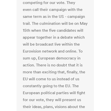
competing for our vote. They
even call their campaign with the
same term as in the US - campaign
trail. The culmination will be on May
15th when the five candidates will
appear together in a debate which
will be broadcast live within the
Eurovision network and online. To
sum up, European democracy in
action. There is no doubt that it is
more than exciting that, finally, the
EU will come to us instead of us
constantly going to the EU. The
European political parties will fight
for our vote, they will present us
their ideas, plans, visions about the