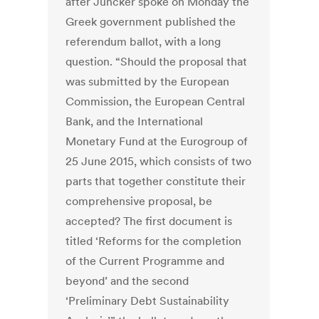
after Juncker spoke on Monday the
Greek government published the
referendum ballot, with a long
question. “Should the proposal that
was submitted by the European
Commission, the European Central
Bank, and the International
Monetary Fund at the Eurogroup of
25 June 2015, which consists of two
parts that together constitute their
comprehensive proposal, be
accepted? The first document is
titled ‘Reforms for the completion
of the Current Programme and
beyond’ and the second
‘Preliminary Debt Sustainability