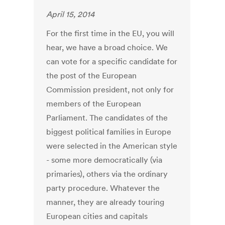
April 15, 2014
For the first time in the EU, you will
hear, we have a broad choice. We
can vote for a specific candidate for
the post of the European
Commission president, not only for
members of the European
Parliament. The candidates of the
biggest political families in Europe
were selected in the American style
- some more democratically (via
primaries), others via the ordinary
party procedure. Whatever the
manner, they are already touring
European cities and capitals