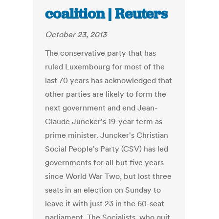
coalition | Reuters
October 23, 2013
The conservative party that has
ruled Luxembourg for most of the
last 70 years has acknowledged that
other parties are likely to form the
next government and end Jean-
Claude Juncker's 19-year term as
prime minister. Juncker's Christian
Social People's Party (CSV) has led
governments for all but five years
since World War Two, but lost three
seats in an election on Sunday to
leave it with just 23 in the 60-seat
parliament. The Socialists, who quit