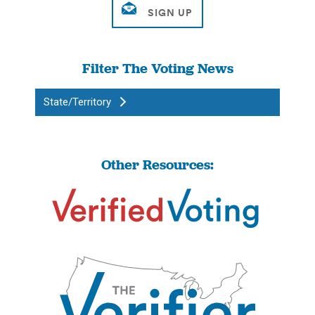
Filter The Voting News
State/Territory
Other Resources: