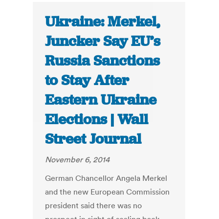
Ukraine: Merkel,
Juncker Say EU’s
Russia Sanctions
to Stay After
Eastern Ukraine
Elections | Wall
Street Journal
November 6, 2014
German Chancellor Angela Merkel
and the new European Commission
president said there was no