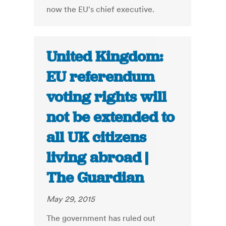
now the EU's chief executive.
United Kingdom:
EU referendum
voting rights will
not be extended to
all UK citizens
living abroad |
The Guardian
May 29, 2015
The government has ruled out