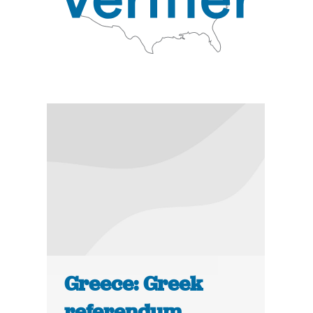
Greece: Greek
referendum