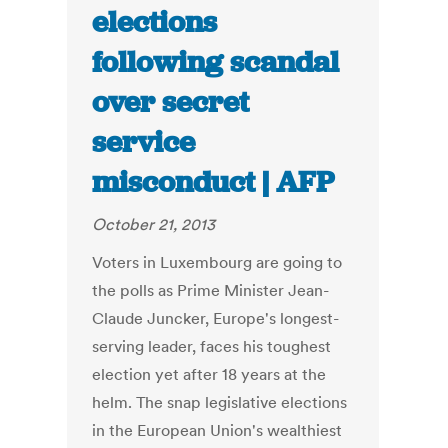
elections
following scandal
over secret
service
misconduct | AFP
October 21, 2013
Voters in Luxembourg are going to
the polls as Prime Minister Jean-
Claude Juncker, Europe's longest-
serving leader, faces his toughest
election yet after 18 years at the
helm. The snap legislative elections
in the European Union's wealthiest