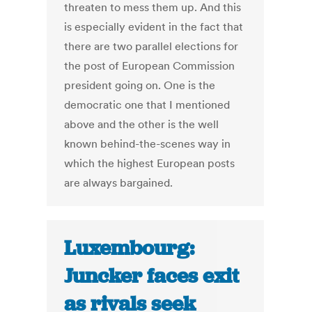
threaten to mess them up. And this
is especially evident in the fact that
there are two parallel elections for
the post of European Commission
president going on. One is the
democratic one that I mentioned
above and the other is the well
known behind-the-scenes way in
which the highest European posts
are always bargained.
Luxembourg:
Juncker faces exit
as rivals seek