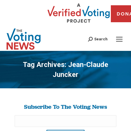
DON
Search
Tag Archives:
Jean-Claude
Juncker
You are here:
Subscribe To The Voting News