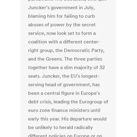
Juncker's government in July,
blaming him for failing to curb
abuses of power by the secret
service, now look set to form a
coalition with a different center-
right group, the Democratic Party,
and the Greens. The three parties
together have a slim majority of 32
seats. Juncker, the EU's longest-
serving head of government, has
been a central figure in Europe's
debt crisis, leading the Eurogroup of
euro zone finance ministers until
early this year. His departure would
be unlikely to herald radically
different policies on Europe or on