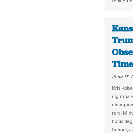
took offic
Kans
Trum
Obse
Time
June 13, 
Kris Kobac
nightmare
champion 
rural Mid
holds deg
School, a