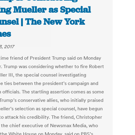
ing Mueller as Special
nsel | The New York
mes
3, 2017
time friend of President Trump said on Monday
r. Trump was considering whether to fire Robert
ler III, the special counsel investigating
le ties between the president’s campaign and
 officials. The startling assertion comes as some
Trump’s conservative allies, who initially praised
eller’s selection as special counsel, have begun
to attack his credibility. The friend, Christopher
 the chief executive of Newsmax Media, who
 the White House on Monday, said on PBS’s