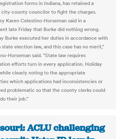
egistration forms in Indiana, has retained a
 city-county councilor to fight the charges.
ey Karen Celestino-Horseman said in a
ent late Friday that Burke did nothing wrong.
ay Burke executed her duties in accordance with
 state election law, and this case has no merit,"
ino-Horseman said. "State law requires
ation efforts turn in every application. Holiday
while clearly noting to the appropriate
ities which applications had inconsistencies or
ed problematic so that the county clerks could
do their job.”
souri: ACLU challenging