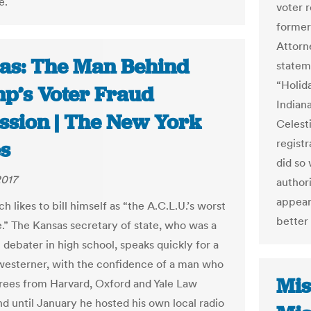
e.
voter r
former
Attorn
as: The Man Behind
statem
“Holid
p’s Voter Fraud
Indiana
ssion | The New York
Celest
registr
s
did so 
2017
author
appear
h likes to bill himself as “the A.C.L.U.’s worst
better 
.” The Kansas secretary of state, who was a
debater in high school, speaks quickly for a
westerner, with the confidence of a man who
Mis
rees from Harvard, Oxford and Yale Law
nd until January he hosted his own local radio