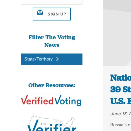
Filter The Voting
News
State/Territory
Natio
Other Resources:
39 S
U.S. 
June 13, 
Russia’s 