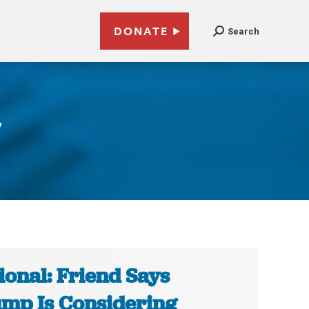
DONATE
Search
7
ional: Friend Says
mp Is Considering