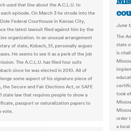
Mis
ch used that line about the A.C.L.U. to
cou
 each episode. On March 3 he strode into the
 Dole Federal Courthouse in Kansas City,
June 1
ace the latest lawsuit filed against him by the
The Am
rties organization. In an unusual arrangement
state 
etary of state, Kobach, 51, personally argues
is cha
 cases. He seems to see it as a perk of the job
Missou
ssion. The A.C.L.U. has filed four suits
implem
obach since he was elected in 2010. All of
educati
lenge some aspect of his signature piece of
certifi
n, the Secure and Fair Elections Act, or SAFE
took ef
11 state law that requires people to show a
Missou
ificate, passport or naturalization papers to
Missou
o vote.
order 
a local