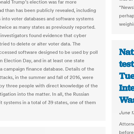
nald Trump’s election was far more
“NewsH
d than has been publicly revealed, including
perhaps
s into voter databases and software systems
weighi
 twice as many states as previously reported.
s, investigators found evidence that cyber
tried to delete or alter voter data. The
Nat
ccessed software designed to be used by poll
 Election Day, and in at least one state
tes
a campaign finance database. Details of the
Tue
ttacks, in the summer and fall of 2016, were
Int
by three people with direct knowledge of the
tigation into the matter. In all, the Russian
Was
t systems in a total of 39 states, one of them
June 1
Attorn
before