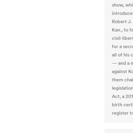
show, whi
introduce
Robert J.
Kan., to f
civil-libe
for a secr
all of his
— and a mi
against K
them chal
legislatio
Act, a 20
birth cert
register t