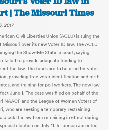
souri’s Voter ID law in
rt | The Missouri Times
3, 2017
erican Civil Liberties Union (ACLU) is suing the
of Missouri over its new Voter ID law. The ACLU
llenging the Show-Me State in court, saying
ri failed to provide adequate funding to
ent the law. The funds are to be used for voter
on, providing free voter identification and birth
cates, and training for poll workers. The new law
fect June 1. The case was filed on behalf of the
ri NAACP and the League of Women Voters of
ri, who are seeking a temporary restraining
to block the law from remaining in effect during
 special election on July 11. In-person absentee