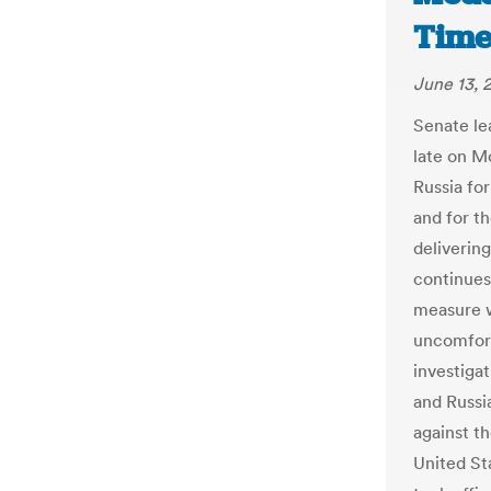
Time
June 13, 
Senate le
late on M
Russia for
and for t
deliverin
continues
measure w
uncomfort
investiga
and Russi
against t
United St