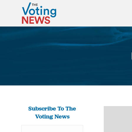
Subscribe To The
Voting News