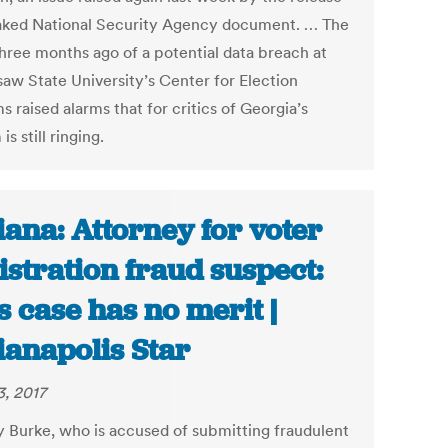
eaked National Security Agency document. … The
hree months ago of a potential data breach at
aw State University’s Center for Election
 raised alarms that for critics of Georgia’s
is still ringing.
iana: Attorney for voter
istration fraud suspect:
s case has no merit |
ianapolis Star
3, 2017
y Burke, who is accused of submitting fraudulent