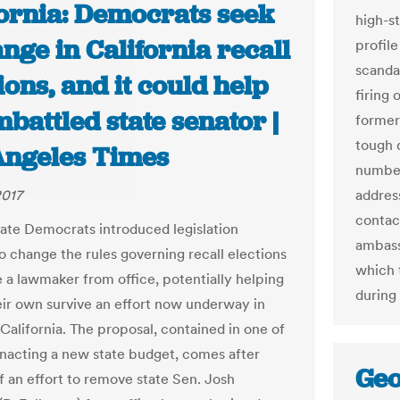
fornia: Democrats seek
high-st
nge in California recall
profil
scanda
ions, and it could help
firing 
battled state senator |
former
tough 
Angeles Times
number
2017
address
contac
ate Democrats introduced legislation
ambass
 change the rules governing recall elections
which t
 a lawmaker from office, potentially helping
during
eir own survive an effort now underway in
California. The proposal, contained in one of
 enacting a new state budget, comes after
Geo
f an effort to remove state Sen. Josh