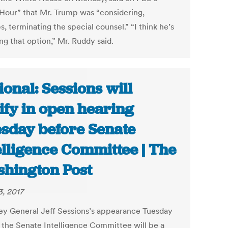
our” that Mr. Trump was “considering,
, terminating the special counsel.” “I think he’s
ng that option,” Mr. Ruddy said.
ional: Sessions will
tify in open hearing
sday before Senate
elligence Committee | The
hington Post
3, 2017
ey General Jeff Sessions’s appearance Tuesday
 the Senate Intelligence Committee will be a