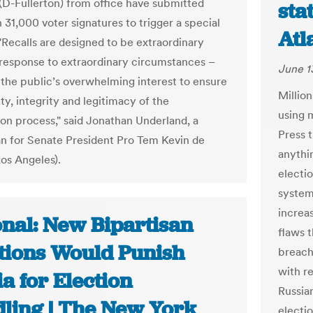
-Fullerton) from office have submitted
sta
 31,000 voter signatures to trigger a special
Atl
 "Recalls are designed to be extraordinary
 response to extraordinary circumstances –
June 1
n the public’s overwhelming interest to ensure
Million
ty, integrity and legitimacy of the
using 
ion process," said Jonathan Underland, a
Press 
 for Senate President Pro Tem Kevin de
anythin
os Angeles).
electio
system 
increa
onal: New Bipartisan
flaws t
tions Would Punish
breache
with r
a for Election
Russia
ling | The New York
electio