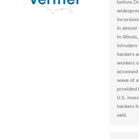
before Do
widesprea
incursion
in almost
In Illinoi
intruders 
hackers a
workers on
accessed 
wave of a
provided 
U.S. inves
hackers hi
said.