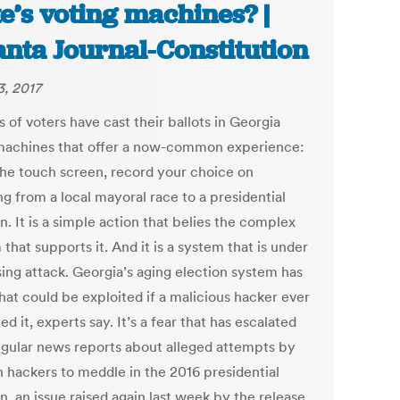
te’s voting machines? |
anta Journal-Constitution
3, 2017
s of voters have cast their ballots in Georgia
machines that offer a now-common experience:
the touch screen, record your choice on
g from a local mayoral race to a presidential
n. It is a simple action that belies the complex
that supports it. And it is a system that is under
sing attack. Georgia’s aging election system has
hat could be exploited if a malicious hacker ever
d it, experts say. It’s a fear that has escalated
egular news reports about alleged attempts by
n hackers to meddle in the 2016 presidential
n, an issue raised again last week by the release