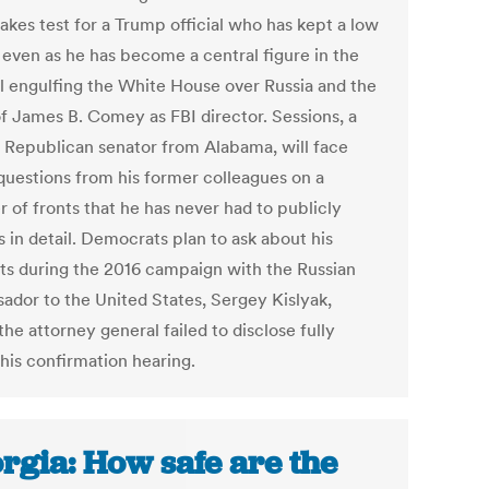
akes test for a Trump official who has kept a low
e even as he has become a central figure in the
l engulfing the White House over Russia and the
of James B. Comey as FBI director. Sessions, a
 Republican senator from Alabama, will face
questions from his former colleagues on a
 of fronts that he has never had to publicly
 in detail. Democrats plan to ask about his
ts during the 2016 campaign with the Russian
ador to the United States, Sergey Kislyak,
he attorney general failed to disclose fully
 his confirmation hearing.
rgia: How safe are the