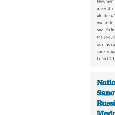
Newman (D
more than
election.
events in
and it's i
the securi
qualificat
spokesman
León (D-L
Nati
Sanc
Russi
Medd