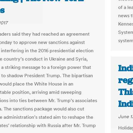
of a l
s
news t
2017
Kennes
Systems
aders said they had reached an agreement
system 
onday to approve new sanctions against
 interfering in the 2016 presidential election
he country’s conduct in Ukraine and Syria,
Ind
g a striking message to a foreign power that
 to shadow President Trump. The bipartisan
reg
ould place the White House in an
Thi
able position, arriving amid sweeping
tions into ties between Mr. Trump’s associates
Ind
a. The sanctions package would also cut
June 1
he administration’s stated aim to reshape the
ates’ relationship with Russia after Mr. Trump
Holida