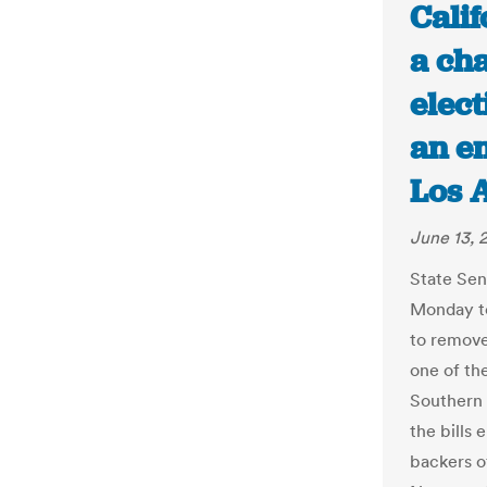
Cali
a cha
elect
an em
Los 
June 13, 
State Sen
Monday to
to remove
one of th
Southern 
the bills
backers o