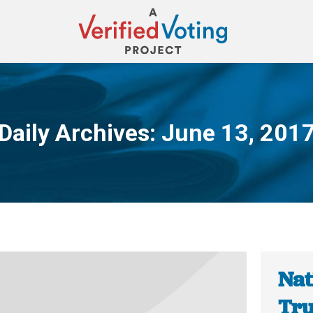
Daily Archives:
June 13, 201
You are here:
Nat
Tru