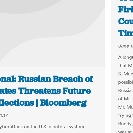
Fir
Cou
Ti
June 1
A long
that M
S. Muel
nal: Russian Breach of
possib
tates Threatens Future
Russian
of Mr. 
Elections | Bloomberg
Mr. Mu
trying 
2017
Ruddy,
cyberattack on the U.S. electoral system
was at