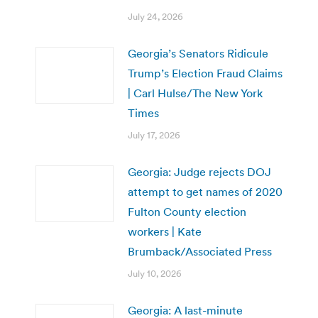
July 24, 2026
Georgia’s Senators Ridicule
Trump’s Election Fraud Claims
| Carl Hulse/The New York
Times
July 17, 2026
Georgia: Judge rejects DOJ
attempt to get names of 2020
Fulton County election
workers | Kate
Brumback/Associated Press
July 10, 2026
Georgia: A last-minute