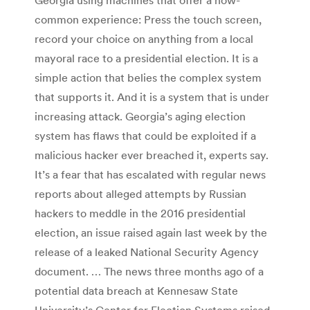
common experience: Press the touch screen,
record your choice on anything from a local
mayoral race to a presidential election. It is a
simple action that belies the complex system
that supports it. And it is a system that is under
increasing attack. Georgia’s aging election
system has flaws that could be exploited if a
malicious hacker ever breached it, experts say.
It’s a fear that has escalated with regular news
reports about alleged attempts by Russian
hackers to meddle in the 2016 presidential
election, an issue raised again last week by the
release of a leaked National Security Agency
document. … The news three months ago of a
potential data breach at Kennesaw State
University’s Center for Election Systems raised