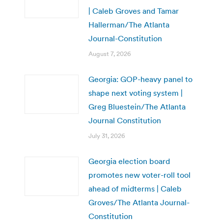
| Caleb Groves and Tamar
Hallerman/The Atlanta
Journal-Constitution
August 7, 2026
Georgia: GOP-heavy panel to
shape next voting system |
Greg Bluestein/The Atlanta
Journal Constitution
July 31, 2026
Georgia election board
promotes new voter-roll tool
ahead of midterms | Caleb
Groves/The Atlanta Journal-
Constitution