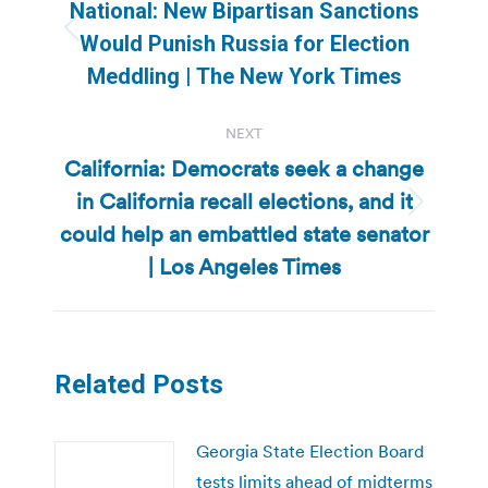
navigation
National: New Bipartisan Sanctions
Previous
Would Punish Russia for Election
post:
Meddling | The New York Times
NEXT
California: Democrats seek a change
in California recall elections, and it
Next
could help an embattled state senator
post:
| Los Angeles Times
Related Posts
Georgia State Election Board
tests limits ahead of midterms