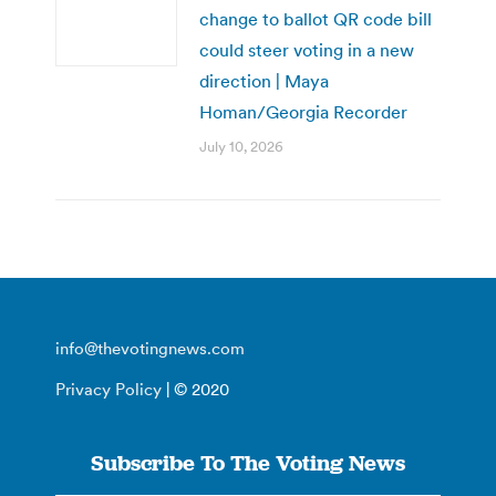
change to ballot QR code bill
could steer voting in a new
direction | Maya
Homan/Georgia Recorder
July 10, 2026
info@thevotingnews.com
Privacy Policy
| © 2020
Subscribe To The Voting News