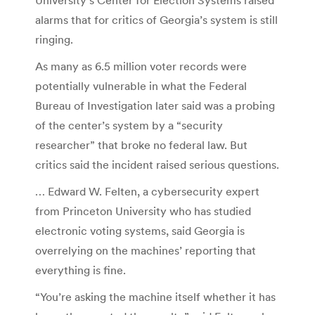
alarms that for critics of Georgia’s system is still
ringing.
As many as 6.5 million voter records were
potentially vulnerable in what the Federal
Bureau of Investigation later said was a probing
of the center’s system by a “security
researcher” that broke no federal law. But
critics said the incident raised serious questions.
… Edward W. Felten, a cybersecurity expert
from Princeton University who has studied
electronic voting systems, said Georgia is
overrelying on the machines’ reporting that
everything is fine.
“You’re asking the machine itself whether it has