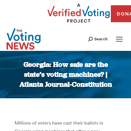
DON
Search
Georgia: How safe are the
state’s voting machines? |
Atlanta Journal-Constitution
You are here:
Millions of voters have cast their ballots in
Georgia using machines that offer a now-