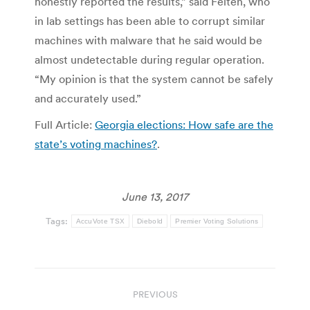
honestly reported the results,” said Felten, who
in lab settings has been able to corrupt similar
machines with malware that he said would be
almost undetectable during regular operation.
“My opinion is that the system cannot be safely
and accurately used.”
Full Article:
Georgia elections: How safe are the
state’s voting machines?
.
June 13, 2017
Tags:
AccuVote TSX
Diebold
Premier Voting Solutions
Post
PREVIOUS