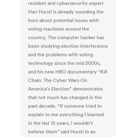
resident and cybersecurity expert
Hari Hursti is already sounding the
horn about potential issues with
voting machines around the
country. The computer hacker has
been studying election interference
and the problems with voting
technology since the mid 2000s,
and his new HBO documentary “Kill
Chain: The Cyber Wars On
America’s Election” demonstrates
that not much has changed in the
past decade. “If someone tried to
explain to me everything I learned
in the last 15 years, I wouldn’t
believe them” said Hursti in an