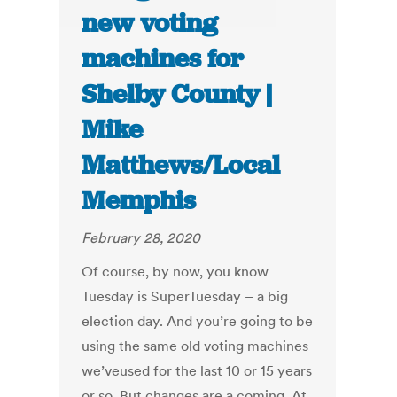
new voting
machines for
Shelby County |
Mike
Matthews/Local
Memphis
February 28, 2020
Of course, by now, you know
Tuesday is SuperTuesday – a big
election day. And you’re going to be
using the same old voting machines
we’veused for the last 10 or 15 years
or so. But changes are a coming. At