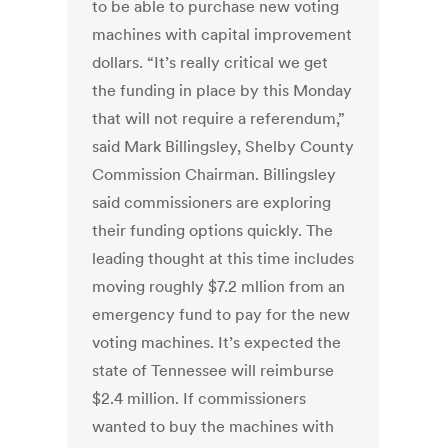
to be able to purchase new voting
machines with capital improvement
dollars. “It’s really critical we get
the funding in place by this Monday
that will not require a referendum,”
said Mark Billingsley, Shelby County
Commission Chairman. Billingsley
said commissioners are exploring
their funding options quickly. The
leading thought at this time includes
moving roughly $7.2 mllion from an
emergency fund to pay for the new
voting machines. It’s expected the
state of Tennessee will reimburse
$2.4 million. If commissioners
wanted to buy the machines with