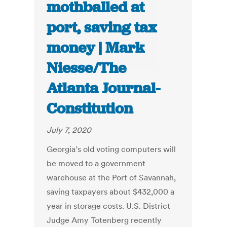
mothballed at
port, saving tax
money | Mark
Niesse/The
Atlanta Journal-
Constitution
July 7, 2020
Georgia’s old voting computers will
be moved to a government
warehouse at the Port of Savannah,
saving taxpayers about $432,000 a
year in storage costs. U.S. District
Judge Amy Totenberg recently