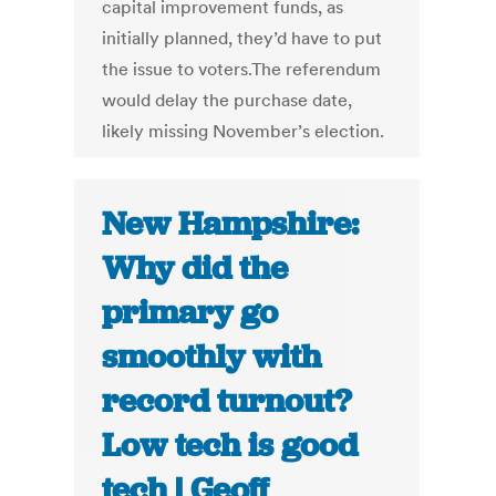
capital improvement funds, as
initially planned, they’d have to put
the issue to voters.The referendum
would delay the purchase date,
likely missing November’s election.
New Hampshire:
Why did the
primary go
smoothly with
record turnout?
Low tech is good
tech | Geoff