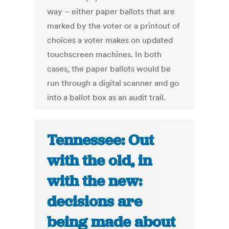
way – either paper ballots that are
marked by the voter or a printout of
choices a voter makes on updated
touchscreen machines. In both
cases, the paper ballots would be
run through a digital scanner and go
into a ballot box as an audit trail.
Tennessee: Out
with the old, in
with the new:
decisions are
being made about