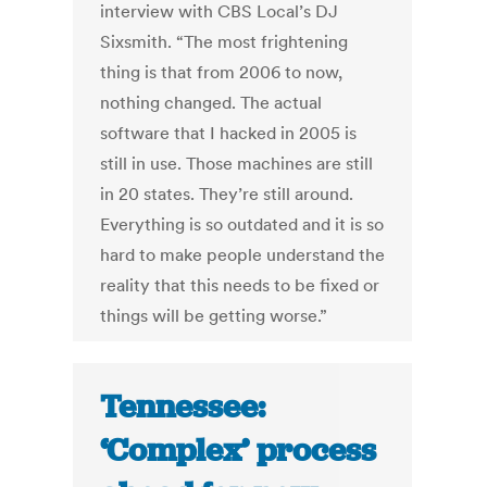
interview with CBS Local’s DJ
Sixsmith. “The most frightening
thing is that from 2006 to now,
nothing changed. The actual
software that I hacked in 2005 is
still in use. Those machines are still
in 20 states. They’re still around.
Everything is so outdated and it is so
hard to make people understand the
reality that this needs to be fixed or
things will be getting worse.”
Tennessee:
‘Complex’ process