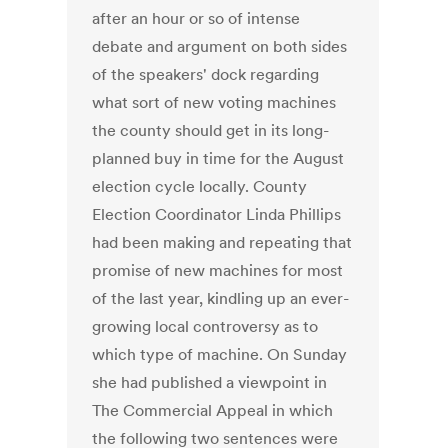
after an hour or so of intense
debate and argument on both sides
of the speakers' dock regarding
what sort of new voting machines
the county should get in its long-
planned buy in time for the August
election cycle locally. County
Election Coordinator Linda Phillips
had been making and repeating that
promise of new machines for most
of the last year, kindling up an ever-
growing local controversy as to
which type of machine. On Sunday
she had published a viewpoint in
The Commercial Appeal in which
the following two sentences were