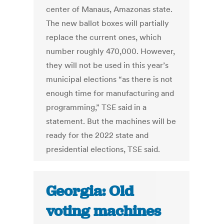
center of Manaus, Amazonas state.
The new ballot boxes will partially
replace the current ones, which
number roughly 470,000. However,
they will not be used in this year’s
municipal elections “as there is not
enough time for manufacturing and
programming,” TSE said in a
statement. But the machines will be
ready for the 2022 state and
presidential elections, TSE said.
Georgia: Old
voting machines