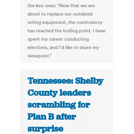
the key ones: "Now that we are
about to replace our outdated
voting equipment, the controversy
has reached the boiling point. I have
spent my career conducting
elections, and I'd like to share my
viewpoint."
Tennessee: Shelby
County leaders
scrambling for
Plan B after
surprise