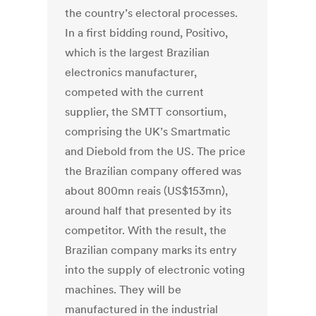
the country’s electoral processes.
In a first bidding round, Positivo,
which is the largest Brazilian
electronics manufacturer,
competed with the current
supplier, the SMTT consortium,
comprising the UK’s Smartmatic
and Diebold from the US. The price
the Brazilian company offered was
about 800mn reais (US$153mn),
around half that presented by its
competitor. With the result, the
Brazilian company marks its entry
into the supply of electronic voting
machines. They will be
manufactured in the industrial