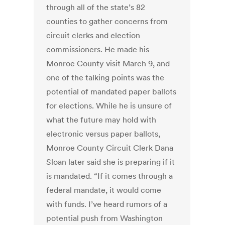
through all of the state’s 82
counties to gather concerns from
circuit clerks and election
commissioners. He made his
Monroe County visit March 9, and
one of the talking points was the
potential of mandated paper ballots
for elections. While he is unsure of
what the future may hold with
electronic versus paper ballots,
Monroe County Circuit Clerk Dana
Sloan later said she is preparing if it
is mandated. “If it comes through a
federal mandate, it would come
with funds. I’ve heard rumors of a
potential push from Washington