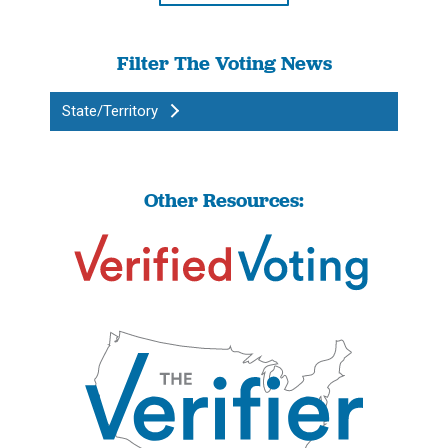
Filter The Voting News
State/Territory
Other Resources: