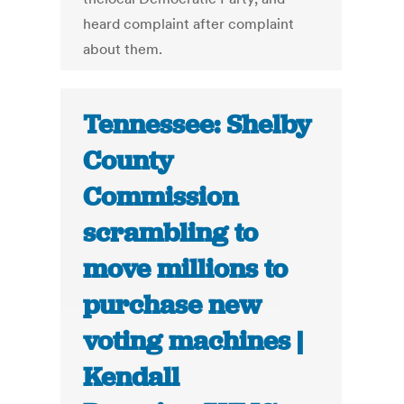
heard complaint after complaint
about them.
Tennessee: Shelby
County
Commission
scrambling to
move millions to
purchase new
voting machines |
Kendall