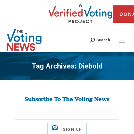
DON
Search
Tag Archives:
Diebold
You are here:
Subscribe To The Voting News