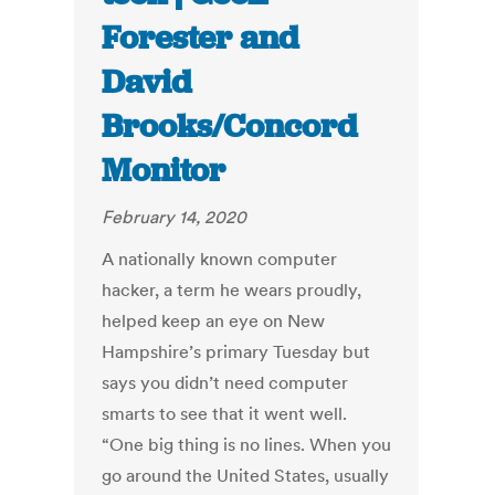
Forester and
David
Brooks/Concord
Monitor
February 14, 2020
A nationally known computer
hacker, a term he wears proudly,
helped keep an eye on New
Hampshire’s primary Tuesday but
says you didn’t need computer
smarts to see that it went well.
“One big thing is no lines. When you
go around the United States, usually