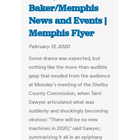
Baker/Memphis
News and Events |
Memphis Flyer
February 13, 2020
Some drama was expected, but
nothing like the more-than-audible
gasp that exuded from the audience
at Monday's meeting of the Shelby
County Commission, when Tami
Sawyer articulated what was
suddenly and shockingly becoming
obvious: "There will be no new
machines in 2020," said Sawyer,
summarizing it all in an epiphany