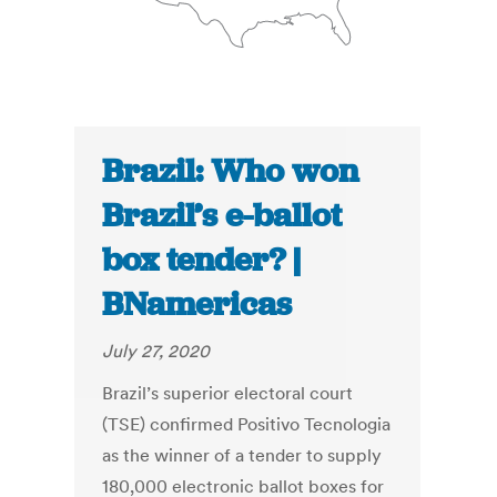
Brazil: Who won
Brazil’s e-ballot
box tender? |
BNamericas
July 27, 2020
Brazil’s superior electoral court
(TSE) confirmed Positivo Tecnologia
as the winner of a tender to supply
180,000 electronic ballot boxes for