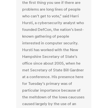
the first thing you see if there are
problems are long lines of people
who can’t get to vote,” said Harri
Hursti, a cybersecurity analyst who
founded DefCon, the nation’s best-
known gathering of people
interested in computer security.
Hursti has worked with the New
Hampshire Secretary of State’s
office since about 2005, when he
met Secretary of State Bill Gardner
at a conference. His presence here
for Tuesday’s primary was of
particular importance because of
the meltdown of the Iowa caucuses
caused largely by the use of an