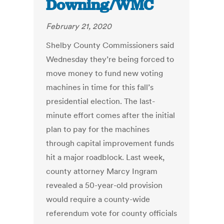
Downing/WMC
February 21, 2020
Shelby County Commissioners said
Wednesday they’re being forced to
move money to fund new voting
machines in time for this fall’s
presidential election. The last-
minute effort comes after the initial
plan to pay for the machines
through capital improvement funds
hit a major roadblock. Last week,
county attorney Marcy Ingram
revealed a 50-year-old provision
would require a county-wide
referendum vote for county officials