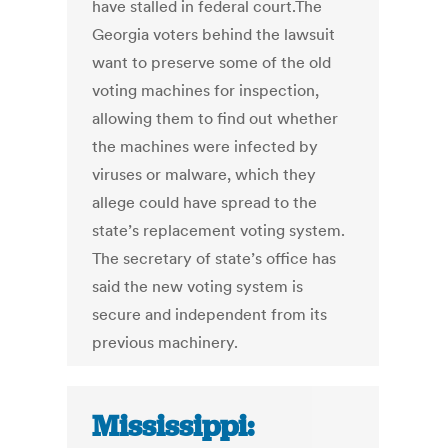
have stalled in federal court.The
Georgia voters behind the lawsuit
want to preserve some of the old
voting machines for inspection,
allowing them to find out whether
the machines were infected by
viruses or malware, which they
allege could have spread to the
state’s replacement voting system.
The secretary of state’s office has
said the new voting system is
secure and independent from its
previous machinery.
Mississippi: