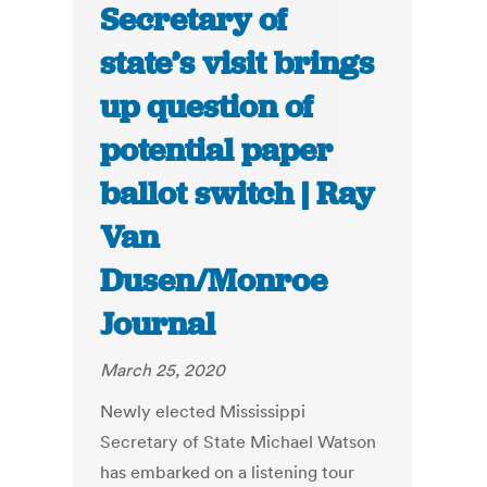
Secretary of
state’s visit brings
up question of
potential paper
ballot switch | Ray
Van
Dusen/Monroe
Journal
March 25, 2020
Newly elected Mississippi
Secretary of State Michael Watson
has embarked on a listening tour