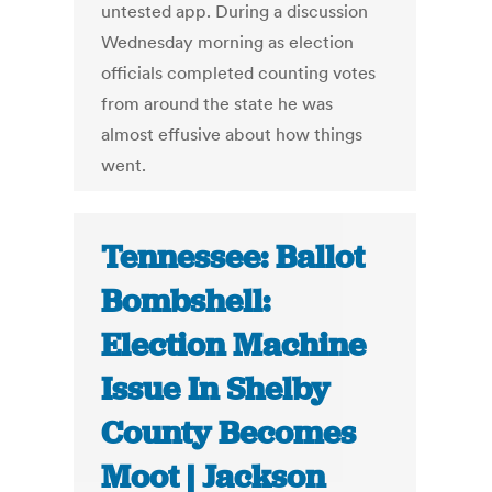
untested app. During a discussion
Wednesday morning as election
officials completed counting votes
from around the state he was
almost effusive about how things
went.
Tennessee: Ballot
Bombshell:
Election Machine
Issue In Shelby
County Becomes
Moot | Jackson