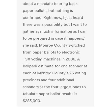
about a mandate to bring back
paper ballots, but nothing is
confirmed. Right now, I just heard
there was a possibility but I want to
gather as much information as I can
to be prepared in case it happens,”
she said. Monroe County switched
from paper ballots to electronic
TSX voting machines in 2006. A
ballpark estimate for one scanner at
each of Monroe County’s 26 voting
precincts and four additional
scanners at the four largest ones to
tabulate paper ballot results is
$285,000.