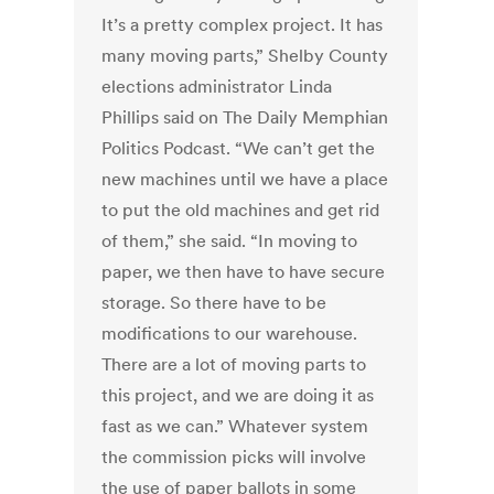
It’s a pretty complex project. It has
many moving parts,” Shelby County
elections administrator Linda
Phillips said on The Daily Memphian
Politics Podcast. “We can’t get the
new machines until we have a place
to put the old machines and get rid
of them,” she said. “In moving to
paper, we then have to have secure
storage. So there have to be
modifications to our warehouse.
There are a lot of moving parts to
this project, and we are doing it as
fast as we can.” Whatever system
the commission picks will involve
the use of paper ballots in some