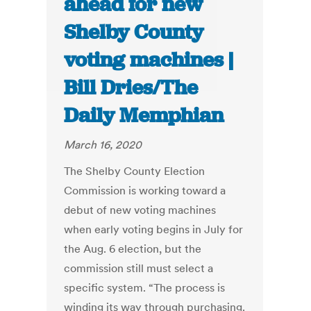
ahead for new
Shelby County
voting machines |
Bill Dries/The
Daily Memphian
March 16, 2020
The Shelby County Election
Commission is working toward a
debut of new voting machines
when early voting begins in July for
the Aug. 6 election, but the
commission still must select a
specific system. “The process is
winding its way through purchasing.