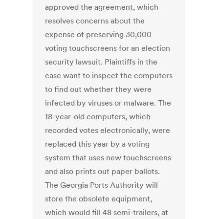
approved the agreement, which
resolves concerns about the
expense of preserving 30,000
voting touchscreens for an election
security lawsuit. Plaintiffs in the
case want to inspect the computers
to find out whether they were
infected by viruses or malware. The
18-year-old computers, which
recorded votes electronically, were
replaced this year by a voting
system that uses new touchscreens
and also prints out paper ballots.
The Georgia Ports Authority will
store the obsolete equipment,
which would fill 48 semi-trailers, at