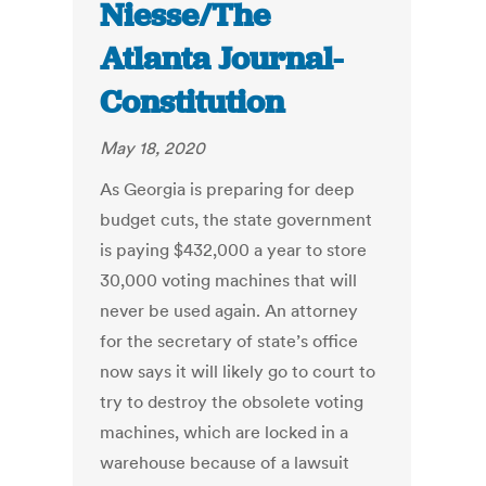
Niesse/The
Atlanta Journal-
Constitution
May 18, 2020
As Georgia is preparing for deep
budget cuts, the state government
is paying $432,000 a year to store
30,000 voting machines that will
never be used again. An attorney
for the secretary of state’s office
now says it will likely go to court to
try to destroy the obsolete voting
machines, which are locked in a
warehouse because of a lawsuit