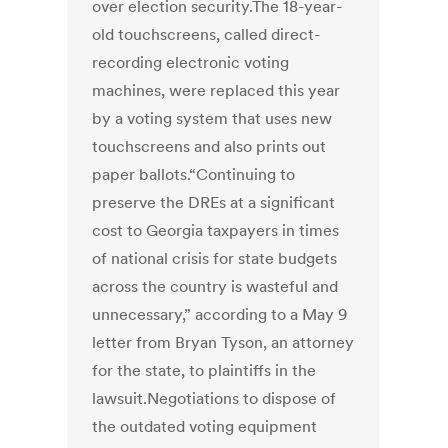
over election security.The 18-year-
old touchscreens, called direct-
recording electronic voting
machines, were replaced this year
by a voting system that uses new
touchscreens and also prints out
paper ballots.“Continuing to
preserve the DREs at a significant
cost to Georgia taxpayers in times
of national crisis for state budgets
across the country is wasteful and
unnecessary,” according to a May 9
letter from Bryan Tyson, an attorney
for the state, to plaintiffs in the
lawsuit.Negotiations to dispose of
the outdated voting equipment