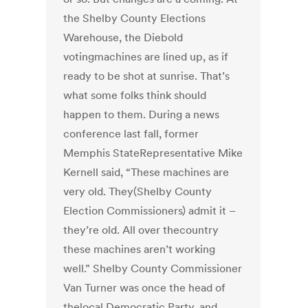
the Shelby County Elections
Warehouse, the Diebold
votingmachines are lined up, as if
ready to be shot at sunrise. That’s
what some folks think should
happen to them. During a news
conference last fall, former
Memphis StateRepresentative Mike
Kernell said, “These machines are
very old. They(Shelby County
Election Commissioners) admit it –
they’re old. All over thecountry
these machines aren’t working
well.” Shelby County Commissioner
Van Turner was once the head of
thelocal Democratic Party, and