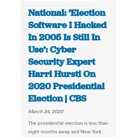
National: ‘Election
Software I Hacked
In 2005 Is Still In
Use’: Cyber
Security Expert
Harri Hursti On
2020 Presidential
Election | CBS
March 24, 2020
The presidential election is less than
eight months away and New York