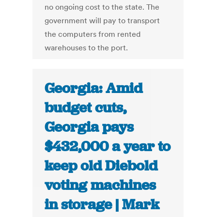
no ongoing cost to the state. The
government will pay to transport
the computers from rented
warehouses to the port.
Georgia: Amid
budget cuts,
Georgia pays
$432,000 a year to
keep old Diebold
voting machines
in storage | Mark