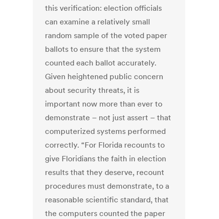
this verification: election officials
can examine a relatively small
random sample of the voted paper
ballots to ensure that the system
counted each ballot accurately.
Given heightened public concern
about security threats, it is
important now more than ever to
demonstrate – not just assert – that
computerized systems performed
correctly. “For Florida recounts to
give Floridians the faith in election
results that they deserve, recount
procedures must demonstrate, to a
reasonable scientific standard, that
the computers counted the paper