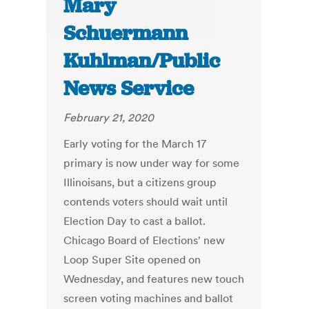
Mary
Schuermann
Kuhlman/Public
News Service
February 21, 2020
Early voting for the March 17
primary is now under way for some
Illinoisans, but a citizens group
contends voters should wait until
Election Day to cast a ballot.
Chicago Board of Elections' new
Loop Super Site opened on
Wednesday, and features new touch
screen voting machines and ballot