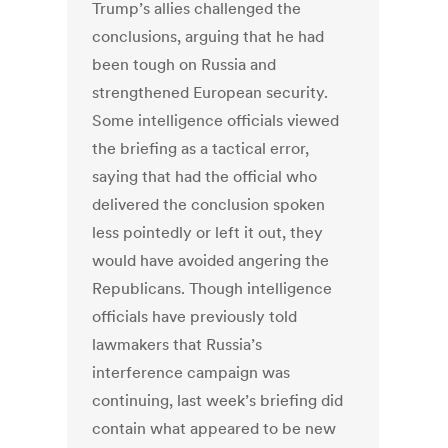
Trump’s allies challenged the
conclusions, arguing that he had
been tough on Russia and
strengthened European security.
Some intelligence officials viewed
the briefing as a tactical error,
saying that had the official who
delivered the conclusion spoken
less pointedly or left it out, they
would have avoided angering the
Republicans. Though intelligence
officials have previously told
lawmakers that Russia’s
interference campaign was
continuing, last week’s briefing did
contain what appeared to be new