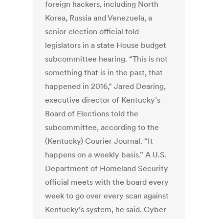
foreign hackers, including North
Korea, Russia and Venezuela, a
senior election official told
legislators in a state House budget
subcommittee hearing. “This is not
something that is in the past, that
happened in 2016,” Jared Dearing,
executive director of Kentucky’s
Board of Elections told the
subcommittee, according to the
(Kentucky) Courier Journal. “It
happens on a weekly basis.” A U.S.
Department of Homeland Security
official meets with the board every
week to go over every scan against
Kentucky’s system, he said. Cyber