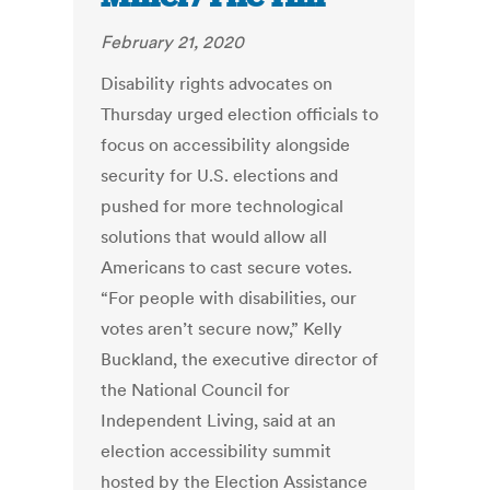
February 21, 2020
Disability rights advocates on
Thursday urged election officials to
focus on accessibility alongside
security for U.S. elections and
pushed for more technological
solutions that would allow all
Americans to cast secure votes.
“For people with disabilities, our
votes aren’t secure now,” Kelly
Buckland, the executive director of
the National Council for
Independent Living, said at an
election accessibility summit
hosted by the Election Assistance