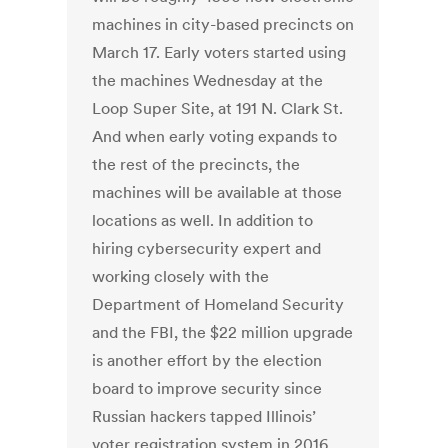
machines in city-based precincts on
March 17. Early voters started using
the machines Wednesday at the
Loop Super Site, at 191 N. Clark St.
And when early voting expands to
the rest of the precincts, the
machines will be available at those
locations as well. In addition to
hiring cybersecurity expert and
working closely with the
Department of Homeland Security
and the FBI, the $22 million upgrade
is another effort by the election
board to improve security since
Russian hackers tapped Illinois’
voter registration system in 2016.