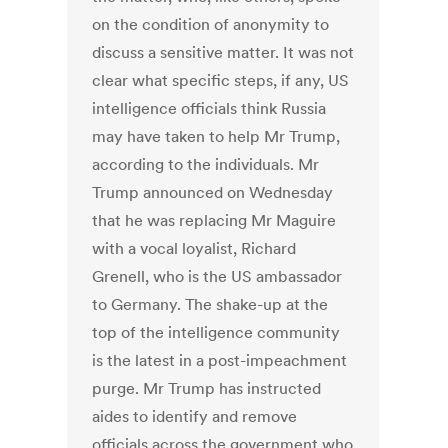
on the condition of anonymity to
discuss a sensitive matter. It was not
clear what specific steps, if any, US
intelligence officials think Russia
may have taken to help Mr Trump,
according to the individuals. Mr
Trump announced on Wednesday
that he was replacing Mr Maguire
with a vocal loyalist, Richard
Grenell, who is the US ambassador
to Germany. The shake-up at the
top of the intelligence community
is the latest in a post-impeachment
purge. Mr Trump has instructed
aides to identify and remove
officials across the government who