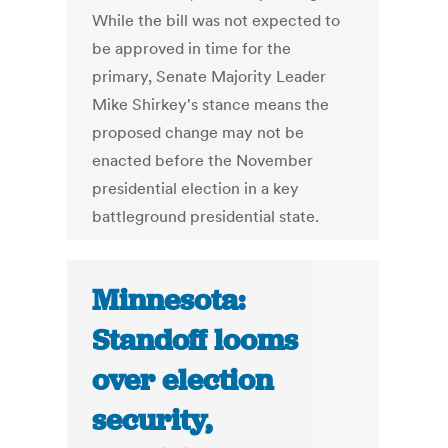
While the bill was not expected to
be approved in time for the
primary, Senate Majority Leader
Mike Shirkey's stance means the
proposed change may not be
enacted before the November
presidential election in a key
battleground presidential state.
Minnesota:
Standoff looms
over election
security,