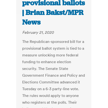
provisional ballots
| Brian Bakst/MPR
News
February 21, 2020
The Republican-sponsored bill for a
provisional ballot system is tied to a
measure unlocking more federal
funding to enhance election
security. The Senate State
Government Finance and Policy and
Elections Committee advanced it
Tuesday on a 6-3 party-line vote.
The rules would apply to anyone
who registers at the polls. Their