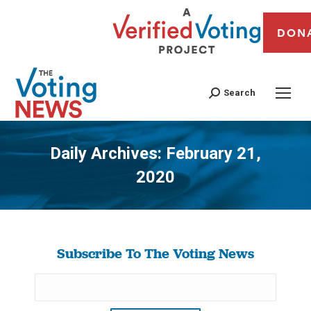
DON
Search
Daily Archives:
February 21,
2020
You are here:
Subscribe To The Voting News