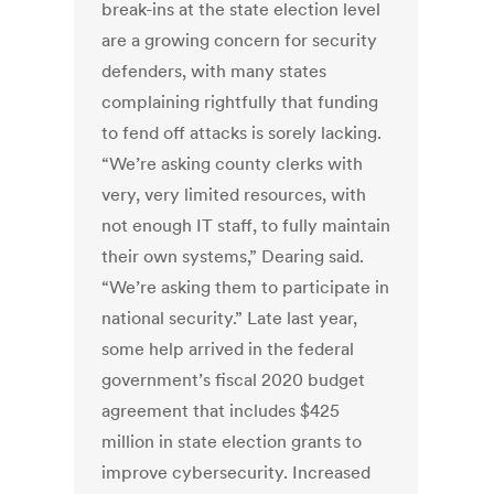
break-ins at the state election level
are a growing concern for security
defenders, with many states
complaining rightfully that funding
to fend off attacks is sorely lacking.
“We’re asking county clerks with
very, very limited resources, with
not enough IT staff, to fully maintain
their own systems,” Dearing said.
“We’re asking them to participate in
national security.” Late last year,
some help arrived in the federal
government’s fiscal 2020 budget
agreement that includes $425
million in state election grants to
improve cybersecurity. Increased