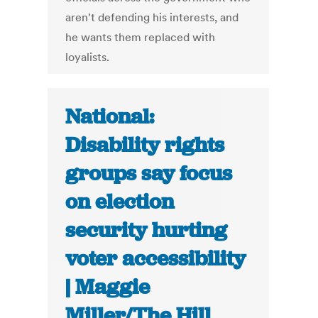
aren't defending his interests, and
he wants them replaced with
loyalists.
National:
Disability rights
groups say focus
on election
security hurting
voter accessibility
| Maggie
Miller/The Hill