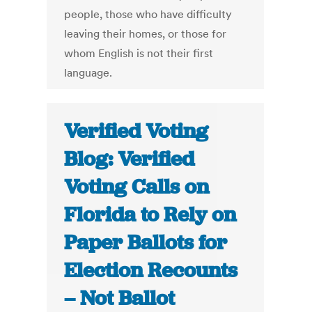
people, those who have difficulty
leaving their homes, or those for
whom English is not their first
language.
Verified Voting
Blog: Verified
Voting Calls on
Florida to Rely on
Paper Ballots for
Election Recounts
– Not Ballot