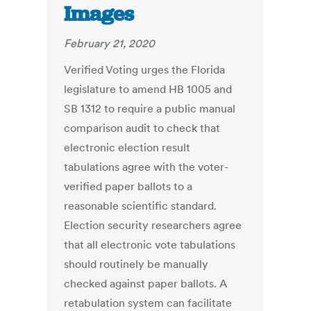
Images
February 21, 2020
Verified Voting urges the Florida
legislature to amend HB 1005 and
SB 1312 to require a public manual
comparison audit to check that
electronic election result
tabulations agree with the voter-
verified paper ballots to a
reasonable scientific standard.
Election security researchers agree
that all electronic vote tabulations
should routinely be manually
checked against paper ballots. A
retabulation system can facilitate