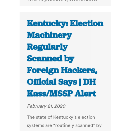
Kentucky: Election
Machinery
Regularly
Scanned by
Foreign Hackers,
Official Says | DH
Kass/MSSP Alert
February 21, 2020
The state of Kentucky’s election
systems are “routinely scanned” by