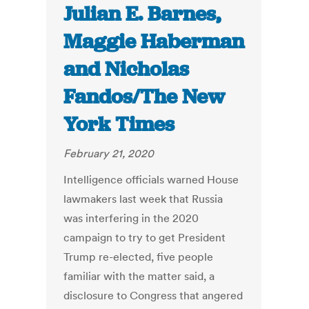
Julian E. Barnes,
Maggie Haberman
and Nicholas
Fandos/The New
York Times
February 21, 2020
Intelligence officials warned House
lawmakers last week that Russia
was interfering in the 2020
campaign to try to get President
Trump re-elected, five people
familiar with the matter said, a
disclosure to Congress that angered