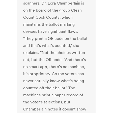
scanners. Dr. Lora Chamberlain is
on the board of the group Clean
Count Cook County, which
maintains the ballot marking
devices have significant flaws.
"They print a QR code on the ballot
and that's what's counted," she
explains. "Not the choices written
out, but the QR code. "And there's
no smart app, there's no machine,
it's proprietary. So the voters can
never actually know what's being
counted off their ballot." The
machines print a paper record of
the voter's selections, but
Chamberlain notes it doesn't show