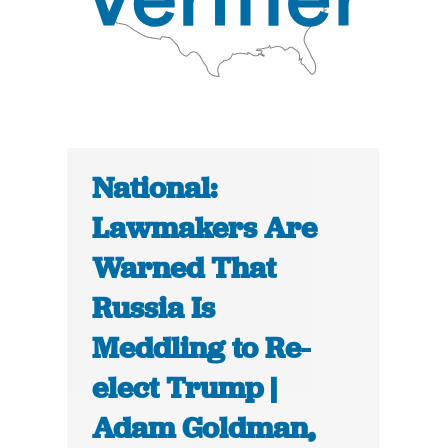
National:
Lawmakers Are
Warned That
Russia Is
Meddling to Re-
elect Trump |
Adam Goldman,