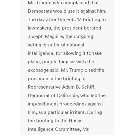
Mr. Trump, who complained that
Democrats would use it against him.
The day after the Feb. 13 briefing to
lawmakers, the president berated
Joseph Maguire, the outgoing
acting director of national
intelligence, for allowing it to take
place, people familiar with the
exchange said. Mr. Trump cited the
presence in the briefing of
Representative Adam B. Schiff,
Democrat of California, who led the
impeachment proceedings against
him, as a particular irritant. During
the briefing to the House
Intelligence Committee, Mr.