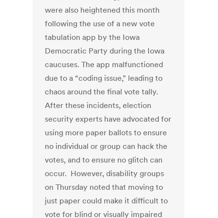
were also heightened this month
following the use of a new vote
tabulation app by the Iowa
Democratic Party during the Iowa
caucuses. The app malfunctioned
due to a “coding issue,” leading to
chaos around the final vote tally.
After these incidents, election
security experts have advocated for
using more paper ballots to ensure
no individual or group can hack the
votes, and to ensure no glitch can
occur. However, disability groups
on Thursday noted that moving to
just paper could make it difficult to
vote for blind or visually impaired