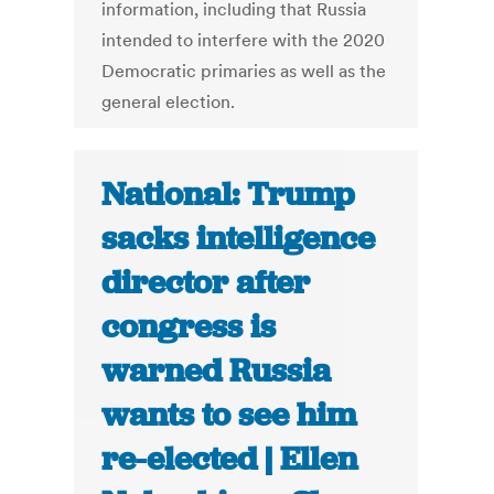
information, including that Russia
intended to interfere with the 2020
Democratic primaries as well as the
general election.
National: Trump
sacks intelligence
director after
congress is
warned Russia
wants to see him
re-elected | Ellen