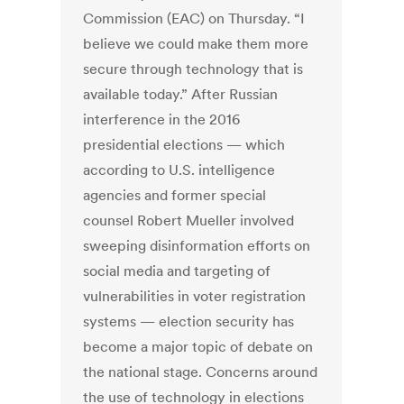
Commission (EAC) on Thursday. “I
believe we could make them more
secure through technology that is
available today.” After Russian
interference in the 2016
presidential elections — which
according to U.S. intelligence
agencies and former special
counsel Robert Mueller involved
sweeping disinformation efforts on
social media and targeting of
vulnerabilities in voter registration
systems — election security has
become a major topic of debate on
the national stage. Concerns around
the use of technology in elections