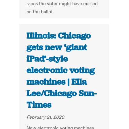
races the voter might have missed
on the ballot.
Illinois: Chicago
gets new ‘giant
iPad’-style
electronic voting
machines | Ella
Lee/Chicago Sun-
Times
February 21, 2020
New electronic voting machines