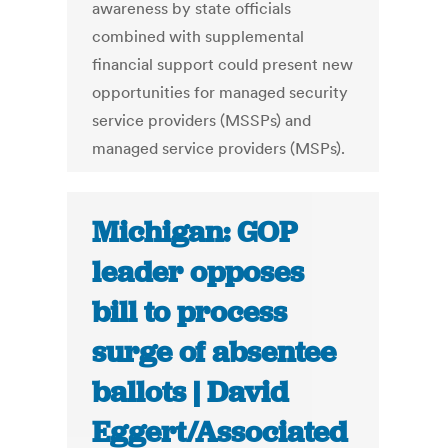
awareness by state officials
combined with supplemental
financial support could present new
opportunities for managed security
service providers (MSSPs) and
managed service providers (MSPs).
Michigan: GOP
leader opposes
bill to process
surge of absentee
ballots | David
Eggert/Associated