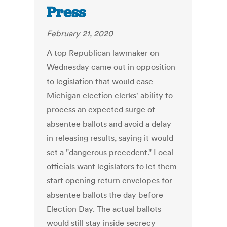
Press
February 21, 2020
A top Republican lawmaker on
Wednesday came out in opposition
to legislation that would ease
Michigan election clerks' ability to
process an expected surge of
absentee ballots and avoid a delay
in releasing results, saying it would
set a "dangerous precedent." Local
officials want legislators to let them
start opening return envelopes for
absentee ballots the day before
Election Day. The actual ballots
would still stay inside secrecy