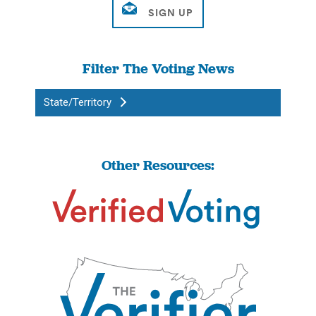
Filter The Voting News
State/Territory
Other Resources: