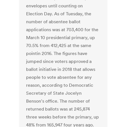
envelopes until counting on
Election Day. As of Tuesday, the
number of absentee ballot
applications was at 703,400 for the
March 10 presidential primary, up
70.5% from 412,425 at the same
pointin 2016. The figures have
jumped since voters approved a
ballot initiative in 2018 that allows
people to vote absentee for any
reason, according to Democratic
Secretary of State Jocelyn
Benson's office. The number of
returned ballots was at 245,874
three weeks before the primary, up
48% from 165,947 four years ago.