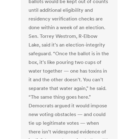
ballots would be kept out of counts
until additional eligibility and
residency verification checks are
done within a week of an election.
Sen. Torrey Westrom, R-Elbow
Lake, said it’s an election-integrity
safeguard. “Once the ballot is in the
box, it’s like pouring two cups of
water together — one has toxins in
it and the other doesn’t. You can’t
separate that water again,” he said.
“The same thing goes here.”
Democrats argued it would impose
new voting obstacles — and could
tie up legitimate votes — when
there isn’t widespread evidence of