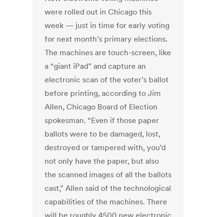
were rolled out in Chicago this
week — just in time for early voting
for next month’s primary elections.
The machines are touch-screen, like
a “giant iPad” and capture an
electronic scan of the voter’s ballot
before printing, according to Jim
Allen, Chicago Board of Election
spokesman. “Even if those paper
ballots were to be damaged, lost,
destroyed or tampered with, you’d
not only have the paper, but also
the scanned images of all the ballots
cast,” Allen said of the technological
capabilities of the machines. There
will be roughly 4500 new electronic