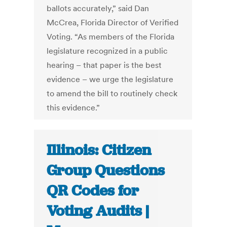
ballots accurately,” said Dan
McCrea, Florida Director of Verified
Voting. “As members of the Florida
legislature recognized in a public
hearing – that paper is the best
evidence – we urge the legislature
to amend the bill to routinely check
this evidence.”
Illinois: Citizen
Group Questions
QR Codes for
Voting Audits |