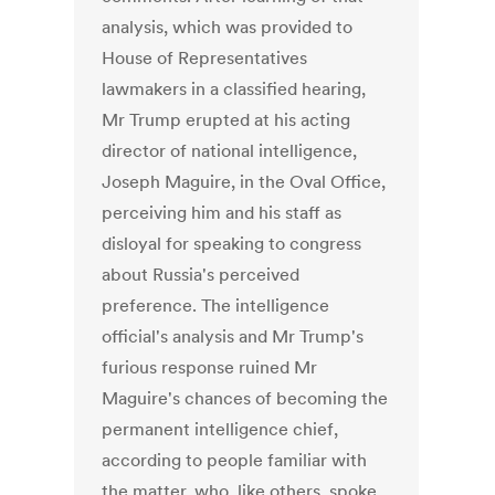
analysis, which was provided to
House of Representatives
lawmakers in a classified hearing,
Mr Trump erupted at his acting
director of national intelligence,
Joseph Maguire, in the Oval Office,
perceiving him and his staff as
disloyal for speaking to congress
about Russia's perceived
preference. The intelligence
official's analysis and Mr Trump's
furious response ruined Mr
Maguire's chances of becoming the
permanent intelligence chief,
according to people familiar with
the matter, who, like others, spoke