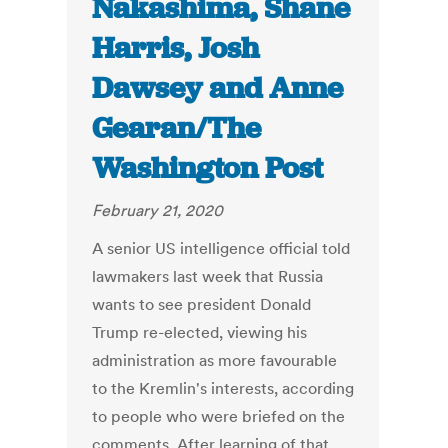
Nakashima, Shane
Harris, Josh
Dawsey and Anne
Gearan/The
Washington Post
February 21, 2020
A senior US intelligence official told
lawmakers last week that Russia
wants to see president Donald
Trump re-elected, viewing his
administration as more favourable
to the Kremlin's interests, according
to people who were briefed on the
comments. After learning of that