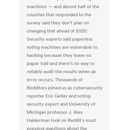
machines — and almost half of the
counties that responded to the
survey said they don’t plan on
changing that ahead of 2020.
Security experts said paperless
voting machines are vulnerable to
hacking because they leave no
paper trail and there’s no way to
reliably audit the results when an
error occurs. Thousands of
Redditors joined us as cybersecurity
reporter Eric Geller and voting
security expert and University of
Michigan professor J. Alex
Halderman took on Reddit's most
pressing questions about the