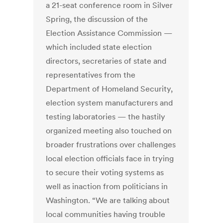
a 21-seat conference room in Silver
Spring, the discussion of the
Election Assistance Commission —
which included state election
directors, secretaries of state and
representatives from the
Department of Homeland Security,
election system manufacturers and
testing laboratories — the hastily
organized meeting also touched on
broader frustrations over challenges
local election officials face in trying
to secure their voting systems as
well as inaction from politicians in
Washington. “We are talking about
local communities having trouble