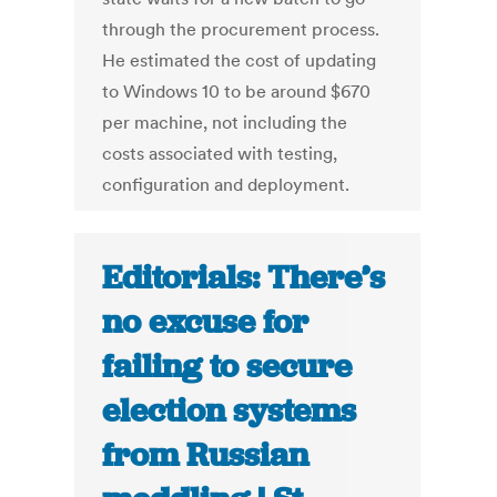
through the procurement process.
He estimated the cost of updating
to Windows 10 to be around $670
per machine, not including the
costs associated with testing,
configuration and deployment.
Editorials: There’s
no excuse for
failing to secure
election systems
from Russian