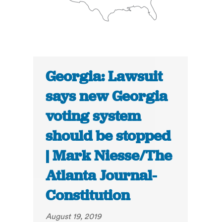
Georgia: Lawsuit
says new Georgia
voting system
should be stopped
| Mark Niesse/The
Atlanta Journal-
Constitution
August 19, 2019