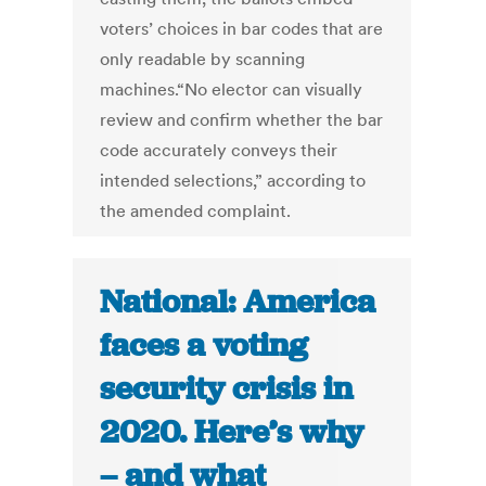
voters’ choices in bar codes that are
only readable by scanning
machines.“No elector can visually
review and confirm whether the bar
code accurately conveys their
intended selections,” according to
the amended complaint.
National: America
faces a voting
security crisis in
2020. Here’s why
– and what