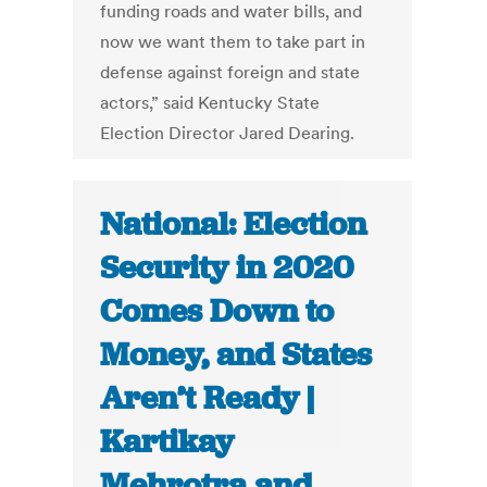
funding roads and water bills, and
now we want them to take part in
defense against foreign and state
actors,” said Kentucky State
Election Director Jared Dearing.
National: Election
Security in 2020
Comes Down to
Money, and States
Aren’t Ready |
Kartikay
Mehrotra and