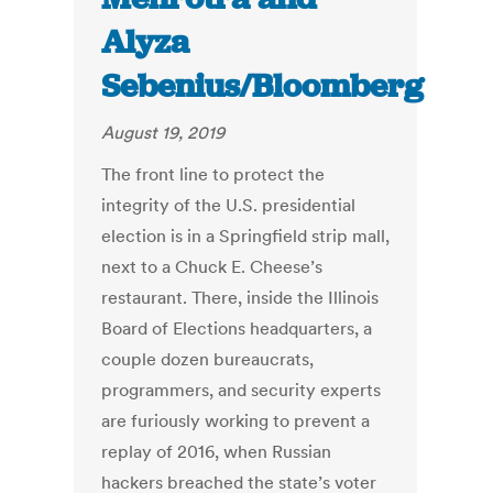
Alyza
Sebenius/Bloomberg
August 19, 2019
The front line to protect the
integrity of the U.S. presidential
election is in a Springfield strip mall,
next to a Chuck E. Cheese’s
restaurant. There, inside the Illinois
Board of Elections headquarters, a
couple dozen bureaucrats,
programmers, and security experts
are furiously working to prevent a
replay of 2016, when Russian
hackers breached the state’s voter