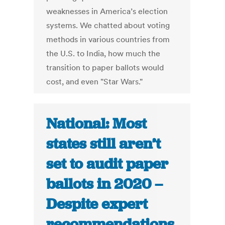
weaknesses in America’s election
systems. We chatted about voting
methods in various countries from
the U.S. to India, how much the
transition to paper ballots would
cost, and even "Star Wars."
National: Most
states still aren’t
set to audit paper
ballots in 2020 –
Despite expert
recommendations