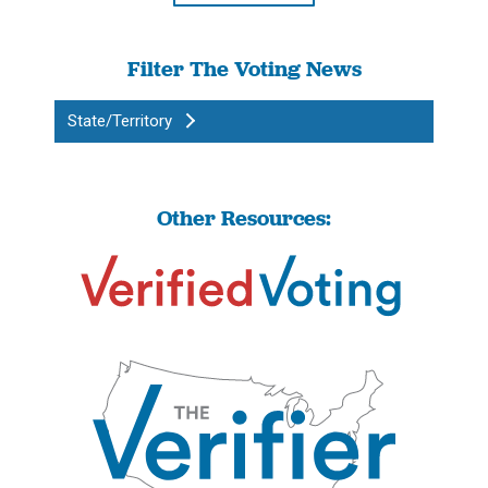
Filter The Voting News
State/Territory
Other Resources: