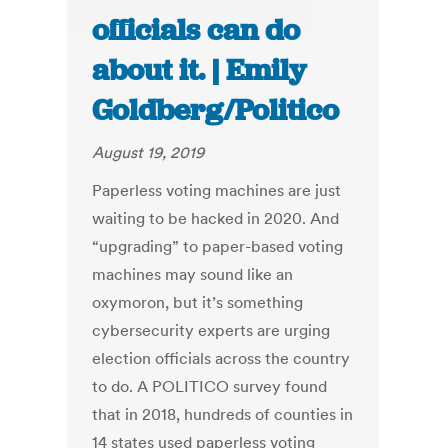
officials can do
about it. | Emily
Goldberg/Politico
August 19, 2019
Paperless voting machines are just
waiting to be hacked in 2020. And
“upgrading” to paper-based voting
machines may sound like an
oxymoron, but it’s something
cybersecurity experts are urging
election officials across the country
to do. A POLITICO survey found
that in 2018, hundreds of counties in
14 states used paperless voting