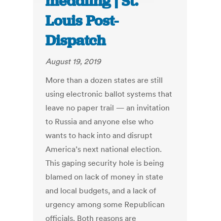
meddling | St.
Louis Post-
Dispatch
August 19, 2019
More than a dozen states are still
using electronic ballot systems that
leave no paper trail — an invitation
to Russia and anyone else who
wants to hack into and disrupt
America’s next national election.
This gaping security hole is being
blamed on lack of money in state
and local budgets, and a lack of
urgency among some Republican
officials. Both reasons are