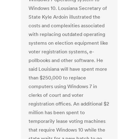
Windows 10. Lousiana Secretary of
State Kyle Ardoin illustrated the
costs and complexities associated
with replacing outdated operating
systems on election equipment like
voter registration systems, e-
pollbooks and other software. He
said Louisiana will have spent more
than $250,000 to replace
computers using Windows 7 in
clerks of court and voter
registration offices. An additional $2
million has been spent to
temporarily lease voting machines
that require Windows 10 while the
state waits for a new batch to go