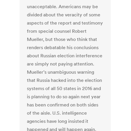
unacceptable. Americans may be
divided about the veracity of some
aspects of the report and testimony
from special counsel Robert
Mueller, but those who think that
renders debatable his conclusions
about Russian election interference
are simply not paying attention.
Mueller’s unambiguous warning
that Russia hacked into the election
systems of all 50 states in 2016 and
is planning to do so again next year
has been confirmed on both sides
of the aisle. U.S. intelligence
agencies have long insisted it
happened and will happen again.