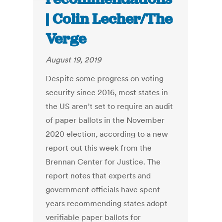
| Colin Lecher/The
Verge
August 19, 2019
Despite some progress on voting
security since 2016, most states in
the US aren’t set to require an audit
of paper ballots in the November
2020 election, according to a new
report out this week from the
Brennan Center for Justice. The
report notes that experts and
government officials have spent
years recommending states adopt
verifiable paper ballots for