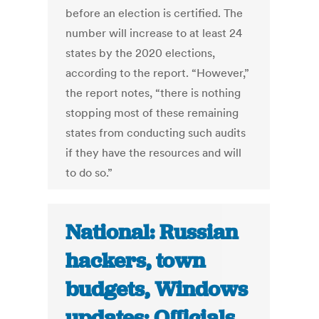
before an election is certified. The
number will increase to at least 24
states by the 2020 elections,
according to the report. “However,”
the report notes, “there is nothing
stopping most of these remaining
states from conducting such audits
if they have the resources and will
to do so.”
National: Russian
hackers, town
budgets, Windows
updates: Officials