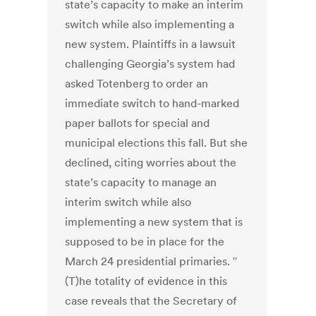
state’s capacity to make an interim
switch while also implementing a
new system. Plaintiffs in a lawsuit
challenging Georgia’s system had
asked Totenberg to order an
immediate switch to hand-marked
paper ballots for special and
municipal elections this fall. But she
declined, citing worries about the
state’s capacity to manage an
interim switch while also
implementing a new system that is
supposed to be in place for the
March 24 presidential primaries. ″
(T)he totality of evidence in this
case reveals that the Secretary of