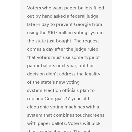
Voters who want paper ballots filled
out by hand asked a federal judge
late Friday to prevent Georgia from
using the $107 million voting system
the state just bought. The request
comes a day after the judge ruled
that voters must use some type of
paper ballots next year, but her
decision didn’t address the legality
of the state’s new voting
system.Election officials plan to
replace Georgia's 17-year-old
electronic voting machines with a
system that combines touchscreens
with paper ballots. Voters will pick
their candidates on a 21.5-inch