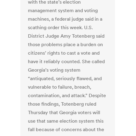
with the state’s election
management system and voting
machines, a federal judge said in a
scathing order this week. U.S.
District Judge Amy Totenberg said
those problems place a burden on
citizens’ rights to cast a vote and
have it reliably counted. She called
Georgia’s voting system
“antiquated, seriously flawed, and
vulnerable to failure, breach,
contamination, and attack.” Despite
those findings, Totenberg ruled
Thursday that Georgia voters will
use that same election system this
fall because of concerns about the