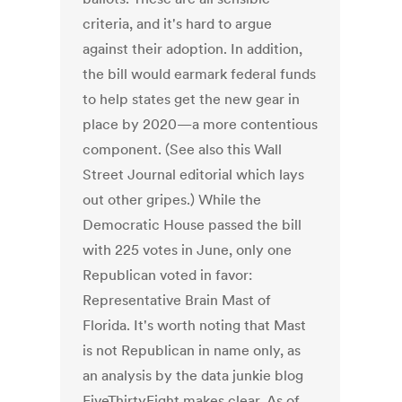
criteria, and it's hard to argue
against their adoption. In addition,
the bill would earmark federal funds
to help states get the new gear in
place by 2020—a more contentious
component. (See also this Wall
Street Journal editorial which lays
out other gripes.) While the
Democratic House passed the bill
with 225 votes in June, only one
Republican voted in favor:
Representative Brain Mast of
Florida. It's worth noting that Mast
is not Republican in name only, as
an analysis by the data junkie blog
FiveThirtyEight makes clear. As of