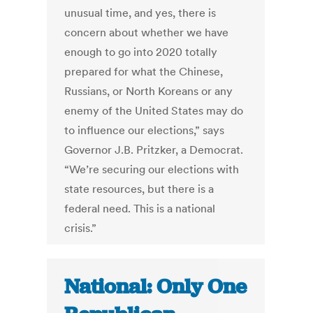
unusual time, and yes, there is
concern about whether we have
enough to go into 2020 totally
prepared for what the Chinese,
Russians, or North Koreans or any
enemy of the United States may do
to influence our elections,” says
Governor J.B. Pritzker, a Democrat.
“We’re securing our elections with
state resources, but there is a
federal need. This is a national
crisis.”
National: Only One