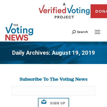
DON
Search
Daily Archives:
August 19, 2019
You are here:
Subscribe To The Voting News