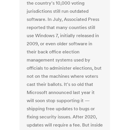
the country's 10,000 voting
jurisdictions still run outdated
software. In July, Associated Press
reported that many counties still
use Windows 7, initially released in
2009, or even older software in
their back office election
management systems used by
officials to administer elections, but
not on the machines where voters
cast their ballots. It's so old that
Microsoft announced last year it
will soon stop supporting it —
shipping free updates to bugs or
fixing security issues. After 2020,
updates will require a fee. But inside