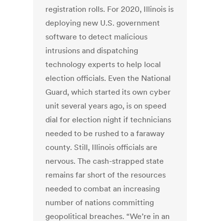
registration rolls. For 2020, Illinois is
deploying new U.S. government
software to detect malicious
intrusions and dispatching
technology experts to help local
election officials. Even the National
Guard, which started its own cyber
unit several years ago, is on speed
dial for election night if technicians
needed to be rushed to a faraway
county. Still, Illinois officials are
nervous. The cash-strapped state
remains far short of the resources
needed to combat an increasing
number of nations committing
geopolitical breaches. “We’re in an