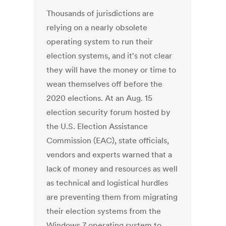
Thousands of jurisdictions are
relying on a nearly obsolete
operating system to run their
election systems, and it's not clear
they will have the money or time to
wean themselves off before the
2020 elections. At an Aug. 15
election security forum hosted by
the U.S. Election Assistance
Commission (EAC), state officials,
vendors and experts warned that a
lack of money and resources as well
as technical and logistical hurdles
are preventing them from migrating
their election systems from the
Windows 7 operating system to