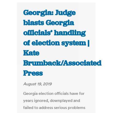
Georgia: Judge
blasts Georgia
officials’ handling
of election system |
Kate
Brumback/Associated
Press
August 19, 2019
Georgia election officials have for
years ignored, downplayed and
failed to address serious problems