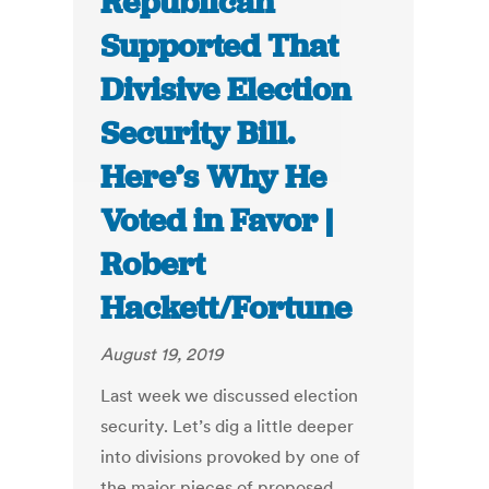
Republican
Supported That
Divisive Election
Security Bill.
Here’s Why He
Voted in Favor |
Robert
Hackett/Fortune
August 19, 2019
Last week we discussed election
security. Let’s dig a little deeper
into divisions provoked by one of
the major pieces of proposed