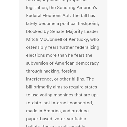
legislation, the Securing America’s
Federal Elections Act. The bill has
lately become a political flashpoint,
blocked by Senate Majority Leader
Mitch McConnell of Kentucky, who
ostensibly fears further federalizing
elections more than he fears the
subversion of American democracy
through hacking, foreign
interference, or other hi-jinx. The
bill primarily aims to require states
to use voting machines that are up-
to-date, not Internet-connected,
made in America, and produce
paper-based, voter-verifiable
ballots. These are all sensible