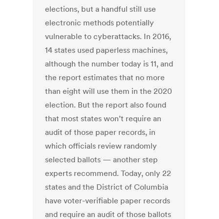
elections, but a handful still use
electronic methods potentially
vulnerable to cyberattacks. In 2016,
14 states used paperless machines,
although the number today is 11, and
the report estimates that no more
than eight will use them in the 2020
election. But the report also found
that most states won’t require an
audit of those paper records, in
which officials review randomly
selected ballots — another step
experts recommend. Today, only 22
states and the District of Columbia
have voter-verifiable paper records
and require an audit of those ballots