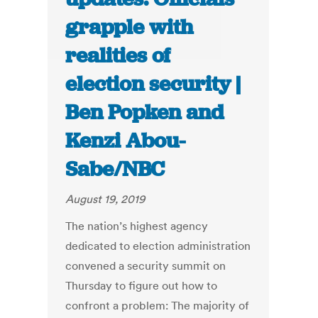
grapple with
realities of
election security |
Ben Popken and
Kenzi Abou-
Sabe/NBC
August 19, 2019
The nation’s highest agency
dedicated to election administration
convened a security summit on
Thursday to figure out how to
confront a problem: The majority of