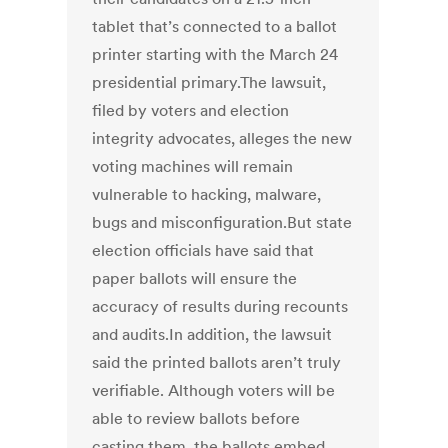
tablet that’s connected to a ballot
printer starting with the March 24
presidential primary.The lawsuit,
filed by voters and election
integrity advocates, alleges the new
voting machines will remain
vulnerable to hacking, malware,
bugs and misconfiguration.But state
election officials have said that
paper ballots will ensure the
accuracy of results during recounts
and audits.In addition, the lawsuit
said the printed ballots aren’t truly
verifiable. Although voters will be
able to review ballots before
casting them, the ballots embed