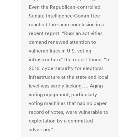
Even the Republican-controlled
Senate Intelligence Committee
reached the same conclusion in a
recent report. “Russian activities
demand renewed attention to
vulnerabilities in U.S. voting
infrastructure,” the report found. “In
2016, cybersecurity for electoral
infrastructure at the state and local
level was sorely lacking. … Aging
voting equipment, particularly
voting machines that had no paper
record of votes, were vulnerable to
exploitation by a committed
adversary.”