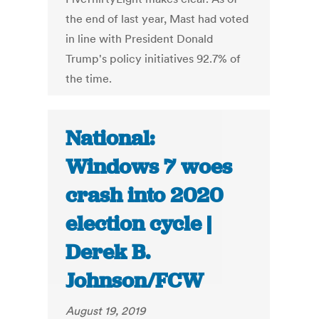
the end of last year, Mast had voted
in line with President Donald
Trump's policy initiatives 92.7% of
the time.
National:
Windows 7 woes
crash into 2020
election cycle |
Derek B.
Johnson/FCW
August 19, 2019