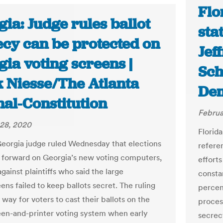
Flo
ia: Judge rules ballot
sta
ecy can be protected on
Jef
ia voting screens |
Sch
 Niesse/The Atlanta
De
nal-Constitution
Februa
28, 2020
Florida
eorgia judge ruled Wednesday that elections
refere
forward on Georgia’s new voting computers,
efforts
gainst plaintiffs who said the large
consta
ns failed to keep ballots secret. The ruling
percent
 way for voters to cast their ballots on the
process
en-and-printer voting system when early
secrecy