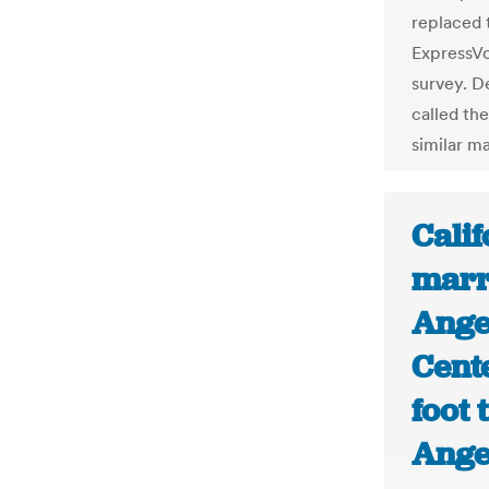
replaced 
ExpressVo
survey. D
called th
similar m
Calif
marr
Ange
Cent
foot 
Ange