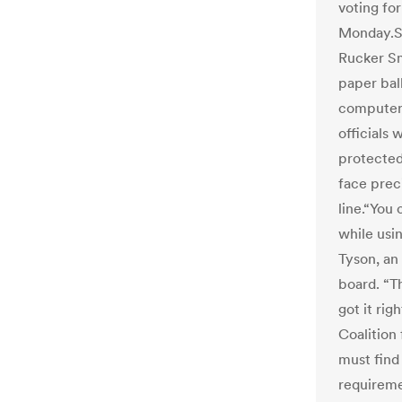
voting fo
Monday.S
Rucker Sm
paper ball
computer.
officials
protected
face preci
line.“You 
while usin
Tyson, an
board. “T
got it rig
Coalition
must find
requiremen