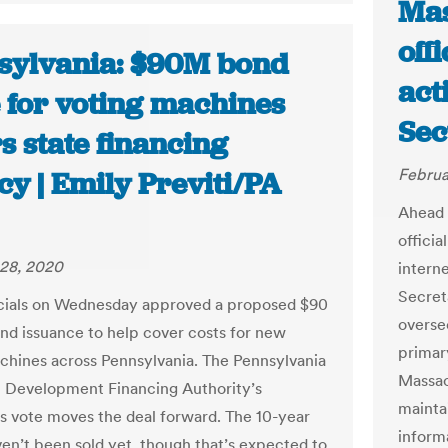
Mas
off
sylvania: $90M bond
act
e for voting machines
Sec
s state financing
Februa
y | Emily Previti/PA
Ahead 
officia
28, 2020
interne
Secret
icials on Wednesday approved a proposed $90
oversee
ond issuance to help cover costs for new
primar
chines across Pennsylvania. The Pennsylvania
Massac
 Development Financing Authority’s
maintai
 vote moves the deal forward. The 10-year
inform
en’t been sold yet, though that’s expected to