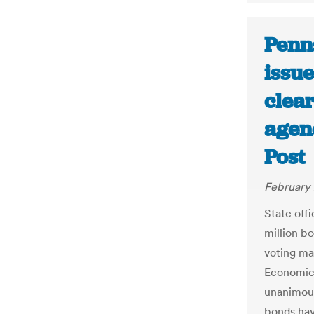
Penn
issu
clear
agenc
Post
February 
State off
million b
voting ma
Economic
unanimous
bonds hav