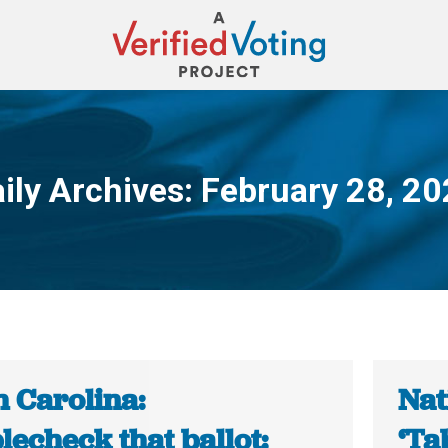
ily Archives:
February 28, 2
You are here:
h Carolina:
Nat
echeck that ballot:
‘Ta