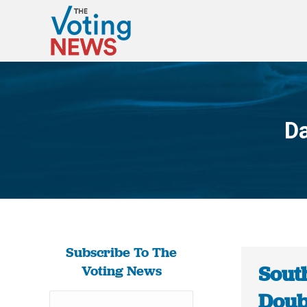
Da
Subscribe To The
Sout
Voting News
Doubl