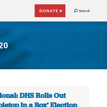
DONATE
Search
020
ional: DHS Rolls Out
bletop in a Box’ Election