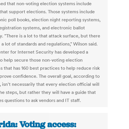
ned that non-voting election systems include
 that support elections. Those systems include
nic poll books, election night reporting systems,
egistration systems, and electronic ballot
y. "There is a lot to that attack surface, but there
 a lot of standards and regulations," Wilson said.
nter for Internet Security has developed a
to help secure those non-voting election
s that has 160 best practices to help reduce risk
prove confidence. The overall goal, according to
 isn't necessarily that every election official will
the steps, but rather they will have a guide that
s questions to ask vendors and IT staff.
rida: Voting access: