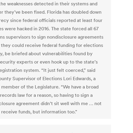
the weaknesses detected in their systems and
r they’ve been fixed. Florida has doubled down
ecy since federal officials reported at least four
es were hacked in 2016. The state forced all 67
ons supervisors to sign nondisclosure agreements
 they could receive federal funding for elections
y, be briefed about vulnerabilities found by
ecurity experts or even hook up to the state’s
egistration system. “It just felt coerced,” said
ounty Supervisor of Elections Lori Edwards, a
 member of the Legislature. “We have a broad
records law for a reason, so having to sign a
closure agreement didn’t sit well with me … not
 receive funds, but information too.”