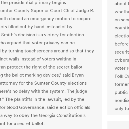
r the presidential primary begins
about 
umter County Superior Court Chief Judge R.
whethe
ith denied an emergency motion to require
on secr
ots filled out by hand instead of by
counti
Smith’s decision is a victory for election
electi
 who argued that voter privacy can be
before
 by turning touchscreens around so that they
securit
nct walls instead of voters waiting in
cybers
can protect the right of the secret ballot
voter r
g the ballot marking devices,” said Bryan
Polk C
 attorney for the Sumter County elections
former
here’s no delay with the system. The judge
public 
ht.” The plaintiffs in the lawsuit, led by the
nondis
 for Good Governance, said election officials
only to
 a way to obey the Georgia Constitution’s
t for a secret ballot.