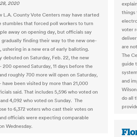
28, 2020
explai
things
 L.A. County Vote Centers may have started
electro
 stumbles that forced poll workers to turn
voter r
le away on opening day, but officials say
deliver
e gradually finding their way to the new one-
are not
 ushering in a new era of early balloting.
The Ce
y debuted on Saturday, Feb. 22, the new
guide 
 200 opened Saturday, 11 days before the
system
 and roughly 700 more will open on Saturday,
and im
 have been visited by more than 21,000
Wilson,
ficials said. That includes 5,596 who voted on
do all 
 and 4,092 who voted on Sunday. The
provide
se to 6,372 voters who cast their votes on
and officials were expecting comparable
on Wednesday.
Flo