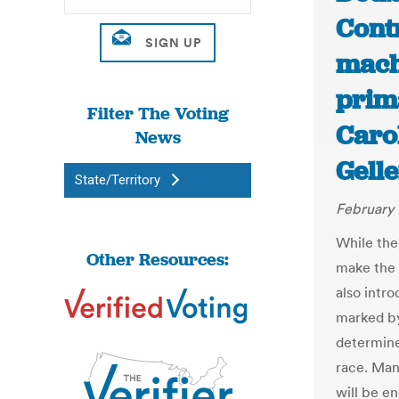
Cont
mach
prim
Filter The Voting
Carol
News
Gelle
State/Territory
February 
While the
Other Resources:
make the 
also intr
marked by
determine
race. Man
will be e