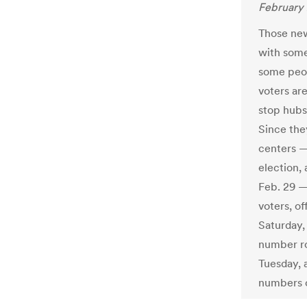
February 
Those new
with some
some peop
voters ar
stop hubs,
Since the
centers —
election,
Feb. 29 —
voters, of
Saturday,
number ro
Tuesday, 
numbers 