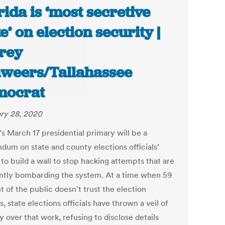
rida is ‘most secretive
te’ on election security |
frey
weers/Tallahassee
mocrat
ry 28, 2020
’s March 17 presidential primary will be a
ndum on state and county elections officials’
 to build a wall to stop hacking attempts that are
ntly bombarding the system. At a time when 59
 of the public doesn't trust the election
, state elections officials have thrown a veil of
 over that work, refusing to disclose details