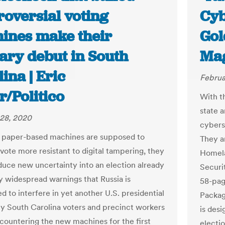
roversial voting
Cyb
ines make their
Gol
ary debut in South
Ma
ina | Eric
Februa
r/Politico
With t
state a
28, 2020
cybers
 paper-based machines are supposed to
They a
vote more resistant to digital tampering, they
Homela
oduce new uncertainty into an election already
Securi
 widespread warnings that Russia is
58-pag
d to interfere in yet another U.S. presidential
Package
y South Carolina voters and precinct workers
is desi
ncountering the new machines for the first
electio