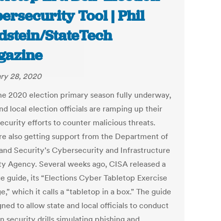
ersecurity Tool | Phil
dstein/StateTech
gazine
ry 28, 2020
he 2020 election primary season fully underway,
nd local election officials are ramping up their
ecurity efforts to counter malicious threats.
re also getting support from the Department of
nd Security’s Cybersecurity and Infrastructure
ty Agency. Several weeks ago, CISA released a
e guide, its “Elections Cyber Tabletop Exercise
,” which it calls a “tabletop in a box.” The guide
gned to allow state and local officials to conduct
n security drills simulating phishing and