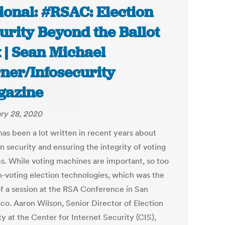
ional: #RSAC: Election
urity Beyond the Ballot
 | Sean Michael
ner/Infosecurity
gazine
ry 28, 2020
has been a lot written in recent years about
n security and ensuring the integrity of voting
s. While voting machines are important, so too
n-voting election technologies, which was the
of a session at the RSA Conference in San
sco. Aaron Wilson, Senior Director of Election
y at the Center for Internet Security (CIS),