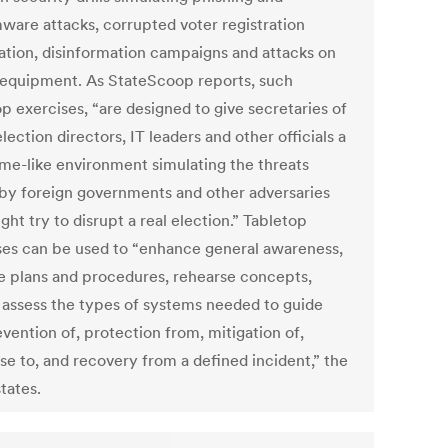
ware attacks, corrupted voter registration
ation, disinformation campaigns and attacks on
 equipment. As StateScoop reports, such
p exercises, “are designed to give secretaries of
election directors, IT leaders and other officials a
me-like environment simulating the threats
by foreign governments and other adversaries
ght try to disrupt a real election.” Tabletop
ses can be used to “enhance general awareness,
te plans and procedures, rehearse concepts,
 assess the types of systems needed to guide
vention of, protection from, mitigation of,
se to, and recovery from a defined incident,” the
tates.