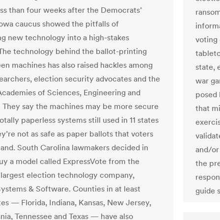
ss than four weeks after the Democrats’
ransom
owa caucus showed the pitfalls of
inform
ng new technology into a high-stakes
voting
 The technology behind the ballot-printing
tableto
en machines has also raised hackles among
state, 
earchers, election security advocates and the
war ga
Academies of Sciences, Engineering and
posed 
 They say the machines may be more secure
that mi
otally paperless systems still used in 11 states
exerci
’re not as safe as paper ballots that voters
valida
and. South Carolina lawmakers decided in
and/or
uy a model called ExpressVote from the
the pre
 largest election technology company,
respon
Systems & Software. Counties in at least
guide s
tes — Florida, Indiana, Kansas, New Jersey,
nia, Tennessee and Texas — have also