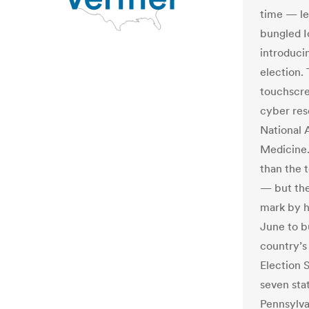
time — le
bungled I
introduci
election.
touchscre
cyber res
National 
Medicine.
than the t
— but they
mark by h
June to b
country’s
Election 
seven sta
Pennsylva