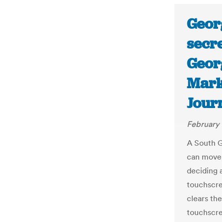
Georg
secr
Georg
Mark
Jour
February 
A South G
can move 
deciding a
touchscree
clears the
touchscre