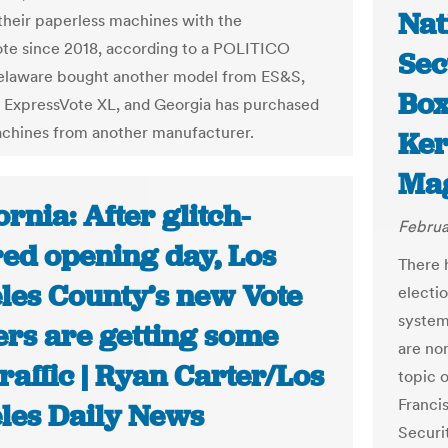
Nat
their paperless machines with the
te since 2018, according to a POLITICO
Sec
elaware bought another model from ES&S,
Box
e ExpressVote XL, and Georgia has purchased
achines from another manufacturer.
Ker
Ma
ornia: After glitch-
Februa
ed opening day, Los
There 
les County’s new Vote
electio
system
ers are getting some
are no
traffic | Ryan Carter/Los
topic 
Franci
les Daily News
Securit