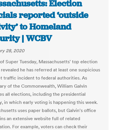
sachusetts: Election
icials reported ‘outside
ivity’ to Homeland
urity | WCBV
ry 28, 2020
of Super Tuesday, Massachusetts' top election
l revealed he has referred at least one suspicious
t traffic incident to federal authorities. As
ary of the Commonwealth, William Galvin
s all elections, including the presidential
y, in which early voting is happening this week.
husetts uses paper ballots, but Galvin's office
ns an extensive website full of related
ation. For example, voters can check their