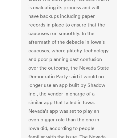
is evaluating its process and will
have backups including paper
records in place to ensure that the
caucuses run smoothly. In the
aftermath of the debacle in Iowa’s
caucuses, where glitchy technology
and poor planning cast confusion
over the outcome, the Nevada State
Democratic Party said it would no
longer use an app built by Shadow
Inc., the vendor in charge of a
similar app that failed in Iowa.
Nevada’s app was set to play an
even bigger role than the one in
Iowa did, according to people
familiar with the issue. The Nevada