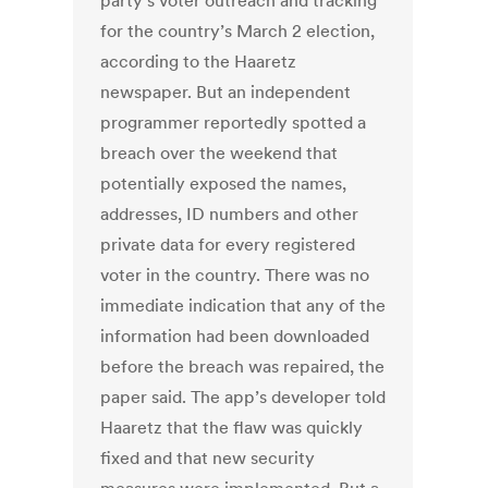
party’s voter outreach and tracking
for the country’s March 2 election,
according to the Haaretz
newspaper. But an independent
programmer reportedly spotted a
breach over the weekend that
potentially exposed the names,
addresses, ID numbers and other
private data for every registered
voter in the country. There was no
immediate indication that any of the
information had been downloaded
before the breach was repaired, the
paper said. The app’s developer told
Haaretz that the flaw was quickly
fixed and that new security