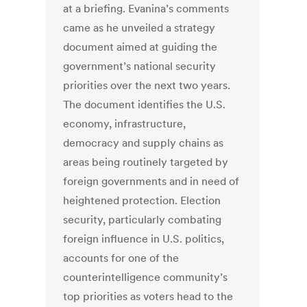
at a briefing. Evanina’s comments
came as he unveiled a strategy
document aimed at guiding the
government’s national security
priorities over the next two years.
The document identifies the U.S.
economy, infrastructure,
democracy and supply chains as
areas being routinely targeted by
foreign governments and in need of
heightened protection. Election
security, particularly combating
foreign influence in U.S. politics,
accounts for one of the
counterintelligence community’s
top priorities as voters head to the