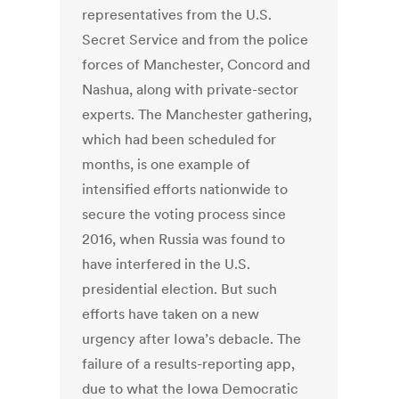
representatives from the U.S.
Secret Service and from the police
forces of Manchester, Concord and
Nashua, along with private-sector
experts. The Manchester gathering,
which had been scheduled for
months, is one example of
intensified efforts nationwide to
secure the voting process since
2016, when Russia was found to
have interfered in the U.S.
presidential election. But such
efforts have taken on a new
urgency after Iowa’s debacle. The
failure of a results-reporting app,
due to what the Iowa Democratic