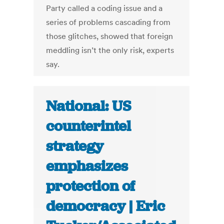
Party called a coding issue and a
series of problems cascading from
those glitches, showed that foreign
meddling isn’t the only risk, experts
say.
National: US
counterintel
strategy
emphasizes
protection of
democracy | Eric