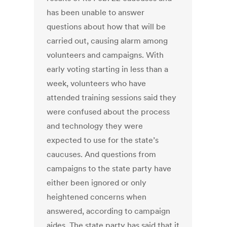
has been unable to answer
questions about how that will be
carried out, causing alarm among
volunteers and campaigns. With
early voting starting in less than a
week, volunteers who have
attended training sessions said they
were confused about the process
and technology they were
expected to use for the state’s
caucuses. And questions from
campaigns to the state party have
either been ignored or only
heightened concerns when
answered, according to campaign
aides. The state party has said that it