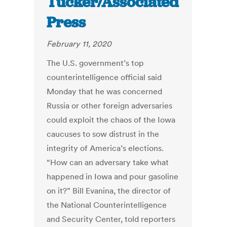
Tucker/Associated
Press
February 11, 2020
The U.S. government’s top
counterintelligence official said
Monday that he was concerned
Russia or other foreign adversaries
could exploit the chaos of the Iowa
caucuses to sow distrust in the
integrity of America’s elections.
“How can an adversary take what
happened in Iowa and pour gasoline
on it?” Bill Evanina, the director of
the National Counterintelligence
and Security Center, told reporters