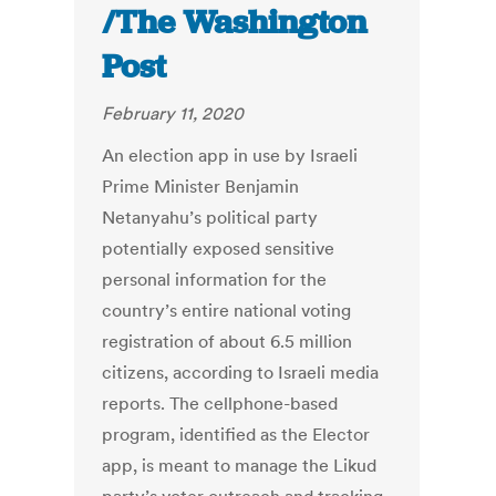
/The Washington
Post
February 11, 2020
An election app in use by Israeli
Prime Minister Benjamin
Netanyahu’s political party
potentially exposed sensitive
personal information for the
country’s entire national voting
registration of about 6.5 million
citizens, according to Israeli media
reports. The cellphone-based
program, identified as the Elector
app, is meant to manage the Likud