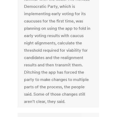
Democratic Party, which is
implementing early voting for its
caucuses for the first time, was
planning on using the app to fold in
early voting results with caucus
night alignments, calculate the
threshold required for viability for
candidates and the realignment
results and then transmit them.
Ditching the app has forced the
party to make changes to multiple
parts of the process, the people
said. Some of those changes still
aren’t clear, they said.