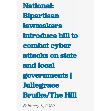
National:
Bipartisan
lawmakers
introduce bill to
combat cyber
attacks on state
and local
governments |
Juliegrace
Brufke/The Hill
February 11, 2020