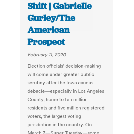
Shift | Gabrielle
Gurley/The
American
Prospect
February 11, 2020
Election officials’ decision-making
will come under greater public
scrutiny after the Iowa caucus
debacle—especially in Los Angeles
County, home to ten million
residents and five million registered
voters, the largest voting
jurisdiction in the country. On
March 3—Super Tuesday—some