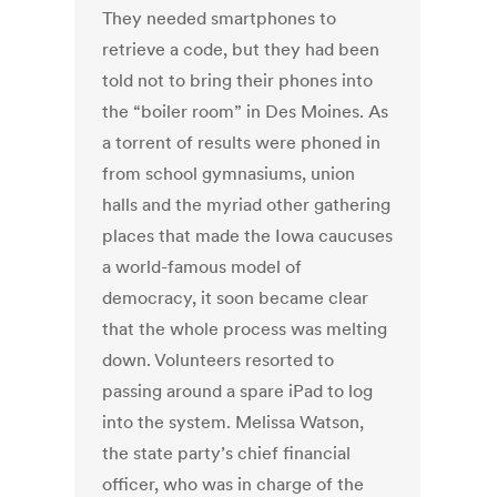
They needed smartphones to
retrieve a code, but they had been
told not to bring their phones into
the “boiler room” in Des Moines. As
a torrent of results were phoned in
from school gymnasiums, union
halls and the myriad other gathering
places that made the Iowa caucuses
a world-famous model of
democracy, it soon became clear
that the whole process was melting
down. Volunteers resorted to
passing around a spare iPad to log
into the system. Melissa Watson,
the state party’s chief financial
officer, who was in charge of the