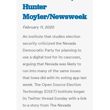
Hunter
Moyler/Newsweek
February 11, 2020
An institute that studies election
security criticized the Nevada
Democratic Party for planning to
use a digital tool for its caucuses,
arguing that Nevada was likely to
run into many of the same issues
that Iowa did with its voting app last
week. The Open Source Election
Technology (OSET) Institute began
its Twitter thread Sunday with a link
to a story from The Nevada