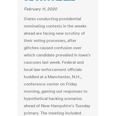
February 11, 2020
States conducting presidential
nominating contests in the weeks
ahead are facing new scrutiny of
their voting processes, after
glitches caused confusion over
which candidate prevailed in Iowa’s
caucuses last week. Federal and
local law-enforcement officials
huddled at a Manchester, N.H.,
conference center on Friday
morning, gaming out responses to
hypothetical hacking scenarios
ahead of New Hampshire’s Tuesday
primary. The meeting included