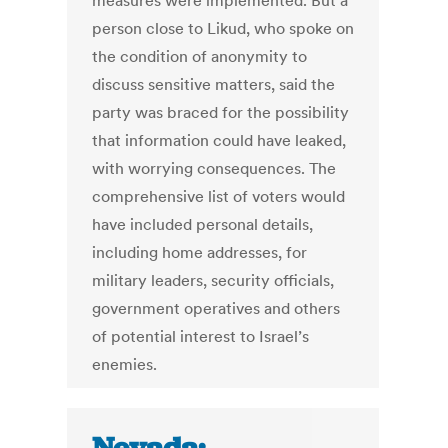
measures were implemented. But a
person close to Likud, who spoke on
the condition of anonymity to
discuss sensitive matters, said the
party was braced for the possibility
that information could have leaked,
with worrying consequences. The
comprehensive list of voters would
have included personal details,
including home addresses, for
military leaders, security officials,
government operatives and others
of potential interest to Israel’s
enemies.