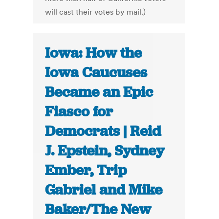
will cast their votes by mail.)
Iowa: How the
Iowa Caucuses
Became an Epic
Fiasco for
Democrats | Reid
J. Epstein, Sydney
Ember, Trip
Gabriel and Mike
Baker/The New