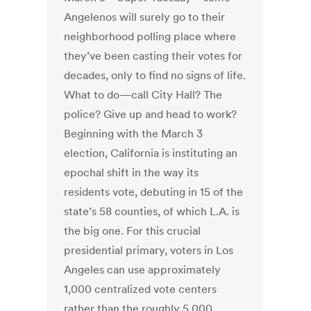
Angelenos will surely go to their
neighborhood polling place where
they’ve been casting their votes for
decades, only to find no signs of life.
What to do—call City Hall? The
police? Give up and head to work?
Beginning with the March 3
election, California is instituting an
epochal shift in the way its
residents vote, debuting in 15 of the
state’s 58 counties, of which L.A. is
the big one. For this crucial
presidential primary, voters in Los
Angeles can use approximately
1,000 centralized vote centers
rather than the roughly 5,000