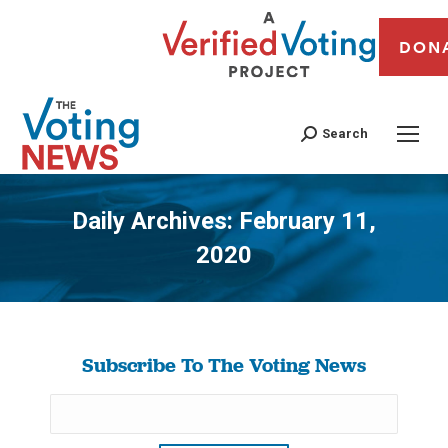
DON
Search
Daily Archives:
February 11,
2020
You are here:
Subscribe To The Voting News