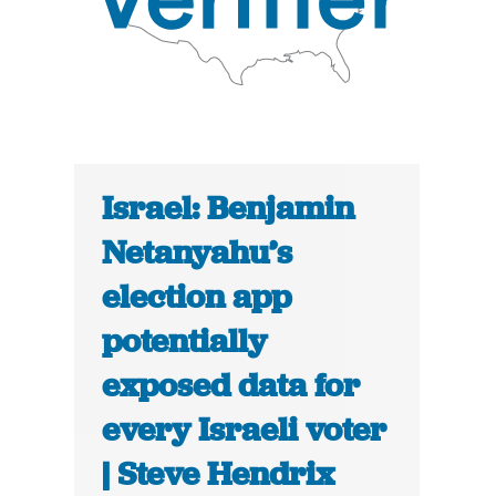
Israel: Benjamin
Netanyahu’s
election app
potentially
exposed data for
every Israeli voter
| Steve Hendrix