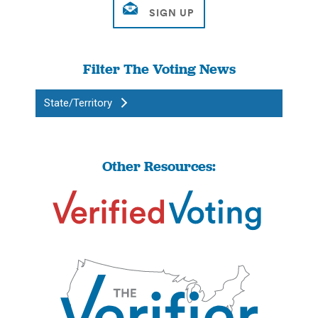
Filter The Voting News
State/Territory
Other Resources: