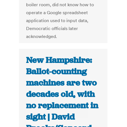
boiler room, did not know how to
operate a Google spreadsheet
application used to input data,
Democratic officials later
acknowledged.
New Hampshire:
Ballot-counting
machines are two
decades old, with
no replacement in
sight | David