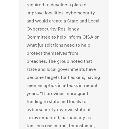
required to develop a plan to
improve localities' cybersecurity
and would create a State and Local
Cybersecurity Resiliency
Committee to help inform CISA on
what jurisdictions need to help
protect themselves from
breaches. The group noted that
state and local governments have
become targets for hackers, having
seen an uptick in attacks in recent
years. “It provides more grant
funding to state and locals for
cybersecurity my own state of
Texas impacted, particularly as
tensions rise in Iran, for instance,