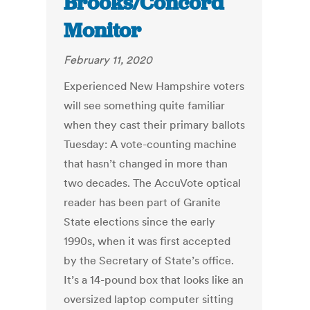
Brooks/Concord
Monitor
February 11, 2020
Experienced New Hampshire voters
will see something quite familiar
when they cast their primary ballots
Tuesday: A vote-counting machine
that hasn’t changed in more than
two decades. The AccuVote optical
reader has been part of Granite
State elections since the early
1990s, when it was first accepted
by the Secretary of State’s office.
It’s a 14-pound box that looks like an
oversized laptop computer sitting