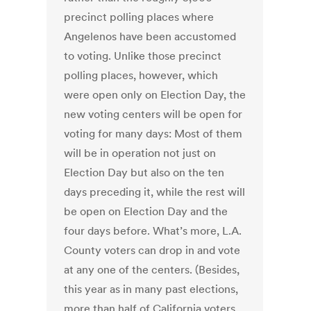
precinct polling places where
Angelenos have been accustomed
to voting. Unlike those precinct
polling places, however, which
were open only on Election Day, the
new voting centers will be open for
voting for many days: Most of them
will be in operation not just on
Election Day but also on the ten
days preceding it, while the rest will
be open on Election Day and the
four days before. What’s more, L.A.
County voters can drop in and vote
at any one of the centers. (Besides,
this year as in many past elections,
more than half of California voters