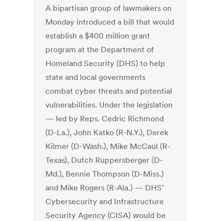
A bipartisan group of lawmakers on
Monday introduced a bill that would
establish a $400 million grant
program at the Department of
Homeland Security (DHS) to help
state and local governments
combat cyber threats and potential
vulnerabilities. Under the legislation
— led by Reps. Cedric Richmond
(D-La.), John Katko (R-N.Y.), Derek
Kilmer (D-Wash.), Mike McCaul (R-
Texas), Dutch Ruppersberger (D-
Md.), Bennie Thompson (D-Miss.)
and Mike Rogers (R-Ala.) — DHS’
Cybersecurity and Infrastructure
Security Agency (CISA) would be