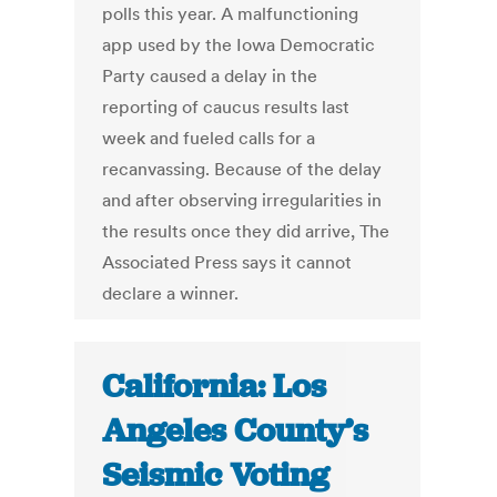
polls this year. A malfunctioning
app used by the Iowa Democratic
Party caused a delay in the
reporting of caucus results last
week and fueled calls for a
recanvassing. Because of the delay
and after observing irregularities in
the results once they did arrive, The
Associated Press says it cannot
declare a winner.
California: Los
Angeles County’s
Seismic Voting