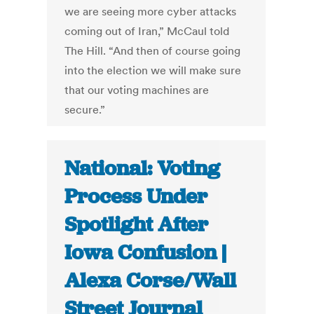
we are seeing more cyber attacks
coming out of Iran,” McCaul told
The Hill. “And then of course going
into the election we will make sure
that our voting machines are
secure.”
National: Voting
Process Under
Spotlight After
Iowa Confusion |
Alexa Corse/Wall
Street Journal