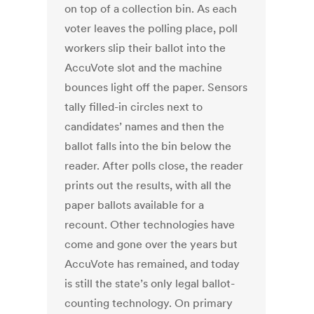
on top of a collection bin. As each
voter leaves the polling place, poll
workers slip their ballot into the
AccuVote slot and the machine
bounces light off the paper. Sensors
tally filled-in circles next to
candidates’ names and then the
ballot falls into the bin below the
reader. After polls close, the reader
prints out the results, with all the
paper ballots available for a
recount. Other technologies have
come and gone over the years but
AccuVote has remained, and today
is still the state’s only legal ballot-
counting technology. On primary