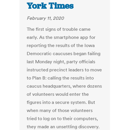
York Times
February 11, 2020
The first signs of trouble came
early. As the smartphone app for
reporting the results of the Iowa
Democratic caucuses began failing
last Monday night, party officials
instructed precinct leaders to move
to Plan B: calling the results into
caucus headquarters, where dozens
of volunteers would enter the
figures into a secure system. But
when many of those volunteers
tried to log on to their computers,
they made an unsettling discovery.