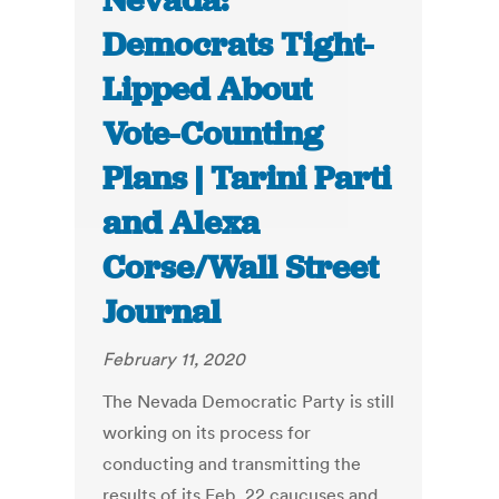
Nevada:
Democrats Tight-
Lipped About
Vote-Counting
Plans | Tarini Parti
and Alexa
Corse/Wall Street
Journal
February 11, 2020
The Nevada Democratic Party is still
working on its process for
conducting and transmitting the
results of its Feb. 22 caucuses and