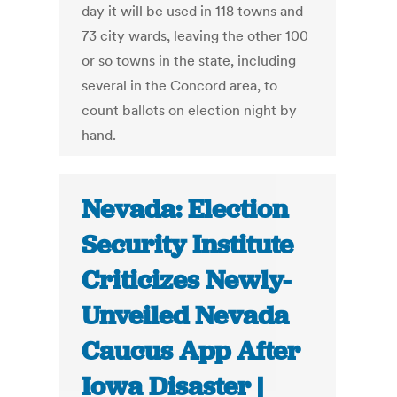
day it will be used in 118 towns and
73 city wards, leaving the other 100
or so towns in the state, including
several in the Concord area, to
count ballots on election night by
hand.
Nevada: Election
Security Institute
Criticizes Newly-
Unveiled Nevada
Caucus App After
Iowa Disaster |