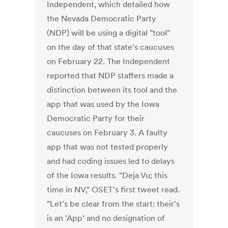
Independent, which detailed how
the Nevada Democratic Party
(NDP) will be using a digital "tool"
on the day of that state's caucuses
on February 22. The Independent
reported that NDP staffers made a
distinction between its tool and the
app that was used by the Iowa
Democratic Party for their
caucuses on February 3. A faulty
app that was not tested properly
and had coding issues led to delays
of the Iowa results. "Deja Vu; this
time in NV," OSET's first tweet read.
"Let's be clear from the start: their's
is an 'App' and no designation of