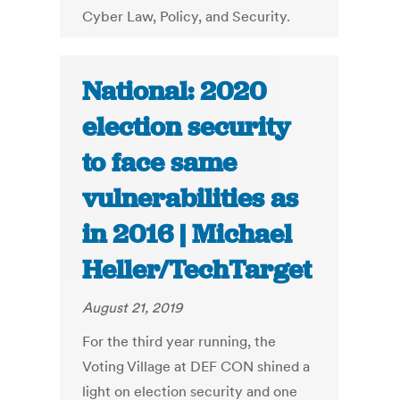
Cyber Law, Policy, and Security.
National: 2020
election security
to face same
vulnerabilities as
in 2016 | Michael
Heller/TechTarget
August 21, 2019
For the third year running, the
Voting Village at DEF CON shined a
light on election security and one