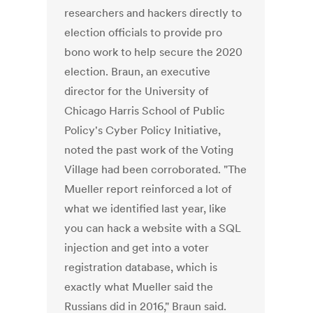
researchers and hackers directly to
election officials to provide pro
bono work to help secure the 2020
election. Braun, an executive
director for the University of
Chicago Harris School of Public
Policy's Cyber Policy Initiative,
noted the past work of the Voting
Village had been corroborated. "The
Mueller report reinforced a lot of
what we identified last year, like
you can hack a website with a SQL
injection and get into a voter
registration database, which is
exactly what Mueller said the
Russians did in 2016," Braun said.