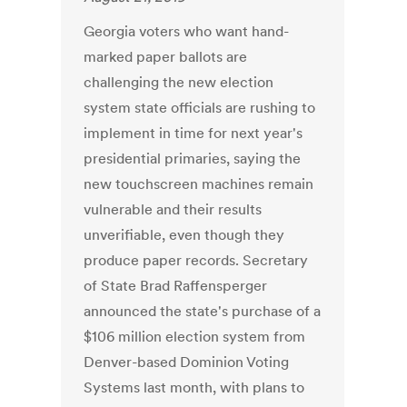
Georgia voters who want hand-
marked paper ballots are
challenging the new election
system state officials are rushing to
implement in time for next year's
presidential primaries, saying the
new touchscreen machines remain
vulnerable and their results
unverifiable, even though they
produce paper records. Secretary
of State Brad Raffensperger
announced the state's purchase of a
$106 million election system from
Denver-based Dominion Voting
Systems last month, with plans to