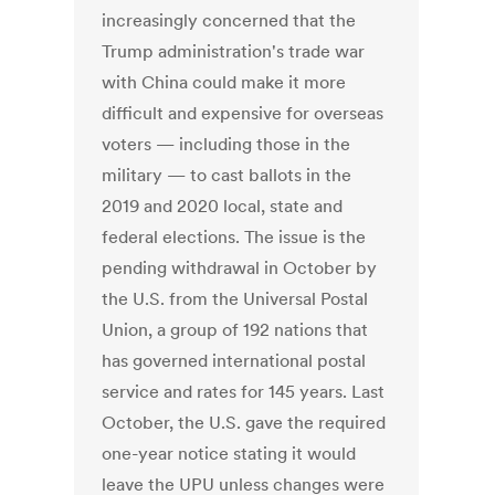
increasingly concerned that the
Trump administration's trade war
with China could make it more
difficult and expensive for overseas
voters — including those in the
military — to cast ballots in the
2019 and 2020 local, state and
federal elections. The issue is the
pending withdrawal in October by
the U.S. from the Universal Postal
Union, a group of 192 nations that
has governed international postal
service and rates for 145 years. Last
October, the U.S. gave the required
one-year notice stating it would
leave the UPU unless changes were