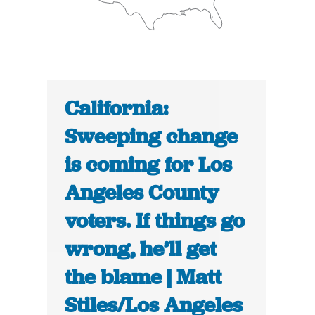
California:
Sweeping change
is coming for Los
Angeles County
voters. If things go
wrong, he’ll get
the blame | Matt
Stiles/Los Angeles