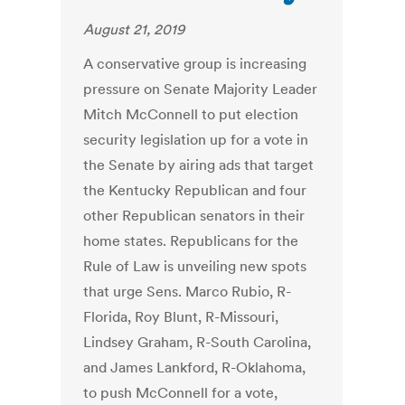
August 21, 2019
A conservative group is increasing
pressure on Senate Majority Leader
Mitch McConnell to put election
security legislation up for a vote in
the Senate by airing ads that target
the Kentucky Republican and four
other Republican senators in their
home states. Republicans for the
Rule of Law is unveiling new spots
that urge Sens. Marco Rubio, R-
Florida, Roy Blunt, R-Missouri,
Lindsey Graham, R-South Carolina,
and James Lankford, R-Oklahoma,
to push McConnell for a vote,