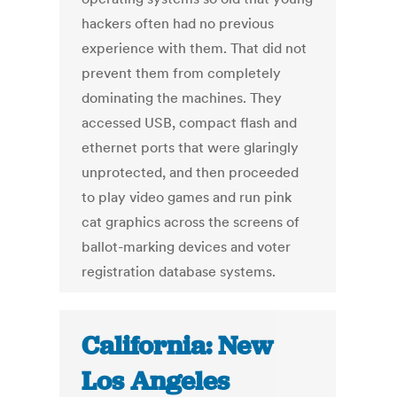
hackers often had no previous
experience with them. That did not
prevent them from completely
dominating the machines. They
accessed USB, compact flash and
ethernet ports that were glaringly
unprotected, and then proceeded
to play video games and run pink
cat graphics across the screens of
ballot-marking devices and voter
registration database systems.
California: New
Los Angeles