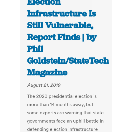
Election
Infrastructure Is
Still Vulnerable,
Report Finds | by
Phil
Goldstein/StateTech
Magazine
August 21, 2019
The 2020 presidential election is
more than 14 months away, but
some experts are warning that state
governments face an uphill battle in
defending election infrastructure