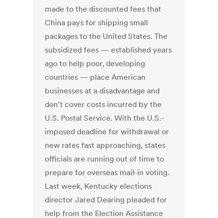
made to the discounted fees that
China pays for shipping small
packages to the United States. The
subsidized fees — established years
ago to help poor, developing
countries — place American
businesses at a disadvantage and
don't cover costs incurred by the
U.S. Postal Service. With the U.S.-
imposed deadline for withdrawal or
new rates fast approaching, states
officials are running out of time to
prepare for overseas mail-in voting.
Last week, Kentucky elections
director Jared Dearing pleaded for
help from the Election Assistance