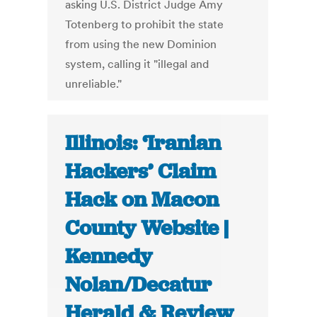
asking U.S. District Judge Amy
Totenberg to prohibit the state
from using the new Dominion
system, calling it "illegal and
unreliable."
Illinois: ‘Iranian
Hackers’ Claim
Hack on Macon
County Website |
Kennedy
Nolan/Decatur
Herald & Review