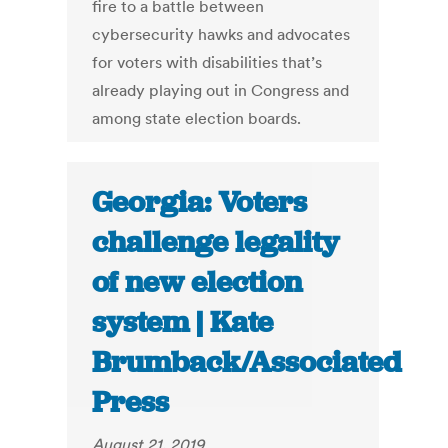
fire to a battle between
cybersecurity hawks and advocates
for voters with disabilities that’s
already playing out in Congress and
among state election boards.
Georgia: Voters
challenge legality
of new election
system | Kate
Brumback/Associated
Press
August 21, 2019