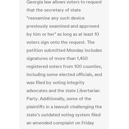
Georgia law allows voters to request
that the secretary of state
"reexamine any such device
previously examined and approved
by him or her" as long as at least 10
voters sign onto the request. The
petition submitted Monday includes
signatures of more than 1,450
registered voters from 100 counties,
including some elected officials, and
was filed by voting integrity
advocates and the state Libertarian
Party. Additionally, some of the
plaintiffs in a lawsuit challenging the
state's outdated voting system filed
an amended complaint on Friday