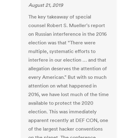
August 21, 2019
The key takeaway of special
counsel Robert S. Mueller’s report
on Russian interference in the 2016
election was that “There were
multiple, systematic efforts to
interfere in our election … and that
allegation deserves the attention of
every American.” But with so much
attention on what happened in
2016, we have lost much of the time
available to protect the 2020
election. This was immediately
apparent recently at DEF CON, one
of the largest hacker conventions
on the planet. The conference,