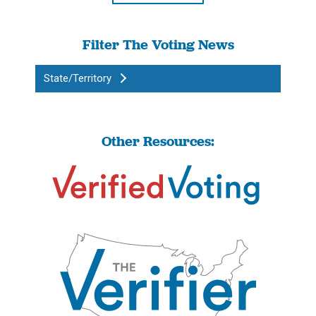
Filter The Voting News
State/Territory
Other Resources: