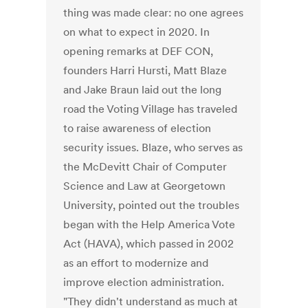
thing was made clear: no one agrees
on what to expect in 2020. In
opening remarks at DEF CON,
founders Harri Hursti, Matt Blaze
and Jake Braun laid out the long
road the Voting Village has traveled
to raise awareness of election
security issues. Blaze, who serves as
the McDevitt Chair of Computer
Science and Law at Georgetown
University, pointed out the troubles
began with the Help America Vote
Act (HAVA), which passed in 2002
as an effort to modernize and
improve election administration.
"They didn't understand as much at