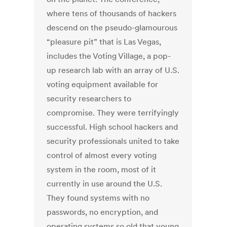
where tens of thousands of hackers
descend on the pseudo-glamourous
“pleasure pit” that is Las Vegas,
includes the Voting Village, a pop-
up research lab with an array of U.S.
voting equipment available for
security researchers to
compromise. They were terrifyingly
successful. High school hackers and
security professionals united to take
control of almost every voting
system in the room, most of it
currently in use around the U.S.
They found systems with no
passwords, no encryption, and
operating systems so old that young