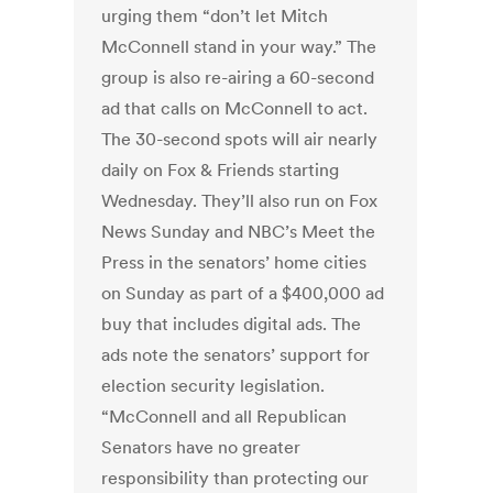
urging them “don’t let Mitch
McConnell stand in your way.” The
group is also re-airing a 60-second
ad that calls on McConnell to act.
The 30-second spots will air nearly
daily on Fox & Friends starting
Wednesday. They’ll also run on Fox
News Sunday and NBC’s Meet the
Press in the senators’ home cities
on Sunday as part of a $400,000 ad
buy that includes digital ads. The
ads note the senators’ support for
election security legislation.
“McConnell and all Republican
Senators have no greater
responsibility than protecting our