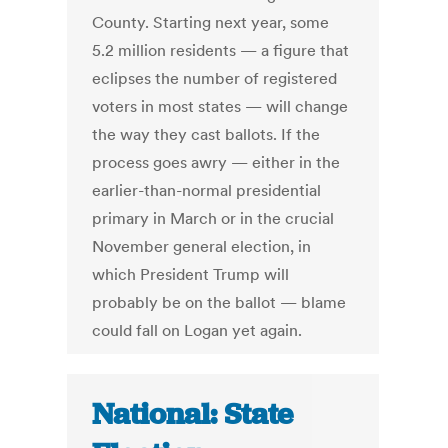
County. Starting next year, some
5.2 million residents — a figure that
eclipses the number of registered
voters in most states — will change
the way they cast ballots. If the
process goes awry — either in the
earlier-than-normal presidential
primary in March or in the crucial
November general election, in
which President Trump will
probably be on the ballot — blame
could fall on Logan yet again.
National: State