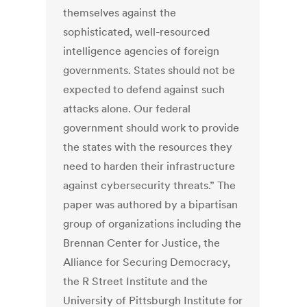
themselves against the
sophisticated, well-resourced
intelligence agencies of foreign
governments. States should not be
expected to defend against such
attacks alone. Our federal
government should work to provide
the states with the resources they
need to harden their infrastructure
against cybersecurity threats.” The
paper was authored by a bipartisan
group of organizations including the
Brennan Center for Justice, the
Alliance for Securing Democracy,
the R Street Institute and the
University of Pittsburgh Institute for