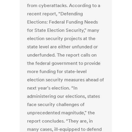
from cyberattacks. According to a
recent report, “Defending
Elections: Federal Funding Needs
for State Election Security,” many
election security projects at the
state level are either unfunded or
underfunded. The report calls on
the federal government to provide
more funding for state-level
election security measures ahead of
next year’s election. “In
administering our elections, states
face security challenges of
unprecedented magnitude,” the
report concludes. “They are, in
many cases, ill-equipped to defend