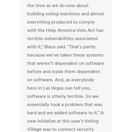
the time as we do now about
building voting machines and almost
everything produced to comply
with the Help America Vote Act has
terrible vulnerabilities associated
with it," Blaze said. "That's partly
because we've taken these systems
that weren't dependent on software
before and made them dependent
on software. And, as everybody
here in Las Vegas can tell you,
software is utterly terrible. So we
essentially took a problem that was
hard and we added software to it." A
new initiative at this year's Voting
Village was to connect security