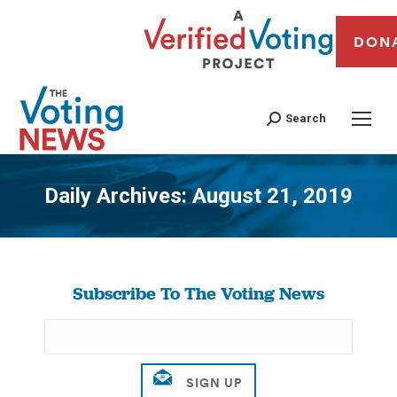
DON
Search
Daily Archives:
August 21, 2019
You are here:
Subscribe To The Voting News