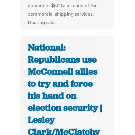
upward of $60 to use one of the
commercial shipping services,
Dearing said.
National:
Republicans use
McConnell allies
to try and force
his hand on
election security |
Lesley
Clark/McClatchy