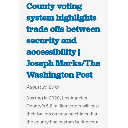
County voting
system highlights
trade offs between
security and
accessibility |
Joseph Marks/The
Washington Post
August 21, 2019
Starting in 2020, Los Angeles
County’s 5.2 million voters will cast
their ballots on new machines that
the county had custom built over a