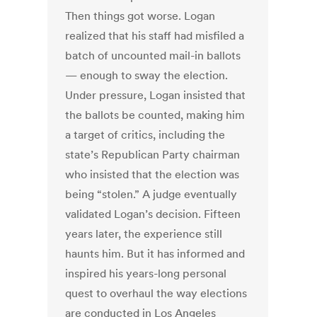
Then things got worse. Logan
realized that his staff had misfiled a
batch of uncounted mail-in ballots
— enough to sway the election.
Under pressure, Logan insisted that
the ballots be counted, making him
a target of critics, including the
state’s Republican Party chairman
who insisted that the election was
being “stolen.” A judge eventually
validated Logan’s decision. Fifteen
years later, the experience still
haunts him. But it has informed and
inspired his years-long personal
quest to overhaul the way elections
are conducted in Los Angeles