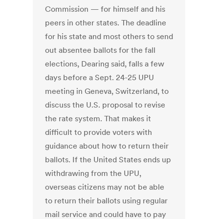
Commission — for himself and his
peers in other states. The deadline
for his state and most others to send
out absentee ballots for the fall
elections, Dearing said, falls a few
days before a Sept. 24-25 UPU
meeting in Geneva, Switzerland, to
discuss the U.S. proposal to revise
the rate system. That makes it
difficult to provide voters with
guidance about how to return their
ballots. If the United States ends up
withdrawing from the UPU,
overseas citizens may not be able
to return their ballots using regular
mail service and could have to pay