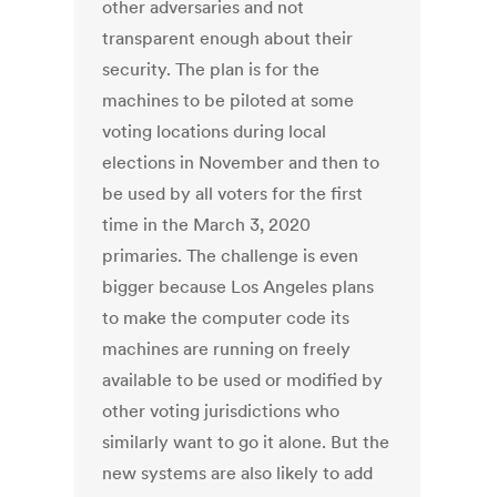
other adversaries and not
transparent enough about their
security. The plan is for the
machines to be piloted at some
voting locations during local
elections in November and then to
be used by all voters for the first
time in the March 3, 2020
primaries. The challenge is even
bigger because Los Angeles plans
to make the computer code its
machines are running on freely
available to be used or modified by
other voting jurisdictions who
similarly want to go it alone. But the
new systems are also likely to add