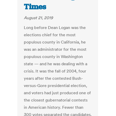
Times
August 21, 2019
Long before Dean Logan was the
elections chief for the most
populous county in California, he
was an administrator for the most
populous county in Washington
state — and he was dealing with a
crisis. It was the fall of 2004, four
years after the contested Bush-
versus-Gore presidential election,
and voters had just produced one of
the closest gubernatorial contests
in American history. Fewer than
300 votes separated the candidates.