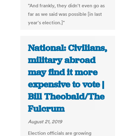
"And frankly, they didn't even go as
far as we said was possible [in last
year's election.]"
National: Civilians,
military abroad
may find it more
expensive to vote |
Bill Theobald/The
Fulcrum
August 21, 2019
Election officials are growing