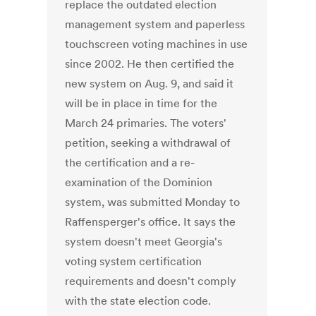
replace the outdated election
management system and paperless
touchscreen voting machines in use
since 2002. He then certified the
new system on Aug. 9, and said it
will be in place in time for the
March 24 primaries. The voters'
petition, seeking a withdrawal of
the certification and a re-
examination of the Dominion
system, was submitted Monday to
Raffensperger's office. It says the
system doesn't meet Georgia's
voting system certification
requirements and doesn't comply
with the state election code.