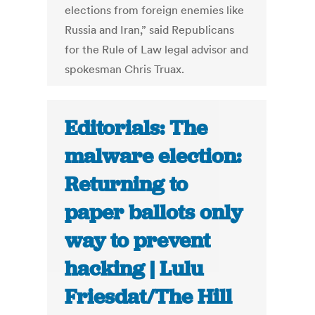
elections from foreign enemies like
Russia and Iran,” said Republicans
for the Rule of Law legal advisor and
spokesman Chris Truax.
Editorials: The
malware election:
Returning to
paper ballots only
way to prevent
hacking | Lulu
Friesdat/The Hill