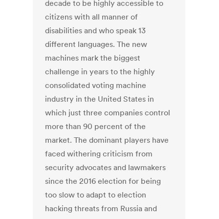
decade to be highly accessible to
citizens with all manner of
disabilities and who speak 13
different languages. The new
machines mark the biggest
challenge in years to the highly
consolidated voting machine
industry in the United States in
which just three companies control
more than 90 percent of the
market. The dominant players have
faced withering criticism from
security advocates and lawmakers
since the 2016 election for being
too slow to adapt to election
hacking threats from Russia and