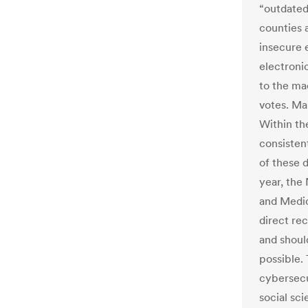
“outdated
counties 
insecure 
electroni
to the ma
votes. Ma
Within th
consistent
of these d
year, the
and Medic
direct re
and shoul
possible.
cybersecu
social sci