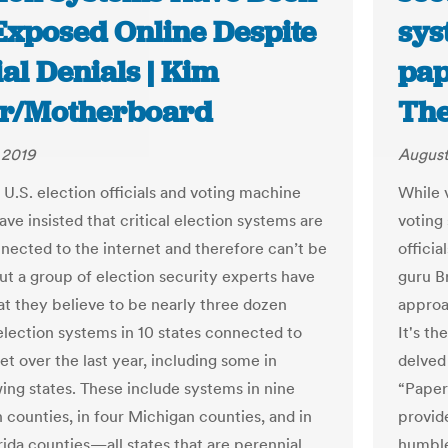
 Exposed Online Despite
sys
ial Denials | Kim
pap
er/Motherboard
The
 2019
August
 U.S. election officials and voting machine
While 
ve insisted that critical election systems are
voting
nected to the internet and therefore can’t be
officia
ut a group of election security experts have
guru B
t they believe to be nearly three dozen
approa
lection systems in 10 states connected to
It's th
et over the last year, including some in
delved
wing states. These include systems in nine
“Paper
 counties, in four Michigan counties, and in
provide
rida counties—all states that are perennial
humble