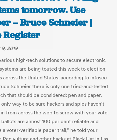
tems tomorrow. Use
er – Bruce Schneier |
 Register
 9, 2019
various high-tech solutions to secure electronic
 systems are being touted this week to election
ls across the United States, according to infosec
ruce Schneier there is only one tried-and-tested
ch that should be considered: pen and paper.
e only way to be sure hackers and spies haven't
 in from across the web to screw with your vote.
 ballots are almost 100 per cent reliable and
 a voter-verifiable paper trail,” he told your
 Reg vulture and other hacks at Black Hat in Las