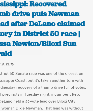
sissippi: Recovered
mb drive puts Newman
ad after DeLano claimed
tory in District 50 race |
ssa Newton/Biloxi Sun
ald
 9, 2019
strict 50 Senate race was one of the closest on
sissippi Coast, but it’s taken another turn with
dnesday recovery of a thumb drive full of votes.
ll precincts in Tuesday night, incumbent Rep.
DeLano held a 33-vote lead over Biloxi City
lwoman Dixie Newman. That lead was without