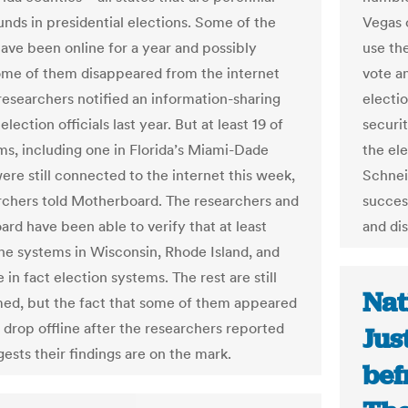
unds in presidential elections. Some of the
Vegas o
ave been online for a year and possibly
use th
ome of them disappeared from the internet
vote an
 researchers notified an information-sharing
electi
election officials last year. But at least 19 of
securit
ms, including one in Florida’s Miami-Dade
the el
ere still connected to the internet this week,
Schnei
rchers told Motherboard. The researchers and
succes
rd have been able to verify that at least
and dis
he systems in Wisconsin, Rhode Island, and
e in fact election systems. The rest are still
Nat
ed, but the fact that some of them appeared
 drop offline after the researchers reported
Jus
ests their findings are on the mark.
bef