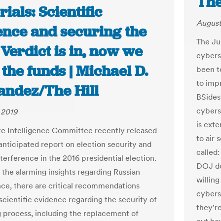
The
rials: Scientific
August
ence and securing the
The Ju
 Verdict is in, now we
cybers
the funds | Michael D.
been t
to impr
andez/The Hill
BSides
cybers
 2019
is exte
e Intelligence Committee recently released
to air 
anticipated report on election security and
called
terference in the 2016 presidential election.
DOJ do
 the alarming insights regarding Russian
willin
nce, there are critical recommendations
cybers
scientific evidence regarding the security of
they're
g process, including the replacement of