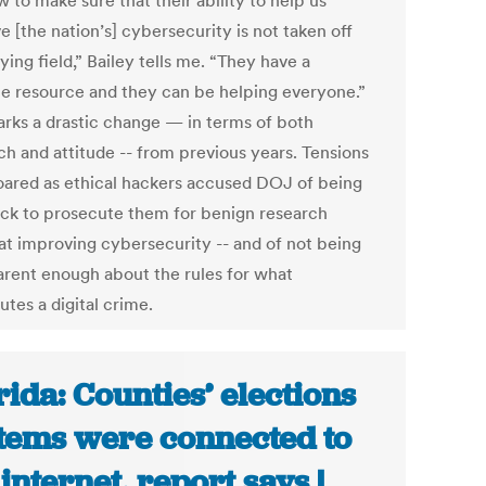
 to make sure that their ability to help us
 [the nation’s] cybersecurity is not taken off
ying field,” Bailey tells me. “They have a
le resource and they can be helping everyone.”
arks a drastic change — in terms of both
ch and attitude -- from previous years. Tensions
oared as ethical hackers accused DOJ of being
ick to prosecute them for benign research
at improving cybersecurity -- and of not being
arent enough about the rules for what
utes a digital crime.
rida: Counties’ elections
tems were connected to
 internet, report says |