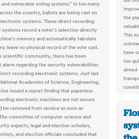
out how
 and vulnerable voting systems.” In too many
improve
across the country, ballots are being cast on
the pla
electronic systems. These direct recording
valuab
c systems record a voter’s selection directly
This m
chine’s memory and automatically tabulate
outrea
ny leave no physical record of the vote cast.
have s
e scientific community, there has been
too qu
 alarm regarding the security vulnerabilities
aimed 
irect recording electronic systems. Just last
transp
 National Academies of Science, Engineering,
constit
ine issued a report finding that paperless
cording electronic machines are not secure
d be removed from service as soon as
Flo
 The committee of computer science and
sys
rity experts, legal and election scholars,
entists, and election officials concluded that
the