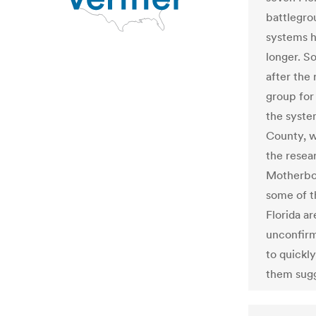
battlegro
systems h
longer. S
after the
group for 
the syste
County, w
the resea
Motherboa
some of t
Florida ar
unconfirm
to quickly
them sugg