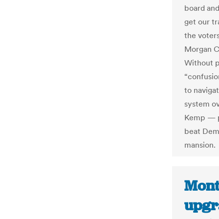
board and
get our tr
the voter
Morgan Co
Without p
“confusio
to naviga
system ov
Kemp — pr
beat Demo
mansion.
Mont
upgr