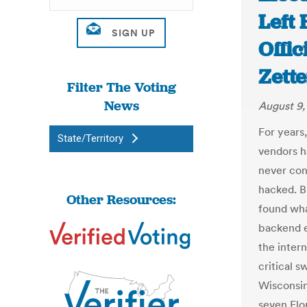
Left
Offic
Zett
Filter The Voting
News
August 9,
For years,
State/Territory
vendors ha
never con
hacked. B
Other Resources:
found wha
backend e
the intern
critical s
Wisconsin
seven Flo