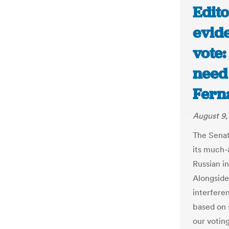
Edito
evid
vote:
need 
Fern
August 9,
The Senat
its much-
Russian in
Alongside
interfere
based on 
our votin