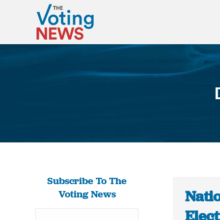
Subscribe To The
Natio
Voting News
Elec