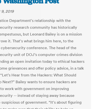
 Washington Post
 9, 2019
stice Department's relationship with the
ecurity research community has historically
empestuous, but Leonard Bailey is on a mission
ove it. That's what brings him here, to the
 cybersecurity conference. The head of the
ecurity unit of DOJ’s computer crimes division
nding an open invitation today to ethical hackers
some grievances and offer policy advice, in a talk
: “Let’s Hear from the Hackers: What Should
 Next?” Bailey wants to ensure hackers are
g to work with government on improving
ecurity -- instead of staying away because
 suspicious of government. “It's about figuring