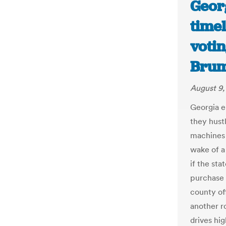
Georg
timel
votin
Brum
August 9,
Georgia el
they hust
machines 
wake of a
if the st
purchase 
county off
another ro
drives hi