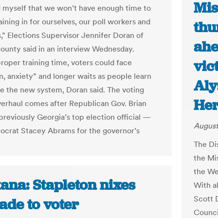
Mis
 myself that we won’t have enough time to
aining in for ourselves, our poll workers and
thu
s,” Elections Supervisor Jennifer Doran of
ahe
unty said in an interview Wednesday.
vic
roper training time, voters could face
n, anxiety” and longer waits as people learn
Aly
te the new system, Doran said. The voting
Her
erhaul comes after Republican Gov. Brian
eviously Georgia’s top election official —
August
crat Stacey Abrams for the governor’s
The Di
the Mis
the We
ana: Stapleton nixes
With a
Scott 
ade to voter
Counci