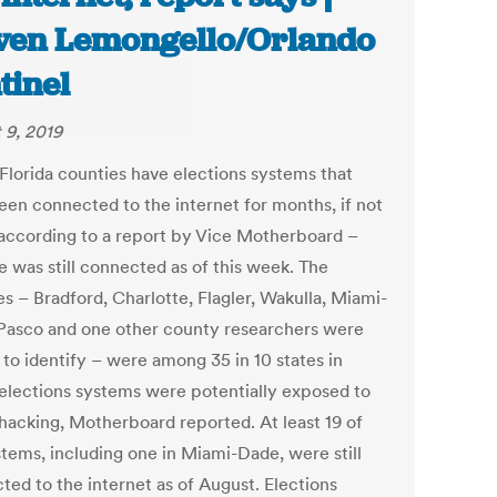
ven Lemongello/Orlando
tinel
 9, 2019
Florida counties have elections systems that
een connected to the internet for months, if not
 according to a report by Vice Motherboard –
e was still connected as of this week. The
s – Bradford, Charlotte, Flagler, Wakulla, Miami-
Pasco and one other county researchers were
 to identify – were among 35 in 10 states in
elections systems were potentially exposed to
 hacking, Motherboard reported. At least 19 of
stems, including one in Miami-Dade, were still
ted to the internet as of August. Elections