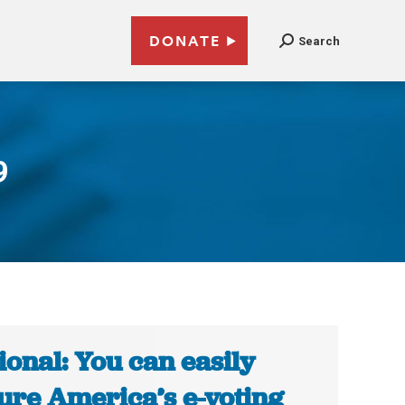
DONATE
Search
9
ional: You can easily
ure America’s e-voting