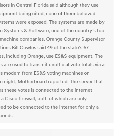
sors in Central Florida said although they use
uipment being cited, none of them believed
systems were exposed. The systems are made by
on Systems & Software, one of the country’s top
 machine companies. Orange County Supervisor
tions Bill Cowles said 49 of the state’s 67
es, including Orange, use ES&S equipment. The
 are used to transmit unofficial vote totals via a
ss modem from ES&S voting machines on
on night, Motherboard reported. The server that
es these votes is connected to the internet
 a Cisco firewall, both of which are only
ed to be connected to the internet for only a
conds.