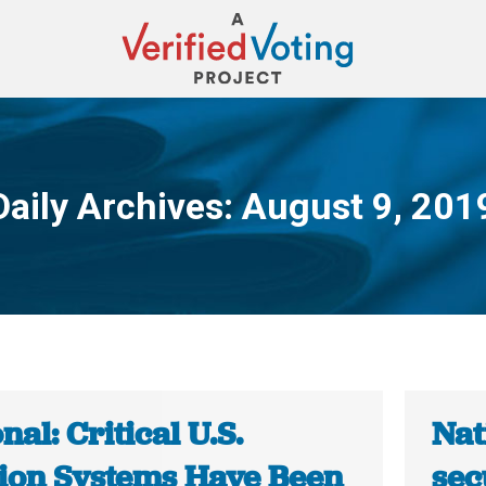
Daily Archives:
August 9, 201
You are here:
nal: Critical U.S.
Nat
tion Systems Have Been
sec