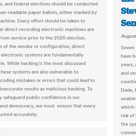
ate, and federal elections should be conducted
Ste
an-readable paper ballots, either marked by
Sen
achine. Every effort should be taken to
at direct recording electronic machines are
August
rom service prior to the 2020 election.
s of the vendor or configuration, direct
Seven 
 electronic systems are fundamentally
have b
ble. While hacking is the most discussed
years,
these systems are also vulnerable to
and on
coding mistakes or errors that could lead to
countie
inaccurate results as malicious hacking. To
Dade, 
ly safeguard public confidence in our
unable
 and democracy, we must ensure that every
which 
ounted accurately.
risk of
the sy
connec