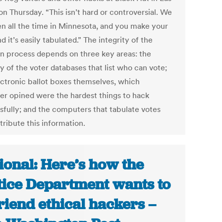
n Thursday. “This isn’t hard or controversial. We
en all the time in Minnesota, and you make your
d it’s easily tabulated.” The integrity of the
on process depends on three key areas: the
y of the voter databases that list who can vote;
ectronic ballot boxes themselves, which
er opined were the hardest things to hack
sfully; and the computers that tabulate votes
tribute this information.
ional: Here’s how the
tice Department wants to
riend ethical hackers –