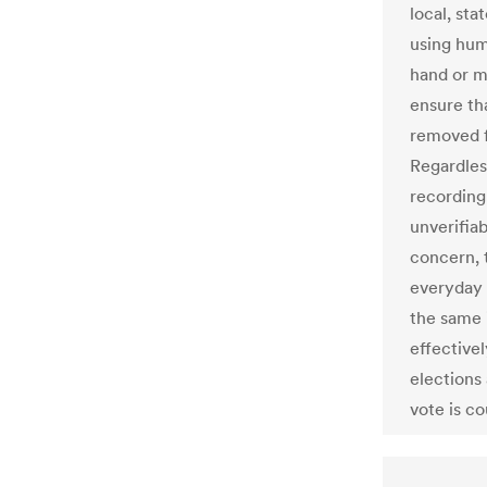
local, st
using hum
hand or m
ensure th
removed f
Regardles
recording
unverifia
concern, 
everyday 
the same 
effective
elections
vote is c