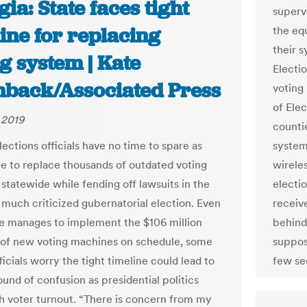
ia: State faces tight
supervi
ine for replacing
the eq
their 
g system | Kate
Electi
back/Associated Press
voting
of Elec
 2019
counti
ections officials have no time to spare as
systems
le to replace thousands of outdated voting
wirele
statewide while fending off lawsuits in the
electi
 much criticized gubernatorial election. Even
receiv
ate manages to implement the $106 million
behind
of new voting machines on schedule, some
suppos
icials worry the tight timeline could lead to
few se
und of confusion as presidential politics
gh voter turnout. “There is concern from my