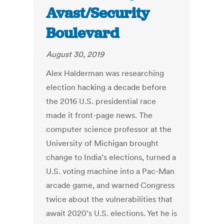
Avast/Security
Boulevard
August 30, 2019
Alex Halderman was researching
election hacking a decade before
the 2016 U.S. presidential race
made it front-page news. The
computer science professor at the
University of Michigan brought
change to India’s elections, turned a
U.S. voting machine into a Pac-Man
arcade game, and warned Congress
twice about the vulnerabilities that
await 2020’s U.S. elections. Yet he is