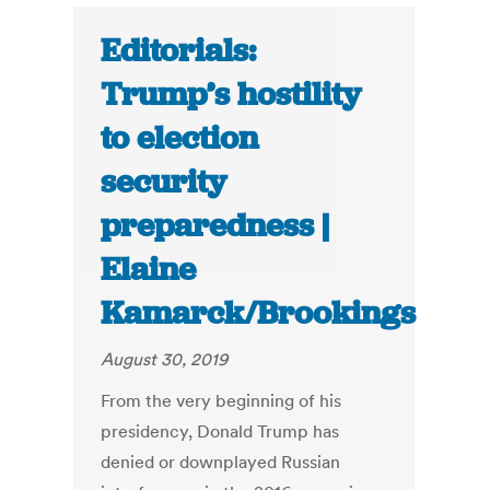
Editorials:
Trump’s hostility
to election
security
preparedness |
Elaine
Kamarck/Brookings
August 30, 2019
From the very beginning of his
presidency, Donald Trump has
denied or downplayed Russian