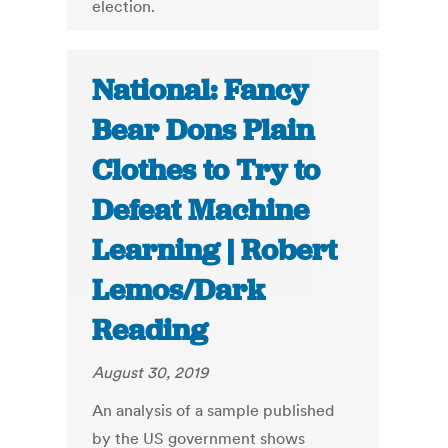
election.
National: Fancy
Bear Dons Plain
Clothes to Try to
Defeat Machine
Learning | Robert
Lemos/Dark
Reading
August 30, 2019
An analysis of a sample published
by the US government shows