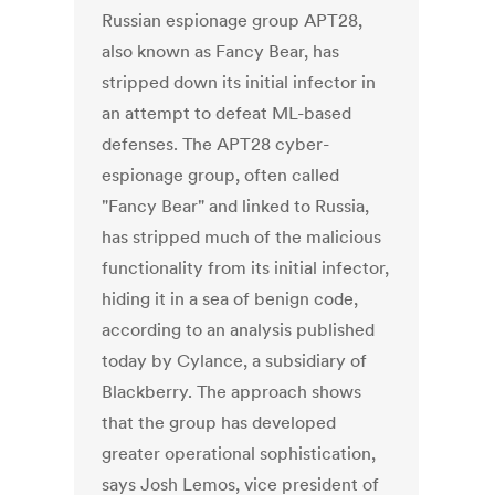
Russian espionage group APT28,
also known as Fancy Bear, has
stripped down its initial infector in
an attempt to defeat ML-based
defenses. The APT28 cyber-
espionage group, often called
"Fancy Bear" and linked to Russia,
has stripped much of the malicious
functionality from its initial infector,
hiding it in a sea of benign code,
according to an analysis published
today by Cylance, a subsidiary of
Blackberry. The approach shows
that the group has developed
greater operational sophistication,
says Josh Lemos, vice president of