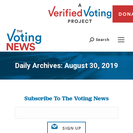
DON
Search
Daily Archives:
August 30, 2019
You are here:
Subscribe To The Voting News