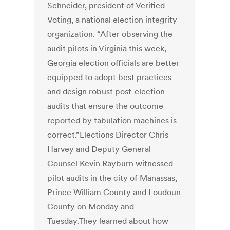
Schneider, president of Verified
Voting, a national election integrity
organization. “After observing the
audit pilots in Virginia this week,
Georgia election officials are better
equipped to adopt best practices
and design robust post-election
audits that ensure the outcome
reported by tabulation machines is
correct.”Elections Director Chris
Harvey and Deputy General
Counsel Kevin Rayburn witnessed
pilot audits in the city of Manassas,
Prince William County and Loudoun
County on Monday and
Tuesday.They learned about how