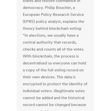
states and restore confidence in
democracy. Philip Boucher, a
European Policy Research Service
(EPRS) policy analyst, explains the
theory behind blockchain voting:
“In elections, we usually have a
central authority that records,
checks and counts all of the votes.
With blockchain, the process is
decentralised so everyone can hold
a copy of the full voting record on
their own devices. The data is
encrypted to protect the identity of
individual voters. Illegitimate votes
cannot be added and the historical
record cannot be changed because