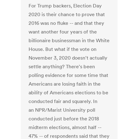
For Trump backers, Election Day
2020 is their chance to prove that
2016 was no fluke -- and that they
want another four years of the
billionaire businessman in the White
House. But what if the vote on
November 3, 2020 doesn't actually
settle anything? There's been
polling evidence for some time that
Americans are losing faith in the
ability of Americans elections to be
conducted fair and squarely. In
an NPR/Marist University poll
conducted just before the 2018
midterm elections, almost half --
47% -- of respondents said that they