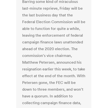
Barring some kind of miraculous
last-minute reprieve, Friday will be
the last business day that the
Federal Election Commission will be
able to function for quite a while,
leaving the enforcement of federal
campaign finance laws unattended
ahead of the 2020 election. The
commission's vice chairman,
Matthew Petersen, announced his
resignation earlier this week, to take
effect at the end of the month. With
Petersen gone, the FEC will be
down to three members, and won't
have a quorum. In addition to
collecting campaign finance data,