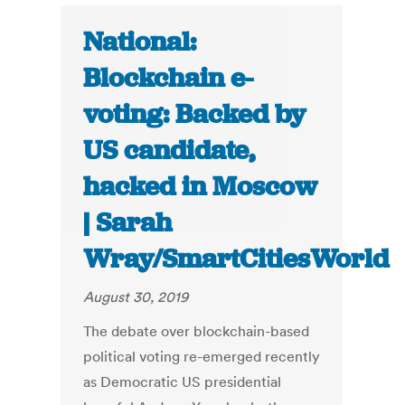
National:
Blockchain e-
voting: Backed by
US candidate,
hacked in Moscow
| Sarah
Wray/SmartCitiesWorld
August 30, 2019
The debate over blockchain-based
political voting re-emerged recently
as Democratic US presidential