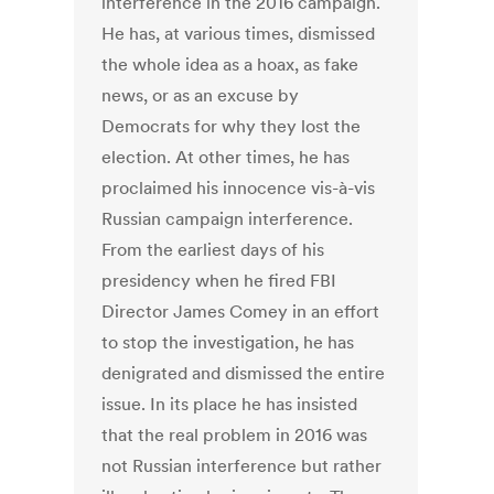
interference in the 2016 campaign.
He has, at various times, dismissed
the whole idea as a hoax, as fake
news, or as an excuse by
Democrats for why they lost the
election. At other times, he has
proclaimed his innocence vis-à-vis
Russian campaign interference.
From the earliest days of his
presidency when he fired FBI
Director James Comey in an effort
to stop the investigation, he has
denigrated and dismissed the entire
issue. In its place he has insisted
that the real problem in 2016 was
not Russian interference but rather