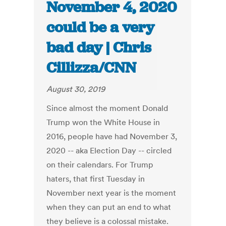
November 4, 2020
could be a very
bad day | Chris
Cillizza/CNN
August 30, 2019
Since almost the moment Donald
Trump won the White House in
2016, people have had November 3,
2020 -- aka Election Day -- circled
on their calendars. For Trump
haters, that first Tuesday in
November next year is the moment
when they can put an end to what
they believe is a colossal mistake.