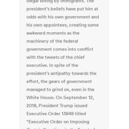
illegal voting by immigrants. The
president’s beliefs have put him at
odds with his own government and
his own appointees, creating some
awkward moments as the
machinery of the federal
government comes into conflict
with the tweets of the chief
executive. In spite of the
president’s antipathy towards the
effort, the gears of government
managed to grind on, even in the
White House. On September 12,
2018, President Trump issued
Executive Order 13848 titled
“Executive Order on Imposing