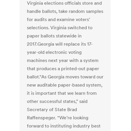
Virginia elections officials store and
handle ballots, take random samples
for audits and examine voters’
selections. Virginia switched to
paper ballots statewide in
2017.Georgia will replace its 17-
year-old electronic voting
machines next year with a system
that produces a printed-out paper
ballot.“As Georgia moves toward our
new auditable paper-based system,
it is important that we learn from
other successful states,” said
Secretary of State Brad
Raffenspeger. “We’re looking
forward to instituting industry best