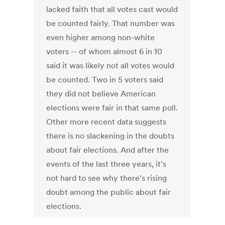
lacked faith that all votes cast would
be counted fairly. That number was
even higher among non-white
voters -- of whom almost 6 in 10
said it was likely not all votes would
be counted. Two in 5 voters said
they did not believe American
elections were fair in that same poll.
Other more recent data suggests
there is no slackening in the doubts
about fair elections. And after the
events of the last three years, it's
not hard to see why there's rising
doubt among the public about fair
elections.