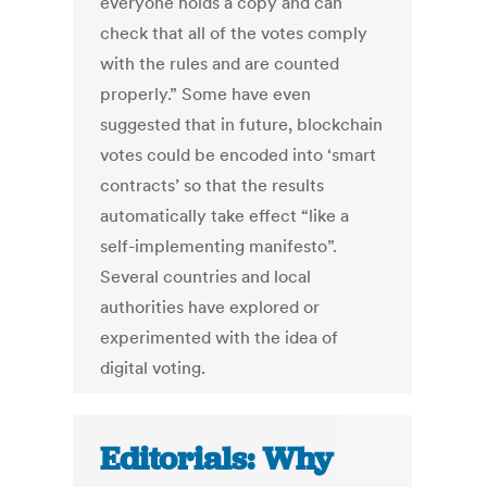
everyone holds a copy and can
check that all of the votes comply
with the rules and are counted
properly.” Some have even
suggested that in future, blockchain
votes could be encoded into ‘smart
contracts’ so that the results
automatically take effect “like a
self-implementing manifesto”.
Several countries and local
authorities have explored or
experimented with the idea of
digital voting.
Editorials: Why