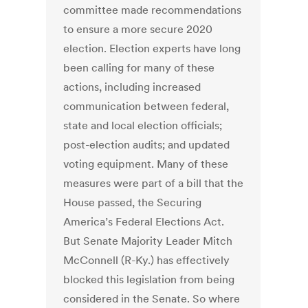
committee made recommendations
to ensure a more secure 2020
election. Election experts have long
been calling for many of these
actions, including increased
communication between federal,
state and local election officials;
post-election audits; and updated
voting equipment. Many of these
measures were part of a bill that the
House passed, the Securing
America’s Federal Elections Act.
But Senate Majority Leader Mitch
McConnell (R-Ky.) has effectively
blocked this legislation from being
considered in the Senate. So where