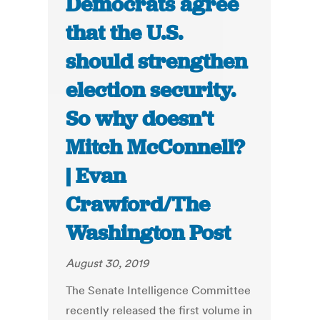
Democrats agree
that the U.S.
should strengthen
election security.
So why doesn’t
Mitch McConnell?
| Evan
Crawford/The
Washington Post
August 30, 2019
The Senate Intelligence Committee
recently released the first volume in