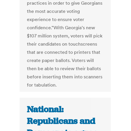
practices in order to give Georgians
the most accurate voting
experience to ensure voter
confidence.”With Georgia’s new
$107 million system, voters will pick
their candidates on touchscreens
that are connected to printers that
create paper ballots. Voters will
then be able to review their ballots
before inserting them into scanners
for tabulation.
National:
Republicans and