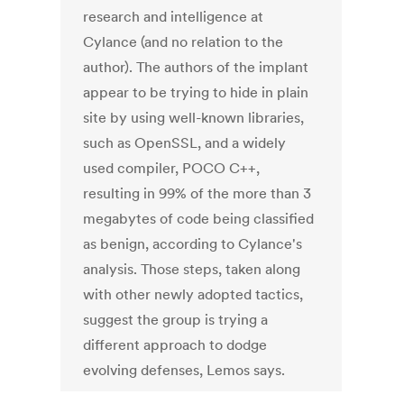
research and intelligence at
Cylance (and no relation to the
author). The authors of the implant
appear to be trying to hide in plain
site by using well-known libraries,
such as OpenSSL, and a widely
used compiler, POCO C++,
resulting in 99% of the more than 3
megabytes of code being classified
as benign, according to Cylance's
analysis. Those steps, taken along
with other newly adopted tactics,
suggest the group is trying a
different approach to dodge
evolving defenses, Lemos says.