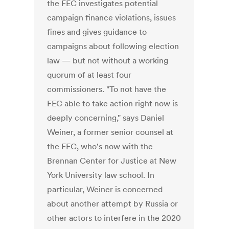
the FEC investigates potential
campaign finance violations, issues
fines and gives guidance to
campaigns about following election
law — but not without a working
quorum of at least four
commissioners. "To not have the
FEC able to take action right now is
deeply concerning," says Daniel
Weiner, a former senior counsel at
the FEC, who's now with the
Brennan Center for Justice at New
York University law school. In
particular, Weiner is concerned
about another attempt by Russia or
other actors to interfere in the 2020