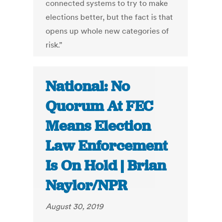
connected systems to try to make
elections better, but the fact is that
opens up whole new categories of
risk.”
National: No
Quorum At FEC
Means Election
Law Enforcement
Is On Hold | Brian
Naylor/NPR
August 30, 2019