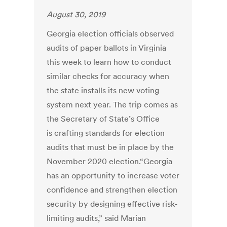
August 30, 2019
Georgia election officials observed
audits of paper ballots in Virginia
this week to learn how to conduct
similar checks for accuracy when
the state installs its new voting
system next year. The trip comes as
the Secretary of State’s Office
is crafting standards for election
audits that must be in place by the
November 2020 election.“Georgia
has an opportunity to increase voter
confidence and strengthen election
security by designing effective risk-
limiting audits,” said Marian