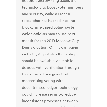
hopeful Andrew Yang backs the
technology to boost voter numbers
and security, while a French
researcher has hacked into the
blockchain-based voting system
which officials plan to use next
month for the 2019 Moscow City
Duma election. On his campaign
website, Yang states that voting
should be available via mobile
devices with verification through
blockchain. He argues that
modernising voting with
decentralised ledger technology
could increase security, reduce
inconsistent processes between