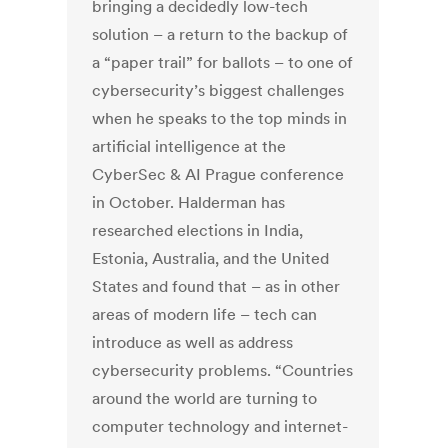
bringing a decidedly low-tech
solution – a return to the backup of
a “paper trail” for ballots – to one of
cybersecurity’s biggest challenges
when he speaks to the top minds in
artificial intelligence at the
CyberSec & AI Prague conference
in October. Halderman has
researched elections in India,
Estonia, Australia, and the United
States and found that – as in other
areas of modern life – tech can
introduce as well as address
cybersecurity problems. “Countries
around the world are turning to
computer technology and internet-