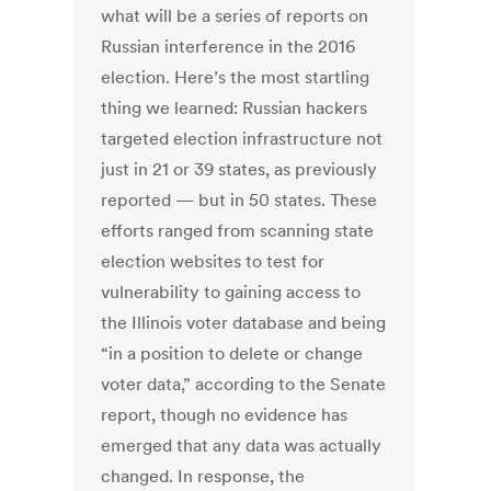
what will be a series of reports on
Russian interference in the 2016
election. Here’s the most startling
thing we learned: Russian hackers
targeted election infrastructure not
just in 21 or 39 states, as previously
reported — but in 50 states. These
efforts ranged from scanning state
election websites to test for
vulnerability to gaining access to
the Illinois voter database and being
“in a position to delete or change
voter data,” according to the Senate
report, though no evidence has
emerged that any data was actually
changed. In response, the