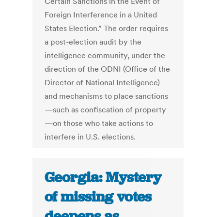
Certain Sanctions in the Event of
Foreign Interference in a United
States Election.” The order requires
a post-election audit by the
intelligence community, under the
direction of the ODNI (Office of the
Director of National Intelligence)
and mechanisms to place sanctions
—such as confiscation of property
—on those who take actions to
interfere in U.S. elections.
Georgia: Mystery
of missing votes
deepens as