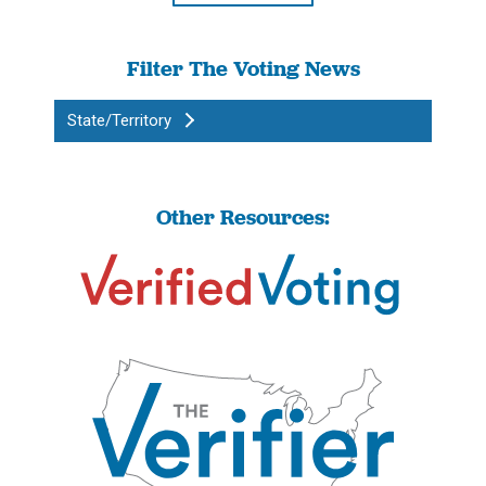
Filter The Voting News
State/Territory
Other Resources: