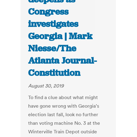
Congress
investigates
Georgia | Mark
Niesse/The
Atlanta Journal-
Constitution
August 30, 2019
To find a clue about what might
have gone wrong with Georgia’s
election last fall, look no further
than voting machine No. 3 at the
Winterville Train Depot outside