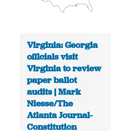
Virginia: Georgia
officials visit
Virginia to review
paper ballot
audits | Mark
Niesse/The
Atlanta Journal-
Constitution