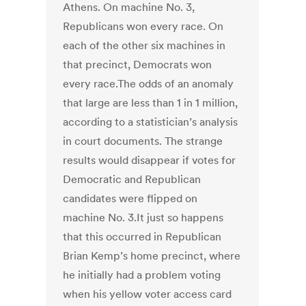
Athens. On machine No. 3,
Republicans won every race. On
each of the other six machines in
that precinct, Democrats won
every race.The odds of an anomaly
that large are less than 1 in 1 million,
according to a statistician’s analysis
in court documents. The strange
results would disappear if votes for
Democratic and Republican
candidates were flipped on
machine No. 3.It just so happens
that this occurred in Republican
Brian Kemp’s home precinct, where
he initially had a problem voting
when his yellow voter access card