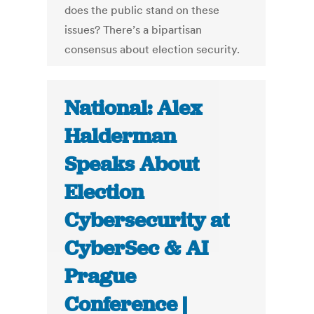
does the public stand on these
issues? There’s a bipartisan
consensus about election security.
National: Alex
Halderman
Speaks About
Election
Cybersecurity at
CyberSec & AI
Prague
Conference |