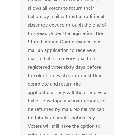
allows all voters to return their
ballots by mail without a traditional
absentee excuse through the end of
this year. Under the legislation, the
State Election Commissioner must
mail an application to receive a
mail-in ballot to every qualified,
registered voter sixty days before
the election. Each voter must then
complete and return the
application. They will then receive a
ballot, envelope and instructions, to
be returned by mail. No ballots can
be tabulated until Election Day.
Voters will still have the option to
vote in person. Carney said at a