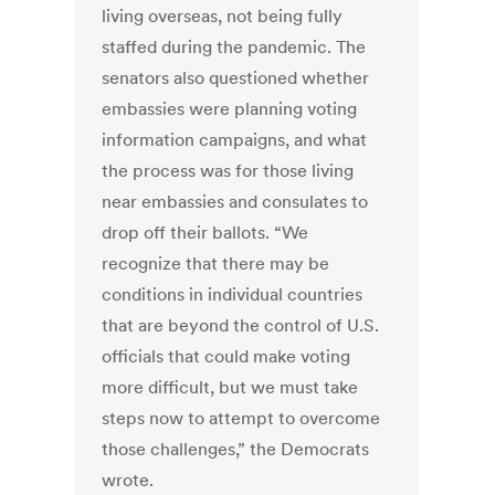
living overseas, not being fully
staffed during the pandemic. The
senators also questioned whether
embassies were planning voting
information campaigns, and what
the process was for those living
near embassies and consulates to
drop off their ballots. “We
recognize that there may be
conditions in individual countries
that are beyond the control of U.S.
officials that could make voting
more difficult, but we must take
steps now to attempt to overcome
those challenges,” the Democrats
wrote.