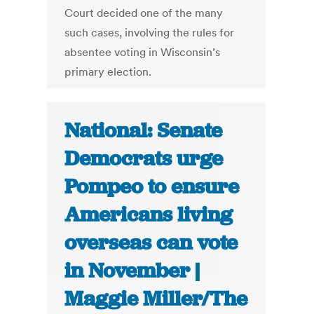
Court decided one of the many
such cases, involving the rules for
absentee voting in Wisconsin’s
primary election.
National: Senate
Democrats urge
Pompeo to ensure
Americans living
overseas can vote
in November |
Maggie Miller/The