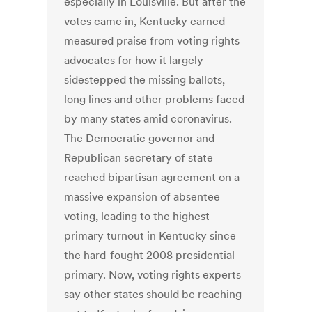
especially in Louisville. But after the
votes came in, Kentucky earned
measured praise from voting rights
advocates for how it largely
sidestepped the missing ballots,
long lines and other problems faced
by many states amid coronavirus.
The Democratic governor and
Republican secretary of state
reached bipartisan agreement on a
massive expansion of absentee
voting, leading to the highest
primary turnout in Kentucky since
the hard-fought 2008 presidential
primary. Now, voting rights experts
say other states should be reaching