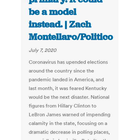
be a model
instead. | Zach
Montellaro/Politico
July 7, 2020
Coronavirus has upended elections
around the country since the
pandemic landed in America, and
last month, it was feared Kentucky
would be the next disaster. National
figures from Hillary Clinton to
LeBron James warned of impending
calamity in the state, focusing on a
dramatic decrease in polling places,