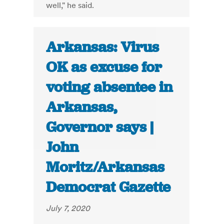
well," he said.
Arkansas: Virus
OK as excuse for
voting absentee in
Arkansas,
Governor says |
John
Moritz/Arkansas
Democrat Gazette
July 7, 2020