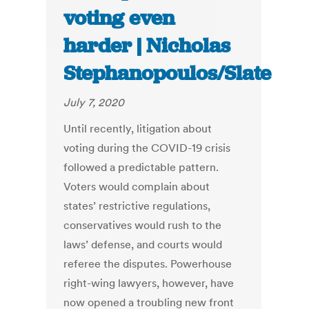
voting even
harder | Nicholas
Stephanopoulos/Slate
July 7, 2020
Until recently, litigation about
voting during the COVID-19 crisis
followed a predictable pattern.
Voters would complain about
states’ restrictive regulations,
conservatives would rush to the
laws’ defense, and courts would
referee the disputes. Powerhouse
right-wing lawyers, however, have
now opened a troubling new front