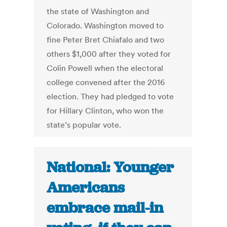
the state of Washington and
Colorado. Washington moved to
fine Peter Bret Chiafalo and two
others $1,000 after they voted for
Colin Powell when the electoral
college convened after the 2016
election. They had pledged to vote
for Hillary Clinton, who won the
state’s popular vote.
National: Younger
Americans
embrace mail-in