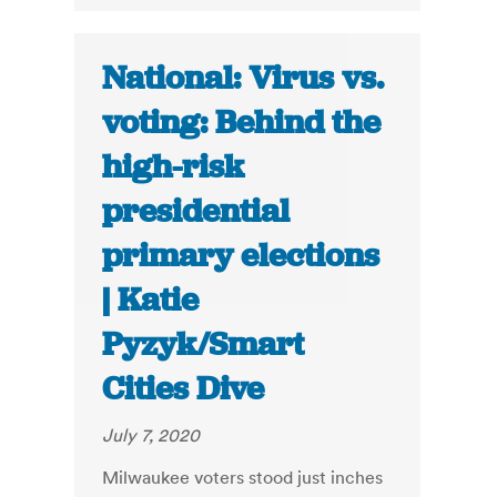
National: Virus vs.
voting: Behind the
high-risk
presidential
primary elections
| Katie
Pyzyk/Smart
Cities Dive
July 7, 2020
Milwaukee voters stood just inches