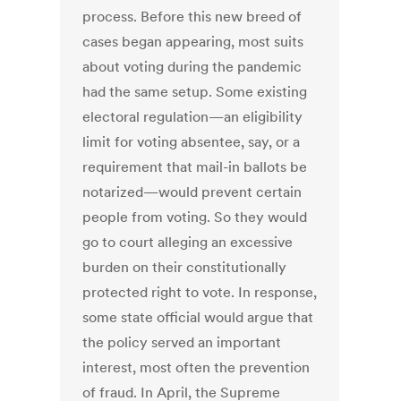
process. Before this new breed of
cases began appearing, most suits
about voting during the pandemic
had the same setup. Some existing
electoral regulation—an eligibility
limit for voting absentee, say, or a
requirement that mail-in ballots be
notarized—would prevent certain
people from voting. So they would
go to court alleging an excessive
burden on their constitutionally
protected right to vote. In response,
some state official would argue that
the policy served an important
interest, most often the prevention
of fraud. In April, the Supreme