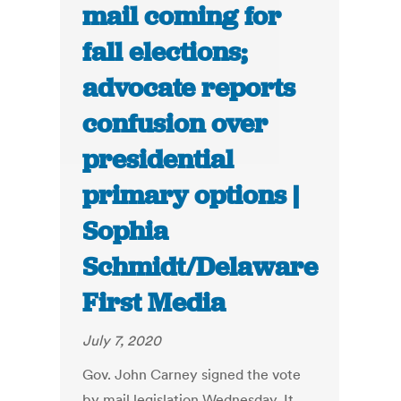
mail coming for
fall elections;
advocate reports
confusion over
presidential
primary options |
Sophia
Schmidt/Delaware
First Media
July 7, 2020
Gov. John Carney signed the vote
by mail legislation Wednesday. It