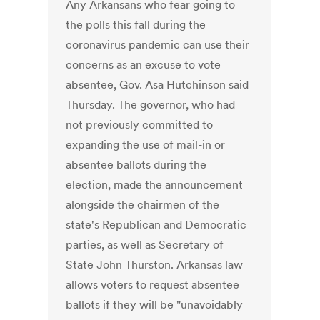
Any Arkansans who fear going to
the polls this fall during the
coronavirus pandemic can use their
concerns as an excuse to vote
absentee, Gov. Asa Hutchinson said
Thursday. The governor, who had
not previously committed to
expanding the use of mail-in or
absentee ballots during the
election, made the announcement
alongside the chairmen of the
state's Republican and Democratic
parties, as well as Secretary of
State John Thurston. Arkansas law
allows voters to request absentee
ballots if they will be "unavoidably