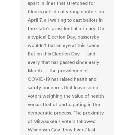
apart in lines that stretched for
blocks outside of voting centers on
April 7, all waiting to cast ballots in
the state’s presidential primary. On
a typical Election Day, passersby
wouldn’t bat an eye at this scene.
But on this Election Day — and
every that has passed since early
March — the prevalence of
COVID-19 has raised health and
safety concerns that leave some
voters weighing the value of health
versus that of participating in the
democratic process. The proximity
of Milwaukee’s voters followed
Wisconsin Gov. Tony Evers’ last-