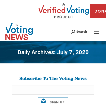
DON
Search
Daily Archives:
July 7, 2020
You are here:
Subscribe To The Voting News