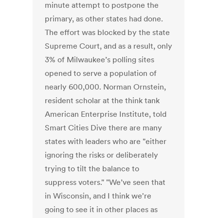
minute attempt to postpone the
primary, as other states had done.
The effort was blocked by the state
Supreme Court, and as a result, only
3% of Milwaukee’s polling sites
opened to serve a population of
nearly 600,000. Norman Ornstein,
resident scholar at the think tank
American Enterprise Institute, told
Smart Cities Dive there are many
states with leaders who are "either
ignoring the risks or deliberately
trying to tilt the balance to
suppress voters." "We’ve seen that
in Wisconsin, and I think we're
going to see it in other places as