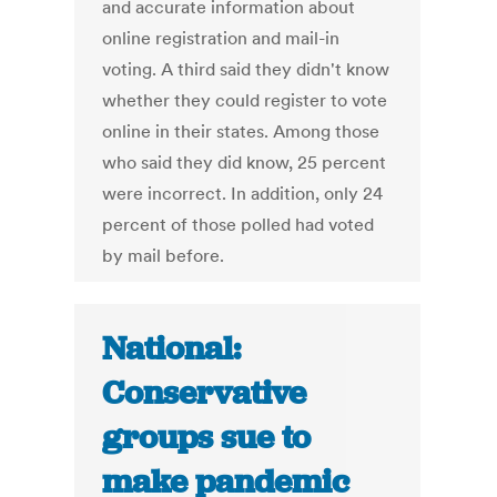
and accurate information about
online registration and mail-in
voting. A third said they didn't know
whether they could register to vote
online in their states. Among those
who said they did know, 25 percent
were incorrect. In addition, only 24
percent of those polled had voted
by mail before.
National:
Conservative
groups sue to
make pandemic