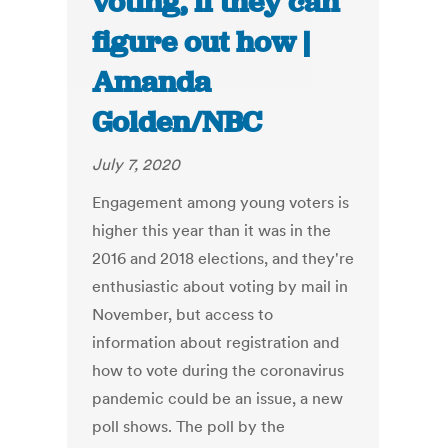
voting, if they can
figure out how |
Amanda
Golden/NBC
July 7, 2020
Engagement among young voters is
higher this year than it was in the
2016 and 2018 elections, and they're
enthusiastic about voting by mail in
November, but access to
information about registration and
how to vote during the coronavirus
pandemic could be an issue, a new
poll shows. The poll by the