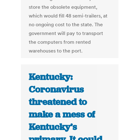
store the obsolete equipment,
which would fill 48 semi-trailers, at
no ongoing cost to the state. The
government will pay to transport
the computers from rented
warehouses to the port.
Kentucky:
Coronavirus
threatened to
make a mess of
Kentucky’s
primary. It could