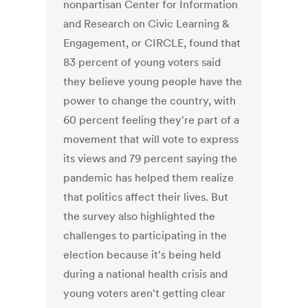
nonpartisan Center for Information
and Research on Civic Learning &
Engagement, or CIRCLE, found that
83 percent of young voters said
they believe young people have the
power to change the country, with
60 percent feeling they're part of a
movement that will vote to express
its views and 79 percent saying the
pandemic has helped them realize
that politics affect their lives. But
the survey also highlighted the
challenges to participating in the
election because it's being held
during a national health crisis and
young voters aren't getting clear