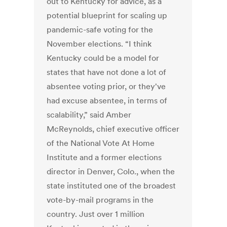
out to Kentucky for advice, as a
potential blueprint for scaling up
pandemic-safe voting for the
November elections. “I think
Kentucky could be a model for
states that have not done a lot of
absentee voting prior, or they've
had excuse absentee, in terms of
scalability,” said Amber
McReynolds, chief executive officer
of the National Vote At Home
Institute and a former elections
director in Denver, Colo., when the
state instituted one of the broadest
vote-by-mail programs in the
country. Just over 1 million