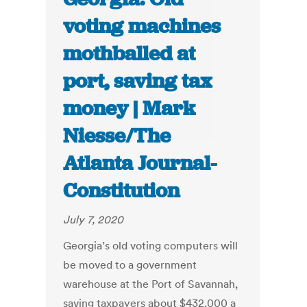
voting machines
mothballed at
port, saving tax
money | Mark
Niesse/The
Atlanta Journal-
Constitution
July 7, 2020
Georgia’s old voting computers will
be moved to a government
warehouse at the Port of Savannah,
saving taxpayers about $432,000 a