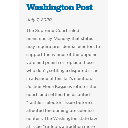
Washington Post
July 7, 2020
The Supreme Court ruled
unanimously Monday that states
may require presidential electors to
support the winner of the popular
vote and punish or replace those
who don’t, settling a disputed issue
in advance of this fall’s election.
Justice Elena Kagan wrote for the
court, and settled the disputed
“faithless elector” issue before it
affected the coming presidential
contest. The Washington state law
at issue “reflects a tradition more