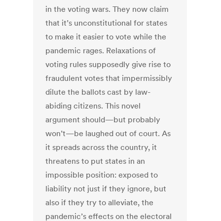
in the voting wars. They now claim
that it’s unconstitutional for states
to make it easier to vote while the
pandemic rages. Relaxations of
voting rules supposedly give rise to
fraudulent votes that impermissibly
dilute the ballots cast by law-
abiding citizens. This novel
argument should—but probably
won’t—be laughed out of court. As
it spreads across the country, it
threatens to put states in an
impossible position: exposed to
liability not just if they ignore, but
also if they try to alleviate, the
pandemic’s effects on the electoral