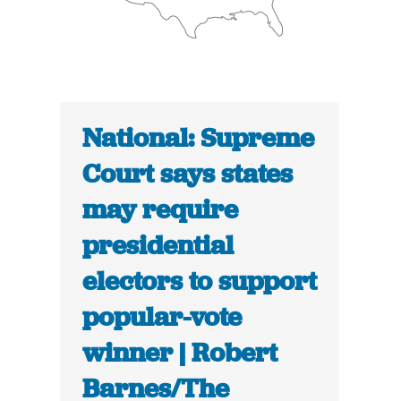
National: Supreme
Court says states
may require
presidential
electors to support
popular-vote
winner | Robert
Barnes/The