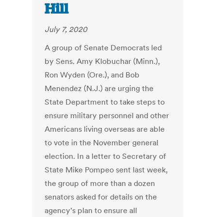
Hill
July 7, 2020
A group of Senate Democrats led
by Sens. Amy Klobuchar (Minn.),
Ron Wyden (Ore.), and Bob
Menendez (N.J.) are urging the
State Department to take steps to
ensure military personnel and other
Americans living overseas are able
to vote in the November general
election. In a letter to Secretary of
State Mike Pompeo sent last week,
the group of more than a dozen
senators asked for details on the
agency’s plan to ensure all