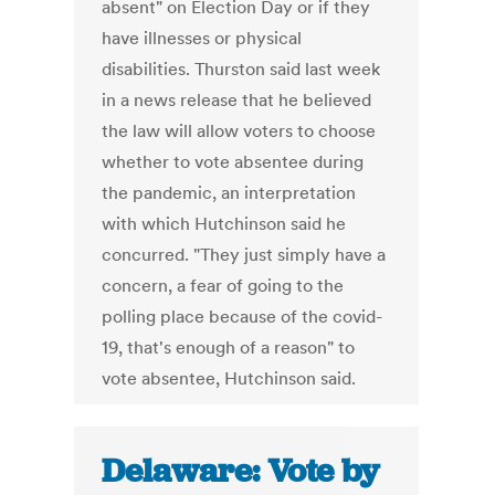
absent" on Election Day or if they
have illnesses or physical
disabilities. Thurston said last week
in a news release that he believed
the law will allow voters to choose
whether to vote absentee during
the pandemic, an interpretation
with which Hutchinson said he
concurred. "They just simply have a
concern, a fear of going to the
polling place because of the covid-
19, that's enough of a reason" to
vote absentee, Hutchinson said.
Delaware: Vote by