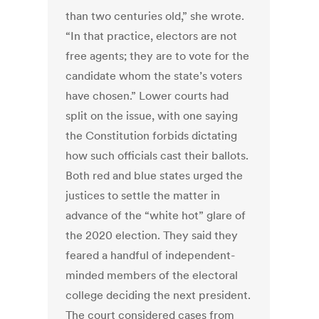
than two centuries old,” she wrote.
“In that practice, electors are not
free agents; they are to vote for the
candidate whom the state’s voters
have chosen.” Lower courts had
split on the issue, with one saying
the Constitution forbids dictating
how such officials cast their ballots.
Both red and blue states urged the
justices to settle the matter in
advance of the “white hot” glare of
the 2020 election. They said they
feared a handful of independent-
minded members of the electoral
college deciding the next president.
The court considered cases from