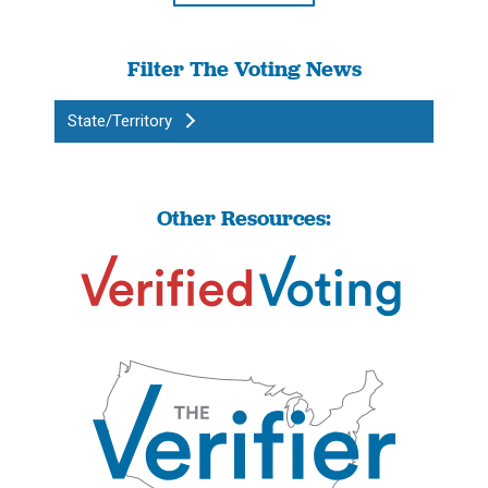
Filter The Voting News
State/Territory
Other Resources: