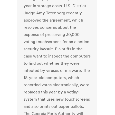
year in storage costs. U.S. District
Judge Amy Totenberg recently
approved the agreement, which
resolves concerns about the
expense of preserving 30,000
voting touchscreens for an election
security lawsuit. Plaintiffs in the
case want to inspect the computers
to find out whether they were
infected by viruses or malware. The
18-year-old computers, which
recorded votes electronically, were
replaced this year by a voting
system that uses new touchscreens
and also prints out paper ballots.
The Georgia Ports Authority will