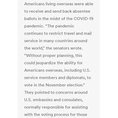
Americans living overseas were able
to receive and send back absentee
ballots in the midst of the COVID-19
pandemic. “The pandemic
continues to restrict travel and mail
service in many countries around
the world,” the senators wrote.
“Without proper planning, this
could jeopardize the ability for
Americans overseas, including U.S.
service members and diplomats, to
vote in the November election.”
They pointed to concerns around
U.S. embassies and consulates,
normally responsible for assisting
with the voting process for those