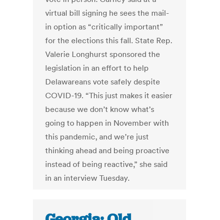
virtual bill signing he sees the mail-
in option as “critically important”
for the elections this fall. State Rep.
Valerie Longhurst sponsored the
legislation in an effort to help
Delawareans vote safely despite
COVID-19. “This just makes it easier
because we don’t know what’s
going to happen in November with
this pandemic, and we’re just
thinking ahead and being proactive
instead of being reactive,” she said
in an interview Tuesday.
Georgia: Old