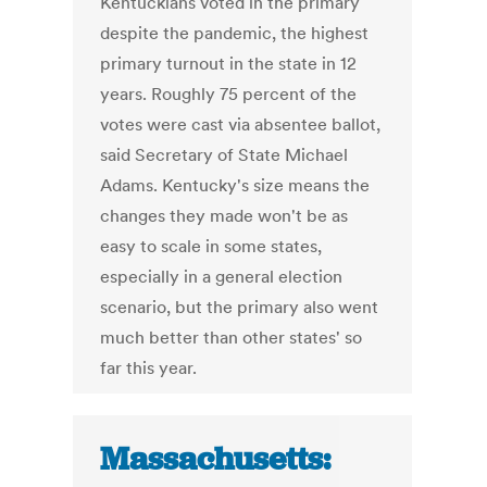
Kentuckians voted in the primary
despite the pandemic, the highest
primary turnout in the state in 12
years. Roughly 75 percent of the
votes were cast via absentee ballot,
said Secretary of State Michael
Adams. Kentucky's size means the
changes they made won't be as
easy to scale in some states,
especially in a general election
scenario, but the primary also went
much better than other states' so
far this year.
Massachusetts: