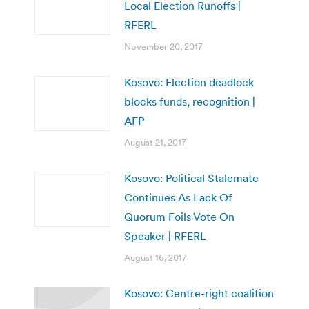
Local Election Runoffs |
RFERL
November 20, 2017
Kosovo: Election deadlock
blocks funds, recognition |
AFP
August 21, 2017
Kosovo: Political Stalemate
Continues As Lack Of
Quorum Foils Vote On
Speaker | RFERL
August 16, 2017
Kosovo: Centre-right coalition