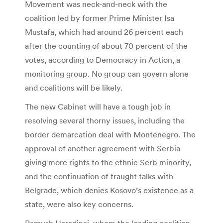
Movement was neck-and-neck with the
coalition led by former Prime Minister Isa
Mustafa, which had around 26 percent each
after the counting of about 70 percent of the
votes, according to Democracy in Action, a
monitoring group. No group can govern alone
and coalitions will be likely.
The new Cabinet will have a tough job in
resolving several thorny issues, including the
border demarcation deal with Montenegro. The
approval of another agreement with Serbia
giving more rights to the ethnic Serb minority,
and the continuation of fraught talks with
Belgrade, which denies Kosovo’s existence as a
state, were also key concerns.