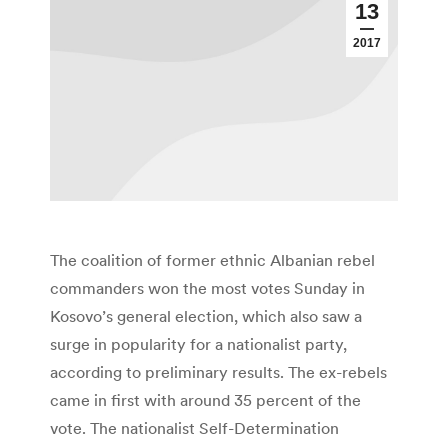
13
2017
The coalition of former ethnic Albanian rebel
commanders won the most votes Sunday in
Kosovo’s general election, which also saw a
surge in popularity for a nationalist party,
according to preliminary results. The ex-rebels
came in first with around 35 percent of the
vote. The nationalist Self-Determination