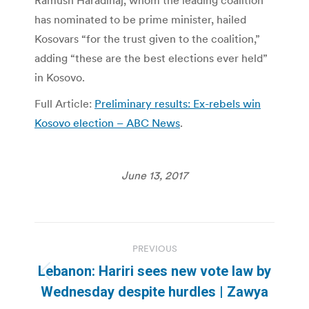
Ramush Haradinaj, whom the leading coalition
has nominated to be prime minister, hailed
Kosovars “for the trust given to the coalition,”
adding “these are the best elections ever held”
in Kosovo.
Full Article:
Preliminary results: Ex-rebels win
Kosovo election – ABC News
.
June 13, 2017
Post
PREVIOUS
navigation
Lebanon: Hariri sees new vote law by
Previous
Wednesday despite hurdles | Zawya
post: