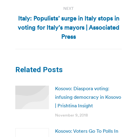
NEXT
Italy: Populists’ surge in Italy stops in
voting for Italy’s mayors | Associated
Next
post:
Press
Related Posts
Kosovo: Diaspora voting:
infusing democracy in Kosovo
| Prishtina Insight
November 9, 2018
Kosovo: Voters Go To Polls In