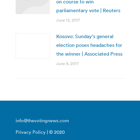
on course to win
parliamentary vote | Reuters
June 12, 2017
Kosovo: Sunday’s general
election poses headaches for
the winner | Associated Press
June 9, 2017
info@thevotingnews.com
Privacy Policy
| © 2020