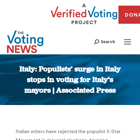
DON
Search
Italy: Populists’ surge in Italy
stops in voting for Italy’s
mayors | Associated Press
You are here:
Italian voters have rejected the populist 5-Star
Movement in mayoral elections, favoring