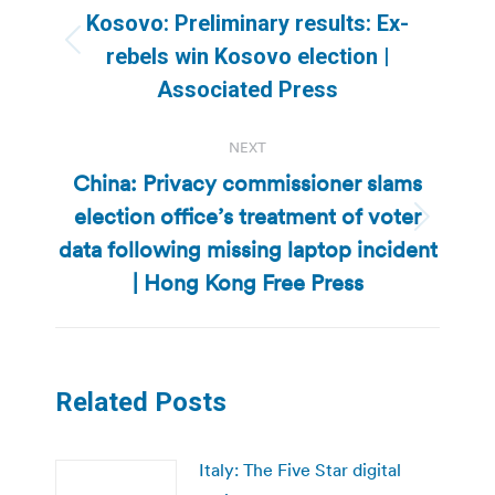
navigation
Kosovo: Preliminary results: Ex-
Previous
rebels win Kosovo election |
post:
Associated Press
NEXT
China: Privacy commissioner slams
election office’s treatment of voter
Next
data following missing laptop incident
post:
| Hong Kong Free Press
Related Posts
Italy: The Five Star digital