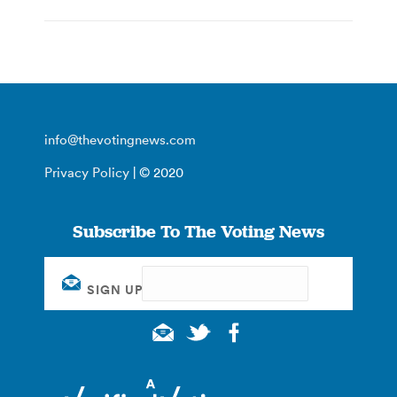
info@thevotingnews.com
Privacy Policy
| © 2020
Subscribe To The Voting News