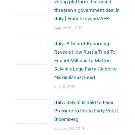
voting platform that could
threaten a government deal in
Italy | Franck Iovene/AFP
August 30, 2019
Italy: A Secret Recording
Reveals How Russia Tried To
Funnel Millions To Matteo
Salvini’s Lega Party | Alberto
Nardelli/BuzzFeed
July 11, 2019
Italy: Salvini Is Said to Face
Pressure to Force Early Vote |
Bloomberg
January 30, 2019