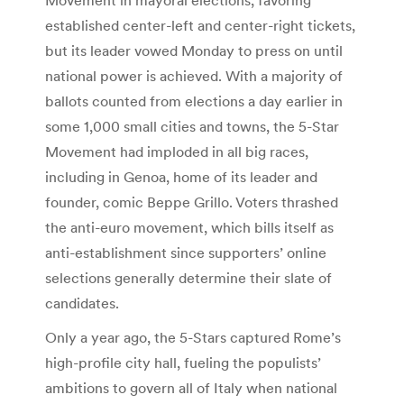
established center-left and center-right tickets,
but its leader vowed Monday to press on until
national power is achieved. With a majority of
ballots counted from elections a day earlier in
some 1,000 small cities and towns, the 5-Star
Movement had imploded in all big races,
including in Genoa, home of its leader and
founder, comic Beppe Grillo. Voters thrashed
the anti-euro movement, which bills itself as
anti-establishment since supporters’ online
selections generally determine their slate of
candidates.
Only a year ago, the 5-Stars captured Rome’s
high-profile city hall, fueling the populists’
ambitions to govern all of Italy when national