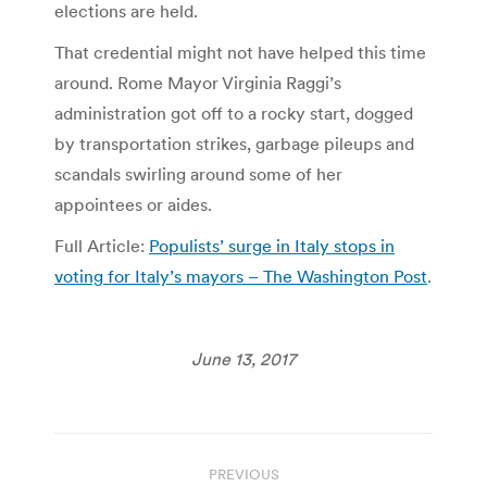
elections are held.
That credential might not have helped this time
around. Rome Mayor Virginia Raggi’s
administration got off to a rocky start, dogged
by transportation strikes, garbage pileups and
scandals swirling around some of her
appointees or aides.
Full Article:
Populists’ surge in Italy stops in
voting for Italy’s mayors – The Washington Post
.
June 13, 2017
Post
PREVIOUS