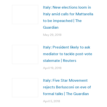
Italy: New elections loom in
Italy amid calls for Mattarella
to be impeached | The
Guardian
May 29, 2018
Italy: President likely to ask
mediator to tackle post-vote
stalemate | Reuters
April 19, 2018
Italy: Five Star Movement
rejects Berlusconi on eve of
formal talks | The Guardian
April 5, 2018