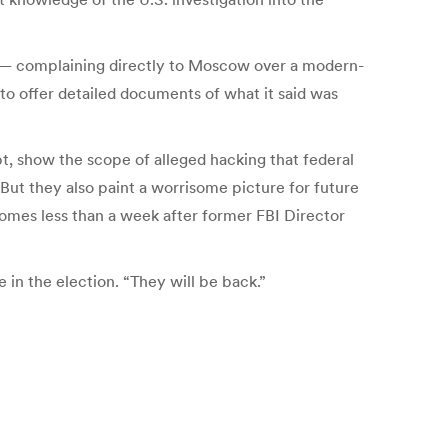
p — complaining directly to Moscow over a modern-
o offer detailed documents of what it said was
t, show the scope of alleged hacking that federal
 But they also paint a worrisome picture for future
 comes less than a week after former FBI Director
in the election. “They will be back.”