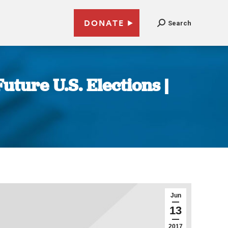
DONATE
Search
uture U.S. Elections |
Jun
13
2017