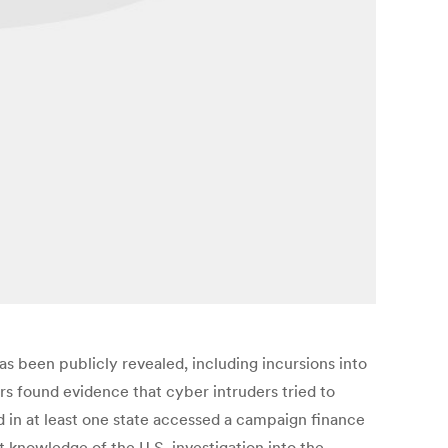
s been publicly revealed, including incursions into
ors found evidence that cyber intruders tried to
d in at least one state accessed a campaign finance
t knowledge of the U.S. investigation into the