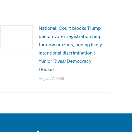
National: Court blocks Trump
ban on voter registration help
for new citizens, finding likely
intentional discrimination |
Yunior Rivas/Democracy
Docket
August 7, 2026