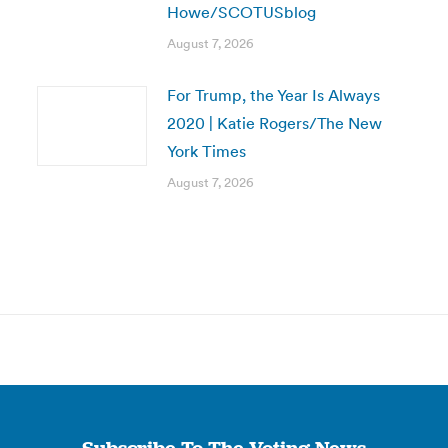
Howe/SCOTUSblog
August 7, 2026
For Trump, the Year Is Always
2020 | Katie Rogers/The New
York Times
August 7, 2026