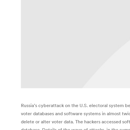
Russia’s cyberattack on the U.S. electoral system b
voter databases and software systems in almost twice
delete or alter voter data. The hackers accessed so
database. Details of the wave of attacks, in the sum