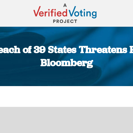
ach of 39 States Threatens F
Bloomberg
You are here: