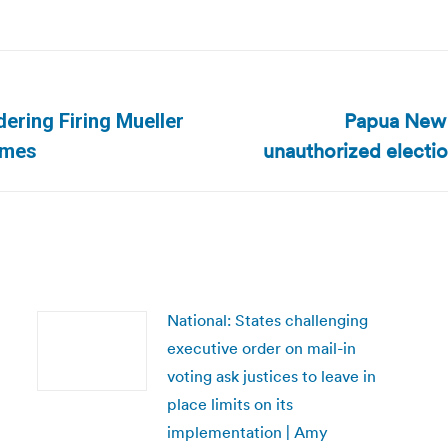
Papua New G
ering Firing Mueller
Next
unauthorized electi
imes
post:
National: States challenging
executive order on mail-in
voting ask justices to leave in
place limits on its
implementation | Amy