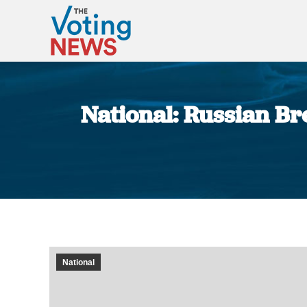
National: Russian Bre
National