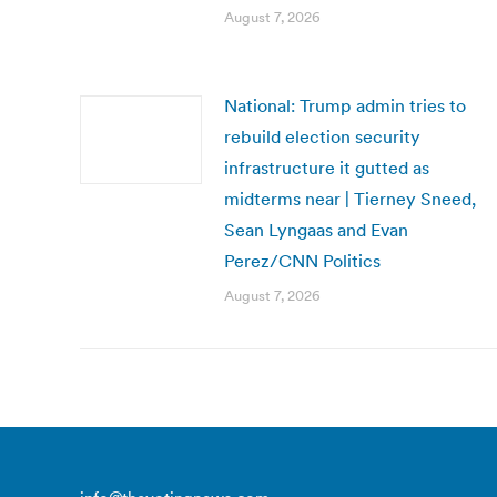
August 7, 2026
National: Trump admin tries to
rebuild election security
infrastructure it gutted as
midterms near | Tierney Sneed,
Sean Lyngaas and Evan
Perez/CNN Politics
August 7, 2026