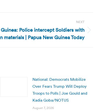
NEXT
uinea: Police intercept Soldiers with
on materials | Papua New Guinea Today
National: Democrats Mobilize
Over Fears Trump Will Deploy
Troops to Polls | Joe Gould and
Kadia Goba/NOTUS
August 7, 2026