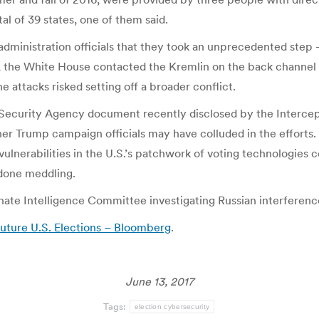
tal of 39 states, one of them said.
dministration officials that they took an unprecedented ste
, the White House contacted the Kremlin on the back channel t
e attacks risked setting off a broader conflict.
l Security Agency document recently disclosed by the Intercep
ther Trump campaign officials may have colluded in the efforts.
vulnerabilities in the U.S.’s patchwork of voting technologies
done meddling.
te Intelligence Committee investigating Russian interference 
Future U.S. Elections – Bloomberg
.
June 13, 2017
Tags:
election cybersecurity