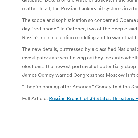
matter. In all, the Russian hackers hit systems in a to
The scope and sophistication so concerned Obama a
day “red phone.” In October, two of the people said
Russia’s role in election meddling and to warn that th
The new details, buttressed by a classified Nationa
investigators are scrutinizing as they look into whe
elections: The newest portrayal of potentially deep 
James Comey warned Congress that Moscow isn’t 
“They’re coming after America,” Comey told the Sena
Full Article:
Russian Breach of 39 States Threatens 