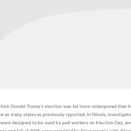
efore Donald Trump’s election was far more widespread than ha
 as many states as previously reported. In Illinois, investigat
ftware designed to be used by poll workers on Election Day, an
mer and fall of 2016, were provided by three people with direc