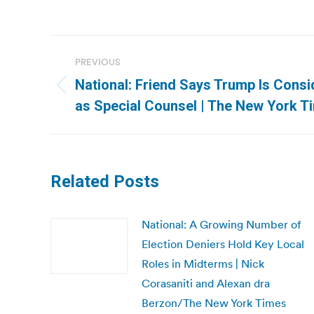
Post
PREVIOUS
navigation
National: Friend Says Trump Is Consid
Previous
as Special Counsel | The New York T
post:
Related Posts
National: A Growing Number of
Election Deniers Hold Key Local
Roles in Midterms | Nick
Corasaniti and Alexan dra
Berzon/The New York Times