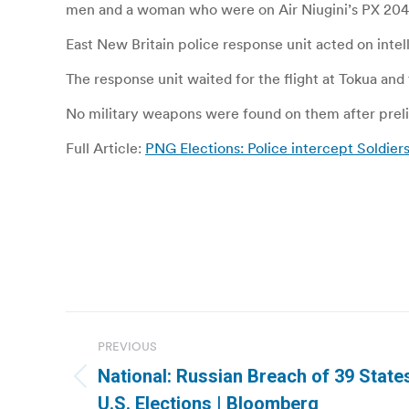
men and a woman who were on Air Niugini’s PX 204
East New Britain police response unit acted on inte
The response unit waited for the flight at Tokua an
No military weapons were found on them after prel
Full Article:
PNG Elections: Police intercept Soldier
Post
PREVIOUS
navigation
National: Russian Breach of 39 State
Previous
U.S. Elections | Bloomberg