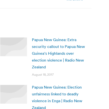
Papua New Guinea: Extra
security callout to Papua New
Guinea’s Highlands over
election violence | Radio New
Zealand
August 18, 2017
Papua New Guinea: Election
unfairness linked to deadly
violence in Enga | Radio New
Zealand