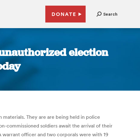
DONATE
Search
 unauthorized election
oday
materials. They are are being held in police
n-commissioned soldiers await the arrival of their
A warrant officer and two corporals were with 19