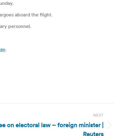
unday.
rgoes aboard the flight.
tary personnel.
day
.
NEXT
e on electoral law – foreign minister |
Reuters