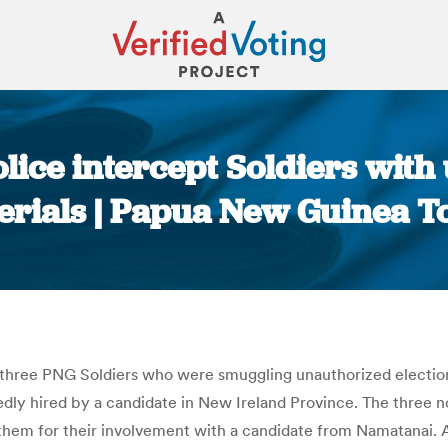
ice intercept Soldiers with
erials | Papua New Guinea T
You are here:
 three PNG Soldiers who were smuggling unauthorized election 
dly hired by a candidate in New Ireland Province. The three no
them for their involvement with a candidate from Namatanai. 