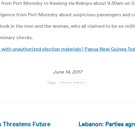
 from Port Moresby to Kavieng via Kokopo about 9.30am on S
lligence from Port Moresby about suspicious passengers and ca
d took in the men and the woman, who all claimed to be ex-mili
iminary checks.
s with unauthorized election materials | Papua New Guinea To
June 14, 2017
Tags:
election violence
Lebanon: Parties agre
s Threatens Future
Next