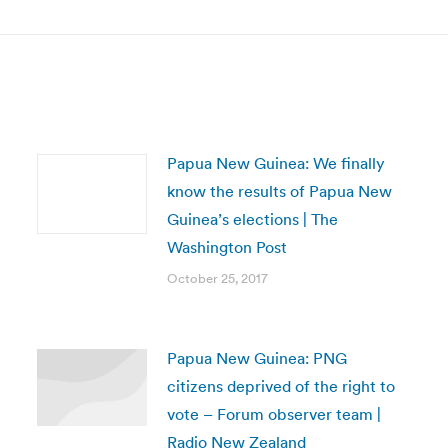
post:
Papua New Guinea: We finally
know the results of Papua New
Guinea’s elections | The
Washington Post
October 25, 2017
Papua New Guinea: PNG
citizens deprived of the right to
vote – Forum observer team |
Radio New Zealand