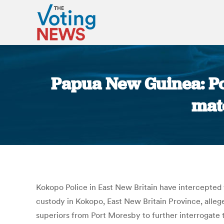
Papua New Guinea: Pol
mat
Kokopo Police in East New Britain have intercepted
custody in Kokopo, East New Britain Province, allege
superiors from Port Moresby to further interrogate 