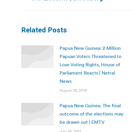
post:
Related Posts
Papua New Guinea: 2 Million
Papuan Voters Threatened to
Lose Voting Rights, House of
Parliament Reacts | Netral
News
August 28, 2018
Papua New Guinea: The final
outcome of the elections may
be drawn out | EMTV
July 26, 2017