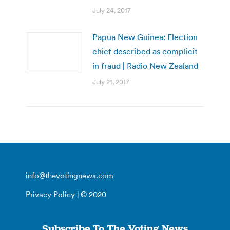
July 24, 2017
Papua New Guinea: Election
chief described as complicit
in fraud | Radio New Zealand
July 21, 2017
info@thevotingnews.com
Privacy Policy
| © 2020
Subscribe To The Voting News