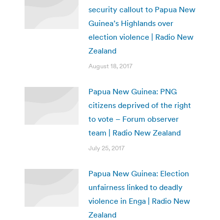
security callout to Papua New
Guinea’s Highlands over
election violence | Radio New
Zealand
August 18, 2017
Papua New Guinea: PNG
citizens deprived of the right
to vote – Forum observer
team | Radio New Zealand
July 25, 2017
Papua New Guinea: Election
unfairness linked to deadly
violence in Enga | Radio New
Zealand