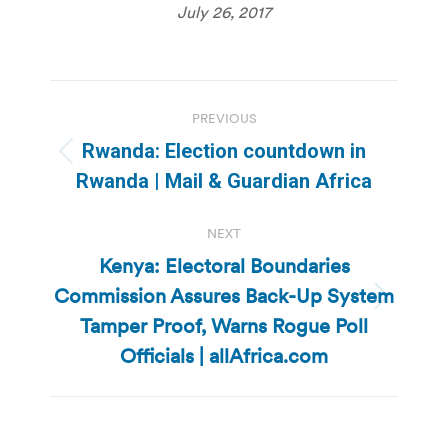
July 26, 2017
Post
PREVIOUS
navigation
Rwanda: Election countdown in
Previous
Rwanda | Mail & Guardian Africa
post:
NEXT
Kenya: Electoral Boundaries
Commission Assures Back-Up System
Next
Tamper Proof, Warns Rogue Poll
post:
Officials | allAfrica.com