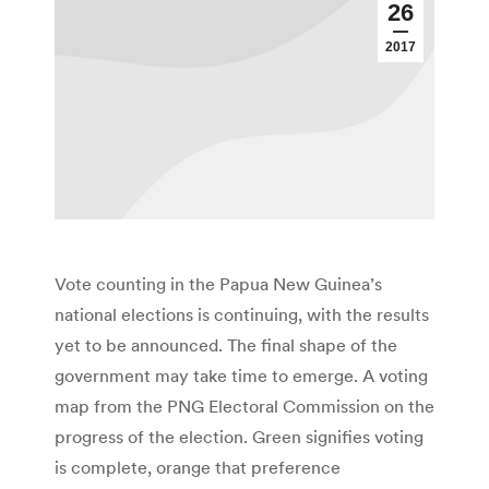
26
2017
Vote counting in the Papua New Guinea’s
national elections is continuing, with the results
yet to be announced. The final shape of the
government may take time to emerge. A voting
map from the PNG Electoral Commission on the
progress of the election. Green signifies voting
is complete, orange that preference