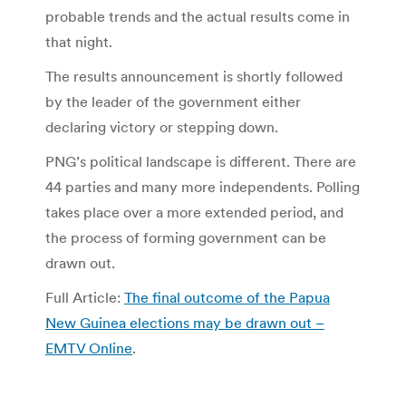
probable trends and the actual results come in
that night.
The results announcement is shortly followed
by the leader of the government either
declaring victory or stepping down.
PNG’s political landscape is different. There are
44 parties and many more independents. Polling
takes place over a more extended period, and
the process of forming government can be
drawn out.
Full Article:
The final outcome of the Papua
New Guinea elections may be drawn out –
EMTV Online
.