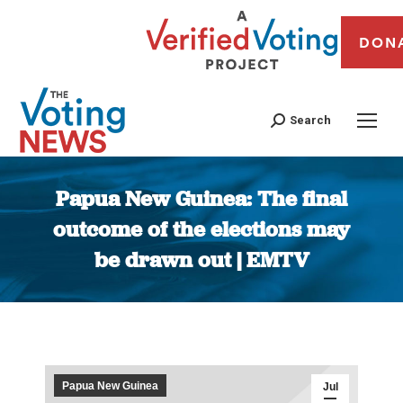
DON
Search
Papua New Guinea: The final
outcome of the elections may
be drawn out | EMTV
You are here:
Papua New Guinea
Jul