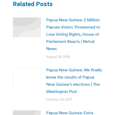
Related Posts
Papua New Guinea: 2 Million
Papuan Voters Threatened to
Lose Voting Rights, House of
Parliament Reacts | Netral
News
August 28, 2018
Papua New Guinea: We finally
know the results of Papua
New Guinea’s elections | The
Washington Post
October 25, 2017
Papua New Guinea: Extra