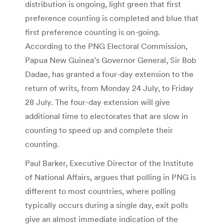
distribution is ongoing, light green that first
preference counting is completed and blue that
first preference counting is on-going.
According to the PNG Electoral Commission,
Papua New Guinea’s Governor General, Sir Bob
Dadae, has granted a four-day extension to the
return of writs, from Monday 24 July, to Friday
28 July. The four-day extension will give
additional time to electorates that are slow in
counting to speed up and complete their
counting.
Paul Barker, Executive Director of the Institute
of National Affairs, argues that polling in PNG is
different to most countries, where polling
typically occurs during a single day, exit polls
give an almost immediate indication of the