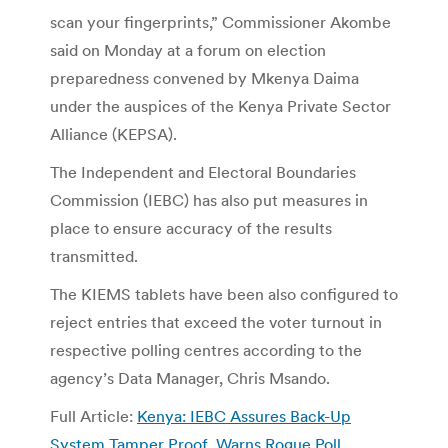
scan your fingerprints,” Commissioner Akombe
said on Monday at a forum on election
preparedness convened by Mkenya Daima
under the auspices of the Kenya Private Sector
Alliance (KEPSA).
The Independent and Electoral Boundaries
Commission (IEBC) has also put measures in
place to ensure accuracy of the results
transmitted.
The KIEMS tablets have been also configured to
reject entries that exceed the voter turnout in
respective polling centres according to the
agency’s Data Manager, Chris Msando.
Full Article:
Kenya: IEBC Assures Back-Up
System Tamper Proof, Warns Rogue Poll