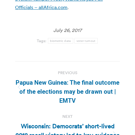
Officials – allAfrica.com
.
July 26, 2017
Tags:
biometric data
voter turnout
Post
PREVIOUS
navigation
Papua New Guinea: The final outcome
Previous
of the elections may be drawn out |
post:
EMTV
NEXT
Wisconsin: Democrats’ short-lived