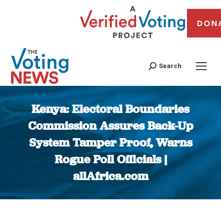
DON
Search
Kenya: Electoral Boundaries
Commission Assures Back-Up
System Tamper Proof, Warns
Rogue Poll Officials |
allAfrica.com
You are here: