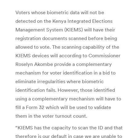
Voters whose biometric data will not be
detected on the Kenya Integrated Elections
Management System (KIEMS) will have their
registration documents scanned before being
allowed to vote. The scanning capability of the
KIEMS devices will according to Commissioner
Roselyn Akombe provide a complementary
mechanism for voter identification in a bid to
eliminate irregularities where biometric
identification fails. However, those identified
using a complementary mechanism will have to
fill a Form 32 which will be used to validate
them in the voter turnout count.
“KIEMS has the capacity to scan the ID and that
therefore is our default in case we are unable to