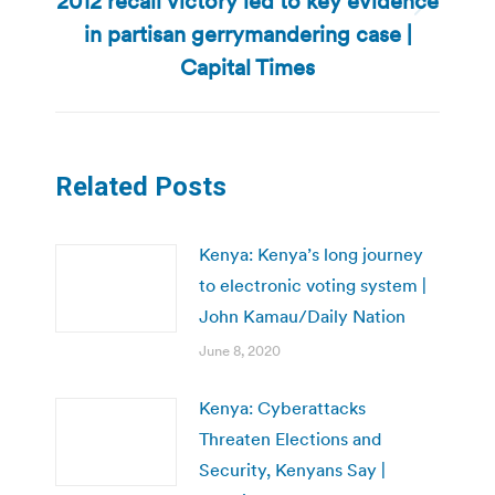
2012 recall victory led to key evidence
Next
in partisan gerrymandering case |
post:
Capital Times
Related Posts
Kenya: Kenya’s long journey
to electronic voting system |
John Kamau/Daily Nation
June 8, 2020
Kenya: Cyberattacks
Threaten Elections and
Security, Kenyans Say |