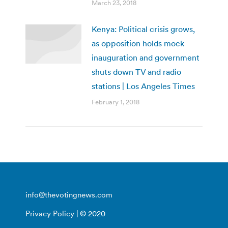
March 23, 2018
Kenya: Political crisis grows,
as opposition holds mock
inauguration and government
shuts down TV and radio
stations | Los Angeles Times
February 1, 2018
info@thevotingnews.com
Privacy Policy
| © 2020