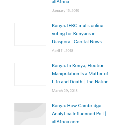
allAfrica
January 15, 2019
Kenya: IEBC mulls online
voting for Kenyans in
Diaspora | Capital News
April 11, 2018
Kenya: In Kenya, Election
Manipulation Is a Matter of
Life and Death | The Nation
March 29, 2018
Kenya: How Cambridge
Analytica Influenced Poll |
allAfrica.com