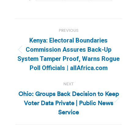
Post
PREVIOUS
navigation
Kenya: Electoral Boundaries
Commission Assures Back-Up
Previous
System Tamper Proof, Warns Rogue
post:
Poll Officials | allAfrica.com
NEXT
Ohio: Groups Back Decision to Keep
Voter Data Private | Public News
Next
post:
Service