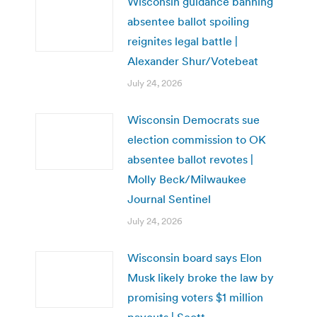
Wisconsin guidance banning
absentee ballot spoiling
reignites legal battle |
Alexander Shur/Votebeat
July 24, 2026
Wisconsin Democrats sue
election commission to OK
absentee ballot revotes |
Molly Beck/Milwaukee
Journal Sentinel
July 24, 2026
Wisconsin board says Elon
Musk likely broke the law by
promising voters $1 million