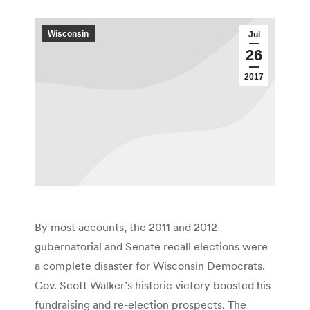
Wisconsin
Jul
26
2017
By most accounts, the 2011 and 2012
gubernatorial and Senate recall elections were
a complete disaster for Wisconsin Democrats.
Gov. Scott Walker’s historic victory boosted his
fundraising and re-election prospects. The