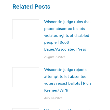
Related Posts
Wisconsin judge rules that
paper absentee ballots
violates rights of disabled
people | Scott
Bauer/Associated Press
August 7, 2026
Wisconsin judge rejects
attempt to let absentee
voters recast ballots | Rich
Kremer/WPR
July 31, 2026