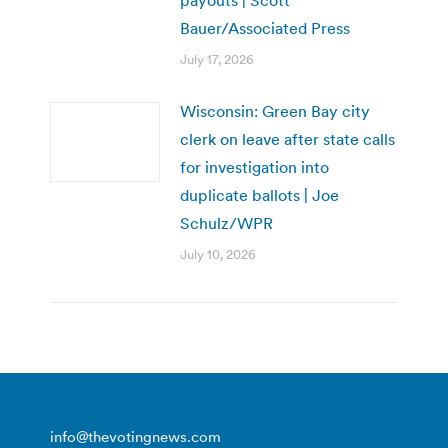
payouts | Scott
Bauer/Associated Press
July 17, 2026
Wisconsin: Green Bay city
clerk on leave after state calls
for investigation into
duplicate ballots | Joe
Schulz/WPR
July 10, 2026
info@thevotingnews.com