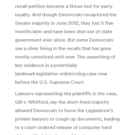
recall petition became a litmus test for party
loyalty. And though Democrats recaptured the
Senate majority in June 2012, they lost it five
months later and have been shut out of state
government ever since. But some Democrats
see a silver lining in the recalls that has gone
mostly unnoticed until now: The unearthing of
key evidence in a potentially
landmark legislative redistricting case now
before the U.S. Supreme Court.
Lawyers representing the plaintiffs in the case,
Gill v. Whitford, say the short-lived majority
allowed Democrats to force the Legislature’s
private lawyers to cough up documents, leading
to a court-ordered release of computer hard