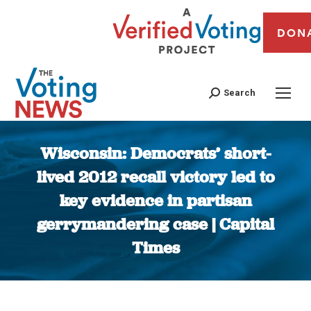
DON
Search
Wisconsin: Democrats’ short-
lived 2012 recall victory led to
key evidence in partisan
gerrymandering case | Capital
Times
You are here: