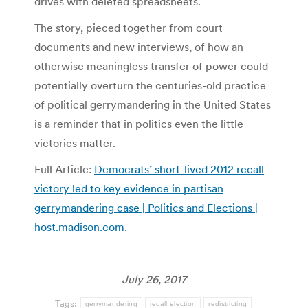
drives with deleted spreadsheets.
The story, pieced together from court
documents and new interviews, of how an
otherwise meaningless transfer of power could
potentially overturn the centuries-old practice
of political gerrymandering in the United States
is a reminder that in politics even the little
victories matter.
Full Article:
Democrats’ short-lived 2012 recall
victory led to key evidence in partisan
gerrymandering case | Politics and Elections |
host.madison.com
.
July 26, 2017
Tags:
gerrymandering
recall election
redistricting