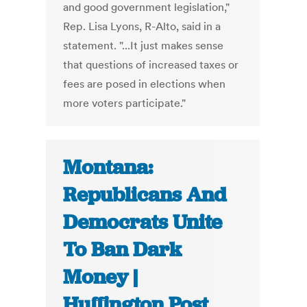
and good government legislation,"
Rep. Lisa Lyons, R-Alto, said in a
statement. "...It just makes sense
that questions of increased taxes or
fees are posed in elections when
more voters participate."
Montana:
Republicans And
Democrats Unite
To Ban Dark
Money |
Huffington Post