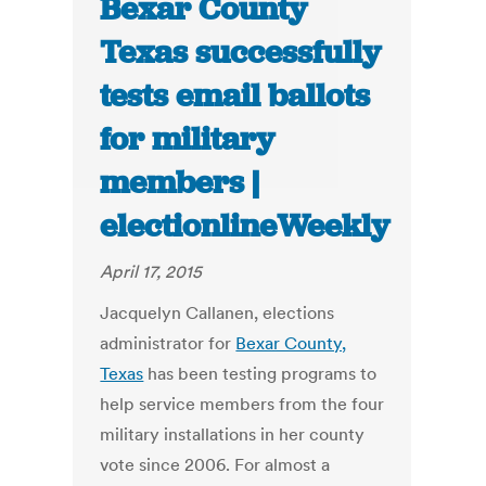
Bexar County
Texas successfully
tests email ballots
for military
members |
electionlineWeekly
April 17, 2015
Jacquelyn Callanen, elections
administrator for
Bexar County,
Texas
has been testing programs to
help service members from the four
military installations in her county
vote since 2006. For almost a