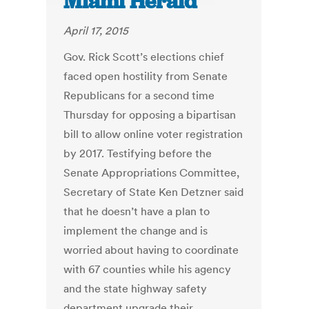
Miami Herald
April 17, 2015
Gov. Rick Scott’s elections chief
faced open hostility from Senate
Republicans for a second time
Thursday for opposing a bipartisan
bill to allow online voter registration
by 2017. Testifying before the
Senate Appropriations Committee,
Secretary of State Ken Detzner said
that he doesn’t have a plan to
implement the change and is
worried about having to coordinate
with 67 counties while his agency
and the state highway safety
department upgrade their