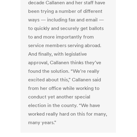
decade Callanen and her staff have
been trying a number of different
ways — including fax and email —
to quickly and securely get ballots
to and more importantly from
service members serving abroad.
And finally, with legislative
approval, Callanen thinks they’ve
found the solution. “We’re really
excited about this,” Callanen said
from her office while working to
conduct yet another special
election in the county. “We have
worked really hard on this for many,
many years.”