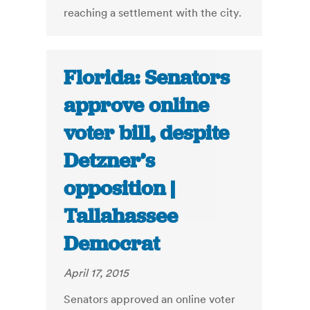
reaching a settlement with the city.
Florida: Senators
approve online
voter bill, despite
Detzner’s
opposition |
Tallahassee
Democrat
April 17, 2015
Senators approved an online voter