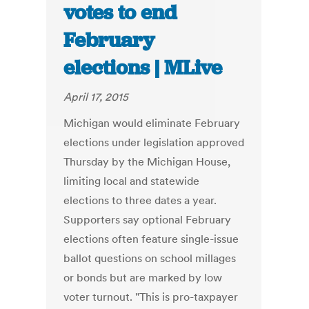
votes to end
February
elections | MLive
April 17, 2015
Michigan would eliminate February
elections under legislation approved
Thursday by the Michigan House,
limiting local and statewide
elections to three dates a year.
Supporters say optional February
elections often feature single-issue
ballot questions on school millages
or bonds but are marked by low
voter turnout. "This is pro-taxpayer