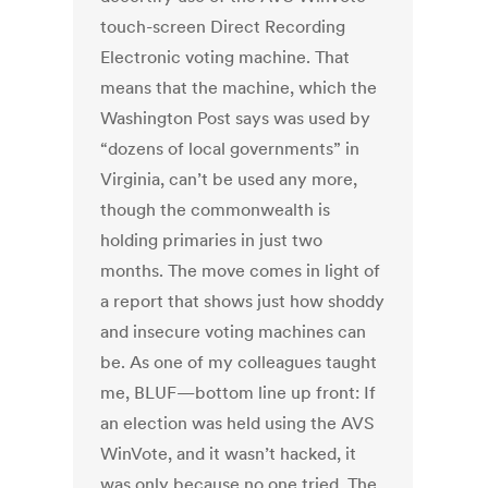
touch-screen Direct Recording
Electronic voting machine. That
means that the machine, which the
Washington Post says was used by
“dozens of local governments” in
Virginia, can’t be used any more,
though the commonwealth is
holding primaries in just two
months. The move comes in light of
a report that shows just how shoddy
and insecure voting machines can
be. As one of my colleagues taught
me, BLUF—bottom line up front: If
an election was held using the AVS
WinVote, and it wasn’t hacked, it
was only because no one tried. The