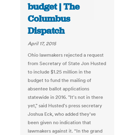
budget | The
Columbus
Dispatch
April 17, 2015
Ohio lawmakers rejected a request
from Secretary of State Jon Husted
to include $1.25 million in the
budget to fund the mailing of
absentee ballot applications
statewide in 2016. "It's not in there
yet," said Husted's press secretary
Joshua Eck, who added they've
been given no indication that
lawmakers against it. “In the grand