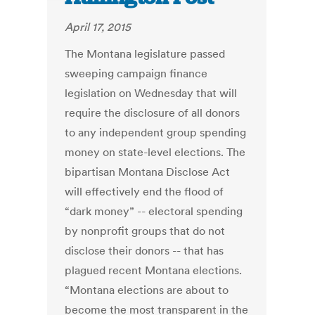
April 17, 2015
The Montana legislature passed
sweeping campaign finance
legislation on Wednesday that will
require the disclosure of all donors
to any independent group spending
money on state-level elections. The
bipartisan Montana Disclose Act
will effectively end the flood of
“dark money” -- electoral spending
by nonprofit groups that do not
disclose their donors -- that has
plagued recent Montana elections.
“Montana elections are about to
become the most transparent in the