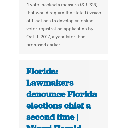
4 vote, backed a measure (SB 228)
that would require the state Division
of Elections to develop an online
voter-registration application by
Oct. 1, 2017, a year later than
proposed earlier.
Florida:
Lawmakers
denounce Florida
elections chief a
second time |