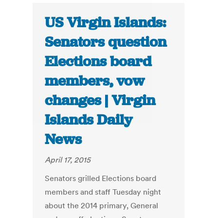
US Virgin Islands:
Senators question
Elections board
members, vow
changes | Virgin
Islands Daily
News
April 17, 2015
Senators grilled Elections board
members and staff Tuesday night
about the 2014 primary, General