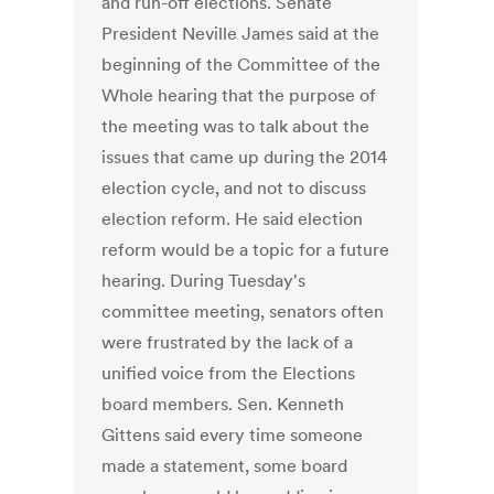
and run-off elections. Senate
President Neville James said at the
beginning of the Committee of the
Whole hearing that the purpose of
the meeting was to talk about the
issues that came up during the 2014
election cycle, and not to discuss
election reform. He said election
reform would be a topic for a future
hearing. During Tuesday's
committee meeting, senators often
were frustrated by the lack of a
unified voice from the Elections
board members. Sen. Kenneth
Gittens said every time someone
made a statement, some board