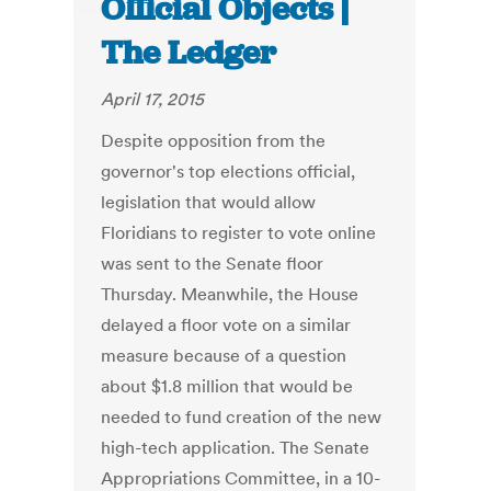
Official Objects |
The Ledger
April 17, 2015
Despite opposition from the
governor's top elections official,
legislation that would allow
Floridians to register to vote online
was sent to the Senate floor
Thursday. Meanwhile, the House
delayed a floor vote on a similar
measure because of a question
about $1.8 million that would be
needed to fund creation of the new
high-tech application. The Senate
Appropriations Committee, in a 10-