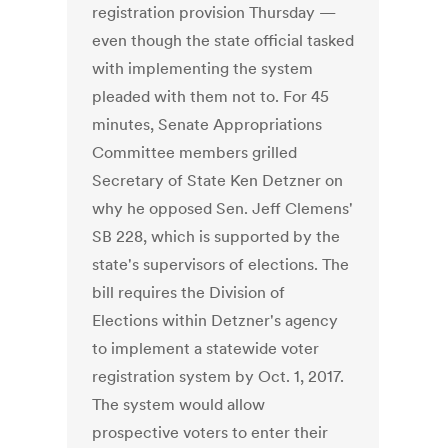
registration provision Thursday —
even though the state official tasked
with implementing the system
pleaded with them not to. For 45
minutes, Senate Appropriations
Committee members grilled
Secretary of State Ken Detzner on
why he opposed Sen. Jeff Clemens'
SB 228, which is supported by the
state's supervisors of elections. The
bill requires the Division of
Elections within Detzner's agency
to implement a statewide voter
registration system by Oct. 1, 2017.
The system would allow
prospective voters to enter their