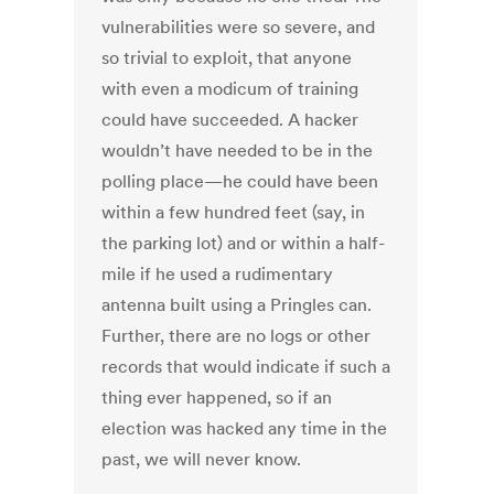
vulnerabilities were so severe, and
so trivial to exploit, that anyone
with even a modicum of training
could have succeeded. A hacker
wouldn’t have needed to be in the
polling place—he could have been
within a few hundred feet (say, in
the parking lot) and or within a half-
mile if he used a rudimentary
antenna built using a Pringles can.
Further, there are no logs or other
records that would indicate if such a
thing ever happened, so if an
election was hacked any time in the
past, we will never know.