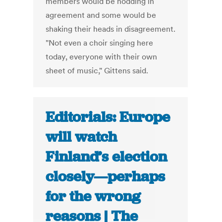
members would be nodding in
agreement and some would be
shaking their heads in disagreement.
"Not even a choir singing here
today, everyone with their own
sheet of music," Gittens said.
Editorials: Europe
will watch
Finland’s election
closely—perhaps
for the wrong
reasons | The