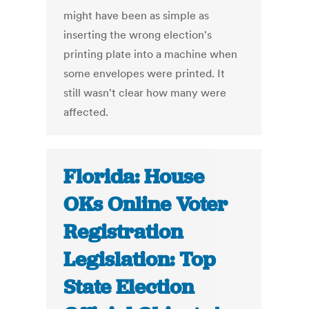
might have been as simple as
inserting the wrong election's
printing plate into a machine when
some envelopes were printed. It
still wasn't clear how many were
affected.
Florida: House
OKs Online Voter
Registration
Legislation: Top
State Election