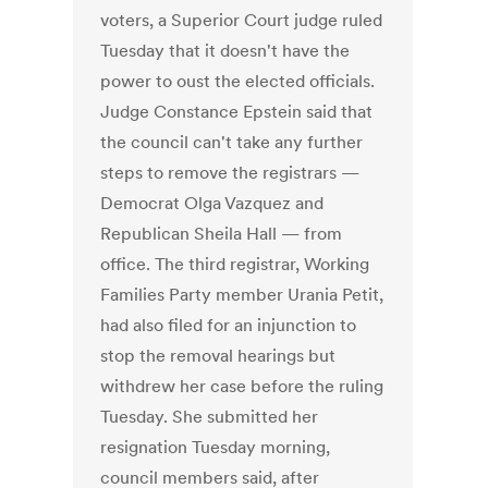
voters, a Superior Court judge ruled
Tuesday that it doesn't have the
power to oust the elected officials.
Judge Constance Epstein said that
the council can't take any further
steps to remove the registrars —
Democrat Olga Vazquez and
Republican Sheila Hall — from
office. The third registrar, Working
Families Party member Urania Petit,
had also filed for an injunction to
stop the removal hearings but
withdrew her case before the ruling
Tuesday. She submitted her
resignation Tuesday morning,
council members said, after