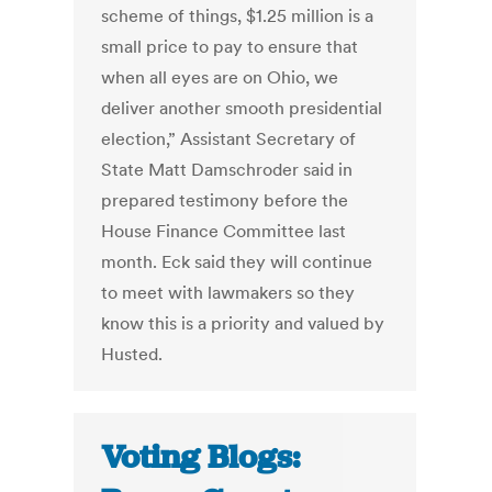
scheme of things, $1.25 million is a
small price to pay to ensure that
when all eyes are on Ohio, we
deliver another smooth presidential
election,” Assistant Secretary of
State Matt Damschroder said in
prepared testimony before the
House Finance Committee last
month. Eck said they will continue
to meet with lawmakers so they
know this is a priority and valued by
Husted.
Voting Blogs: