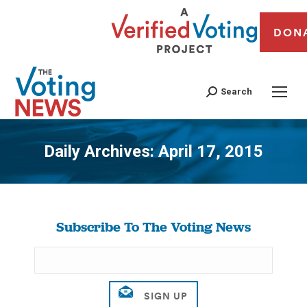
DON
Search
Daily Archives:
April 17, 2015
You are here:
Subscribe To The Voting News