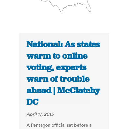
National: As states
warm to online
voting, experts
warn of trouble
ahead | McClatchy
DC
April 17, 2015
A Pentagon official sat before a