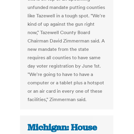
unfunded mandate putting counties
like Tazewell in a tough spot. "We're
kind of up against the gun right
now," Tazewell County Board
Chairman David Zimmerman said. A
new mandate from the state
requires all counties to have same
day voter registration by June 1st.
"We're going to have to have a
computer or a tablet plus a hotspot
or an air card in every one of these
facilities," Zimmerman said.
Michigan: House