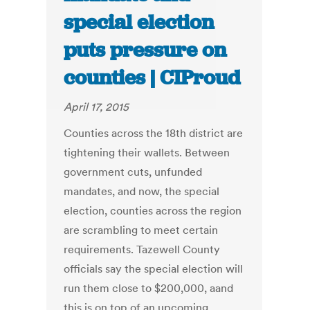
special election
puts pressure on
counties | CIProud
April 17, 2015
Counties across the 18th district are
tightening their wallets. Between
government cuts, unfunded
mandates, and now, the special
election, counties across the region
are scrambling to meet certain
requirements. Tazewell County
officials say the special election will
run them close to $200,000, aand
this is on top of an upcoming