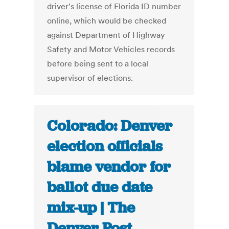
driver's license of Florida ID number
online, which would be checked
against Department of Highway
Safety and Motor Vehicles records
before being sent to a local
supervisor of elections.
Colorado: Denver
election officials
blame vendor for
ballot due date
mix-up | The
Denver Post