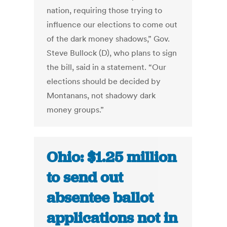
nation, requiring those trying to
influence our elections to come out
of the dark money shadows,” Gov.
Steve Bullock (D), who plans to sign
the bill, said in a statement. “Our
elections should be decided by
Montanans, not shadowy dark
money groups.”
Ohio: $1.25 million
to send out
absentee ballot
applications not in