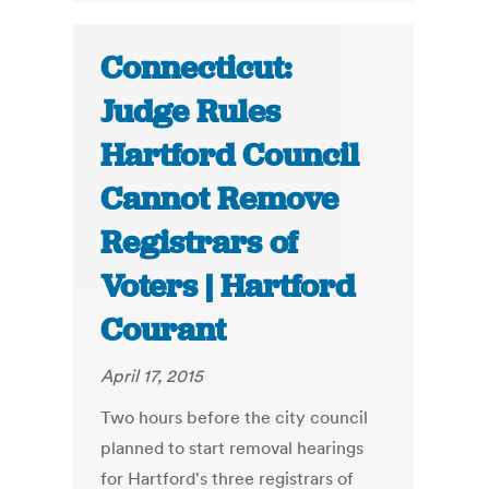
Connecticut:
Judge Rules
Hartford Council
Cannot Remove
Registrars of
Voters | Hartford
Courant
April 17, 2015
Two hours before the city council
planned to start removal hearings
for Hartford's three registrars of