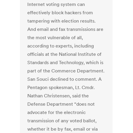
Internet voting system can
effectively block hackers from
tampering with election results.
And email and fax transmissions are
the most vulnerable of all,
according to experts, including
officials at the National Institute of
Standards and Technology, which is
part of the Commerce Department.
San Souci declined to comment. A
Pentagon spokesman, Lt. Cmdr.
Nathan Christensen, said the
Defense Department “does not
advocate for the electronic
transmission of any voted ballot,
whether it be by fax, email or via