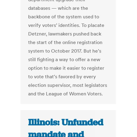
databases — which are the
backbone of the system used to
verify voters’ identities. To placate
Detzner, lawmakers pushed back
the start of the online registration
system to October 2017. But he’s
still fighting a way to offer a new
option to make it easier to register
to vote that’s favored by every
election supervisor, most legislators
and the League of Women Voters.
Illinois: Unfunded
mandate and