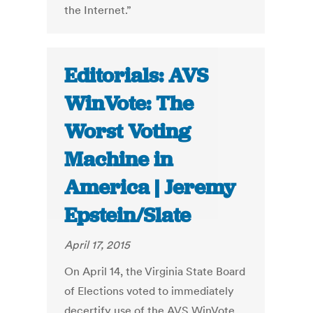
the Internet.”
Editorials: AVS
WinVote: The
Worst Voting
Machine in
America | Jeremy
Epstein/Slate
April 17, 2015
On April 14, the Virginia State Board
of Elections voted to immediately
decertify use of the AVS WinVote