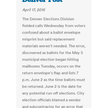
April 17, 2015
The Denver Elections Division
fielded calls Wednesday from voters
confused about a ballot envelope
misprint but said replacement
materials weren't needed. The error,
discovered as ballots for the May 5
municipal election began hitting
mailboxes Tuesday, occurs on the
return envelope's flap and lists 7
p.m. June 2 as the time ballots must
be returned. June 2 is the date for
any potential run-off elections. City
election officials blamed a vendor
and subcontractor for an error that