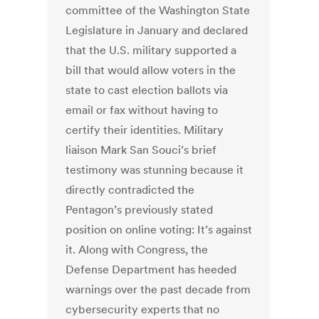
committee of the Washington State
Legislature in January and declared
that the U.S. military supported a
bill that would allow voters in the
state to cast election ballots via
email or fax without having to
certify their identities. Military
liaison Mark San Souci’s brief
testimony was stunning because it
directly contradicted the
Pentagon’s previously stated
position on online voting: It’s against
it. Along with Congress, the
Defense Department has heeded
warnings over the past decade from
cybersecurity experts that no