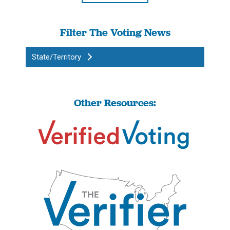
Filter The Voting News
State/Territory
Other Resources: