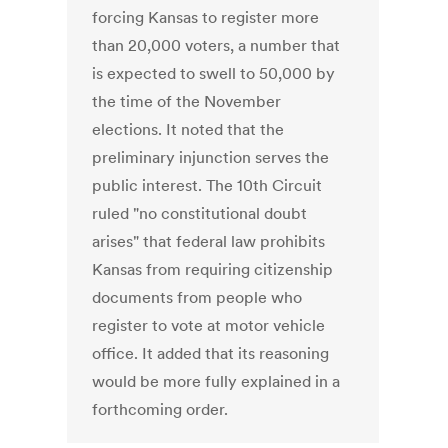
forcing Kansas to register more
than 20,000 voters, a number that
is expected to swell to 50,000 by
the time of the November
elections. It noted that the
preliminary injunction serves the
public interest. The 10th Circuit
ruled "no constitutional doubt
arises" that federal law prohibits
Kansas from requiring citizenship
documents from people who
register to vote at motor vehicle
office. It added that its reasoning
would be more fully explained in a
forthcoming order.