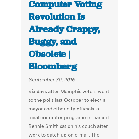
Computer Voting
Revolution Is
Already Crappy,
Buggy, and
Obsolete |
Bloomberg
September 30, 2016
Six days after Memphis voters went
to the polls last October to elect a
mayor and other city officials, a
local computer programmer named
Bennie Smith sat on his couch after
work to catch up on e-mail. The