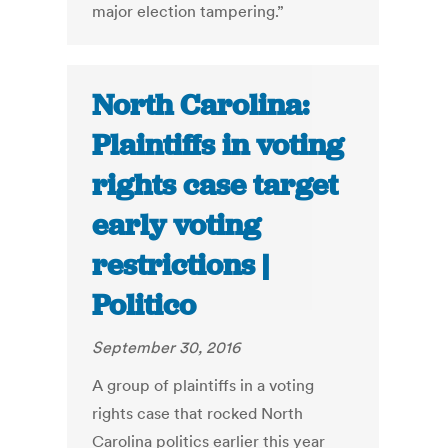
major election tampering.”
North Carolina:
Plaintiffs in voting
rights case target
early voting
restrictions |
Politico
September 30, 2016
A group of plaintiffs in a voting
rights case that rocked North
Carolina politics earlier this year