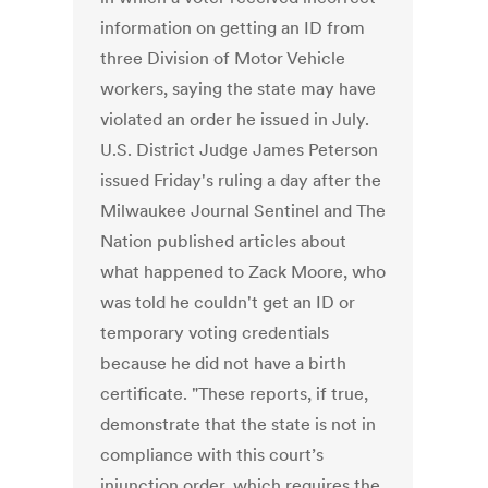
information on getting an ID from
three Division of Motor Vehicle
workers, saying the state may have
violated an order he issued in July.
U.S. District Judge James Peterson
issued Friday's ruling a day after the
Milwaukee Journal Sentinel and The
Nation published articles about
what happened to Zack Moore, who
was told he couldn't get an ID or
temporary voting credentials
because he did not have a birth
certificate. "These reports, if true,
demonstrate that the state is not in
compliance with this court’s
injunction order, which requires the