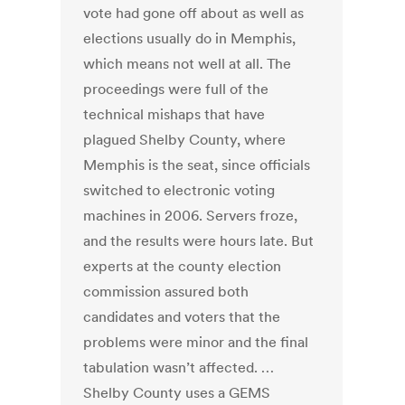
vote had gone off about as well as
elections usually do in Memphis,
which means not well at all. The
proceedings were full of the
technical mishaps that have
plagued Shelby County, where
Memphis is the seat, since officials
switched to electronic voting
machines in 2006. Servers froze,
and the results were hours late. But
experts at the county election
commission assured both
candidates and voters that the
problems were minor and the final
tabulation wasn’t affected. …
Shelby County uses a GEMS