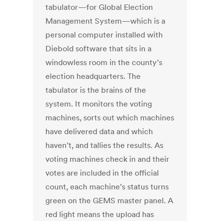
tabulator—for Global Election
Management System—which is a
personal computer installed with
Diebold software that sits in a
windowless room in the county’s
election headquarters. The
tabulator is the brains of the
system. It monitors the voting
machines, sorts out which machines
have delivered data and which
haven’t, and tallies the results. As
voting machines check in and their
votes are included in the official
count, each machine’s status turns
green on the GEMS master panel. A
red light means the upload has