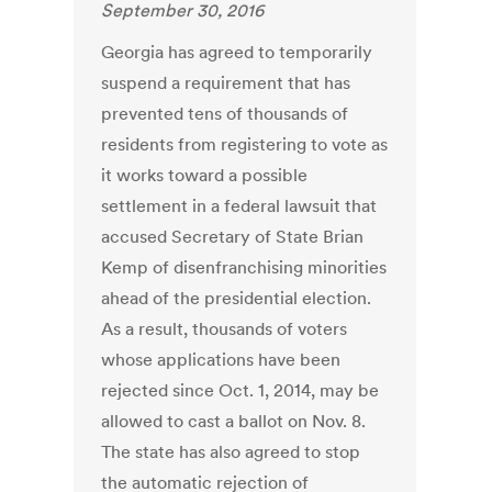
September 30, 2016
Georgia has agreed to temporarily
suspend a requirement that has
prevented tens of thousands of
residents from registering to vote as
it works toward a possible
settlement in a federal lawsuit that
accused Secretary of State Brian
Kemp of disenfranchising minorities
ahead of the presidential election.
As a result, thousands of voters
whose applications have been
rejected since Oct. 1, 2014, may be
allowed to cast a ballot on Nov. 8.
The state has also agreed to stop
the automatic rejection of