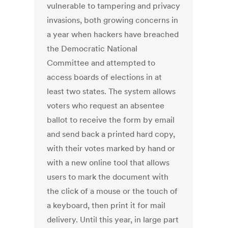
vulnerable to tampering and privacy
invasions, both growing concerns in
a year when hackers have breached
the Democratic National
Committee and attempted to
access boards of elections in at
least two states. The system allows
voters who request an absentee
ballot to receive the form by email
and send back a printed hard copy,
with their votes marked by hand or
with a new online tool that allows
users to mark the document with
the click of a mouse or the touch of
a keyboard, then print it for mail
delivery. Until this year, in large part