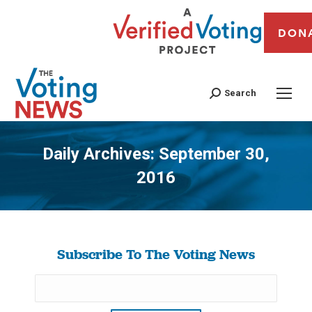
DON
Search
Daily Archives:
September 30,
2016
You are here:
Subscribe To The Voting News