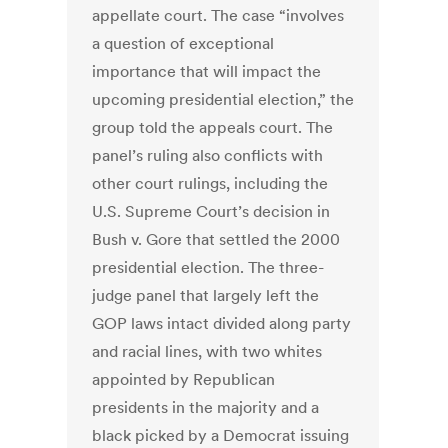
appellate court. The case “involves
a question of exceptional
importance that will impact the
upcoming presidential election,” the
group told the appeals court. The
panel’s ruling also conflicts with
other court rulings, including the
U.S. Supreme Court’s decision in
Bush v. Gore that settled the 2000
presidential election. The three-
judge panel that largely left the
GOP laws intact divided along party
and racial lines, with two whites
appointed by Republican
presidents in the majority and a
black picked by a Democrat issuing