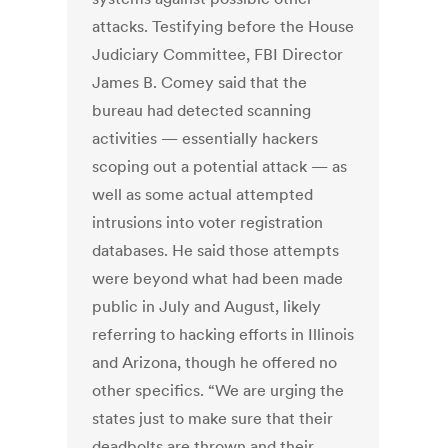
attacks. Testifying before the House
Judiciary Committee, FBI Director
James B. Comey said that the
bureau had detected scanning
activities — essentially hackers
scoping out a potential attack — as
well as some actual attempted
intrusions into voter registration
databases. He said those attempts
were beyond what had been made
public in July and August, likely
referring to hacking efforts in Illinois
and Arizona, though he offered no
other specifics. “We are urging the
states just to make sure that their
deadbolts are thrown and their