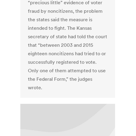
“precious little” evidence of voter
fraud by noncitizens, the problem
the states said the measure is
intended to fight. The Kansas
secretary of state had told the court
that “between 2003 and 2015
eighteen noncitizens had tried to or
successfully registered to vote.
Only one of them attempted to use
the Federal Form,” the judges
wrote.