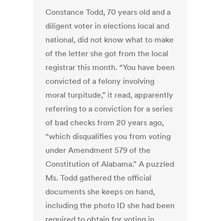
Constance Todd, 70 years old and a
diligent voter in elections local and
national, did not know what to make
of the letter she got from the local
registrar this month. “You have been
convicted of a felony involving
moral turpitude,” it read, apparently
referring to a conviction for a series
of bad checks from 20 years ago,
“which disqualifies you from voting
under Amendment 579 of the
Constitution of Alabama.” A puzzled
Ms. Todd gathered the official
documents she keeps on hand,
including the photo ID she had been
required to obtain for voting in