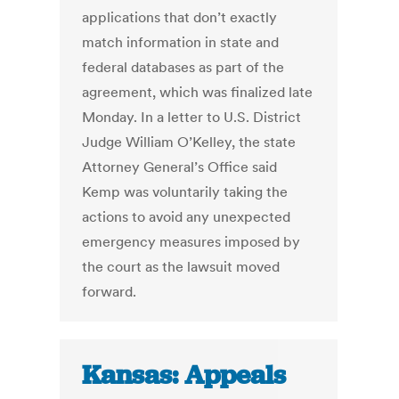
applications that don’t exactly
match information in state and
federal databases as part of the
agreement, which was finalized late
Monday. In a letter to U.S. District
Judge William O’Kelley, the state
Attorney General’s Office said
Kemp was voluntarily taking the
actions to avoid any unexpected
emergency measures imposed by
the court as the lawsuit moved
forward.
Kansas: Appeals