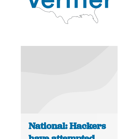
National: Hackers
have attempted