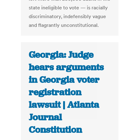
state ineligible to vote — is racially
discriminatory, indefensibly vague
and flagrantly unconstitutional.
Georgia: Judge
hears arguments
in Georgia voter
registration
lawsuit | Atlanta
Journal
Constitution