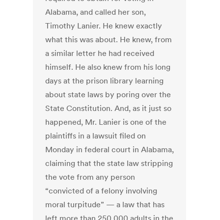
Alabama, and called her son,
Timothy Lanier. He knew exactly
what this was about. He knew, from
a similar letter he had received
himself. He also knew from his long
days at the prison library learning
about state laws by poring over the
State Constitution. And, as it just so
happened, Mr. Lanier is one of the
plaintiffs in a lawsuit filed on
Monday in federal court in Alabama,
claiming that the state law stripping
the vote from any person
“convicted of a felony involving
moral turpitude” — a law that has
left more than 250,000 adults in the