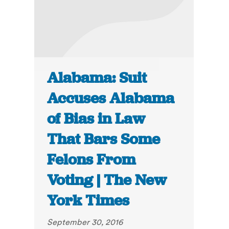
Alabama: Suit
Accuses Alabama
of Bias in Law
That Bars Some
Felons From
Voting | The New
York Times
September 30, 2016