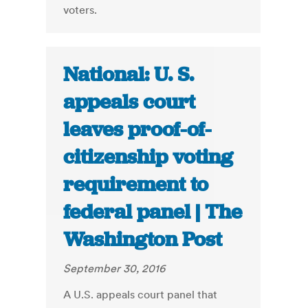
voters.
National: U. S.
appeals court
leaves proof-of-
citizenship voting
requirement to
federal panel | The
Washington Post
September 30, 2016
A U.S. appeals court panel that