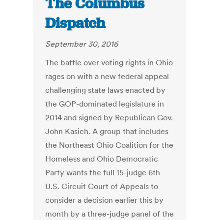
The Columbus
Dispatch
September 30, 2016
The battle over voting rights in Ohio
rages on with a new federal appeal
challenging state laws enacted by
the GOP-dominated legislature in
2014 and signed by Republican Gov.
John Kasich. A group that includes
the Northeast Ohio Coalition for the
Homeless and Ohio Democratic
Party wants the full 15-judge 6th
U.S. Circuit Court of Appeals to
consider a decision earlier this by
month by a three-judge panel of the