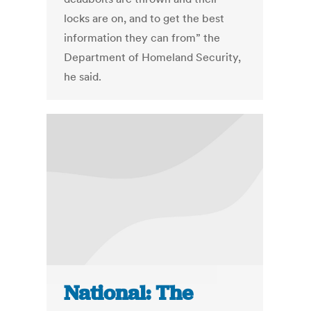
locks are on, and to get the best
information they can from” the
Department of Homeland Security,
he said.
National: The