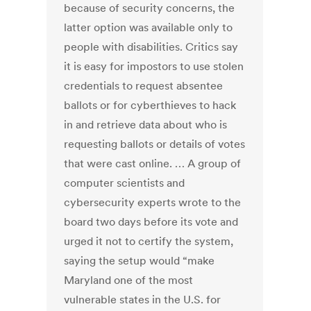
because of security concerns, the
latter option was available only to
people with disabilities. Critics say
it is easy for impostors to use stolen
credentials to request absentee
ballots or for cyberthieves to hack
in and retrieve data about who is
requesting ballots or details of votes
that were cast online. … A group of
computer scientists and
cybersecurity experts wrote to the
board two days before its vote and
urged it not to certify the system,
saying the setup would “make
Maryland one of the most
vulnerable states in the U.S. for