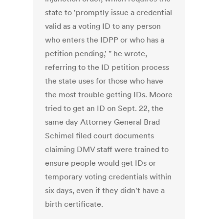
state to 'promptly issue a credential
valid as a voting ID to any person
who enters the IDPP or who has a
petition pending,' " he wrote,
referring to the ID petition process
the state uses for those who have
the most trouble getting IDs. Moore
tried to get an ID on Sept. 22, the
same day Attorney General Brad
Schimel filed court documents
claiming DMV staff were trained to
ensure people would get IDs or
temporary voting credentials within
six days, even if they didn't have a
birth certificate.