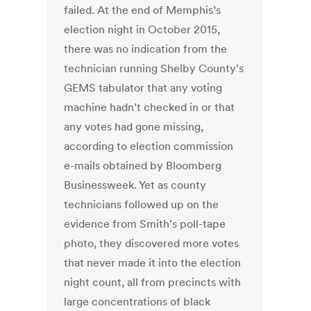
failed. At the end of Memphis’s
election night in October 2015,
there was no indication from the
technician running Shelby County’s
GEMS tabulator that any voting
machine hadn’t checked in or that
any votes had gone missing,
according to election commission
e-mails obtained by Bloomberg
Businessweek. Yet as county
technicians followed up on the
evidence from Smith’s poll-tape
photo, they discovered more votes
that never made it into the election
night count, all from precincts with
large concentrations of black