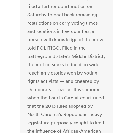
filed a further court motion on
Saturday to peel back remaining
restrictions on early voting times
and locations in five counties, a
person with knowledge of the move
told POLITICO. Filed in the
battleground state’s Middle District,
the motion seeks to build on wide-
reaching victories won by voting
rights activists — and cheered by
Democrats — earlier this summer
when the Fourth Circuit court ruled
that the 2013 rules adopted by
North Carolina’s Republican-heavy
legislature purposely sought to limit
the influence of African-American