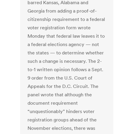
barred Kansas, Alabama and
Georgia from adding a proof-of-
citizenship requirement to a federal
voter registration form wrote
Monday that federal law leaves it to
a federal elections agency — not
the states — to determine whether
such a change is ­necessary. The 2-
to-1 written opinion follows a Sept.
9 order from the U.S. Court of
Appeals for the D.C. ­Circuit. The
panel wrote that although the
document requirement
“unquestionably” hinders voter
registration groups ahead of the
November elections, there was