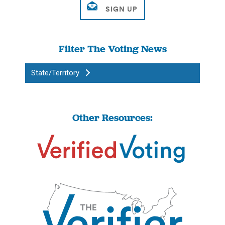
Filter The Voting News
State/Territory
Other Resources: