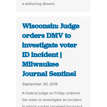
a withering dissent.
Wisconsin: Judge
orders DMV to
investigate voter
ID incident |
Milwaukee
Journal Sentinel
September 30, 2016
A federal judge on Friday ordered
the state to investigate an incident
in which a voter received incorrect