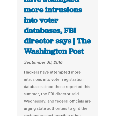
more intrusions
into voter
databases, FBI
director says | The
Washington Post
September 30, 2016
Hackers have attempted more
intrusions into voter registration
databases since those reported this
summer, the FBI director said
Wednesday, and federal officials are
urging state authorities to gird their
systems against possible other