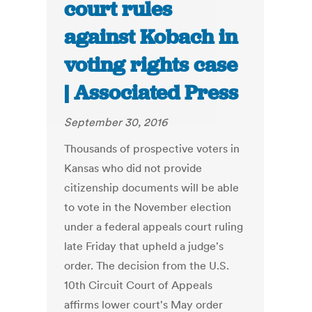
court rules
against Kobach in
voting rights case
| Associated Press
September 30, 2016
Thousands of prospective voters in
Kansas who did not provide
citizenship documents will be able
to vote in the November election
under a federal appeals court ruling
late Friday that upheld a judge's
order. The decision from the U.S.
10th Circuit Court of Appeals
affirms lower court's May order