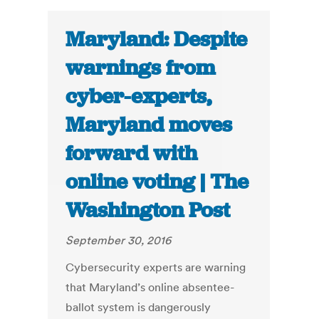
Maryland: Despite
warnings from
cyber-experts,
Maryland moves
forward with
online voting | The
Washington Post
September 30, 2016
Cybersecurity experts are warning
that Maryland’s online absentee-
ballot system is dangerously