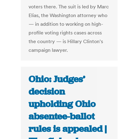
voters there. The suit is led by Marc
Elias, the Washington attorney who
— in addition to working on high-
profile voting rights cases across
the country — is Hillary Clinton's
campaign lawyer.
Ohio: Judges’
decision
upholding Ohio
absentee-ballot
rules is appealed |