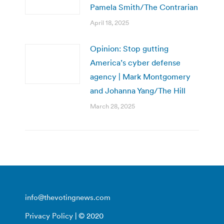
Pamela Smith/The Contrarian
April 18, 2025
Opinion: Stop gutting
America’s cyber defense
agency | Mark Montgomery
and Johanna Yang/The Hill
March 28, 2025
info@thevotingnews.com
Privacy Policy
| © 2020