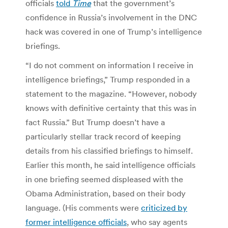
officials
told
Time
that the government’s
confidence in Russia’s involvement in the DNC
hack was covered in one of Trump’s intelligence
briefings.
“I do not comment on information I receive in
intelligence briefings,” Trump responded in a
statement to the magazine. “However, nobody
knows with definitive certainty that this was in
fact Russia.” But Trump doesn’t have a
particularly stellar track record of keeping
details from his classified briefings to himself.
Earlier this month, he said intelligence officials
in one briefing seemed displeased with the
Obama Administration, based on their body
language. (His comments were
criticized by
former intelligence officials
, who say agents