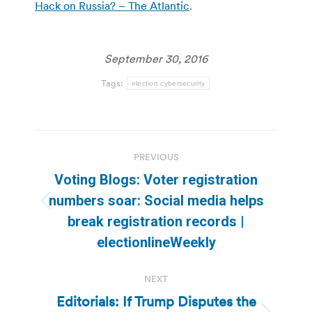
Hack on Russia? – The Atlantic
.
September 30, 2016
Tags:
election cybersecurity
Post
PREVIOUS
navigation
Voting Blogs: Voter registration
numbers soar: Social media helps
Previous
break registration records |
post:
electionlineWeekly
NEXT
Editorials: If Trump Disputes the