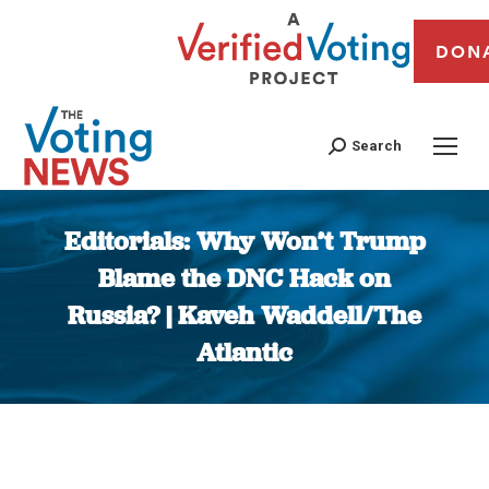
DON
Search
Editorials: Why Won’t Trump
Blame the DNC Hack on
Russia? | Kaveh Waddell/The
Atlantic
You are here: