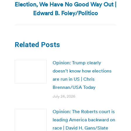
Election, We Have No Good Way Out |
Next
post:
Edward B. Foley/Politico
Related Posts
Opinion: Trump clearly
doesn’t know how elections
are run in US | Chris
Brennan/USA Today
July 24, 2026
Opinion: The Roberts court is
leading America backward on
race | David H. Gans/Slate