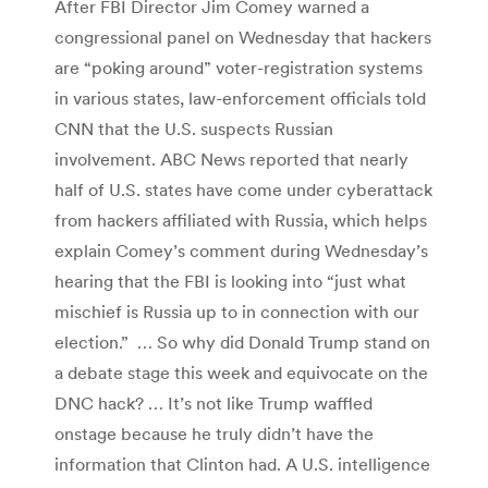
After FBI Director Jim Comey warned a
congressional panel on Wednesday that hackers
are “poking around” voter-registration systems
in various states, law-enforcement officials told
CNN that the U.S. suspects Russian
involvement. ABC News reported that nearly
half of U.S. states have come under cyberattack
from hackers affiliated with Russia, which helps
explain Comey’s comment during Wednesday’s
hearing that the FBI is looking into “just what
mischief is Russia up to in connection with our
election.” … So why did Donald Trump stand on
a debate stage this week and equivocate on the
DNC hack? … It’s not like Trump waffled
onstage because he truly didn’t have the
information that Clinton had. A U.S. intelligence