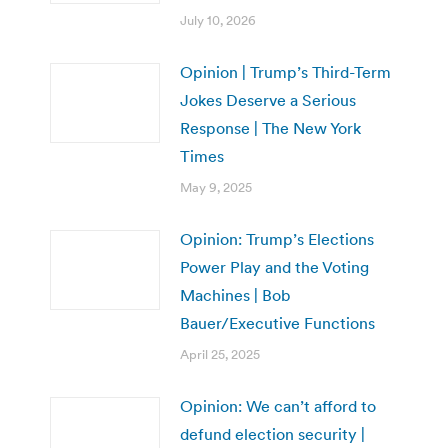
July 10, 2026
Opinion | Trump’s Third-Term
Jokes Deserve a Serious
Response | The New York
Times
May 9, 2025
Opinion: Trump’s Elections
Power Play and the Voting
Machines | Bob
Bauer/Executive Functions
April 25, 2025
Opinion: We can’t afford to
defund election security |