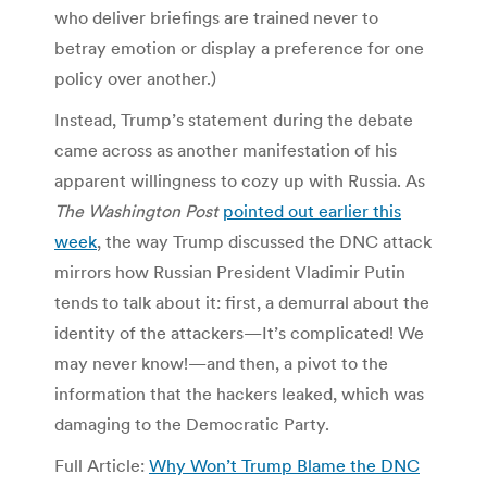
who deliver briefings are trained never to
betray emotion or display a preference for one
policy over another.)
Instead, Trump’s statement during the debate
came across as another manifestation of his
apparent willingness to cozy up with Russia. As
The Washington Post
pointed out earlier this
week
, the way Trump discussed the DNC attack
mirrors how Russian President Vladimir Putin
tends to talk about it: first, a demurral about the
identity of the attackers—It’s complicated! We
may never know!—and then, a pivot to the
information that the hackers leaked, which was
damaging to the Democratic Party.
Full Article:
Why Won’t Trump Blame the DNC