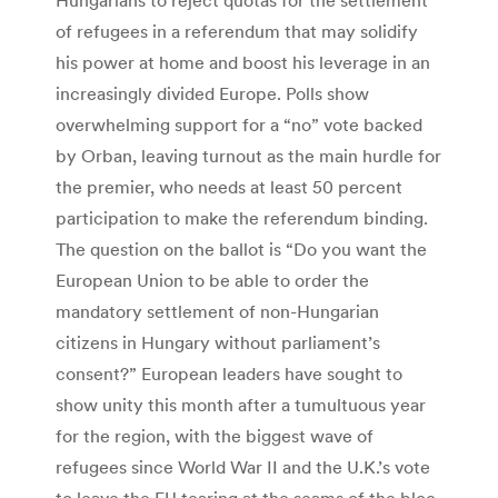
of refugees in a referendum that may solidify
his power at home and boost his leverage in an
increasingly divided Europe. Polls show
overwhelming support for a “no” vote backed
by Orban, leaving turnout as the main hurdle for
the premier, who needs at least 50 percent
participation to make the referendum binding.
The question on the ballot is “Do you want the
European Union to be able to order the
mandatory settlement of non-Hungarian
citizens in Hungary without parliament’s
consent?” European leaders have sought to
show unity this month after a tumultuous year
for the region, with the biggest wave of
refugees since World War II and the U.K.’s vote
to leave the EU tearing at the seams of the bloc.