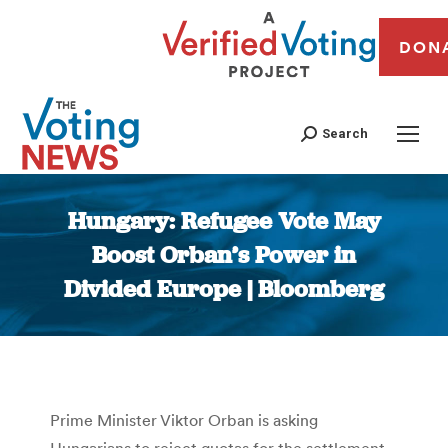
DON
Search
Hungary: Refugee Vote May
Boost Orban’s Power in
Divided Europe | Bloomberg
You are here:
Prime Minister Viktor Orban is asking
Hungarians to reject quotas for the settlement