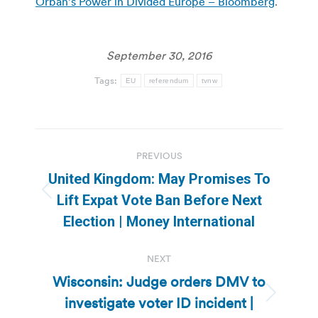
Orban’s Power in Divided Europe – Bloomberg
.
September 30, 2016
Tags:
EU
referendum
tvnw
Post
PREVIOUS
navigation
United Kingdom: May Promises To
Previous
Lift Expat Vote Ban Before Next
post:
Election | Money International
NEXT
Wisconsin: Judge orders DMV to
investigate voter ID incident |
Next