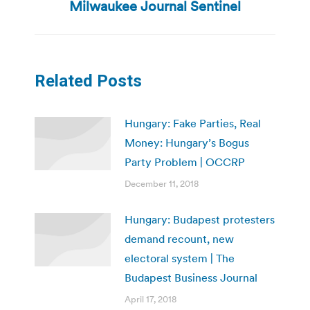
post:
Milwaukee Journal Sentinel
Related Posts
Hungary: Fake Parties, Real
Money: Hungary’s Bogus
Party Problem | OCCRP
December 11, 2018
Hungary: Budapest protesters
demand recount, new
electoral system | The
Budapest Business Journal
April 17, 2018