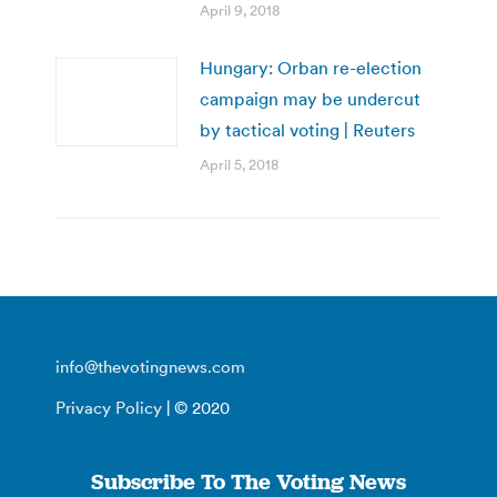
April 9, 2018
Hungary: Orban re-election
campaign may be undercut
by tactical voting | Reuters
April 5, 2018
info@thevotingnews.com
Privacy Policy
| © 2020
Subscribe To The Voting News