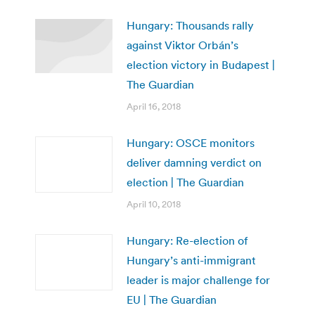
Hungary: Thousands rally
against Viktor Orbán’s
election victory in Budapest |
The Guardian
April 16, 2018
Hungary: OSCE monitors
deliver damning verdict on
election | The Guardian
April 10, 2018
Hungary: Re-election of
Hungary’s anti-immigrant
leader is major challenge for
EU | The Guardian