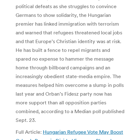
political defeats as she struggles to convince
Germans to show solidarity, the Hungarian
premier has linked immigration with terrorism
and warned that refugees threatened local jobs
and that Europe’s Christian identity was at risk.
He has built a fence to repel migrants and
spared no expense to hammer the message
home through billboard campaigns and an
increasingly obedient state-media empire. The
measures helped him overcome a slump in polls
last year and Orban’s Fidesz party now has
more support than all opposition parties
combined, according to a Median poll published
Sept. 23.
Full Article:
Hungarian Refugee Vote May Boost