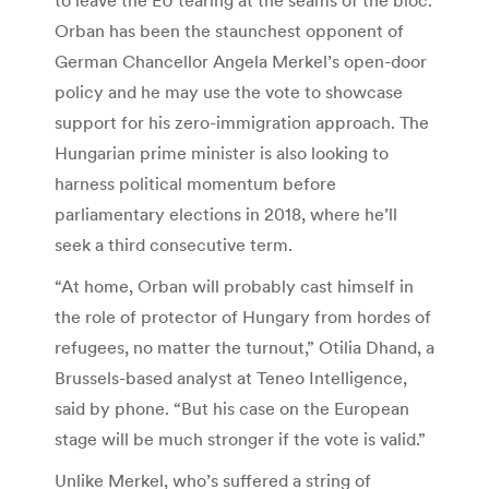
Orban has been the staunchest opponent of
German Chancellor Angela Merkel’s open-door
policy and he may use the vote to showcase
support for his zero-immigration approach. The
Hungarian prime minister is also looking to
harness political momentum before
parliamentary elections in 2018, where he’ll
seek a third consecutive term.
“At home, Orban will probably cast himself in
the role of protector of Hungary from hordes of
refugees, no matter the turnout,” Otilia Dhand, a
Brussels-based analyst at Teneo Intelligence,
said by phone. “But his case on the European
stage will be much stronger if the vote is valid.”
Unlike Merkel, who’s suffered a string of