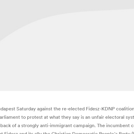
dapest Saturday against the re-elected Fidesz-KDNP coalitio
iament to protest at what they say is an unfair electoral sys
he back of a strongly anti-immigrant campaign. The incumbent c
at Fidesz and its ally the Christian Democratic Peopleʼs Party 