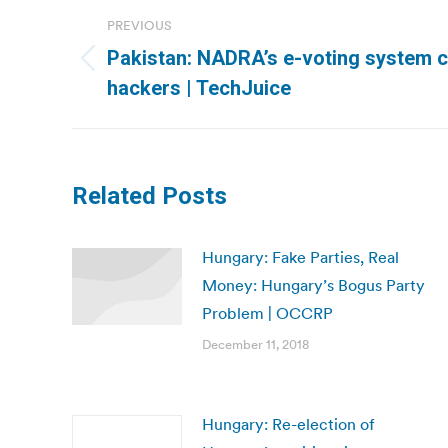
Post
PREVIOUS
navigation
Pakistan: NADRA’s e-voting system c
Previous
hackers | TechJuice
post:
Related Posts
Hungary: Fake Parties, Real
Money: Hungary’s Bogus Party
Problem | OCCRP
December 11, 2018
Hungary: Re-election of