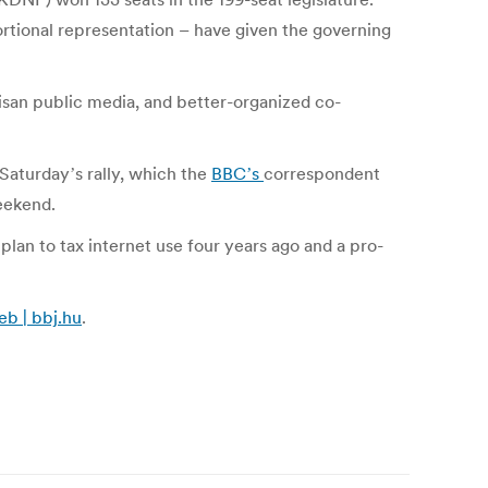
ortional representation – have given the governing
isan public media, and better-organized co-
Saturdayʼs rally, which the
BBCʼs
correspondent
eekend.
plan to tax internet use four years ago and a pro-
b | bbj.hu
.