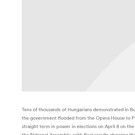
Tens of thousands of Hungarians demonstrated in Bu
the government flooded from the Opera House to Parl
straight term in power in elections on April 8 on t
the National Assembly, with final results showing th