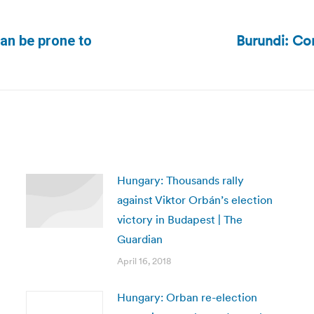
Burundi: Con
an be prone to
Next
post:
Hungary: Thousands rally
against Viktor Orbán’s election
victory in Budapest | The
Guardian
April 16, 2018
Hungary: Orban re-election