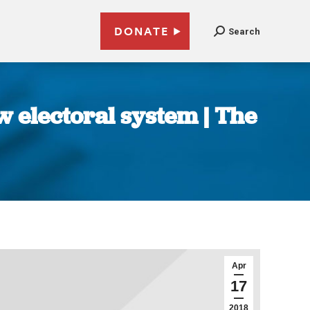
DONATE
Search
 electoral system | The
Apr
17
2018