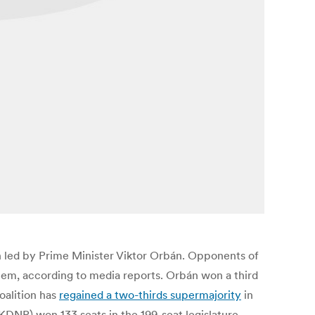
n led by Prime Minister Viktor Orbán. Opponents of
tem, according to media reports. Orbán won a third
oalition has
regained a two-thirds supermajority
in
(KDNP) won 133 seats in the 199-seat legislature.