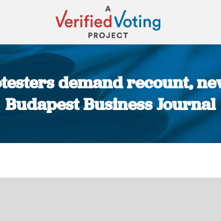
esters demand recount, new
Budapest Business Journal
You are here: