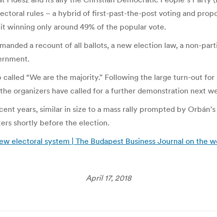
ctoral rules – a hybrid of first-past-the-post voting and prop
e it winning only around 49% of the popular vote.
anded a recount of all ballots, a new election law, a non-part
ernment.
lled “We are the majority.” Following the large turn-out for 
the organizers have called for a further demonstration next w
nt years, similar in size to a mass rally prompted by Orbán’s 
rs shortly before the election.
w electoral system | The Budapest Business Journal on the we
April 17, 2018