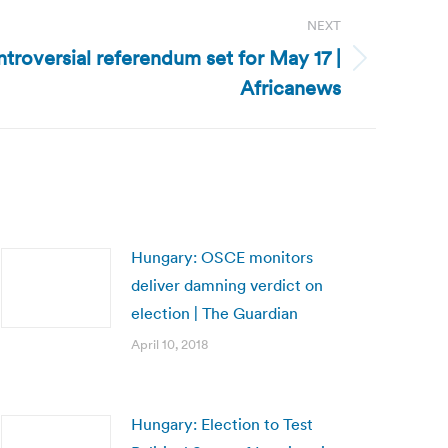
NEXT
troversial referendum set for May 17 |
Africanews
Hungary: OSCE monitors
deliver damning verdict on
election | The Guardian
April 10, 2018
Hungary: Election to Test