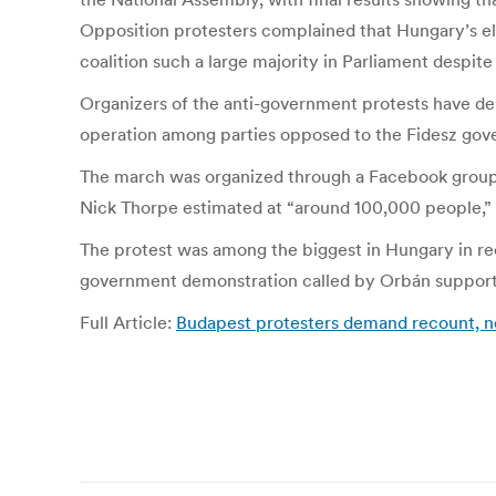
Opposition protesters complained that Hungary’s ele
coalition such a large majority in Parliament despit
Organizers of the anti-government protests have dem
operation among parties opposed to the Fidesz gov
The march was organized through a Facebook group ca
Nick Thorpe estimated at “around 100,000 people,” 
The protest was among the biggest in Hungary in rece
government demonstration called by Orbán supporte
Full Article:
Budapest protesters demand recount, ne