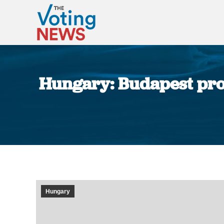
Hungary: Budapest prot
Hungary