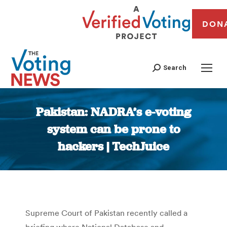
DON
Search
Pakistan: NADRA’s e-voting
system can be prone to
hackers | TechJuice
You are here:
Supreme Court of Pakistan recently called a
briefing where National Database and