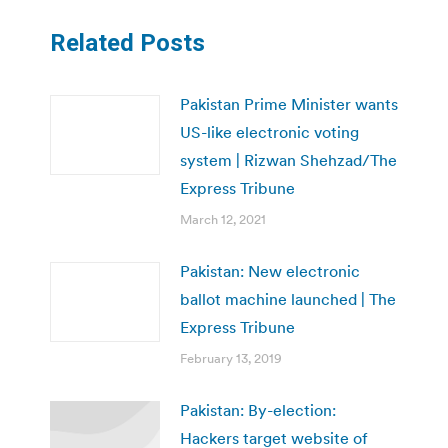
Related Posts
Pakistan Prime Minister wants
US-like electronic voting
system | Rizwan Shehzad/The
Express Tribune
March 12, 2021
Pakistan: New electronic
ballot machine launched | The
Express Tribune
February 13, 2019
Pakistan: By-election:
Hackers target website of