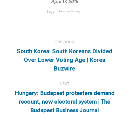
April 17, 2018
Tags:
Internet Voting
Post
PREVIOUS
navigation
South Korea: South Koreans Divided
Previous
Over Lower Voting Age | Korea
post:
Buzwire
NEXT
Hungary: Budapest protesters demand
recount, new electoral system | The
Next
post:
Budapest Business Journal