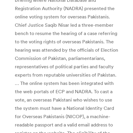
Registration Authority (NADRA) presented the
online voting system for overseas Pakistanis.
Chief Justice Saqib Nisar led a three-member
bench to resume the hearing of a case referring
to the voting rights of overseas Pakistanis. The
hearing was attended by the officials of Election
Commission of Pakistan, parliamentarians,
representatives of political parties and faculty
experts from reputable universities of Pakistan.
… The online system has been integrated with
the web portals of ECP and NADRA. To cast a
vote, an overseas Pakistani who wishes to use
the system must have a National Identity Card
for Overseas Pakistanis (NICOP), a machine-
readable passport and a valid email address to
register on the website. The eligibility of the