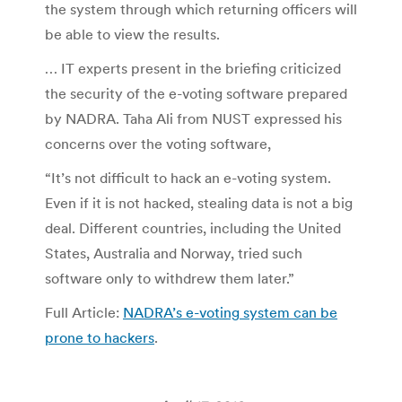
the system through which returning officers will
be able to view the results.
… IT experts present in the briefing criticized
the security of the e-voting software prepared
by NADRA. Taha Ali from NUST expressed his
concerns over the voting software,
“It’s not difficult to hack an e-voting system.
Even if it is not hacked, stealing data is not a big
deal. Different countries, including the United
States, Australia and Norway, tried such
software only to withdrew them later.”
Full Article:
NADRA’s e-voting system can be
prone to hackers
.