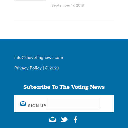
September 17, 2018
info@thevotingnews.com
Privacy Policy
| © 2020
Subscribe To The Voting News