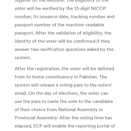
voter will be verified by the 13-digit NICOP
number, its issuance date, tracking number and
passport number of the machine-readable
passport. After the validation of eligibility, the
identity of the voter will be confirmed if they
answer two verification questions asked by the
system.
After the registration, the voter will be delisted
from its home constituency in Pakistan. The
system will release a voting pass to the voters’
email. On the day of elections, the voter can
use the pass to caste the vote to the candidate
of their choice from National Assembly or
Provincial Assembly. After the voting time has
elapsed, ECP will enable the reporting portal of