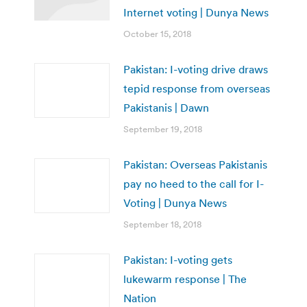
Internet voting | Dunya News
October 15, 2018
Pakistan: I-voting drive draws
tepid response from overseas
Pakistanis | Dawn
September 19, 2018
Pakistan: Overseas Pakistanis
pay no heed to the call for I-
Voting | Dunya News
September 18, 2018
Pakistan: I-voting gets
lukewarm response | The
Nation