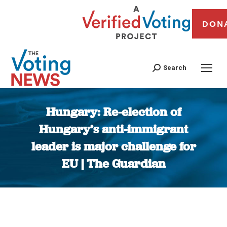
DON
Search
Hungary: Re-election of
Hungary’s anti-immigrant
leader is major challenge for
EU | The Guardian
You are here: