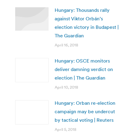
Hungary: Thousands rally
against Viktor Orbán’s
election victory in Budapest |
The Guardian
April 16, 2018
Hungary: OSCE monitors
deliver damning verdict on
election | The Guardian
April 10, 2018
Hungary: Orban re-election
campaign may be undercut
by tactical voting | Reuters
April 5, 2018