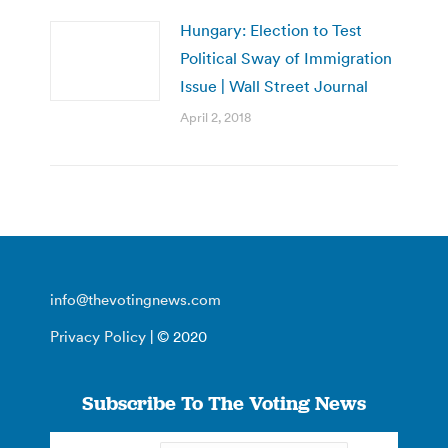
Hungary: Election to Test
Political Sway of Immigration
Issue | Wall Street Journal
April 2, 2018
info@thevotingnews.com
Privacy Policy
| © 2020
Subscribe To The Voting News