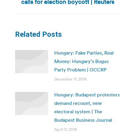
calls for election boycott | Reuters
post:
Related Posts
Hungary: Fake Parties, Real
Money: Hungary’s Bogus
Party Problem | OCCRP
December 11, 2018
Hungary: Budapest protesters
demand recount, new
electoral system | The
Budapest Business Journal
April 17, 2018