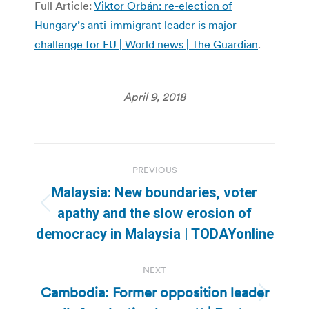
Full Article:
Viktor Orbán: re-election of
Hungary’s anti-immigrant leader is major
challenge for EU | World news | The Guardian
.
April 9, 2018
Post
PREVIOUS
navigation
Malaysia: New boundaries, voter
Previous
apathy and the slow erosion of
post:
democracy in Malaysia | TODAYonline
NEXT
Cambodia: Former opposition leader
Next