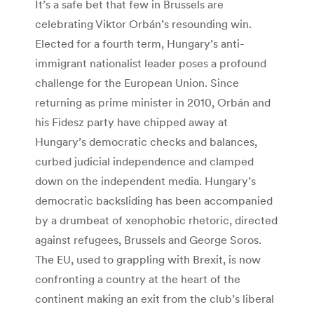
It’s a safe bet that few in Brussels are
celebrating Viktor Orbán’s resounding win.
Elected for a fourth term, Hungary’s anti-
immigrant nationalist leader poses a profound
challenge for the European Union. Since
returning as prime minister in 2010, Orbán and
his Fidesz party have chipped away at
Hungary’s democratic checks and balances,
curbed judicial independence and clamped
down on the independent media. Hungary’s
democratic backsliding has been accompanied
by a drumbeat of xenophobic rhetoric, directed
against refugees, Brussels and George Soros.
The EU, used to grappling with Brexit, is now
confronting a country at the heart of the
continent making an exit from the club’s liberal