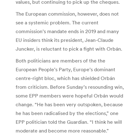
values, but continuing to pick up the cheques.
The European commission, however, does not
see a systemic problem. The current
commission’s mandate ends in 2019 and many
EU insiders think its president, Jean-Claude
Juncker, is reluctant to pick a fight with Orbán.
Both politicians are members of the the
European People’s Party, Europe’s dominant
centre-right bloc, which has shielded Orbán
from criticism. Before Sunday’s resounding win,
some EPP members were hopeful Orbán would
change. “He has been very outspoken, because
he has been radicalised by the elections,” one
EPP politician told the Guardian. “I think he will
moderate and become more reasonable.”