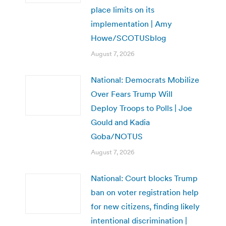
place limits on its
implementation | Amy
Howe/SCOTUSblog
August 7, 2026
National: Democrats Mobilize
Over Fears Trump Will
Deploy Troops to Polls | Joe
Gould and Kadia
Goba/NOTUS
August 7, 2026
National: Court blocks Trump
ban on voter registration help
for new citizens, finding likely
intentional discrimination |