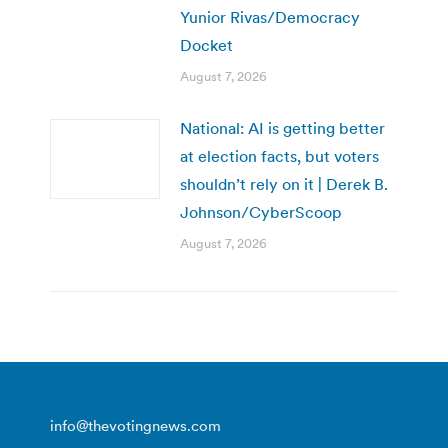
Yunior Rivas/Democracy
Docket
August 7, 2026
National: AI is getting better
at election facts, but voters
shouldn’t rely on it | Derek B.
Johnson/CyberScoop
August 7, 2026
info@thevotingnews.com