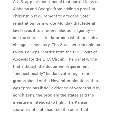
A U.S. appeals court panel that barred Kansas,
Alabama and Georgia from adding a proof-of-
citizenship requirement to a federal voter
registration form wrote Monday that federal
law leaves it to a federal elections agency —
not the states — to determine whether such a
change is ­necessary. The 2-to-1 written opinion
follows a Sept. 9 order from the U.S. Court of
Appeals for the D.C. ­Circuit. The panel wrote
that although the document requirement
“unquestionably” hinders voter registration
groups ahead of the November elections, there
was “precious little” evidence of voter fraud by
noncitizens, the problem the states said the
measure is intended to fight. The Kansas
secretary of state had told the court that