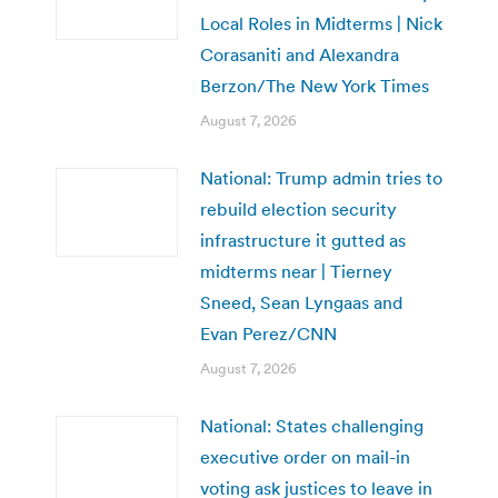
Local Roles in Midterms | Nick
Corasaniti and Alexandra
Berzon/The New York Times
August 7, 2026
National: Trump admin tries to
rebuild election security
infrastructure it gutted as
midterms near | Tierney
Sneed, Sean Lyngaas and
Evan Perez/CNN
August 7, 2026
National: States challenging
executive order on mail-in
voting ask justices to leave in