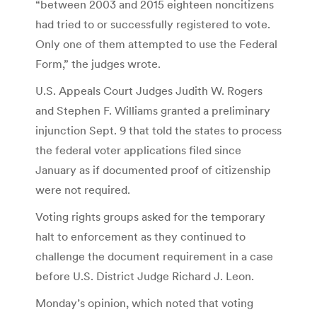
“between 2003 and 2015 eighteen noncitizens
had tried to or successfully registered to vote.
Only one of them attempted to use the Federal
Form,” the judges wrote.
U.S. Appeals Court Judges Judith W. Rogers
and Stephen F. Williams granted a preliminary
injunction Sept. 9 that told the states to process
the federal voter applications filed since
January as if documented proof of citizenship
were not required.
Voting rights groups asked for the temporary
halt to enforcement as they continued to
challenge the document requirement in a case
before U.S. District Judge Richard J. Leon.
Monday’s opinion, which noted that voting