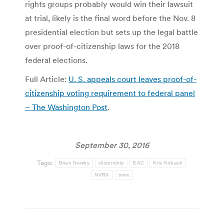
rights groups probably would win their lawsuit
at trial, likely is the final word before the Nov. 8
presidential election but sets up the legal battle
over proof-of-citizenship laws for the 2018
federal elections.
Full Article:
U. S. appeals court leaves proof-of-
citizenship voting requirement to federal panel
– The Washington Post
.
September 30, 2016
Tags:
Brian Newby
citizenship
EAC
Kris Kobach
NVRA
tvnw
Post