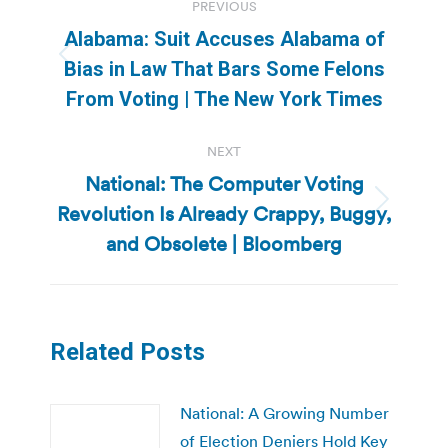
PREVIOUS
navigation
Alabama: Suit Accuses Alabama of
Previous
Bias in Law That Bars Some Felons
post:
From Voting | The New York Times
NEXT
National: The Computer Voting
Revolution Is Already Crappy, Buggy,
Next
post:
and Obsolete | Bloomberg
Related Posts
National: A Growing Number
of Election Deniers Hold Key