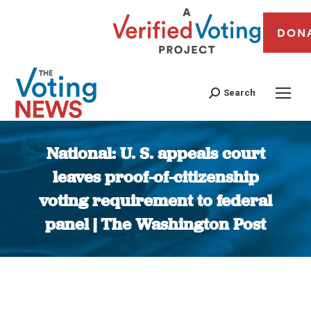
DON
Search
National: U. S. appeals court
leaves proof-of-citizenship
voting requirement to federal
panel | The Washington Post
You are here: